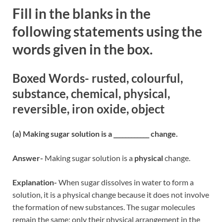
Fill in the blanks in the
following statements using the
words given in the box.
Boxed Words- rusted, colourful,
substance, chemical, physical,
reversible, iron oxide, object
(a) Making sugar solution is a ____________ change.
Answer-
Making sugar solution is a
physical
change.
Explanation-
When sugar dissolves in water to form a
solution, it is a physical change because it does not involve
the formation of new substances. The sugar molecules
remain the same; only their physical arrangement in the