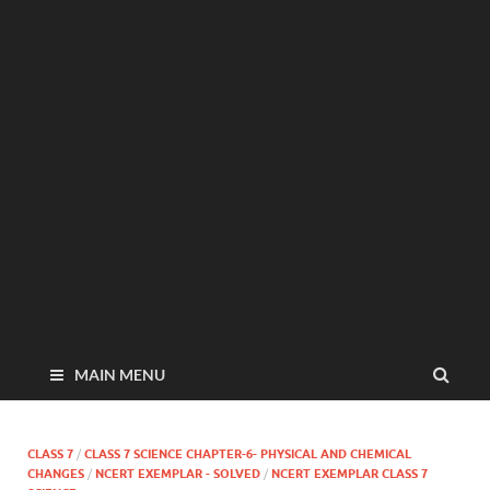
MAIN MENU
CLASS 7
/
CLASS 7 SCIENCE CHAPTER-6- PHYSICAL AND CHEMICAL
CHANGES
/
NCERT EXEMPLAR - SOLVED
/
NCERT EXEMPLAR CLASS 7