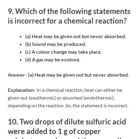
9. Which of the following statements
is incorrect for a chemical reaction?
(a) Heat may be given out but never absorbed.
(b) Sound may be produced.
(c) A colour change may take place.
(d) A gas may be evolved.
Answer- (a) Heat may be given out but never absorbed.
Explanation-
In a chemical reaction, heat can either be
given out (exothermic) or absorbed (endothermic),
depending on the reaction. So, the statement is incorrect.
10. Two drops of dilute sulfuric acid
were added to 1 g of copper