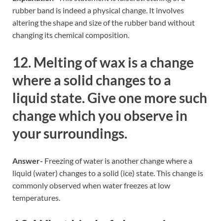
rubber band is indeed a physical change. It involves
altering the shape and size of the rubber band without
changing its chemical composition.
12. Melting of wax is a change
where a solid changes to a
liquid state. Give one more such
change which you observe in
your surroundings.
Answer-
Freezing of water is another change where a
liquid (water) changes to a solid (ice) state. This change is
commonly observed when water freezes at low
temperatures.