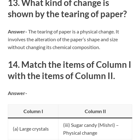
13. What kind of change is
shown by the tearing of paper?
Answer-
The tearing of paper is a physical change. It
involves the alteration of the paper’s shape and size
without changing its chemical composition.
14. Match the items of Column I
with the items of Column II.
Answer-
Column I
Column II
(iii) Sugar candy (Mishri) –
(a) Large crystals
Physical change