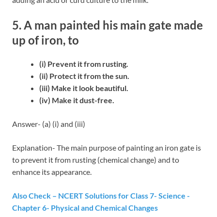
5. A man painted his main gate made
up of iron, to
(i) Prevent it from rusting.
(ii) Protect it from the sun.
(iii) Make it look beautiful.
(iv) Make it dust-free.
Answer- (a) (i) and (iii)
Explanation- The main purpose of painting an iron gate is
to prevent it from rusting (chemical change) and to
enhance its appearance.
Also Check – NCERT Solutions for Class 7- Science -
Chapter 6- Physical and Chemical Changes