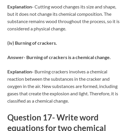
Explanation-
Cutting wood changes its size and shape,
but it does not change its chemical composition. The
substance remains wood throughout the process, so it is
considered a physical change.
(iv) Burning of crackers.
Answer- Burning of crackers is a chemical change.
Explanation-
Burning crackers involves a chemical
reaction between the substances in the cracker and
oxygen in the air. New substances are formed, including
gases that create the explosion and light. Therefore, it is
classified as a chemical change.
Question 17- Write word
equations for two chemical