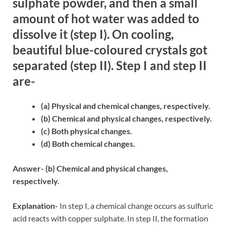
sulphate powder, and then a small
amount of hot water was added to
dissolve it (step I). On cooling,
beautiful blue-coloured crystals got
separated (step II). Step I and step II
are-
(a) Physical and chemical changes, respectively.
(b) Chemical and physical changes, respectively.
(c) Both physical changes.
(d) Both chemical changes.
Answer- (b) Chemical and physical changes,
respectively.
Explanation-
In step I, a chemical change occurs as sulfuric
acid reacts with copper sulphate. In step II, the formation