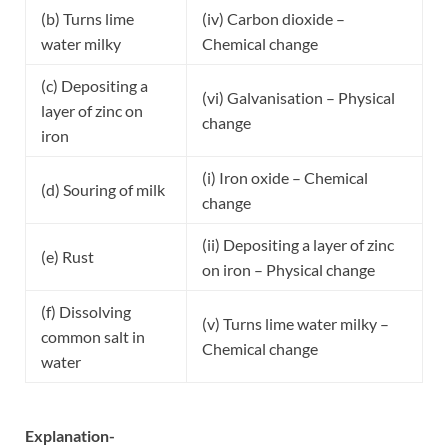
(b) Turns lime
(iv) Carbon dioxide –
water milky
Chemical change
(c) Depositing a
(vi) Galvanisation – Physical
layer of zinc on
change
iron
(i) Iron oxide – Chemical
(d) Souring of milk
change
(ii) Depositing a layer of zinc
(e) Rust
on iron – Physical change
(f) Dissolving
(v) Turns lime water milky –
common salt in
Chemical change
water
Explanation-