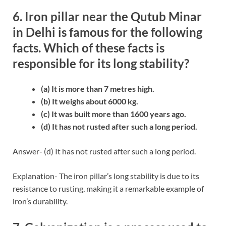
6. Iron pillar near the Qutub Minar
in Delhi is famous for the following
facts. Which of these facts is
responsible for its long stability?
(a) It is more than 7 metres high.
(b) It weighs about 6000 kg.
(c) It was built more than 1600 years ago.
(d) It has not rusted after such a long period.
Answer- (d) It has not rusted after such a long period.
Explanation- The iron pillar’s long stability is due to its
resistance to rusting, making it a remarkable example of
iron’s durability.