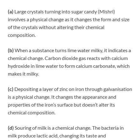
(a)
Large crystals turning into sugar candy (Mishri)
involves a physical change as it changes the form and size
of the crystals without altering their chemical
composition.
(b)
When a substance turns lime water milky, it indicates a
chemical change. Carbon dioxide gas reacts with calcium
hydroxide in lime water to form calcium carbonate, which
makes it milky.
(c)
Depositing a layer of zinc on iron through galvanisation
is a physical change. It changes the appearance and
properties of the iron’s surface but doesn’t alter its
chemical composition.
(d)
Souring of milk is a chemical change. The bacteria in
milk produce lactic acid, changing its taste and