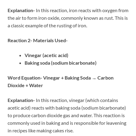
Explanation-
In this reaction, iron reacts with oxygen from
the air to form iron oxide, commonly known as rust. This is
a classic example of the rusting of iron.
Reaction 2- Materials Used-
Vinegar (acetic acid)
Baking soda (sodium bicarbonate)
Word Equation- Vinegar + Baking Soda → Carbon
Dioxide + Water
Explanation-
In this reaction, vinegar (which contains
acetic acid) reacts with baking soda (sodium bicarbonate)
to produce carbon dioxide gas and water. This reaction is
commonly used in baking and is responsible for leavening
in recipes like making cakes rise.