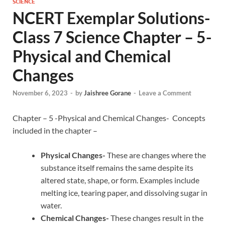
SCIENCE
NCERT Exemplar Solutions-
Class 7 Science Chapter – 5-
Physical and Chemical
Changes
November 6, 2023
-
by
Jaishree Gorane
-
Leave a Comment
Chapter – 5 -Physical and Chemical Changes- Concepts
included in the chapter –
Physical Changes-
These are changes where the
substance itself remains the same despite its
altered state, shape, or form. Examples include
melting ice, tearing paper, and dissolving sugar in
water.
Chemical Changes-
These changes result in the