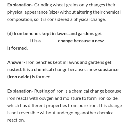
Explanation-
Grinding wheat grains only changes their
physical appearance (size) without altering their chemical
composition, so it is considered a physical change.
(d) Iron benches kept in lawns and gardens get
____________. It is a _________ change because a new _________
is formed.
Answer-
Iron benches kept in lawns and gardens get
rusted
. It is a
chemical
change because a new
substance
(iron oxide)
is formed.
Explanation-
Rusting of iron is a chemical change because
iron reacts with oxygen and moisture to form iron oxide,
which has different properties from pure iron. This change
is not reversible without undergoing another chemical
reaction.