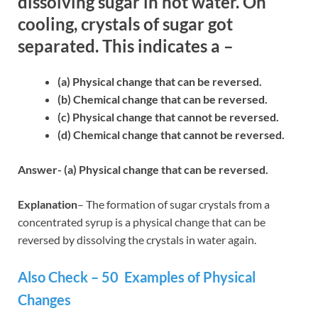
dissolving sugar in hot water. On
cooling, crystals of sugar got
separated. This indicates a –
(a) Physical change that can be reversed.
(b) Chemical change that can be reversed.
(c) Physical change that cannot be reversed.
(d) Chemical change that cannot be reversed.
Answer- (a) Physical change that can be reversed.
Explanation
– The formation of sugar crystals from a
concentrated syrup is a physical change that can be
reversed by dissolving the crystals in water again.
Also Check – 50 Examples of Physical
Changes