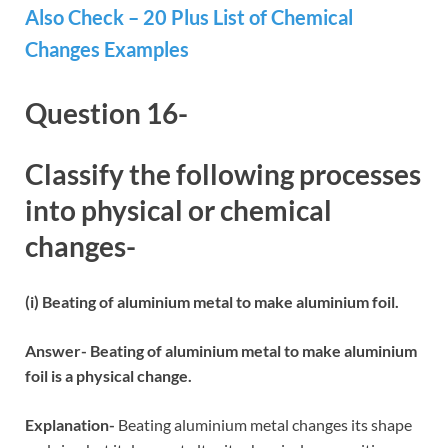
Also Check – 20 Plus List of Chemical
Changes Examples
Question 16-
Classify the following processes
into physical or chemical
changes-
(i) Beating of aluminium metal to make aluminium foil.
Answer- Beating of aluminium metal to make aluminium
foil is a physical change.
Explanation-
Beating aluminium metal changes its shape