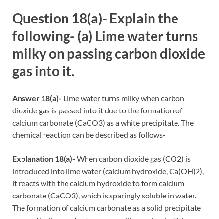
Question 18(a)- Explain the
following- (a) Lime water turns
milky on passing carbon dioxide
gas into it.
Answer 18(a)-
Lime water turns milky when carbon
dioxide gas is passed into it due to the formation of
calcium carbonate (CaCO3) as a white precipitate. The
chemical reaction can be described as follows-
Explanation 18(a)-
When carbon dioxide gas (CO2) is
introduced into lime water (calcium hydroxide, Ca(OH)2),
it reacts with the calcium hydroxide to form calcium
carbonate (CaCO3), which is sparingly soluble in water.
The formation of calcium carbonate as a solid precipitate