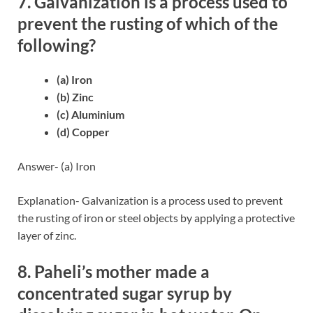
7. Galvanization is a process used to
prevent the rusting of which of the
following?
(a) Iron
(b) Zinc
(c) Aluminium
(d) Copper
Answer- (a) Iron
Explanation- Galvanization is a process used to prevent
the rusting of iron or steel objects by applying a protective
layer of zinc.
8. Paheli’s mother made a
concentrated sugar syrup by