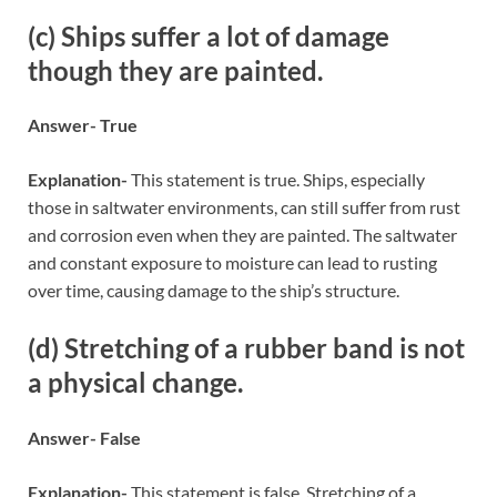
(c) Ships suffer a lot of damage
though they are painted.
Answer- True
Explanation-
This statement is true. Ships, especially
those in saltwater environments, can still suffer from rust
and corrosion even when they are painted. The saltwater
and constant exposure to moisture can lead to rusting
over time, causing damage to the ship’s structure.
(d) Stretching of a rubber band is not
a physical change.
Answer- False
Explanation-
This statement is false. Stretching of a