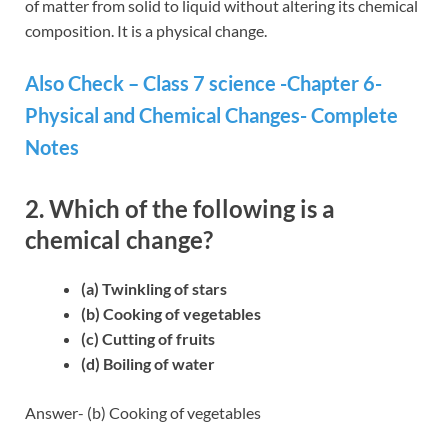
of matter from solid to liquid without altering its chemical
composition. It is a physical change.
Also Check – Class 7 science -Chapter 6-
Physical and Chemical Changes- Complete
Notes
2. Which of the following is a
chemical change?
(a) Twinkling of stars
(b) Cooking of vegetables
(c) Cutting of fruits
(d) Boiling of water
Answer- (b) Cooking of vegetables