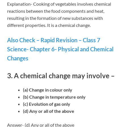
Explanation- Cooking of vegetables involves chemical
reactions between the food components and heat,
resulting in the formation of new substances with
different properties. It is a chemical change.
Also Check – Rapid Revision – Class 7
Science- Chapter 6- Physical and Chemical
Changes
3. A chemical change may involve –
(a) Change in colour only
(b) Change in temperature only
(c) Evolution of gas only
(d) Any or all of the above
Answer- (d) Any or all of the above