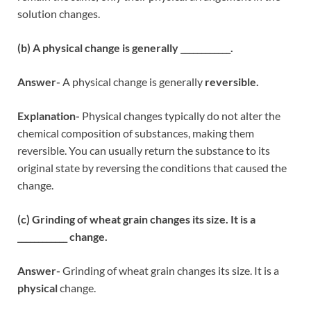
solution changes.
(b) A physical change is generally ____________.
Answer-
A physical change is generally
reversible.
Explanation-
Physical changes typically do not alter the
chemical composition of substances, making them
reversible. You can usually return the substance to its
original state by reversing the conditions that caused the
change.
(c) Grinding of wheat grain changes its size. It is a
____________ change.
Answer-
Grinding of wheat grain changes its size. It is a
physical
change.