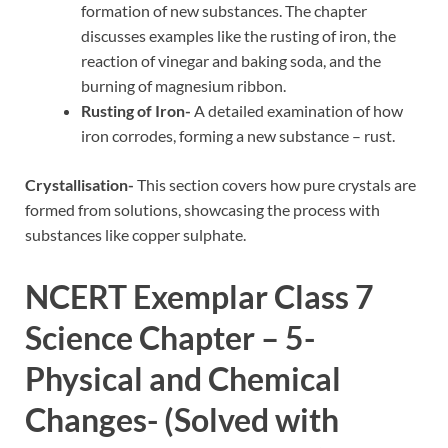
formation of new substances. The chapter
discusses examples like the rusting of iron, the
reaction of vinegar and baking soda, and the
burning of magnesium ribbon.
Rusting of Iron-
A detailed examination of how
iron corrodes, forming a new substance – rust.
Crystallisation-
This section covers how pure crystals are
formed from solutions, showcasing the process with
substances like copper sulphate.
NCERT Exemplar Class 7
Science Chapter – 5-
Physical and Chemical
Changes- (Solved with