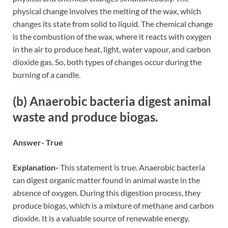
physical change involves the melting of the wax, which
changes its state from solid to liquid. The chemical change
is the combustion of the wax, where it reacts with oxygen
in the air to produce heat, light, water vapour, and carbon
dioxide gas. So, both types of changes occur during the
burning of a candle.
(b) Anaerobic bacteria digest animal
waste and produce biogas.
Answer- True
Explanation-
This statement is true. Anaerobic bacteria
can digest organic matter found in animal waste in the
absence of oxygen. During this digestion process, they
produce biogas, which is a mixture of methane and carbon
dioxide. It is a valuable source of renewable energy.