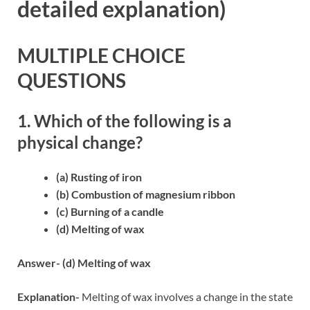
detailed explanation)
MULTIPLE CHOICE
QUESTIONS
1. Which of the following is a
physical change?
(a) Rusting of iron
(b) Combustion of magnesium ribbon
(c) Burning of a candle
(d) Melting of wax
Answer- (d) Melting of wax
Explanation-
Melting of wax involves a change in the state