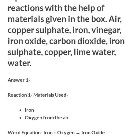
reactions with the help of
materials given in the box. Air,
copper sulphate, iron, vinegar,
iron oxide, carbon dioxide, iron
sulphate, copper, lime water,
water.
Answer 1-
Reaction 1- Materials Used-
Iron
Oxygen from the air
Word Equation- Iron + Oxygen → Iron Oxide