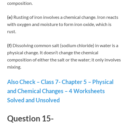
composition.
(e)
Rusting of iron involves a chemical change. Iron reacts
with oxygen and moisture to form iron oxide, which is
rust.
(f)
Dissolving common salt (sodium chloride) in water is a
physical change. It doesn’t change the chemical
composition of either the salt or the water; it only involves
mixing.
Also Check – Class 7- Chapter 5 – Physical
and Chemical Changes – 4 Worksheets
Solved and Unsolved
Question 15-