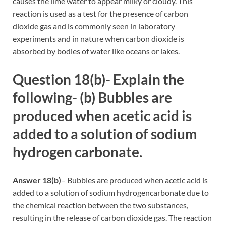
causes the lime water to appear milky or cloudy. This
reaction is used as a test for the presence of carbon
dioxide gas and is commonly seen in laboratory
experiments and in nature when carbon dioxide is
absorbed by bodies of water like oceans or lakes.
Question 18(b)- Explain the
following- (b) Bubbles are
produced when acetic acid is
added to a solution of sodium
hydrogen carbonate.
Answer 18(b)
– Bubbles are produced when acetic acid is
added to a solution of sodium hydrogencarbonate due to
the chemical reaction between the two substances,
resulting in the release of carbon dioxide gas. The reaction