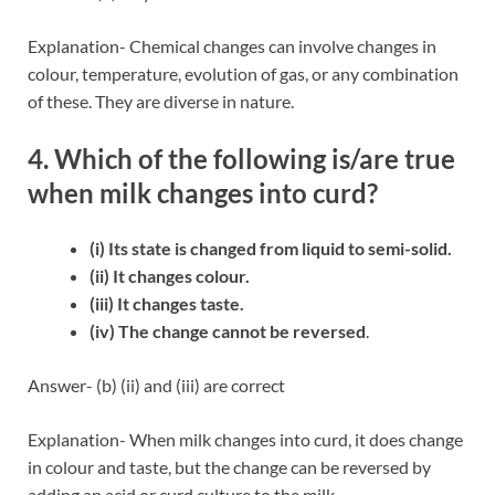
Explanation- Chemical changes can involve changes in
colour, temperature, evolution of gas, or any combination
of these. They are diverse in nature.
4. Which of the following is/are true
when milk changes into curd?
(i) Its state is changed from liquid to semi-solid.
(ii) It changes colour.
(iii) It changes taste.
(iv) The change cannot be reversed
.
Answer- (b) (ii) and (iii) are correct
Explanation- When milk changes into curd, it does change
in colour and taste, but the change can be reversed by
adding an acid or curd culture to the milk.