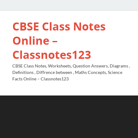
CBSE Class Notes
Online –
Classnotes123
CBSE Class Notes, Worksheets, Question Answers, Diagrams ,
Definitions , Diffrence between , Maths Concepts, Science
Facts Online – Classnotes123