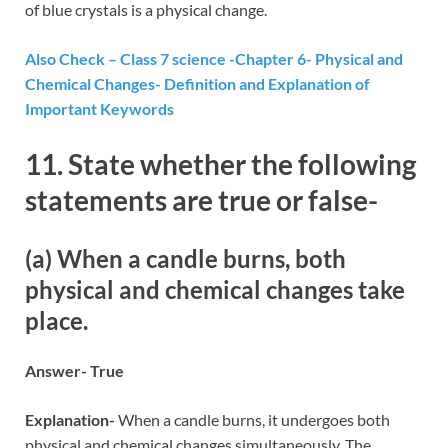
of blue crystals is a physical change.
Also Check – Class 7 science -Chapter 6- Physical and
Chemical Changes- Definition and Explanation of
Important Keywords
11. State whether the following
statements are true or false-
(a) When a candle burns, both
physical and chemical changes take
place.
Answer- True
Explanation-
When a candle burns, it undergoes both
physical and chemical changes simultaneously. The