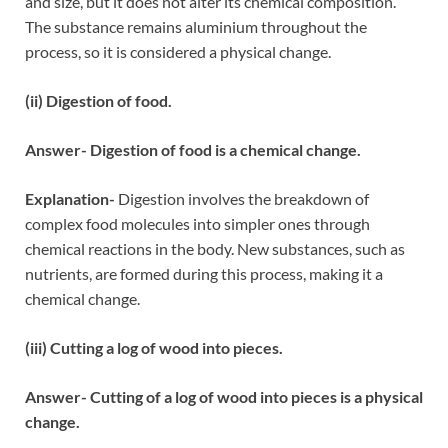
and size, but it does not alter its chemical composition.
The substance remains aluminium throughout the
process, so it is considered a physical change.
(ii) Digestion of food.
Answer- Digestion of food is a chemical change.
Explanation-
Digestion involves the breakdown of
complex food molecules into simpler ones through
chemical reactions in the body. New substances, such as
nutrients, are formed during this process, making it a
chemical change.
(iii) Cutting a log of wood into pieces.
Answer- Cutting of a log of wood into pieces is a physical
change.