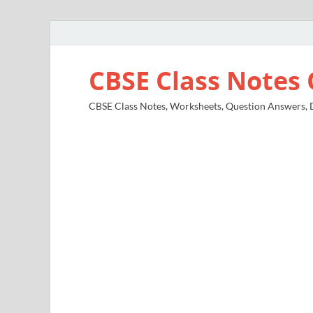
CBSE Class Notes 
CBSE Class Notes, Worksheets, Question Answers, Di