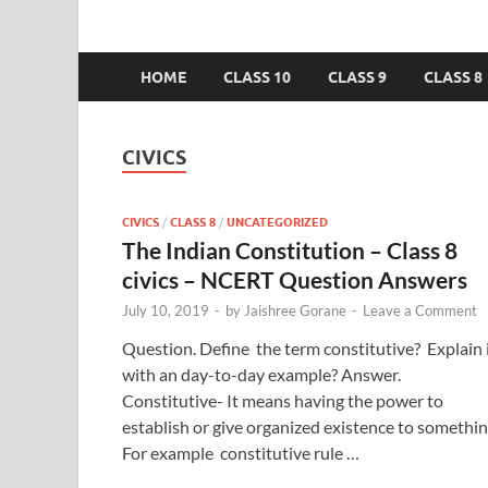
HOME
CLASS 10
CLASS 9
CLASS 8
CIVICS
CIVICS
/
CLASS 8
/
UNCATEGORIZED
The Indian Constitution – Class 8
civics – NCERT Question Answers
July 10, 2019
-
by
Jaishree Gorane
-
Leave a Comment
Question. Define the term constitutive? Explain 
with an day-to-day example? Answer.
Constitutive- It means having the power to
establish or give organized existence to somethin
For example constitutive rule …