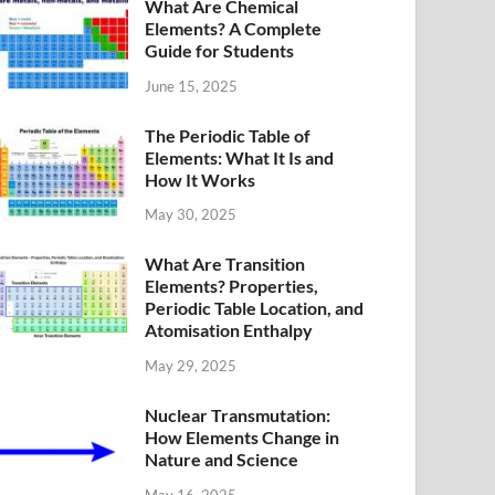
What Are Chemical
Elements? A Complete
Guide for Students
June 15, 2025
The Periodic Table of
Elements: What It Is and
How It Works
May 30, 2025
What Are Transition
Elements? Properties,
Periodic Table Location, and
Atomisation Enthalpy
May 29, 2025
Nuclear Transmutation:
How Elements Change in
Nature and Science
May 16, 2025