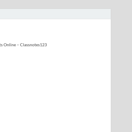
ts Online – Classnotes123