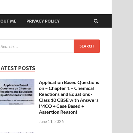
BOUT ME
PRIVACY POLICY
LATEST POSTS
Application Based Questions
on – Chapter 1 – Chemical
Reactions and Equations -
Class 10 CBSE with Answers
(MCQ + Case Based +
Assertion Reason)
June 11, 2026