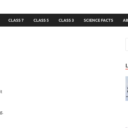
CLASS 7
CLASS 5
CLASS 3
SCIENCE FACTS
A
it
g.