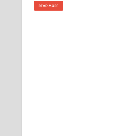
READ MORE