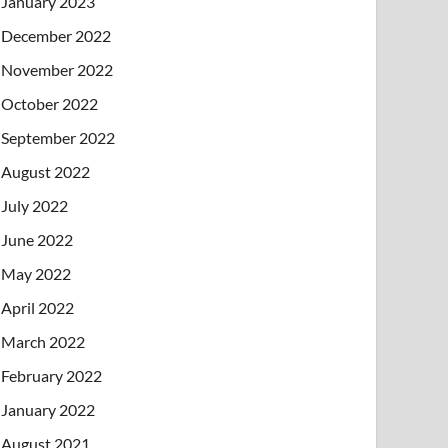
January 2023
December 2022
November 2022
October 2022
September 2022
August 2022
July 2022
June 2022
May 2022
April 2022
March 2022
February 2022
January 2022
August 2021