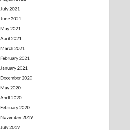
July 2021
June 2021
May 2021
April 2021
March 2021
February 2021
January 2021
December 2020
May 2020
April 2020
February 2020
November 2019
July 2019