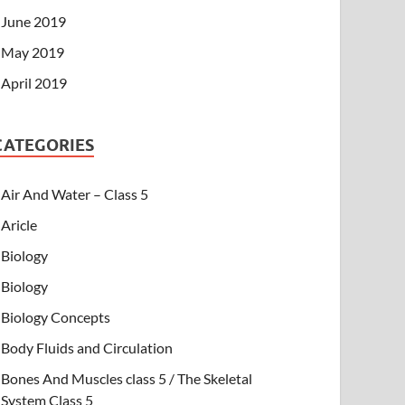
June 2019
May 2019
April 2019
CATEGORIES
Air And Water – Class 5
Aricle
Biology
Biology
Biology Concepts
Body Fluids and Circulation
Bones And Muscles class 5 / The Skeletal
System Class 5