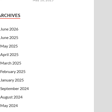
ARCHIVES
June 2026
June 2025
May 2025
April 2025
March 2025
February 2025
January 2025
September 2024
August 2024
May 2024