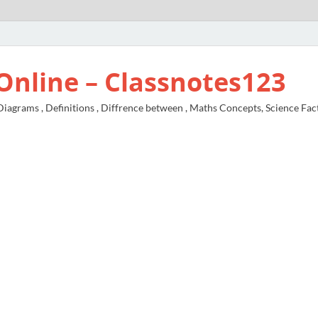
Online – Classnotes123
agrams , Definitions , Diffrence between , Maths Concepts, Science Fac