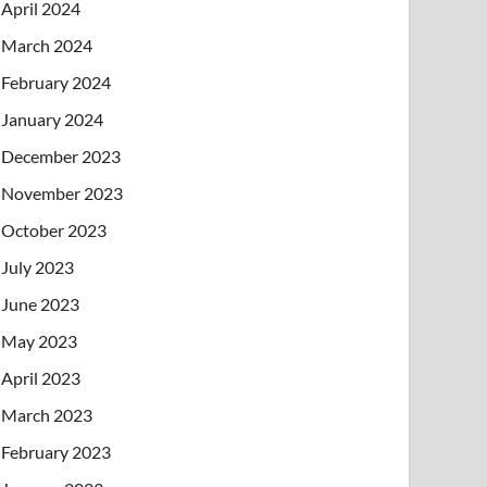
April 2024
March 2024
February 2024
January 2024
December 2023
November 2023
October 2023
July 2023
June 2023
May 2023
April 2023
March 2023
February 2023