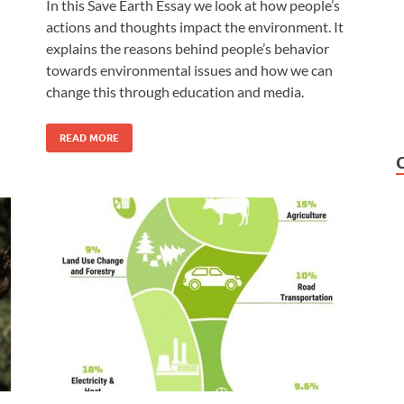
In this Save Earth Essay we look at how people’s
actions and thoughts impact the environment. It
explains the reasons behind people’s behavior
towards environmental issues and how we can
change this through education and media.
READ MORE