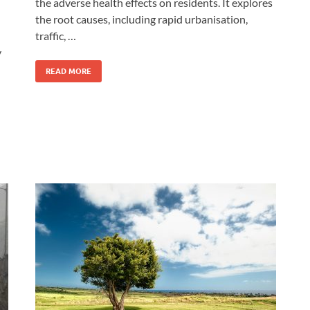
the adverse health effects on residents. It explores
the root causes, including rapid urbanisation,
traffic, …
y
READ MORE