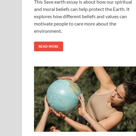
This Save earth essay is about how our spiritual
and moral beliefs can help protect the Earth. It
explores how different beliefs and values can
motivate people to care more about the
environment.
READ MORE