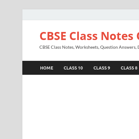
CBSE Class Notes 
CBSE Class Notes, Worksheets, Question Answers, Di
HOME
CLASS 10
CLASS 9
CLASS 8