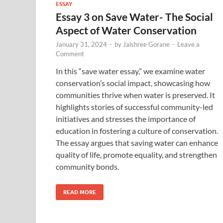
ESSAY
Essay 3 on Save Water- The Social
Aspect of Water Conservation
January 31, 2024
-
by
Jaishree Gorane
-
Leave a
Comment
In this “save water essay,” we examine water
conservation’s social impact, showcasing how
communities thrive when water is preserved. It
highlights stories of successful community-led
initiatives and stresses the importance of
education in fostering a culture of conservation.
The essay argues that saving water can enhance
quality of life, promote equality, and strengthen
community bonds.
READ MORE