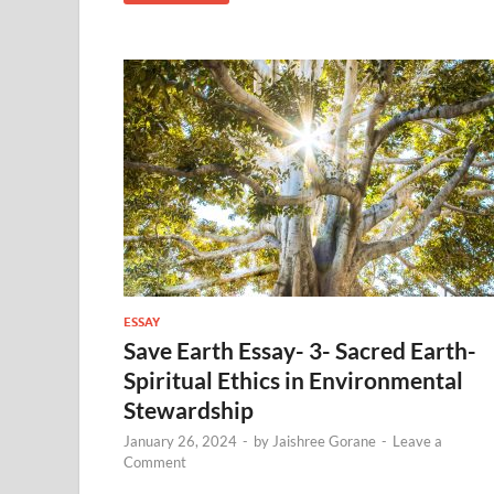
ESSAY
Save Earth Essay- 3- Sacred Earth-
Spiritual Ethics in Environmental
Stewardship
January 26, 2024
-
by
Jaishree Gorane
-
Leave a
Comment