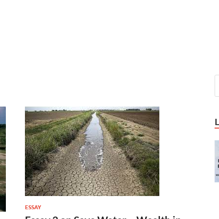
ESSAY