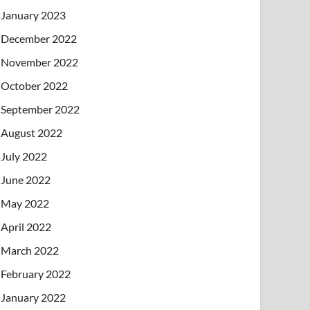
January 2023
December 2022
November 2022
October 2022
September 2022
August 2022
July 2022
June 2022
May 2022
April 2022
March 2022
February 2022
January 2022