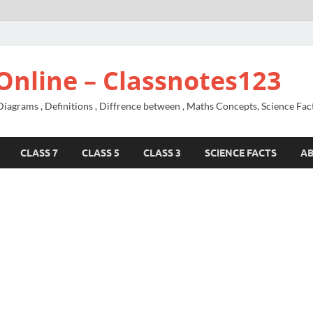
Online – Classnotes123
agrams , Definitions , Diffrence between , Maths Concepts, Science Fac
CLASS 7
CLASS 5
CLASS 3
SCIENCE FACTS
A