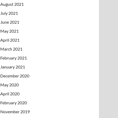
August 2021
July 2021
June 2021
May 2021
April 2021
March 2021
February 2021
January 2021
December 2020
May 2020
April 2020
February 2020
November 2019