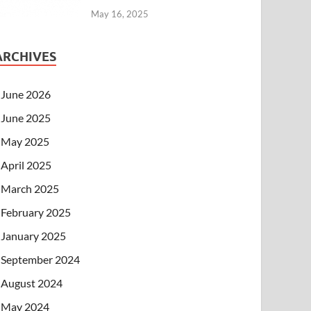
May 16, 2025
ARCHIVES
June 2026
June 2025
May 2025
April 2025
March 2025
February 2025
January 2025
September 2024
August 2024
May 2024