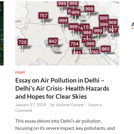
ESSAY
Essay on Air Pollution in Delhi –
Delhi’s Air Crisis- Health Hazards
and Hopes for Clear Skies
January 27, 2024
-
by
Jaishree Gorane
-
Leave a
Comment
This essay delves into Delhi’s air pollution,
focusing on its severe impact, key pollutants, and