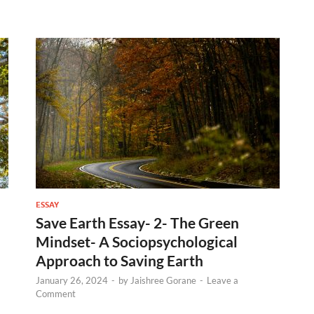
ESSAY
Save Earth Essay- 2- The Green
Mindset- A Sociopsychological
Approach to Saving Earth
January 26, 2024
-
by
Jaishree Gorane
-
Leave a
Comment