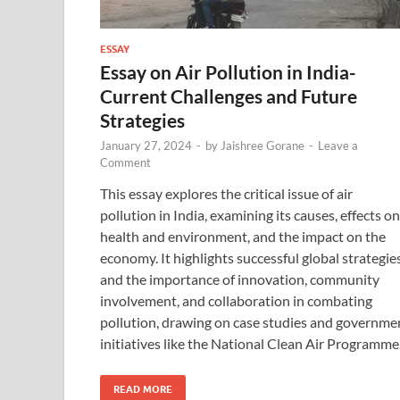
ESSAY
Essay on Air Pollution in India-
Current Challenges and Future
Strategies
January 27, 2024
-
by
Jaishree Gorane
-
Leave a
Comment
This essay explores the critical issue of air
pollution in India, examining its causes, effects on
health and environment, and the impact on the
economy. It highlights successful global strategie
and the importance of innovation, community
involvement, and collaboration in combating
pollution, drawing on case studies and governme
initiatives like the National Clean Air Programme
READ MORE