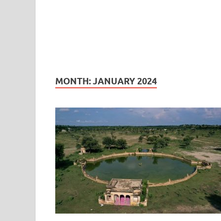
MONTH:
JANUARY 2024