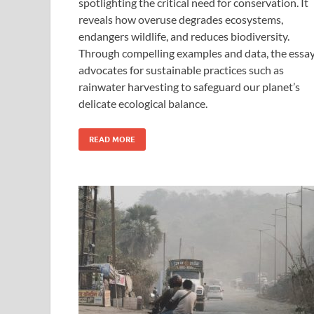
spotlighting the critical need for conservation. It
reveals how overuse degrades ecosystems,
endangers wildlife, and reduces biodiversity.
Through compelling examples and data, the essa
advocates for sustainable practices such as
rainwater harvesting to safeguard our planet’s
delicate ecological balance.
READ MORE