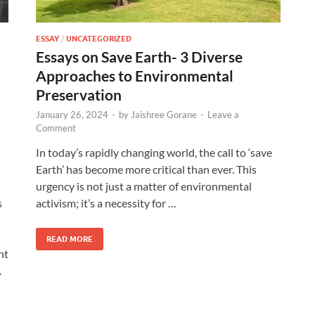
ESSAY
/
UNCATEGORIZED
Essays on Save Earth- 3 Diverse
Approaches to Environmental
Preservation
January 26, 2024
-
by
Jaishree Gorane
-
Leave a
Comment
In today’s rapidly changing world, the call to ‘save
Earth’ has become more critical than ever. This
urgency is not just a matter of environmental
s
activism; it’s a necessity for …
READ MORE
nt
.