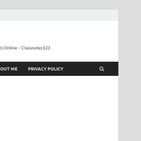
ts Online – Classnotes123
BOUT ME
PRIVACY POLICY