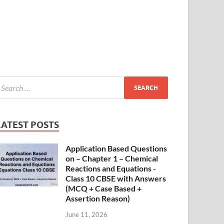
LATEST POSTS
Application Based Questions
on – Chapter 1 – Chemical
Reactions and Equations -
Class 10 CBSE with Answers
(MCQ + Case Based +
Assertion Reason)
June 11, 2026