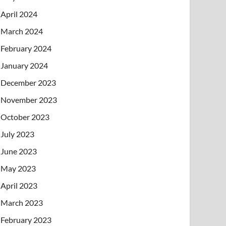
April 2024
March 2024
February 2024
January 2024
December 2023
November 2023
October 2023
July 2023
June 2023
May 2023
April 2023
March 2023
February 2023