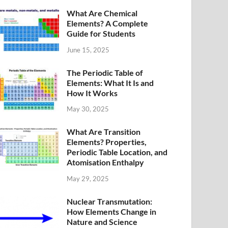
What Are Chemical
Elements? A Complete
Guide for Students
June 15, 2025
The Periodic Table of
Elements: What It Is and
How It Works
May 30, 2025
What Are Transition
Elements? Properties,
Periodic Table Location, and
Atomisation Enthalpy
May 29, 2025
Nuclear Transmutation:
How Elements Change in
Nature and Science