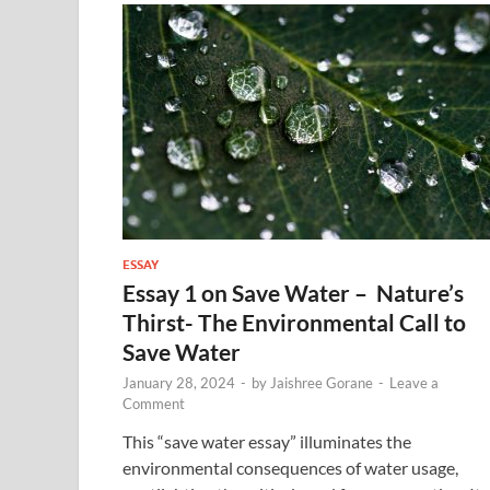
ESSAY
Essay 1 on Save Water – Nature’s
Thirst- The Environmental Call to
Save Water
January 28, 2024
-
by
Jaishree Gorane
-
Leave a
Comment
This “save water essay” illuminates the
environmental consequences of water usage,