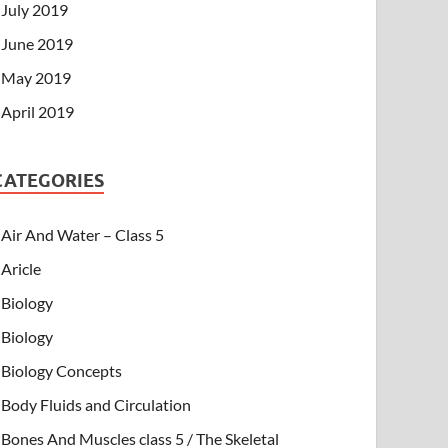
July 2019
June 2019
May 2019
April 2019
CATEGORIES
Air And Water – Class 5
Aricle
Biology
Biology
Biology Concepts
Body Fluids and Circulation
Bones And Muscles class 5 / The Skeletal