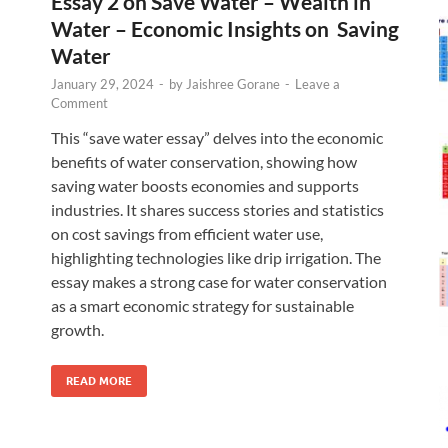
Essay 2 on Save Water – Wealth in
Water – Economic Insights on Saving
Water
January 29, 2024
-
by
Jaishree Gorane
-
Leave a
Comment
This “save water essay” delves into the economic
benefits of water conservation, showing how
saving water boosts economies and supports
industries. It shares success stories and statistics
on cost savings from efficient water use,
highlighting technologies like drip irrigation. The
essay makes a strong case for water conservation
as a smart economic strategy for sustainable
growth.
READ MORE