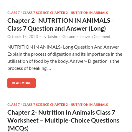
CLASS 7
/
CLASS 7 SCIENCE CHAPTER 2 - NUTRITION IN ANIMALS
Chapter 2- NUTRITION IN ANIMALS -
Class 7 Question and Answer (Long)
October 15, 2023
-
by
Jaishree Gorane
-
Leave a Comment
NUTRITION IN ANIMALS- Long Question And Answer
Explain the process of digestion and its importance in the
utilisation of food by the body. Answer- Digestion is the
process of breaking …
READ MORE
CLASS 7
/
CLASS 7 SCIENCE CHAPTER 2 - NUTRITION IN ANIMALS
Chapter 2- Nutrition in Animals Class 7
Worksheet – Multiple-Choice Questions
(MCQs)