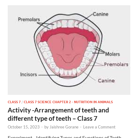
CLASS 7
/
CLASS 7 SCIENCE CHAPTER 2 - NUTRITION IN ANIMALS
Activity -Arrangement of teeth and
different type of teeth – Class 7
October 15, 2023
-
by
Jaishree Gorane
-
Leave a Comment
Experiment- Identifying Types and Functions of Teeth