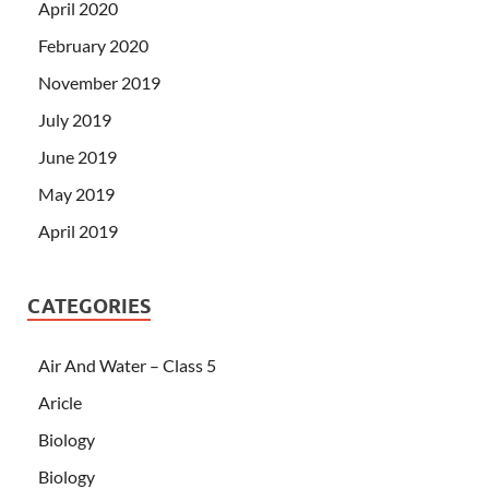
April 2020
February 2020
November 2019
July 2019
June 2019
May 2019
April 2019
CATEGORIES
Air And Water – Class 5
Aricle
Biology
Biology