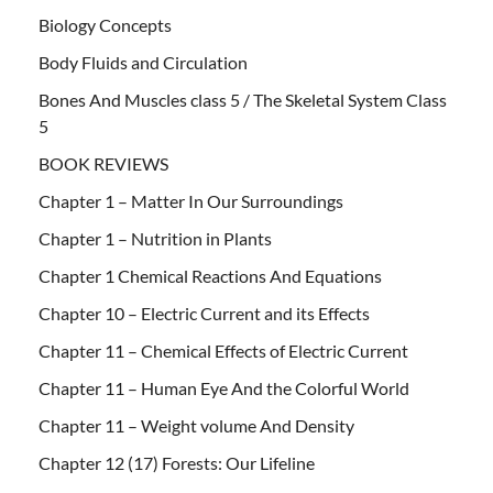
Biology Concepts
Body Fluids and Circulation
Bones And Muscles class 5 / The Skeletal System Class
5
BOOK REVIEWS
Chapter 1 – Matter In Our Surroundings
Chapter 1 – Nutrition in Plants
Chapter 1 Chemical Reactions And Equations
Chapter 10 – Electric Current and its Effects
Chapter 11 – Chemical Effects of Electric Current
Chapter 11 – Human Eye And the Colorful World
Chapter 11 – Weight volume And Density
Chapter 12 (17) Forests: Our Lifeline