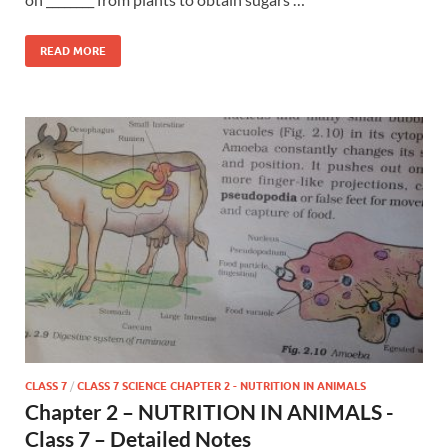
READ MORE
CLASS 7
/
CLASS 7 SCIENCE CHAPTER 2 - NUTRITION IN ANIMALS
Chapter 2 – NUTRITION IN ANIMALS -
Class 7 – Detailed Notes