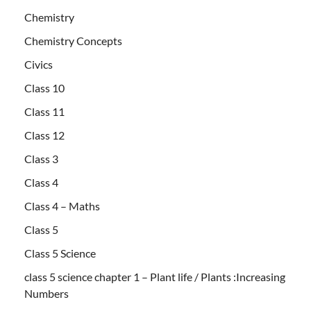
Chemistry
Chemistry Concepts
Civics
Class 10
Class 11
Class 12
Class 3
Class 4
Class 4 – Maths
Class 5
Class 5 Science
class 5 science chapter 1 – Plant life / Plants :Increasing
Numbers