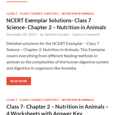
CLASS 7
/
CLASS 7 SCIENCE CHAPTER 2 - NUTRITION IN ANIMALS
NCERT Exemplar Solutions- Class 7
Science- Chapter 2 – Nutrition in Animals
December 30, 2023
-
by
Jaishree Gorane
-
Leave a Comment
Detailed solutions for the NCERT Exemplar – Class 7
Science – Chapter 2: Nutrition in Animals. This Exemplar
covers everything from different feeding methods in
animals to the complexities of the human digestive system
and digestion in organisms like Amoeba.
READ MORE
CLASS 7
/
CLASS 7 SCIENCE CHAPTER 2 - NUTRITION IN ANIMALS
Class 7- Chapter 2 – Nutrition in Animals –
4 Worksheets with Answer Key