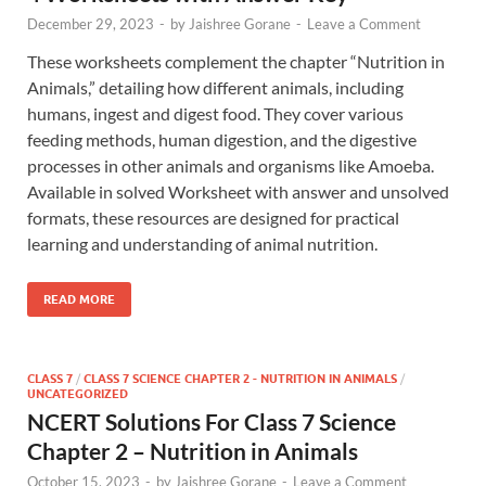
December 29, 2023
-
by
Jaishree Gorane
-
Leave a Comment
These worksheets complement the chapter “Nutrition in
Animals,” detailing how different animals, including
humans, ingest and digest food. They cover various
feeding methods, human digestion, and the digestive
processes in other animals and organisms like Amoeba.
Available in solved Worksheet with answer and unsolved
formats, these resources are designed for practical
learning and understanding of animal nutrition.
READ MORE
CLASS 7
/
CLASS 7 SCIENCE CHAPTER 2 - NUTRITION IN ANIMALS
/
UNCATEGORIZED
NCERT Solutions For Class 7 Science
Chapter 2 – Nutrition in Animals
October 15, 2023
-
by
Jaishree Gorane
-
Leave a Comment