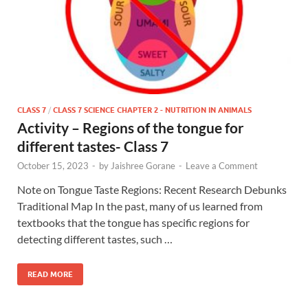
CLASS 7
/
CLASS 7 SCIENCE CHAPTER 2 - NUTRITION IN ANIMALS
Activity – Regions of the tongue for
different tastes- Class 7
October 15, 2023
-
by
Jaishree Gorane
-
Leave a Comment
Note on Tongue Taste Regions: Recent Research Debunks
Traditional Map In the past, many of us learned from
textbooks that the tongue has specific regions for
detecting different tastes, such …
READ MORE