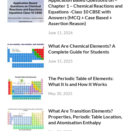
Chapter 1 – Chemical Reactions and
Equations -Class 10 CBSE with
Answers (MCQ + Case Based +
Assertion Reason)
June 11, 2026
What Are Chemical Elements? A
Complete Guide for Students
June 15, 2025
The Periodic Table of Elements:
What It Is and How It Works
May 30, 2025
What Are Transition Elements?
Properties, Periodic Table Location,
and Atomisation Enthalpy