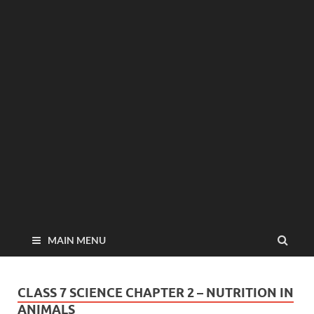
MAIN MENU
CLASS 7 SCIENCE CHAPTER 2 – NUTRITION IN
ANIMALS