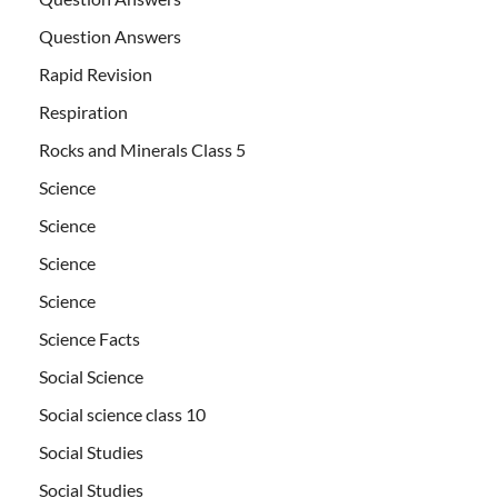
Question Answers
Rapid Revision
Respiration
Rocks and Minerals Class 5
Science
Science
Science
Science
Science Facts
Social Science
Social science class 10
Social Studies
Social Studies