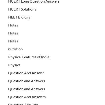
NCERT Long Question Answers
NCERT Solutions
NEET Biology
Notes
Notes
Notes
nutrition
Physical Features of India
Physics
Question And Answer
Question and Answers
Question and Answers
Question And Answers
Question Answers