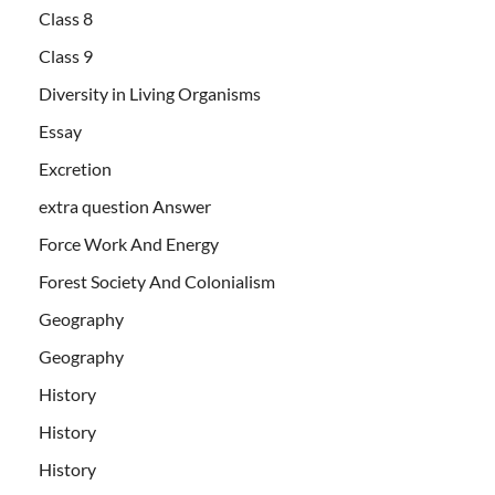
Class 8
Class 9
Diversity in Living Organisms
Essay
Excretion
extra question Answer
Force Work And Energy
Forest Society And Colonialism
Geography
Geography
History
History
History