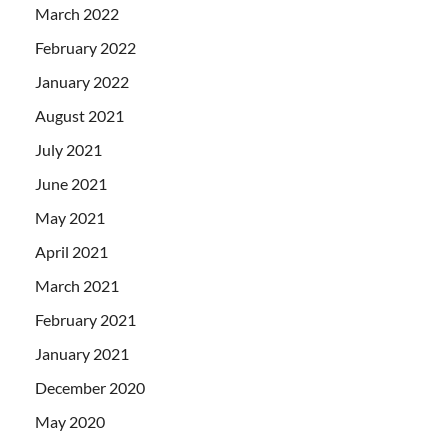
March 2022
February 2022
January 2022
August 2021
July 2021
June 2021
May 2021
April 2021
March 2021
February 2021
January 2021
December 2020
May 2020