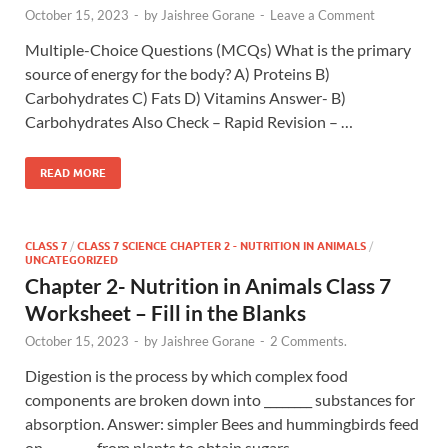
October 15, 2023
-
by
Jaishree Gorane
-
Leave a Comment
Multiple-Choice Questions (MCQs) What is the primary
source of energy for the body? A) Proteins B)
Carbohydrates C) Fats D) Vitamins Answer- B)
Carbohydrates Also Check – Rapid Revision – …
READ MORE
CLASS 7
/
CLASS 7 SCIENCE CHAPTER 2 - NUTRITION IN ANIMALS
/
UNCATEGORIZED
Chapter 2- Nutrition in Animals Class 7
Worksheet – Fill in the Blanks
October 15, 2023
-
by
Jaishree Gorane
-
2 Comments.
Digestion is the process by which complex food
components are broken down into ________ substances for
absorption. Answer: simpler Bees and hummingbirds feed
on ________ from plants to obtain sugars …