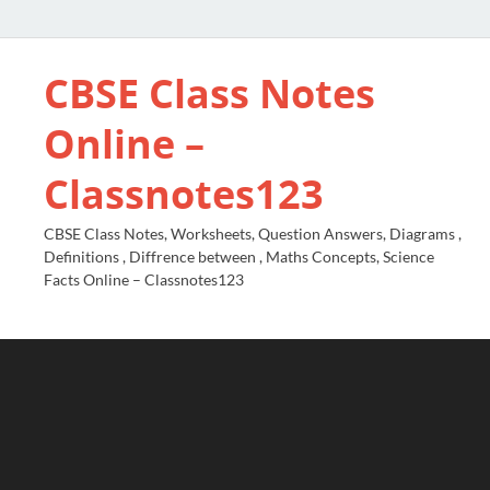
CBSE Class Notes
Online –
Classnotes123
CBSE Class Notes, Worksheets, Question Answers, Diagrams ,
Definitions , Diffrence between , Maths Concepts, Science
Facts Online – Classnotes123