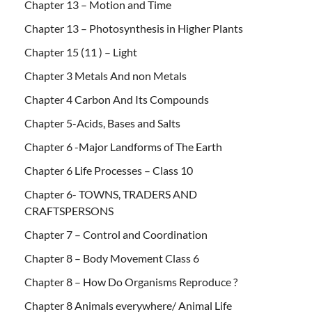
Chapter 13 – Motion and Time
Chapter 13 – Photosynthesis in Higher Plants
Chapter 15 (11 ) – Light
Chapter 3 Metals And non Metals
Chapter 4 Carbon And Its Compounds
Chapter 5-Acids, Bases and Salts
Chapter 6 -Major Landforms of The Earth
Chapter 6 Life Processes – Class 10
Chapter 6- TOWNS, TRADERS AND
CRAFTSPERSONS
Chapter 7 – Control and Coordination
Chapter 8 – Body Movement Class 6
Chapter 8 – How Do Organisms Reproduce ?
Chapter 8 Animals everywhere/ Animal Life