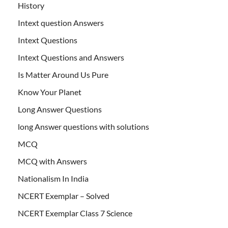
History
Intext question Answers
Intext Questions
Intext Questions and Answers
Is Matter Around Us Pure
Know Your Planet
Long Answer Questions
long Answer questions with solutions
MCQ
MCQ with Answers
Nationalism In India
NCERT Exemplar – Solved
NCERT Exemplar Class 7 Science