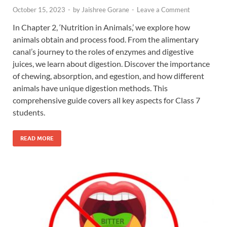
October 15, 2023
-
by
Jaishree Gorane
-
Leave a Comment
In Chapter 2, ‘Nutrition in Animals,’ we explore how
animals obtain and process food. From the alimentary
canal’s journey to the roles of enzymes and digestive
juices, we learn about digestion. Discover the importance
of chewing, absorption, and egestion, and how different
animals have unique digestion methods. This
comprehensive guide covers all key aspects for Class 7
students.
READ MORE