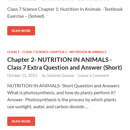
Class 7 Science Chapter 1: Nutrition In Animals -Textbook
Exercise – (Solved)
READ MORE
CLASS 7
/
CLASS 7 SCIENCE CHAPTER 2 - NUTRITION IN ANIMALS
Chapter 2- NUTRITION IN ANIMALS -
Class 7 Extra Question and Answer (Short)
October 15, 2023
-
by
Jaishree Gorane
-
Leave a Comment
NUTRITION IN ANIMALS- Short Question and Answers
What is photosynthesis, and how do plants perform it?
Answer- Photosynthesis is the process by which plants
use sunlight, water, and carbon dioxide …
READ MORE