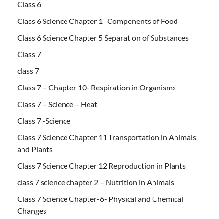
Class 6
Class 6 Science Chapter 1- Components of Food
Class 6 Science Chapter 5 Separation of Substances
Class 7
class 7
Class 7 – Chapter 10- Respiration in Organisms
Class 7 – Science – Heat
Class 7 -Science
Class 7 Science Chapter 11 Transportation in Animals
and Plants
Class 7 Science Chapter 12 Reproduction in Plants
class 7 science chapter 2 – Nutrition in Animals
Class 7 Science Chapter-6- Physical and Chemical
Changes