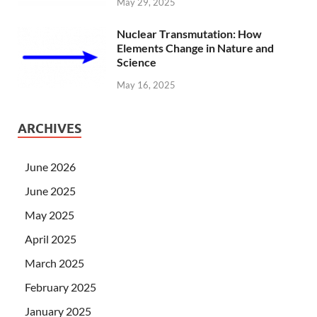
May 29, 2025
Nuclear Transmutation: How
Elements Change in Nature and
Science
May 16, 2025
ARCHIVES
June 2026
June 2025
May 2025
April 2025
March 2025
February 2025
January 2025