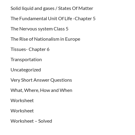
Solid liquid and gases / States Of Matter
The Fundamental Unit Of Life -Chapter 5
The Nervous system Class 5
The Rise of Nationalism in Europe
Tissues- Chapter 6
Transportation
Uncategorized
Very Short Answer Questions
What, Where, How and When
Worksheet
Worksheet
Worksheet – Solved