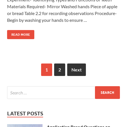
Materials Required- Mirror Washed hands Piece of apple
or bread Table 2.2 for recording observations Procedure-
Begin by washing your hands to ensure …
READ MORE
1
2
Next
LATEST POSTS
Application Based Questions on –