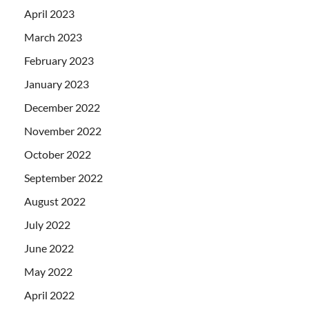
April 2023
March 2023
February 2023
January 2023
December 2022
November 2022
October 2022
September 2022
August 2022
July 2022
June 2022
May 2022
April 2022