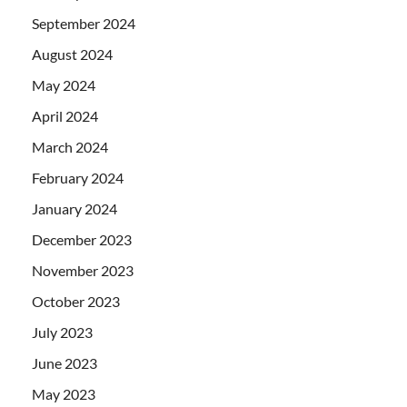
September 2024
August 2024
May 2024
April 2024
March 2024
February 2024
January 2024
December 2023
November 2023
October 2023
July 2023
June 2023
May 2023