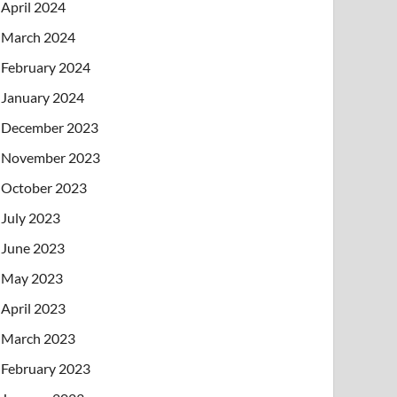
April 2024
March 2024
February 2024
January 2024
December 2023
November 2023
October 2023
July 2023
June 2023
May 2023
April 2023
March 2023
February 2023