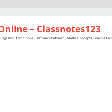
Online – Classnotes123
agrams , Definitions , Diffrence between , Maths Concepts, Science Fac