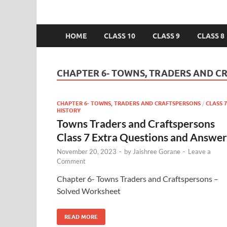
HOME
CLASS 10
CLASS 9
CLASS 8
CHAPTER 6- TOWNS, TRADERS AND C
CHAPTER 6- TOWNS, TRADERS AND CRAFTSPERSONS
/
CLASS 7
HISTORY
Towns Traders and Craftspersons
Class 7 Extra Questions and Answer
November 20, 2023
-
by
Jaishree Gorane
-
Leave a
Comment
Chapter 6- Towns Traders and Craftspersons –
Solved Worksheet
READ MORE