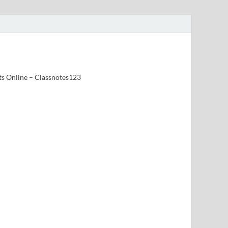
ts Online – Classnotes123