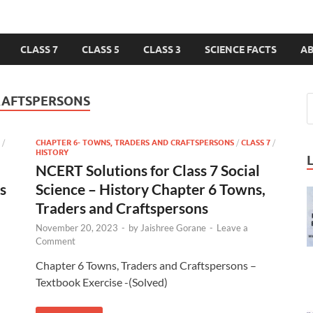
CLASS 7
CLASS 5
CLASS 3
SCIENCE FACTS
A
RAFTSPERSONS
/
CHAPTER 6- TOWNS, TRADERS AND CRAFTSPERSONS
/
CLASS 7
/
HISTORY
NCERT Solutions for Class 7 Social
s
Science – History Chapter 6 Towns,
Traders and Craftspersons
November 20, 2023
-
by
Jaishree Gorane
-
Leave a
Comment
Chapter 6 Towns, Traders and Craftspersons –
Textbook Exercise -(Solved)