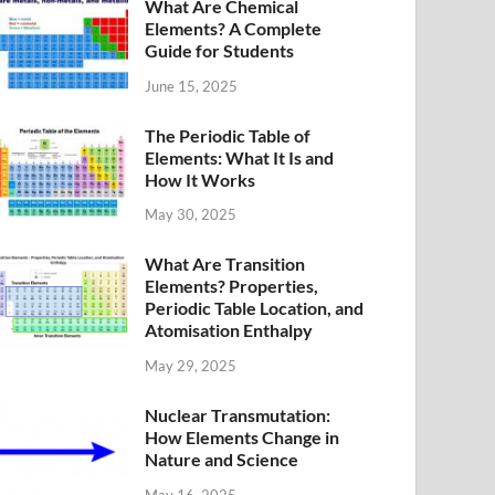
What Are Chemical
Elements? A Complete
Guide for Students
June 15, 2025
The Periodic Table of
Elements: What It Is and
How It Works
May 30, 2025
What Are Transition
Elements? Properties,
Periodic Table Location, and
Atomisation Enthalpy
May 29, 2025
Nuclear Transmutation:
How Elements Change in
Nature and Science
May 16, 2025