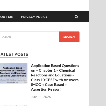
BOUT ME
PRIVACY POLICY
LATEST POSTS
Application Based Questions
on – Chapter 1 – Chemical
Reactions and Equations -
Class 10 CBSE with Answers
(MCQ + Case Based +
Assertion Reason)
June 11, 2026