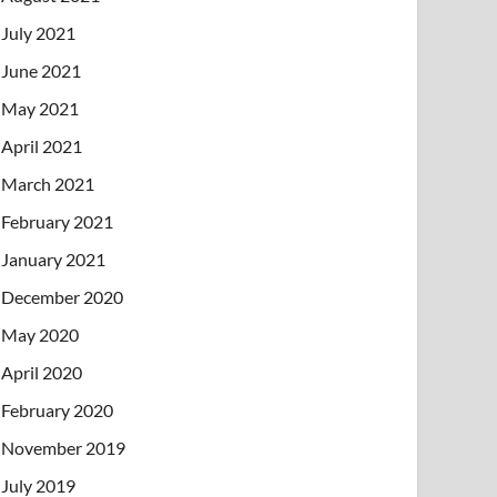
July 2021
June 2021
May 2021
April 2021
March 2021
February 2021
January 2021
December 2020
May 2020
April 2020
February 2020
November 2019
July 2019