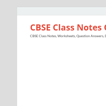
CBSE Class Notes 
CBSE Class Notes, Worksheets, Question Answers, Di