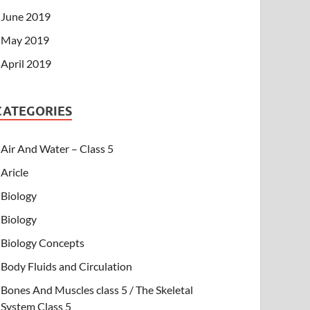
June 2019
May 2019
April 2019
CATEGORIES
Air And Water – Class 5
Aricle
Biology
Biology
Biology Concepts
Body Fluids and Circulation
Bones And Muscles class 5 / The Skeletal
System Class 5