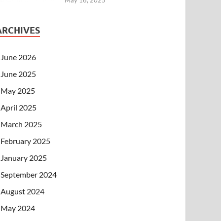
ARCHIVES
June 2026
June 2025
May 2025
April 2025
March 2025
February 2025
January 2025
September 2024
August 2024
May 2024