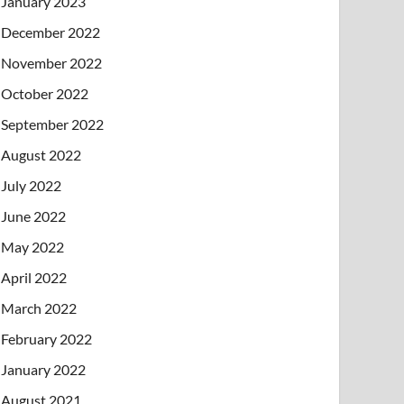
January 2023
December 2022
November 2022
October 2022
September 2022
August 2022
July 2022
June 2022
May 2022
April 2022
March 2022
February 2022
January 2022
August 2021