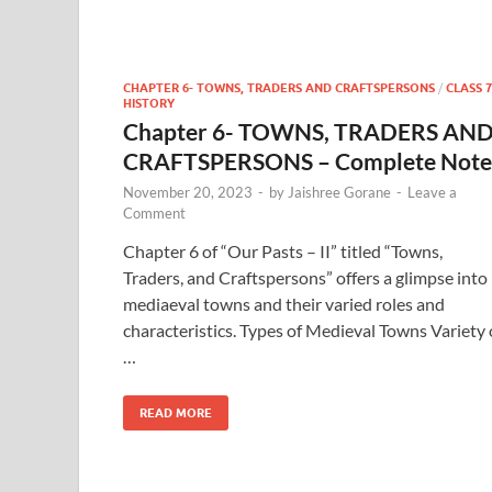
CHAPTER 6- TOWNS, TRADERS AND CRAFTSPERSONS
/
CLASS 7
HISTORY
Chapter 6- TOWNS, TRADERS AN
CRAFTSPERSONS – Complete Note
November 20, 2023
-
by
Jaishree Gorane
-
Leave a
Comment
Chapter 6 of “Our Pasts – II” titled “Towns,
Traders, and Craftspersons” offers a glimpse into
mediaeval towns and their varied roles and
characteristics. Types of Medieval Towns Variety 
…
READ MORE