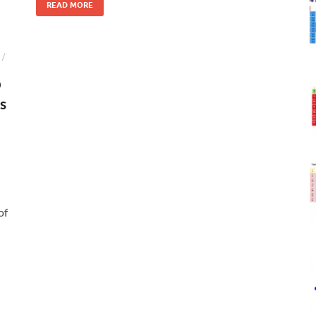
READ MORE
/
D
s
of