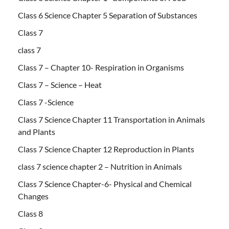
Class 6 Science Chapter 5 Separation of Substances
Class 7
class 7
Class 7 – Chapter 10- Respiration in Organisms
Class 7 – Science – Heat
Class 7 -Science
Class 7 Science Chapter 11 Transportation in Animals
and Plants
Class 7 Science Chapter 12 Reproduction in Plants
class 7 science chapter 2 – Nutrition in Animals
Class 7 Science Chapter-6- Physical and Chemical
Changes
Class 8