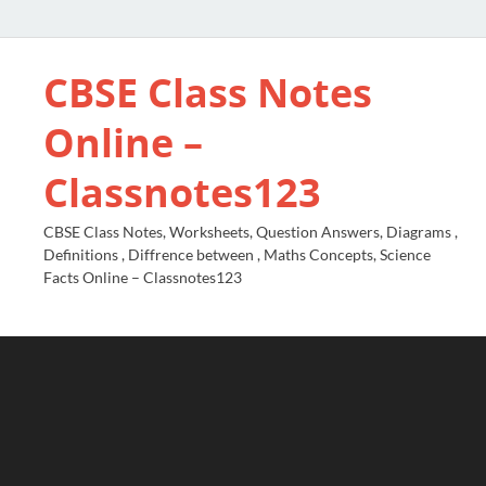
CBSE Class Notes
Online –
Classnotes123
CBSE Class Notes, Worksheets, Question Answers, Diagrams ,
Definitions , Diffrence between , Maths Concepts, Science
Facts Online – Classnotes123