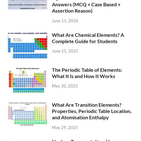
Answers (MCQ + Case Based +
Assertion Reason)
June 11, 2026
What Are Chemical Elements? A
Complete Guide for Students
June 15, 2025
The Periodic Table of Elements:
What It Is and How It Works
May 30, 2025
What Are Transition Elements?
Properties, Periodic Table Location,
and Atomisation Enthalpy
May 29, 2025