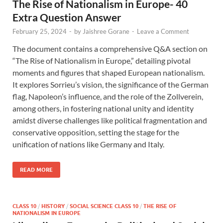
The Rise of Nationalism in Europe- 40
Extra Question Answer
February 25, 2024
-
by
Jaishree Gorane
-
Leave a Comment
The document contains a comprehensive Q&A section on
“The Rise of Nationalism in Europe,” detailing pivotal
moments and figures that shaped European nationalism.
It explores Sorrieu’s vision, the significance of the German
flag, Napoleon’s influence, and the role of the Zollverein,
among others, in fostering national unity and identity
amidst diverse challenges like political fragmentation and
conservative opposition, setting the stage for the
unification of nations like Germany and Italy.
READ MORE
CLASS 10
/
HISTORY
/
SOCIAL SCIENCE CLASS 10
/
THE RISE OF
NATIONALISM IN EUROPE