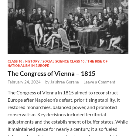
CLASS 10
/
HISTORY
/
SOCIAL SCIENCE CLASS 10
/
THE RISE OF
NATIONALISM IN EUROPE
The Congress of Vienna – 1815
February 24, 2024
-
by
Jaishree Gorane
-
Leave a Comment
The Congress of Vienna in 1815 aimed to reconstruct
Europe after Napoleon’s defeat, prioritising stability. It
restored monarchies, balanced power, and promoted
conservatism. Key decisions included territorial
adjustments and the establishment of buffer states. While
it maintained peace for nearly a century, it also fueled