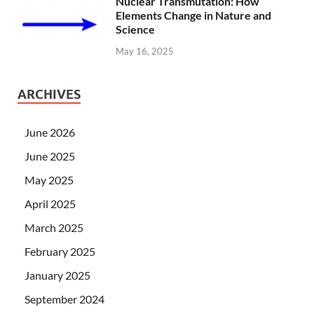
Nuclear Transmutation: How
Elements Change in Nature and
Science
May 16, 2025
ARCHIVES
June 2026
June 2025
May 2025
April 2025
March 2025
February 2025
January 2025
September 2024