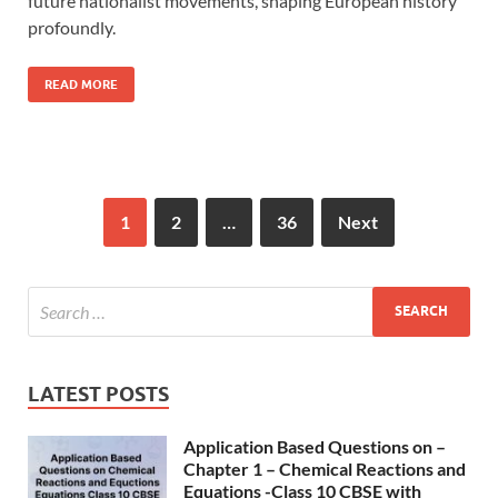
future nationalist movements, shaping European history
profoundly.
READ MORE
1
2
…
36
Next
LATEST POSTS
Application Based Questions on –
Chapter 1 – Chemical Reactions and
Equations -Class 10 CBSE with