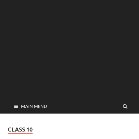
MAIN MENU
CLASS 10