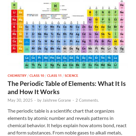
CHEMISTRY
/
CLASS 10
/
CLASS 11
/
SCIENCE
The Periodic Table of Elements: What It Is
and How It Works
May 30, 2025
-
by
Jaishree Gorane
-
2 Comments.
The periodic table is a scientific chart that organizes
elements by atomic number and reveals patterns in
chemical behavior. It helps explain how atoms bond, react
and form substances. From noble gases to alkali metals,