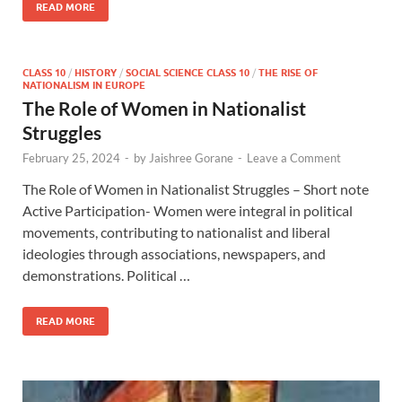
READ MORE
CLASS 10
/
HISTORY
/
SOCIAL SCIENCE CLASS 10
/
THE RISE OF
NATIONALISM IN EUROPE
The Role of Women in Nationalist
Struggles
February 25, 2024
-
by
Jaishree Gorane
-
Leave a Comment
The Role of Women in Nationalist Struggles – Short note
Active Participation- Women were integral in political
movements, contributing to nationalist and liberal
ideologies through associations, newspapers, and
demonstrations. Political …
READ MORE