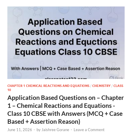
CHAPTER 1 CHEMICAL REACTIONS AND EQUATIONS
/
CHEMISTRY
/
CLASS
10
Application Based Questions on – Chapter
1 – Chemical Reactions and Equations -
Class 10 CBSE with Answers (MCQ + Case
Based + Assertion Reason)
June 11, 2026
-
by
Jaishree Gorane
-
Leave a Comment