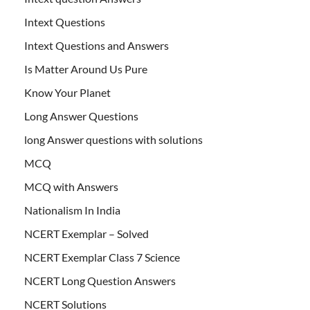
Intext Questions
Intext Questions and Answers
Is Matter Around Us Pure
Know Your Planet
Long Answer Questions
long Answer questions with solutions
MCQ
MCQ with Answers
Nationalism In India
NCERT Exemplar – Solved
NCERT Exemplar Class 7 Science
NCERT Long Question Answers
NCERT Solutions