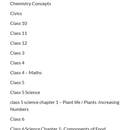
Chemistry Concepts
Civics
Class 10
Class 11
Class 12
Class 3
Class 4
Class 4 – Maths
Class 5
Class 5 Science
class 5 science chapter 1 – Plant life / Plants :Increasing
Numbers
Class 6
Class 6 Science Chapter 1- Components of Food