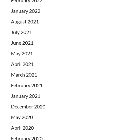
February 2022
January 2022
August 2021
July 2021
June 2021
May 2021
April 2021
March 2021
February 2021
January 2021
December 2020
May 2020
April 2020
February 2020