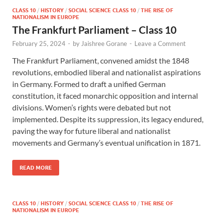
CLASS 10
/
HISTORY
/
SOCIAL SCIENCE CLASS 10
/
THE RISE OF
NATIONALISM IN EUROPE
The Frankfurt Parliament – Class 10
February 25, 2024
-
by
Jaishree Gorane
-
Leave a Comment
The Frankfurt Parliament, convened amidst the 1848
revolutions, embodied liberal and nationalist aspirations
in Germany. Formed to draft a unified German
constitution, it faced monarchic opposition and internal
divisions. Women’s rights were debated but not
implemented. Despite its suppression, its legacy endured,
paving the way for future liberal and nationalist
movements and Germany’s eventual unification in 1871.
READ MORE
CLASS 10
/
HISTORY
/
SOCIAL SCIENCE CLASS 10
/
THE RISE OF
NATIONALISM IN EUROPE