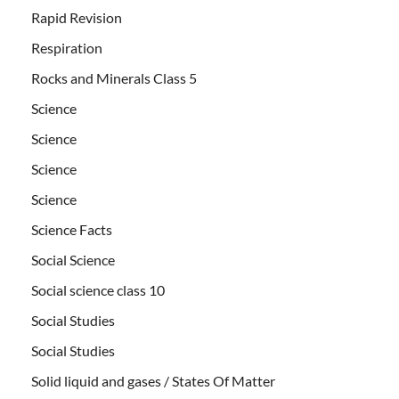
Rapid Revision
Respiration
Rocks and Minerals Class 5
Science
Science
Science
Science
Science Facts
Social Science
Social science class 10
Social Studies
Social Studies
Solid liquid and gases / States Of Matter