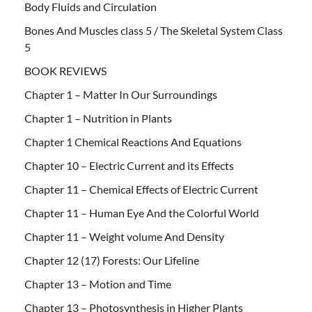
Body Fluids and Circulation
Bones And Muscles class 5 / The Skeletal System Class
5
BOOK REVIEWS
Chapter 1 – Matter In Our Surroundings
Chapter 1 – Nutrition in Plants
Chapter 1 Chemical Reactions And Equations
Chapter 10 – Electric Current and its Effects
Chapter 11 – Chemical Effects of Electric Current
Chapter 11 – Human Eye And the Colorful World
Chapter 11 – Weight volume And Density
Chapter 12 (17) Forests: Our Lifeline
Chapter 13 – Motion and Time
Chapter 13 – Photosynthesis in Higher Plants