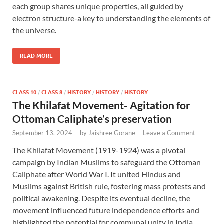
each group shares unique properties, all guided by
electron structure-a key to understanding the elements of
the universe.
READ MORE
CLASS 10
/
CLASS 8
/
HISTORY
/
HISTORY
/
HISTORY
The Khilafat Movement- Agitation for
Ottoman Caliphate’s preservation
September 13, 2024
-
by
Jaishree Gorane
-
Leave a Comment
The Khilafat Movement (1919-1924) was a pivotal
campaign by Indian Muslims to safeguard the Ottoman
Caliphate after World War I. It united Hindus and
Muslims against British rule, fostering mass protests and
political awakening. Despite its eventual decline, the
movement influenced future independence efforts and
highlighted the potential for communal unity in India.