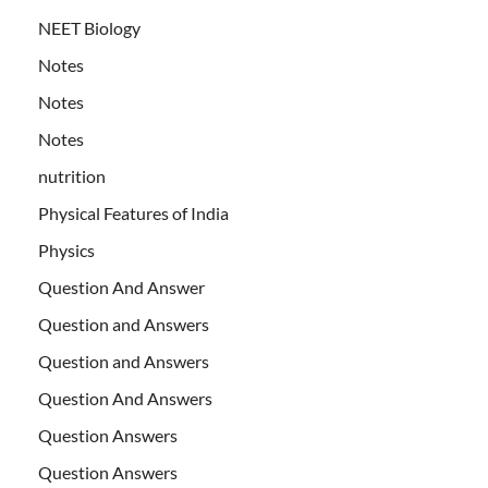
NEET Biology
Notes
Notes
Notes
nutrition
Physical Features of India
Physics
Question And Answer
Question and Answers
Question and Answers
Question And Answers
Question Answers
Question Answers