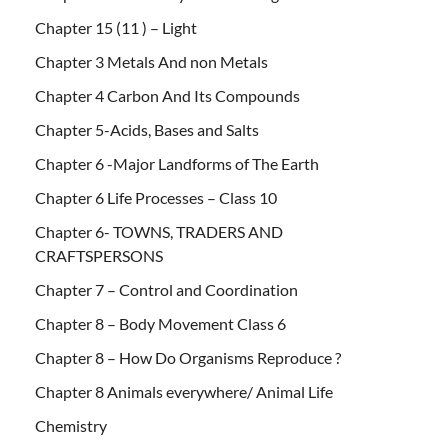
Chapter 15 (11 ) – Light
Chapter 3 Metals And non Metals
Chapter 4 Carbon And Its Compounds
Chapter 5-Acids, Bases and Salts
Chapter 6 -Major Landforms of The Earth
Chapter 6 Life Processes – Class 10
Chapter 6- TOWNS, TRADERS AND
CRAFTSPERSONS
Chapter 7 – Control and Coordination
Chapter 8 – Body Movement Class 6
Chapter 8 – How Do Organisms Reproduce ?
Chapter 8 Animals everywhere/ Animal Life
Chemistry