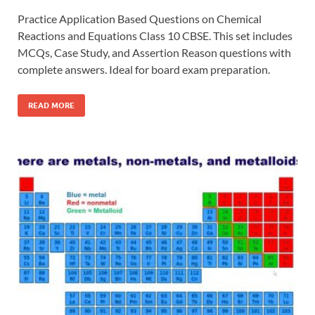
Practice Application Based Questions on Chemical
Reactions and Equations Class 10 CBSE. This set includes
MCQs, Case Study, and Assertion Reason questions with
complete answers. Ideal for board exam preparation.
READ MORE