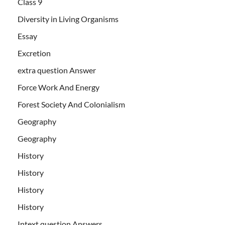
Class 9
Diversity in Living Organisms
Essay
Excretion
extra question Answer
Force Work And Energy
Forest Society And Colonialism
Geography
Geography
History
History
History
History
Intext question Answers