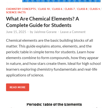
CHEMISTRY CONCEPTS
/
CLASS 10
/
CLASS 6
/
CLASS 7
/
CLASS 8
/
CLASS 9
/
SCIENCE FACTS
What Are Chemical Elements? A
Complete Guide for Students
June 15, 2025
-
by
Jaishree Gorane
-
Leave a Comment
Chemical elements are the basic building blocks of all
matter. This guide explains atoms, elements, and the
periodic table in simple terms for students. Learn how
elements combine to form compounds, how they appear
in nature, and how stars create them. Ideal for high school
learners exploring chemistry fundamentals and real-life
applications of science.
READ MORE