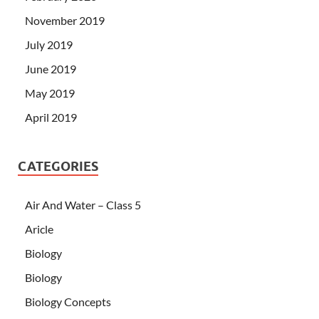
November 2019
July 2019
June 2019
May 2019
April 2019
CATEGORIES
Air And Water – Class 5
Aricle
Biology
Biology
Biology Concepts