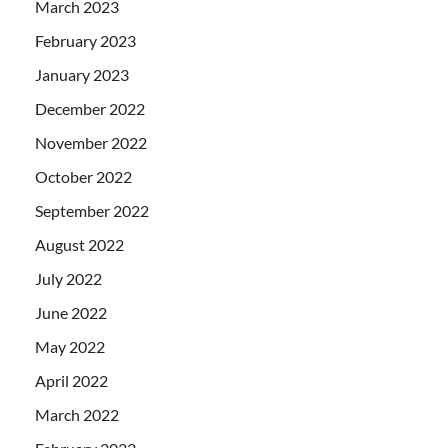
March 2023
February 2023
January 2023
December 2022
November 2022
October 2022
September 2022
August 2022
July 2022
June 2022
May 2022
April 2022
March 2022