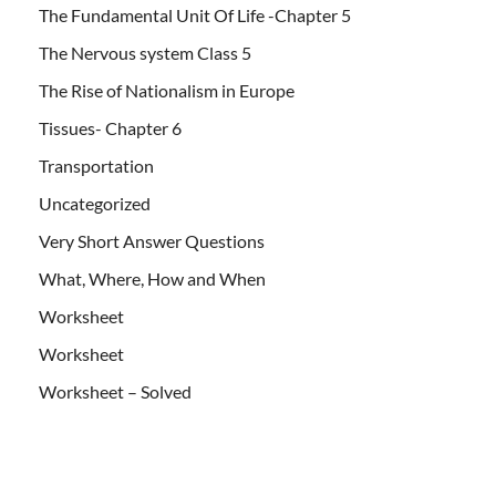
The Fundamental Unit Of Life -Chapter 5
The Nervous system Class 5
The Rise of Nationalism in Europe
Tissues- Chapter 6
Transportation
Uncategorized
Very Short Answer Questions
What, Where, How and When
Worksheet
Worksheet
Worksheet – Solved