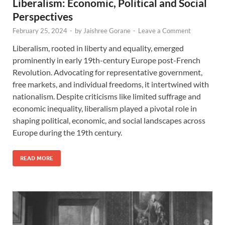
Liberalism: Economic, Political and Social
Perspectives
February 25, 2024
-
by
Jaishree Gorane
-
Leave a Comment
Liberalism, rooted in liberty and equality, emerged
prominently in early 19th-century Europe post-French
Revolution. Advocating for representative government,
free markets, and individual freedoms, it intertwined with
nationalism. Despite criticisms like limited suffrage and
economic inequality, liberalism played a pivotal role in
shaping political, economic, and social landscapes across
Europe during the 19th century.
READ MORE