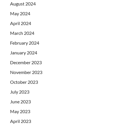
August 2024
May 2024
April 2024
March 2024
February 2024
January 2024
December 2023
November 2023
October 2023
July 2023
June 2023
May 2023
April 2023