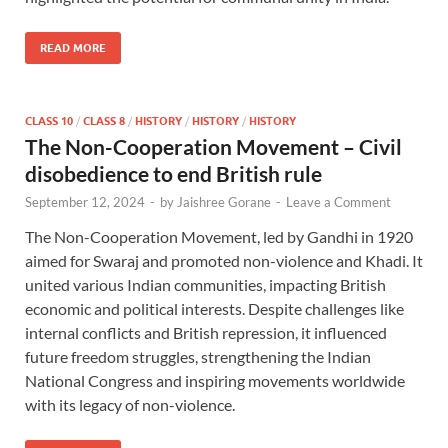
READ MORE
CLASS 10
/
CLASS 8
/
HISTORY
/
HISTORY
/
HISTORY
The Non-Cooperation Movement – Civil
disobedience to end British rule
September 12, 2024
-
by
Jaishree Gorane
-
Leave a Comment
The Non-Cooperation Movement, led by Gandhi in 1920
aimed for Swaraj and promoted non-violence and Khadi. It
united various Indian communities, impacting British
economic and political interests. Despite challenges like
internal conflicts and British repression, it influenced
future freedom struggles, strengthening the Indian
National Congress and inspiring movements worldwide
with its legacy of non-violence.