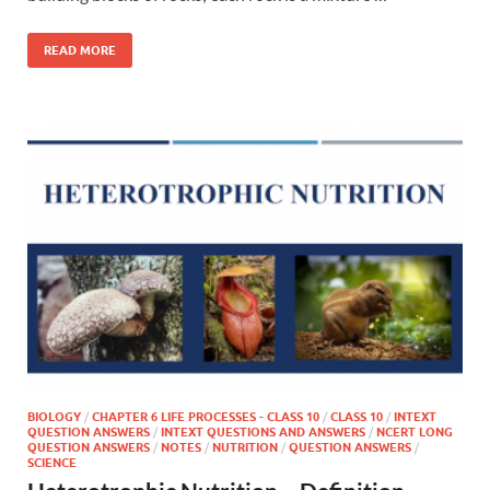
READ MORE
BIOLOGY
/
CHAPTER 6 LIFE PROCESSES - CLASS 10
/
CLASS 10
/
INTEXT
QUESTION ANSWERS
/
INTEXT QUESTIONS AND ANSWERS
/
NCERT LONG
QUESTION ANSWERS
/
NOTES
/
NUTRITION
/
QUESTION ANSWERS
/
SCIENCE