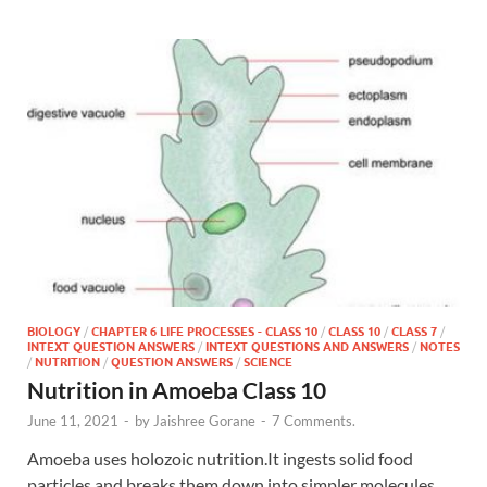
BIOLOGY
/
CHAPTER 6 LIFE PROCESSES - CLASS 10
/
CLASS 10
/
CLASS 7
/
INTEXT QUESTION ANSWERS
/
INTEXT QUESTIONS AND ANSWERS
/
NOTES
/
NUTRITION
/
QUESTION ANSWERS
/
SCIENCE
Nutrition in Amoeba Class 10
June 11, 2021
-
by
Jaishree Gorane
-
7 Comments.
Amoeba uses holozoic nutrition.It ingests solid food
particles and breaks them down into simpler molecules.