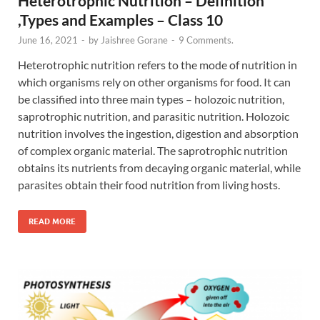
Heterotrophic Nutrition – Definition
,Types and Examples – Class 10
June 16, 2021
-
by
Jaishree Gorane
-
9 Comments.
Heterotrophic nutrition refers to the mode of nutrition in
which organisms rely on other organisms for food. It can
be classified into three main types – holozoic nutrition,
saprotrophic nutrition, and parasitic nutrition. Holozoic
nutrition involves the ingestion, digestion and absorption
of complex organic material. The saprotrophic nutrition
obtains its nutrients from decaying organic material, while
parasites obtain their food nutrition from living hosts.
READ MORE