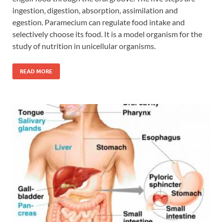
ingestion, digestion, absorption, assimilation and
egestion. Paramecium can regulate food intake and
selectively choose its food. It is a model organism for the
study of nutrition in unicellular organisms.
READ MORE