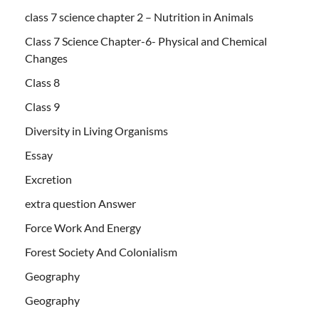
class 7 science chapter 2 – Nutrition in Animals
Class 7 Science Chapter-6- Physical and Chemical
Changes
Class 8
Class 9
Diversity in Living Organisms
Essay
Excretion
extra question Answer
Force Work And Energy
Forest Society And Colonialism
Geography
Geography