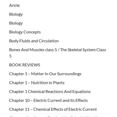
Aricle
Biology
Biology
Biology Concepts
Body Fluids and Circulation
Bones And Muscles class 5 / The Skeletal System Class
5
BOOK REVIEWS
Chapter 1 – Matter In Our Surroundings
Chapter 1 – Nutrition in Plants
Chapter 1 Chemical Reactions And Equations
Chapter 10 – Electric Current and its Effects
Chapter 11 – Chemical Effects of Electric Current