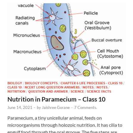
BIOLOGY
/
BIOLOGY CONCEPTS
/
CHAPTER 6 LIFE PROCESSES - CLASS 10
/
CLASS 10
/
NCERT LONG QUESTION ANSWERS
/
NOTES
/
NOTES
/
NUTRITION
/
QUESTION AND ANSWER
/
SCIENCE
/
SCIENCE FACTS
Nutrition in Paramecium – Class 10
June 14, 2021
-
by
Jaishree Gorane
-
7 Comments.
Paramecium, a tiny unicellular animal, feeds on
microorganisms through holozoic nutrition. It has cilia to
engulf food through the oral groove. The five steps are