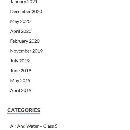
January 2021
December 2020
May 2020
April 2020
February 2020
November 2019
July 2019
June 2019
May 2019
April 2019
CATEGORIES
Air And Water – Class 5