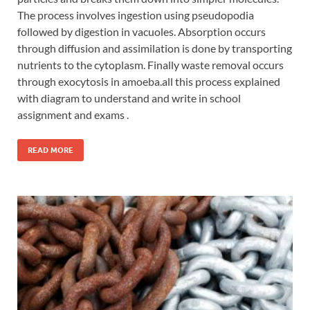
The process involves ingestion using pseudopodia
followed by digestion in vacuoles. Absorption occurs
through diffusion and assimilation is done by transporting
nutrients to the cytoplasm. Finally waste removal occurs
through exocytosis in amoeba.all this process explained
with diagram to understand and write in school
assignment and exams .
READ MORE