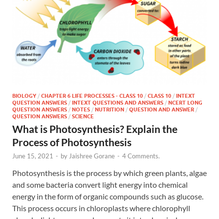
BIOLOGY
/
CHAPTER 6 LIFE PROCESSES - CLASS 10
/
CLASS 10
/
INTEXT
QUESTION ANSWERS
/
INTEXT QUESTIONS AND ANSWERS
/
NCERT LONG
QUESTION ANSWERS
/
NOTES
/
NUTRITION
/
QUESTION AND ANSWER
/
QUESTION ANSWERS
/
SCIENCE
What is Photosynthesis? Explain the
Process of Photosynthesis
June 15, 2021
-
by
Jaishree Gorane
-
4 Comments.
Photosynthesis is the process by which green plants, algae
and some bacteria convert light energy into chemical
energy in the form of organic compounds such as glucose.
This process occurs in chloroplasts where chlorophyll