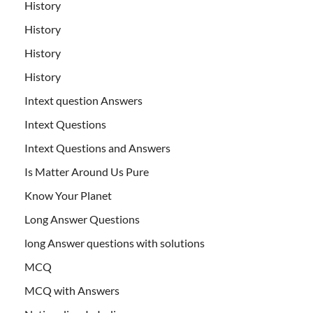
History
History
History
History
Intext question Answers
Intext Questions
Intext Questions and Answers
Is Matter Around Us Pure
Know Your Planet
Long Answer Questions
long Answer questions with solutions
MCQ
MCQ with Answers