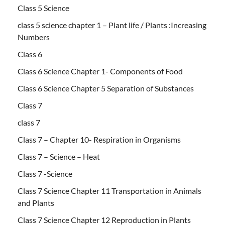
Class 5 Science
class 5 science chapter 1 – Plant life / Plants :Increasing
Numbers
Class 6
Class 6 Science Chapter 1- Components of Food
Class 6 Science Chapter 5 Separation of Substances
Class 7
class 7
Class 7 – Chapter 10- Respiration in Organisms
Class 7 – Science – Heat
Class 7 -Science
Class 7 Science Chapter 11 Transportation in Animals
and Plants
Class 7 Science Chapter 12 Reproduction in Plants