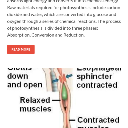
absorbs light energy and converts it into chemical energy.
Raw materials required for photosynthesis include carbon
dioxide and water, which are converted into glucose and
oxygen through a series of chemical reactions. The process
of photosynthesis is divided into three phases:
Absorption, Conversion and Reduction.
READ MORE