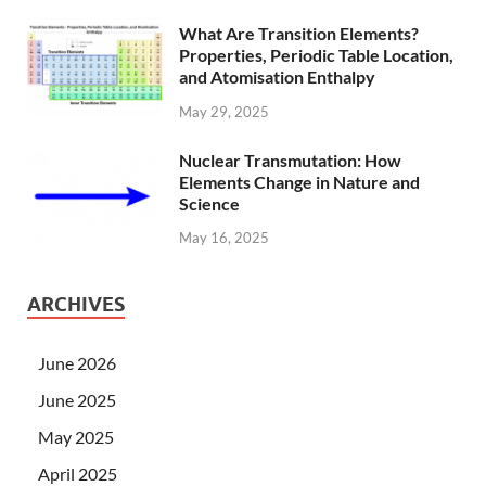
What Are Transition Elements?
Properties, Periodic Table Location,
and Atomisation Enthalpy
May 29, 2025
Nuclear Transmutation: How
Elements Change in Nature and
Science
May 16, 2025
ARCHIVES
June 2026
June 2025
May 2025
April 2025