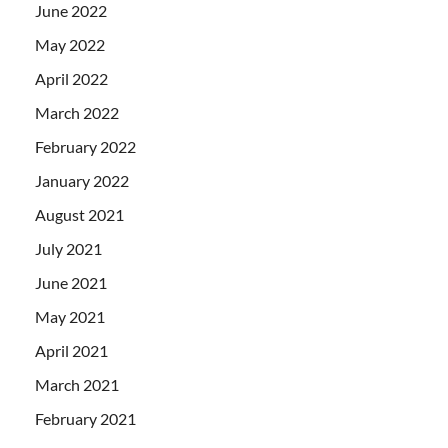
June 2022
May 2022
April 2022
March 2022
February 2022
January 2022
August 2021
July 2021
June 2021
May 2021
April 2021
March 2021
February 2021