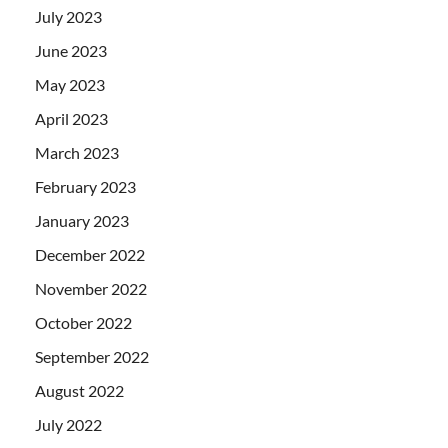
July 2023
June 2023
May 2023
April 2023
March 2023
February 2023
January 2023
December 2022
November 2022
October 2022
September 2022
August 2022
July 2022