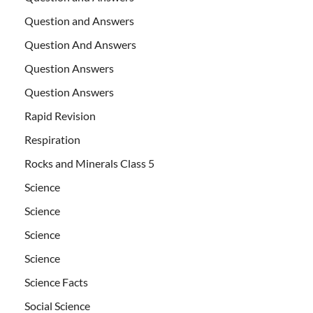
Question and Answers
Question And Answers
Question Answers
Question Answers
Rapid Revision
Respiration
Rocks and Minerals Class 5
Science
Science
Science
Science
Science Facts
Social Science