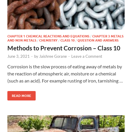
CHAPTER 1 CHEMICAL REACTIONS AND EQUATIONS
/
CHAPTER 3 METALS
AND NON METALS
/
CHEMISTRY
/
CLASS 10
/
QUESTION AND ANSWERS
Methods to Prevent Corrosion – Class 10
June 3, 2021
-
by
Jaishree Gorane
-
Leave a Comment
Corrosion is the slow process of eating away of metals by
the reaction of atmospheric air, moisture or a chemical
(such as an acid). For example rusting of iron, tarnishing …
READ MORE