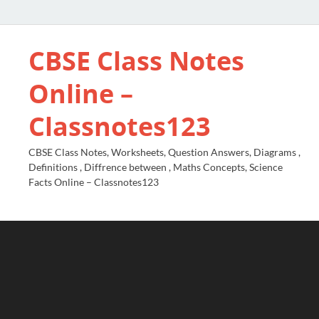
CBSE Class Notes
Online –
Classnotes123
CBSE Class Notes, Worksheets, Question Answers, Diagrams ,
Definitions , Diffrence between , Maths Concepts, Science
Facts Online – Classnotes123