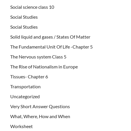
Social science class 10
Social Studies
Social Studies
Solid liquid and gases / States Of Matter
The Fundamental Unit Of Life -Chapter 5
The Nervous system Class 5
The Rise of Nationalism in Europe
Tissues- Chapter 6
Transportation
Uncategorized
Very Short Answer Questions
What, Where, How and When
Worksheet