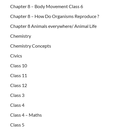
Chapter 8 – Body Movement Class 6
Chapter 8 – How Do Organisms Reproduce ?
Chapter 8 Animals everywhere/ Animal Life
Chemistry
Chemistry Concepts
Civics
Class 10
Class 11
Class 12
Class 3
Class 4
Class 4 – Maths
Class 5