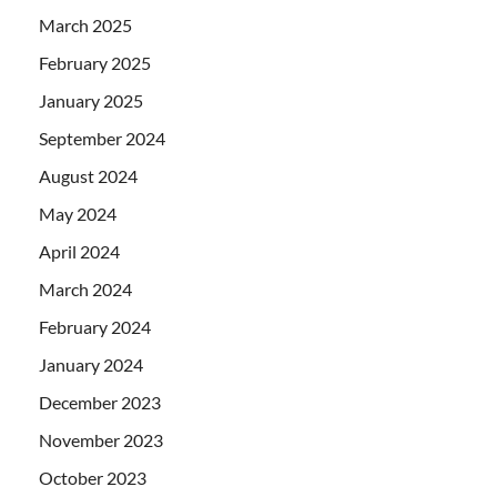
March 2025
February 2025
January 2025
September 2024
August 2024
May 2024
April 2024
March 2024
February 2024
January 2024
December 2023
November 2023
October 2023