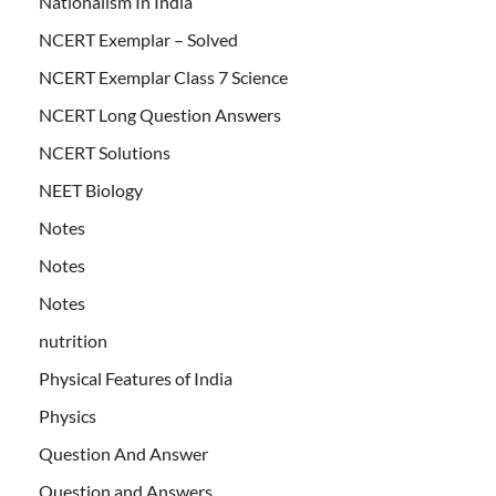
Nationalism In India
NCERT Exemplar – Solved
NCERT Exemplar Class 7 Science
NCERT Long Question Answers
NCERT Solutions
NEET Biology
Notes
Notes
Notes
nutrition
Physical Features of India
Physics
Question And Answer
Question and Answers