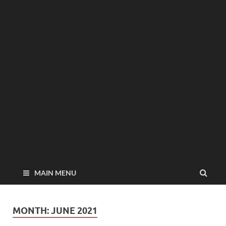
MAIN MENU
MONTH:
JUNE 2021