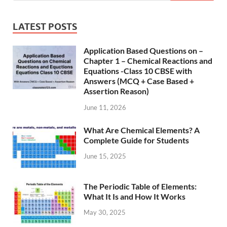
LATEST POSTS
Application Based Questions on –
Chapter 1 – Chemical Reactions and
Equations -Class 10 CBSE with
Answers (MCQ + Case Based +
Assertion Reason)
June 11, 2026
What Are Chemical Elements? A
Complete Guide for Students
June 15, 2025
The Periodic Table of Elements:
What It Is and How It Works
May 30, 2025