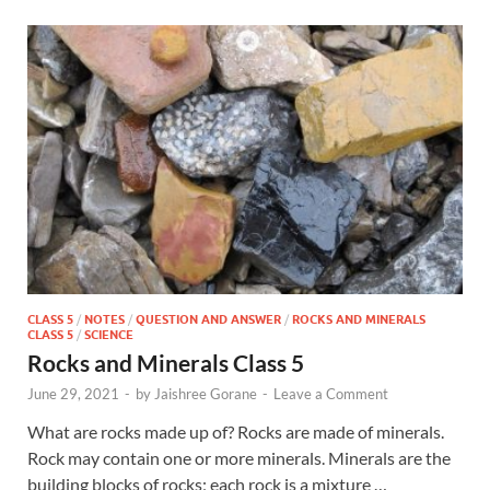
CLASS 5
/
NOTES
/
QUESTION AND ANSWER
/
ROCKS AND MINERALS
CLASS 5
/
SCIENCE
Rocks and Minerals Class 5
June 29, 2021
-
by
Jaishree Gorane
-
Leave a Comment
What are rocks made up of? Rocks are made of minerals.
Rock may contain one or more minerals. Minerals are the
building blocks of rocks; each rock is a mixture …