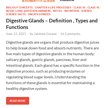
BIOLOGY CONCEPTS
/
CHAPTER 6 LIFE PROCESSES - CLASS 10
/
CLASS 10
/
NCERT LONG QUESTION ANSWERS
/
NOTES
/
NUTRITION
/
SCIENCE
/
SCIENCE FACTS
/
UNCATEGORIZED
Digestive Glands – Definition , Types and
Functions
June 13, 2021
-
by
Jaishree Gorane
-
16 Comments.
Digestive glands are organs that produce digestive juices
to help break down food and absorb nutrients. There are
five main types of digestive glands in the human body:
salivary glands, gastric glands, pancreas, liver and
intestinal glands. Each gland has a specific function in the
digestive process, such as producing enzymes or
regulating blood sugar levels. Understanding the
functions of these glands is essential for maintaining a
healthy digestive system.
READ MORE