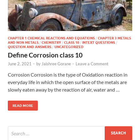
CHAPTER 1 CHEMICAL REACTIONS AND EQUATIONS
/
CHAPTER 3 METALS
AND NON METALS
/
CHEMISTRY
/
CLASS 10
/
INTEXT QUESTIONS
/
QUESTION AND ANSWERS
/
UNCATEGORIZED
Define Corrosion class 10
June 2, 2021
-
by
Jaishree Gorane
-
Leave a Comment
Corrosion Corrosion is the type of Oxidation reaction in
everyday life in which the open surface of the metals are
slowly eaten away by the reaction of air, water and …
READ MORE