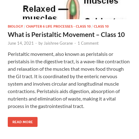
BIOLOGY
/
CHAPTER 6 LIFE PROCESSES - CLASS 10
/
CLASS 10
What is Peristaltic Movement – Class 10
June 14, 2021
-
by
Jaishree Gorane
-
1 Comment
Peristaltic movement, also known as peristalsis or
peristalsis in the digestive tract, is a wave-like contraction
and relaxation of the muscles that moves food through
the GI tract. It is coordinated by the enteric nervous
system and involves circular and longitudinal muscle
contractions. Peristalsis aids digestion, absorption of
nutrients and elimination of waste, making it a vital
process in the gastrointestinal tract.
READ MORE