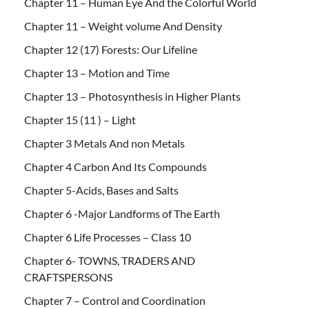
Chapter 11 – Human Eye And the Colorful World
Chapter 11 – Weight volume And Density
Chapter 12 (17) Forests: Our Lifeline
Chapter 13 – Motion and Time
Chapter 13 – Photosynthesis in Higher Plants
Chapter 15 (11 ) – Light
Chapter 3 Metals And non Metals
Chapter 4 Carbon And Its Compounds
Chapter 5-Acids, Bases and Salts
Chapter 6 -Major Landforms of The Earth
Chapter 6 Life Processes – Class 10
Chapter 6- TOWNS, TRADERS AND
CRAFTSPERSONS
Chapter 7 – Control and Coordination