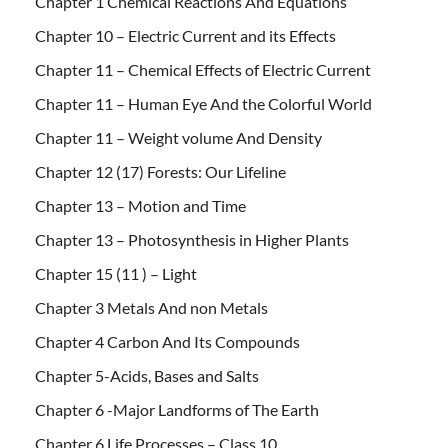
Chapter 1 Chemical Reactions And Equations
Chapter 10 – Electric Current and its Effects
Chapter 11 – Chemical Effects of Electric Current
Chapter 11 – Human Eye And the Colorful World
Chapter 11 – Weight volume And Density
Chapter 12 (17) Forests: Our Lifeline
Chapter 13 – Motion and Time
Chapter 13 – Photosynthesis in Higher Plants
Chapter 15 (11 ) – Light
Chapter 3 Metals And non Metals
Chapter 4 Carbon And Its Compounds
Chapter 5-Acids, Bases and Salts
Chapter 6 -Major Landforms of The Earth
Chapter 6 Life Processes – Class 10