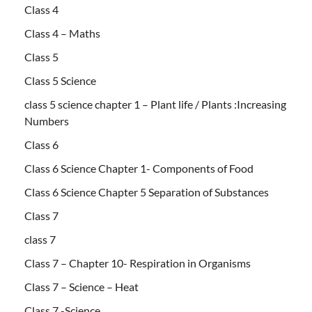
Class 4
Class 4 – Maths
Class 5
Class 5 Science
class 5 science chapter 1 – Plant life / Plants :Increasing
Numbers
Class 6
Class 6 Science Chapter 1- Components of Food
Class 6 Science Chapter 5 Separation of Substances
Class 7
class 7
Class 7 – Chapter 10- Respiration in Organisms
Class 7 – Science – Heat
Class 7 -Science