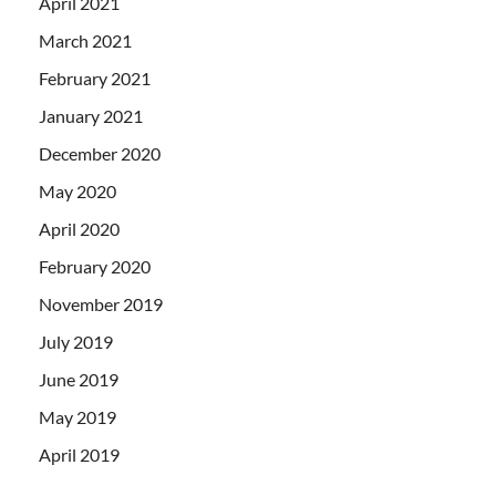
April 2021
March 2021
February 2021
January 2021
December 2020
May 2020
April 2020
February 2020
November 2019
July 2019
June 2019
May 2019
April 2019