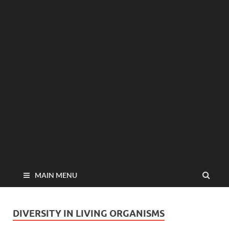
MAIN MENU
DIVERSITY IN LIVING ORGANISMS