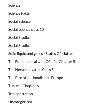
Science
Science Facts
Social Science
Social science class 10
Social Studies
Social Studies
Solid liquid and gases / States Of Matter
The Fundamental Unit Of Life -Chapter 5
The Nervous system Class 5
The Rise of Nationalism in Europe
Tissues- Chapter 6
Transportation
Uncategorized