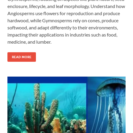
enclosure, lifecycle, and leaf morphology. Understand how
Angiosperms use flowers for reproduction and produce
hardwood, while Gymnosperms rely on cones, produce
softwood, and adapt differently to their environments,
impacting their applications in industries such as food,
medicine, and lumber.
READ MORE