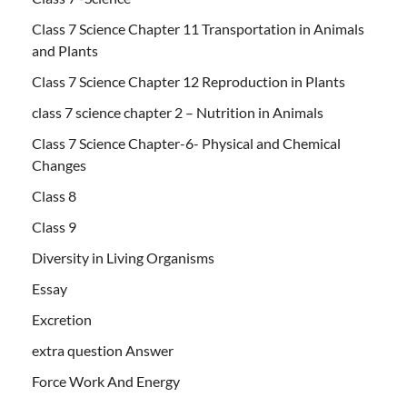
Class 7 Science Chapter 11 Transportation in Animals
and Plants
Class 7 Science Chapter 12 Reproduction in Plants
class 7 science chapter 2 – Nutrition in Animals
Class 7 Science Chapter-6- Physical and Chemical
Changes
Class 8
Class 9
Diversity in Living Organisms
Essay
Excretion
extra question Answer
Force Work And Energy