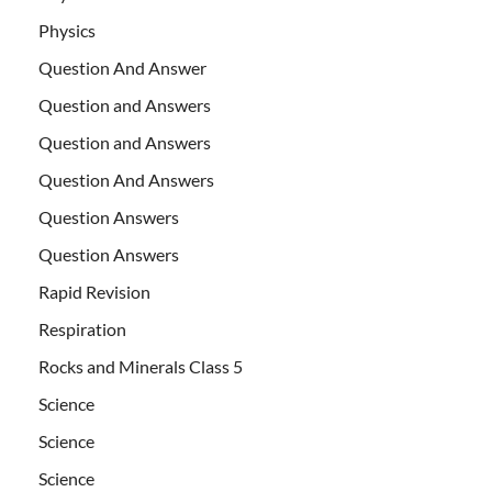
Physics
Question And Answer
Question and Answers
Question and Answers
Question And Answers
Question Answers
Question Answers
Rapid Revision
Respiration
Rocks and Minerals Class 5
Science
Science
Science