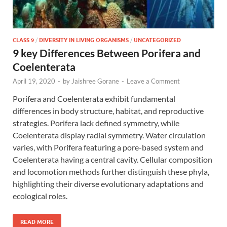
CLASS 9
/
DIVERSITY IN LIVING ORGANISMS
/
UNCATEGORIZED
9 key Differences Between Porifera and
Coelenterata
April 19, 2020
-
by
Jaishree Gorane
-
Leave a Comment
Porifera and Coelenterata exhibit fundamental
differences in body structure, habitat, and reproductive
strategies. Porifera lack defined symmetry, while
Coelenterata display radial symmetry. Water circulation
varies, with Porifera featuring a pore-based system and
Coelenterata having a central cavity. Cellular composition
and locomotion methods further distinguish these phyla,
highlighting their diverse evolutionary adaptations and
ecological roles.
READ MORE