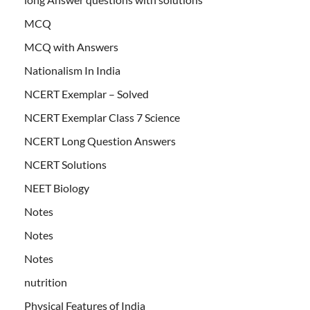
MCQ
MCQ with Answers
Nationalism In India
NCERT Exemplar – Solved
NCERT Exemplar Class 7 Science
NCERT Long Question Answers
NCERT Solutions
NEET Biology
Notes
Notes
Notes
nutrition
Physical Features of India