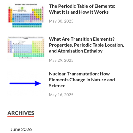
The Periodic Table of Elements:
What It Is and How It Works
May 30, 2025
What Are Transition Elements?
Properties, Periodic Table Location,
and Atomisation Enthalpy
May 29, 2025
Nuclear Transmutation: How
Elements Change in Nature and
Science
May 16, 2025
ARCHIVES
June 2026