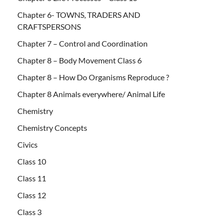
Chapter 6- TOWNS, TRADERS AND
CRAFTSPERSONS
Chapter 7 – Control and Coordination
Chapter 8 – Body Movement Class 6
Chapter 8 – How Do Organisms Reproduce ?
Chapter 8 Animals everywhere/ Animal Life
Chemistry
Chemistry Concepts
Civics
Class 10
Class 11
Class 12
Class 3