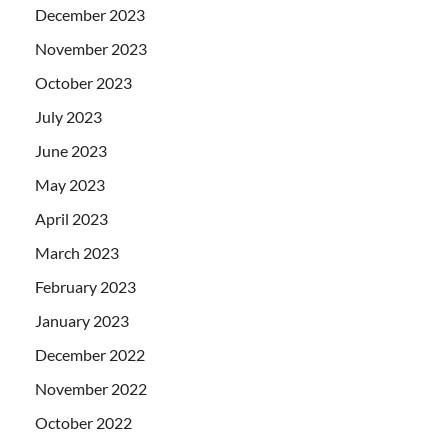
December 2023
November 2023
October 2023
July 2023
June 2023
May 2023
April 2023
March 2023
February 2023
January 2023
December 2022
November 2022
October 2022