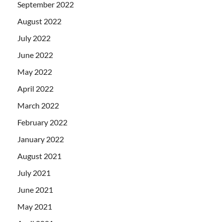
September 2022
August 2022
July 2022
June 2022
May 2022
April 2022
March 2022
February 2022
January 2022
August 2021
July 2021
June 2021
May 2021