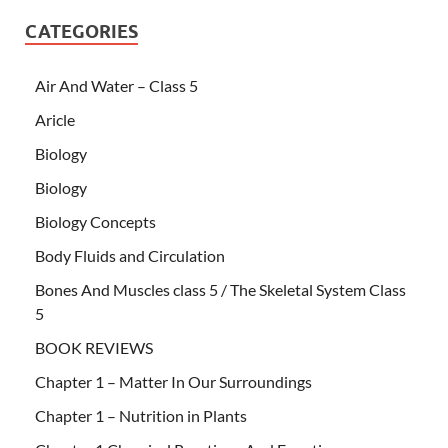
CATEGORIES
Air And Water – Class 5
Aricle
Biology
Biology
Biology Concepts
Body Fluids and Circulation
Bones And Muscles class 5 / The Skeletal System Class
5
BOOK REVIEWS
Chapter 1 – Matter In Our Surroundings
Chapter 1 – Nutrition in Plants