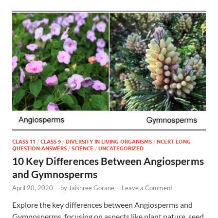
CLASS 11
/
CLASS 9
/
DIVERSITY IN LIVING ORGANISMS
/
NCERT LONG
QUESTION ANSWERS
/
SCIENCE
/
UNCATEGORIZED
10 Key Differences Between Angiosperms
and Gymnosperms
April 20, 2020
-
by
Jaishree Gorane
-
Leave a Comment
Explore the key differences between Angiosperms and
Gymnosperms, focusing on aspects like plant nature, seed