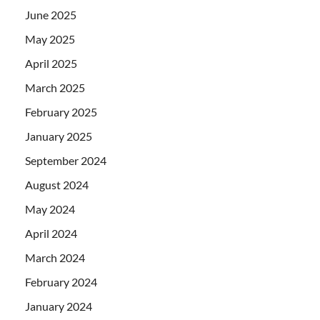
June 2025
May 2025
April 2025
March 2025
February 2025
January 2025
September 2024
August 2024
May 2024
April 2024
March 2024
February 2024
January 2024