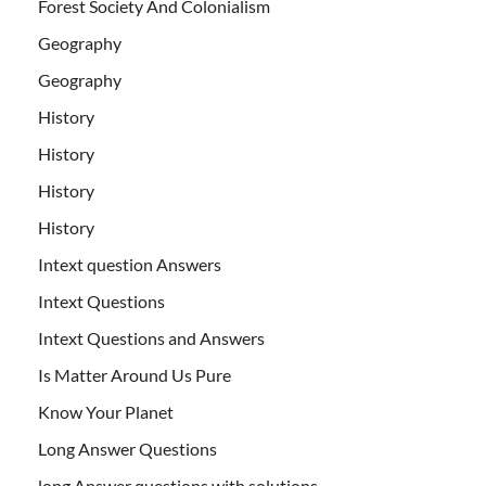
Forest Society And Colonialism
Geography
Geography
History
History
History
History
Intext question Answers
Intext Questions
Intext Questions and Answers
Is Matter Around Us Pure
Know Your Planet
Long Answer Questions
long Answer questions with solutions