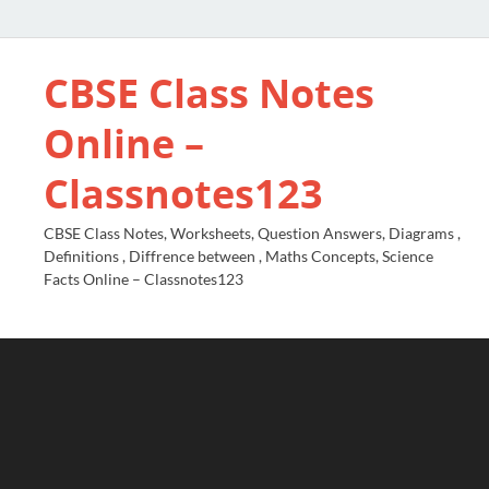
CBSE Class Notes
Online –
Classnotes123
CBSE Class Notes, Worksheets, Question Answers, Diagrams ,
Definitions , Diffrence between , Maths Concepts, Science
Facts Online – Classnotes123