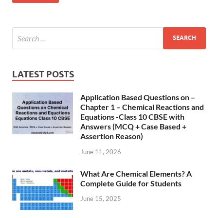
LATEST POSTS
Application Based Questions on –
Chapter 1 – Chemical Reactions and
Equations -Class 10 CBSE with
Answers (MCQ + Case Based +
Assertion Reason)
June 11, 2026
What Are Chemical Elements? A
Complete Guide for Students
June 15, 2025