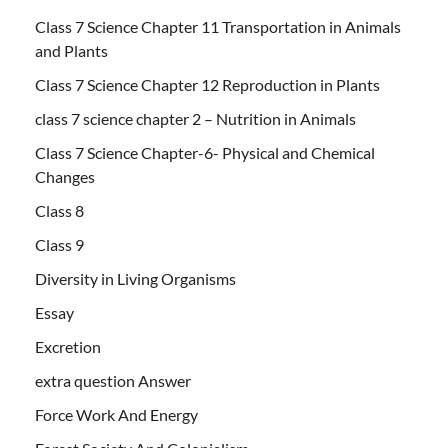
Class 7 Science Chapter 11 Transportation in Animals
and Plants
Class 7 Science Chapter 12 Reproduction in Plants
class 7 science chapter 2 – Nutrition in Animals
Class 7 Science Chapter-6- Physical and Chemical
Changes
Class 8
Class 9
Diversity in Living Organisms
Essay
Excretion
extra question Answer
Force Work And Energy