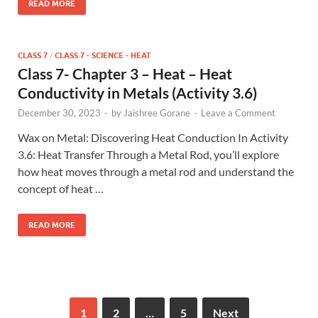
READ MORE
CLASS 7
/
CLASS 7 - SCIENCE - HEAT
Class 7- Chapter 3 – Heat – Heat
Conductivity in Metals (Activity 3.6)
December 30, 2023
-
by
Jaishree Gorane
-
Leave a Comment
Wax on Metal: Discovering Heat Conduction In Activity
3.6: Heat Transfer Through a Metal Rod, you’ll explore
how heat moves through a metal rod and understand the
concept of heat …
READ MORE
1
2
…
5
Next