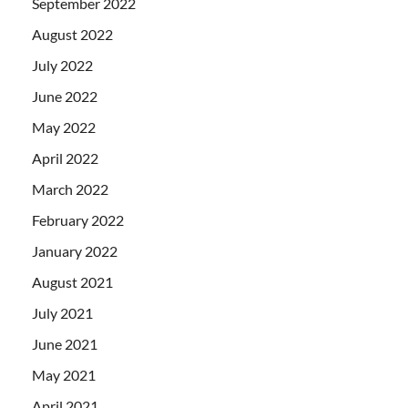
September 2022
August 2022
July 2022
June 2022
May 2022
April 2022
March 2022
February 2022
January 2022
August 2021
July 2021
June 2021
May 2021
April 2021