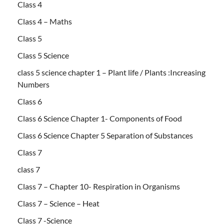
Class 4
Class 4 – Maths
Class 5
Class 5 Science
class 5 science chapter 1 – Plant life / Plants :Increasing
Numbers
Class 6
Class 6 Science Chapter 1- Components of Food
Class 6 Science Chapter 5 Separation of Substances
Class 7
class 7
Class 7 – Chapter 10- Respiration in Organisms
Class 7 – Science – Heat
Class 7 -Science