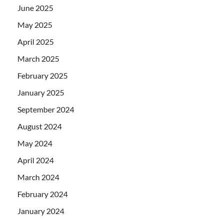
June 2025
May 2025
April 2025
March 2025
February 2025
January 2025
September 2024
August 2024
May 2024
April 2024
March 2024
February 2024
January 2024