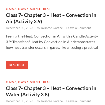
CLASS 7
/
CLASS 7 - SCIENCE - HEAT
Class 7- Chapter 3 – Heat – Convection in
Air (Activity 3.9)
December 30, 2023
-
by
Jaishree Gorane
-
Leave a Comment
Feeling the Heat: Convection in Air with a Candle Activity
3.9: Transfer of Heat by Convection in Air demonstrates
how heat transfer occurs in gases, like air, using a practical
…
READ MORE
CLASS 7
/
CLASS 7 - SCIENCE - HEAT
Class 7- Chapter 3 – Heat – Convection in
Water (Activity 3.8)
December 30, 2023
-
by
Jaishree Gorane
-
Leave a Comment