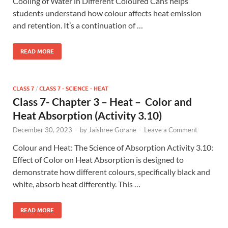
Cooling of Water in Different Coloured Cans helps
students understand how colour affects heat emission
and retention. It’s a continuation of …
READ MORE
CLASS 7
/
CLASS 7 - SCIENCE - HEAT
Class 7- Chapter 3 – Heat – Color and
Heat Absorption (Activity 3.10)
December 30, 2023
-
by
Jaishree Gorane
-
Leave a Comment
Colour and Heat: The Science of Absorption Activity 3.10:
Effect of Color on Heat Absorption is designed to
demonstrate how different colours, specifically black and
white, absorb heat differently. This …
READ MORE