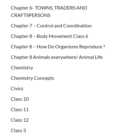
Chapter 6- TOWNS, TRADERS AND
CRAFTSPERSONS
Chapter 7 – Control and Coordination
Chapter 8 – Body Movement Class 6
Chapter 8 – How Do Organisms Reproduce ?
Chapter 8 Animals everywhere/ Animal Life
Chemistry
Chemistry Concepts
Civics
Class 10
Class 11
Class 12
Class 3