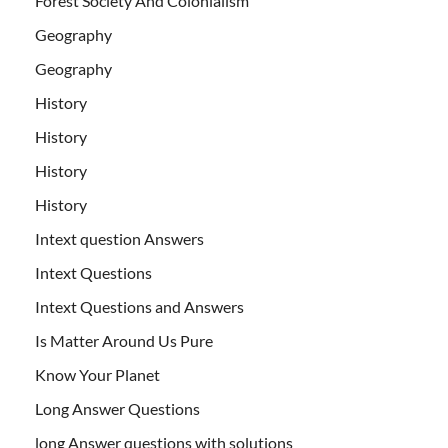
Forest Society And Colonialism
Geography
Geography
History
History
History
History
Intext question Answers
Intext Questions
Intext Questions and Answers
Is Matter Around Us Pure
Know Your Planet
Long Answer Questions
long Answer questions with solutions