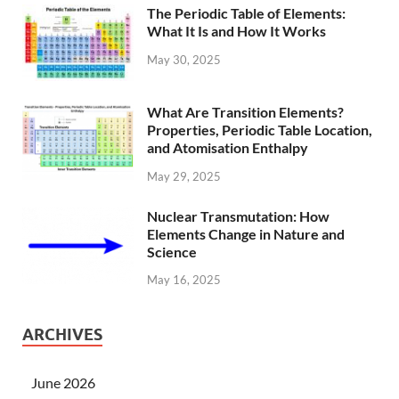
The Periodic Table of Elements:
What It Is and How It Works
May 30, 2025
What Are Transition Elements?
Properties, Periodic Table Location,
and Atomisation Enthalpy
May 29, 2025
Nuclear Transmutation: How
Elements Change in Nature and
Science
May 16, 2025
ARCHIVES
June 2026