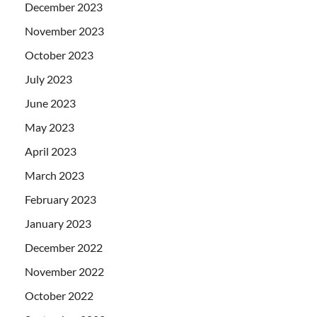
December 2023
November 2023
October 2023
July 2023
June 2023
May 2023
April 2023
March 2023
February 2023
January 2023
December 2022
November 2022
October 2022