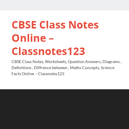
CBSE Class Notes
Online –
Classnotes123
CBSE Class Notes, Worksheets, Question Answers, Diagrams ,
Definitions , Diffrence between , Maths Concepts, Science
Facts Online – Classnotes123