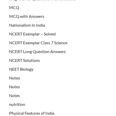
MCQ
MCQ with Answers
Nationalism In India
NCERT Exemplar – Solved
NCERT Exemplar Class 7 Science
NCERT Long Question Answers
NCERT Solutions
NEET Biology
Notes
Notes
Notes
nutrition
Physical Features of India