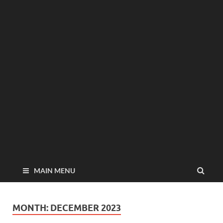
MAIN MENU
MONTH:
DECEMBER 2023