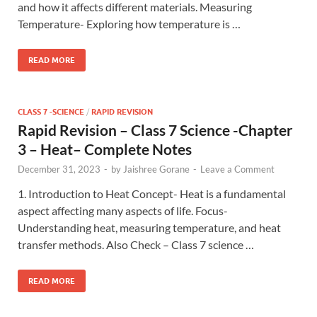
and how it affects different materials. Measuring
Temperature- Exploring how temperature is …
READ MORE
CLASS 7 -SCIENCE
/
RAPID REVISION
Rapid Revision – Class 7 Science -Chapter
3 – Heat– Complete Notes
December 31, 2023
-
by
Jaishree Gorane
-
Leave a Comment
1. Introduction to Heat Concept- Heat is a fundamental
aspect affecting many aspects of life. Focus-
Understanding heat, measuring temperature, and heat
transfer methods. Also Check – Class 7 science …
READ MORE