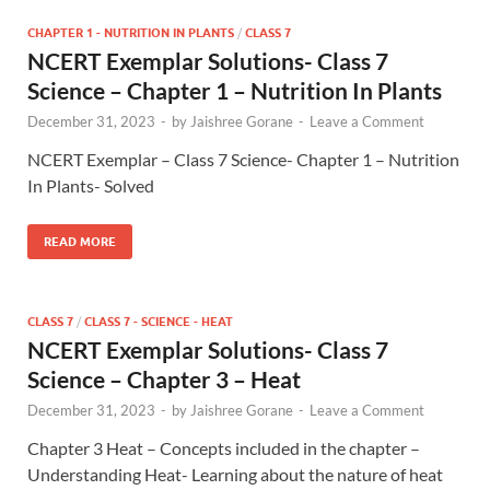
CHAPTER 1 - NUTRITION IN PLANTS
/
CLASS 7
NCERT Exemplar Solutions- Class 7
Science – Chapter 1 – Nutrition In Plants
December 31, 2023
-
by
Jaishree Gorane
-
Leave a Comment
NCERT Exemplar – Class 7 Science- Chapter 1 – Nutrition
In Plants- Solved
READ MORE
CLASS 7
/
CLASS 7 - SCIENCE - HEAT
NCERT Exemplar Solutions- Class 7
Science – Chapter 3 – Heat
December 31, 2023
-
by
Jaishree Gorane
-
Leave a Comment
Chapter 3 Heat – Concepts included in the chapter –
Understanding Heat- Learning about the nature of heat