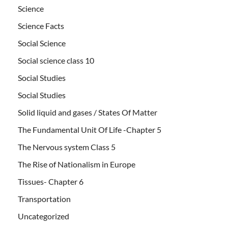
Science
Science Facts
Social Science
Social science class 10
Social Studies
Social Studies
Solid liquid and gases / States Of Matter
The Fundamental Unit Of Life -Chapter 5
The Nervous system Class 5
The Rise of Nationalism in Europe
Tissues- Chapter 6
Transportation
Uncategorized