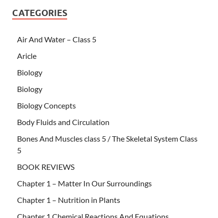
CATEGORIES
Air And Water – Class 5
Aricle
Biology
Biology
Biology Concepts
Body Fluids and Circulation
Bones And Muscles class 5 / The Skeletal System Class
5
BOOK REVIEWS
Chapter 1 – Matter In Our Surroundings
Chapter 1 – Nutrition in Plants
Chapter 1 Chemical Reactions And Equations