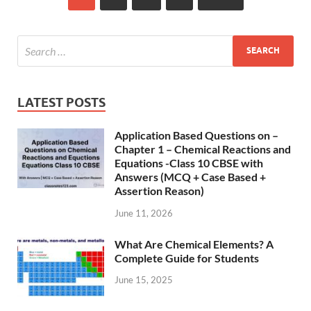
LATEST POSTS
Application Based Questions on –
Chapter 1 – Chemical Reactions and
Equations -Class 10 CBSE with
Answers (MCQ + Case Based +
Assertion Reason)
June 11, 2026
What Are Chemical Elements? A
Complete Guide for Students
June 15, 2025