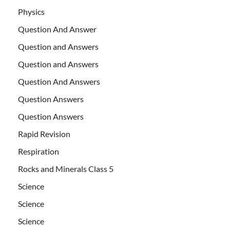
Physics
Question And Answer
Question and Answers
Question and Answers
Question And Answers
Question Answers
Question Answers
Rapid Revision
Respiration
Rocks and Minerals Class 5
Science
Science
Science