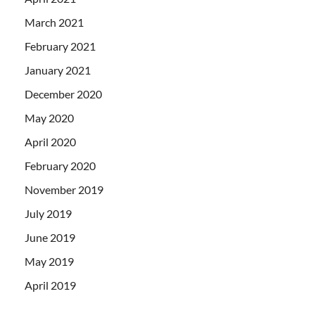
March 2021
February 2021
January 2021
December 2020
May 2020
April 2020
February 2020
November 2019
July 2019
June 2019
May 2019
April 2019