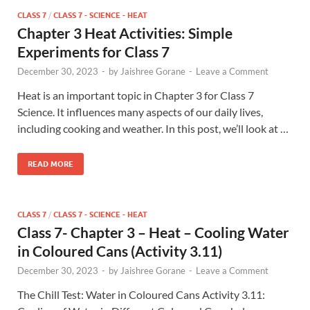
CLASS 7
/
CLASS 7 - SCIENCE - HEAT
Chapter 3 Heat Activities: Simple
Experiments for Class 7
December 30, 2023
-
by
Jaishree Gorane
-
Leave a Comment
Heat is an important topic in Chapter 3 for Class 7
Science. It influences many aspects of our daily lives,
including cooking and weather. In this post, we’ll look at …
READ MORE
CLASS 7
/
CLASS 7 - SCIENCE - HEAT
Class 7- Chapter 3 – Heat – Cooling Water
in Coloured Cans (Activity 3.11)
December 30, 2023
-
by
Jaishree Gorane
-
Leave a Comment
The Chill Test: Water in Coloured Cans Activity 3.11: