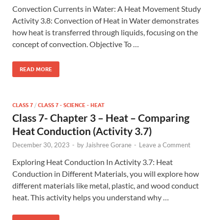
Convection Currents in Water: A Heat Movement Study
Activity 3.8: Convection of Heat in Water demonstrates
how heat is transferred through liquids, focusing on the
concept of convection. Objective To …
READ MORE
CLASS 7
/
CLASS 7 - SCIENCE - HEAT
Class 7- Chapter 3 – Heat – Comparing
Heat Conduction (Activity 3.7)
December 30, 2023
-
by
Jaishree Gorane
-
Leave a Comment
Exploring Heat Conduction In Activity 3.7: Heat
Conduction in Different Materials, you will explore how
different materials like metal, plastic, and wood conduct
heat. This activity helps you understand why …