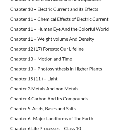
Chapter 10 – Electric Current and its Effects
Chapter 11 – Chemical Effects of Electric Current
Chapter 11 – Human Eye And the Colorful World
Chapter 11 – Weight volume And Density
Chapter 12 (17) Forests: Our Lifeline
Chapter 13 – Motion and Time
Chapter 13 – Photosynthesis in Higher Plants
Chapter 15 (11 ) – Light
Chapter 3 Metals And non Metals
Chapter 4 Carbon And Its Compounds
Chapter 5-Acids, Bases and Salts
Chapter 6 -Major Landforms of The Earth
Chapter 6 Life Processes – Class 10