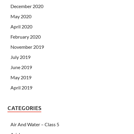
December 2020
May 2020
April 2020
February 2020
November 2019
July 2019
June 2019
May 2019
April 2019
CATEGORIES
Air And Water – Class 5