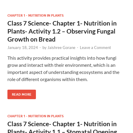
CHAPTER 1 - NUTRITION IN PLANTS
Class 7 Science- Chapter 1- Nutrition in
Plants- Activity 1.2 – Observing Fungal
Growth on Bread
January 18, 2024
-
by
Jaishree Gorane
-
Leave a Comment
This activity provides practical insights into how fungi
grow and interact with their environment, which is an
important aspect of understanding ecosystems and the
role of different organisms within them.
READ MORE
CHAPTER 1 - NUTRITION IN PLANTS
Class 7 Science- Chapter 1- Nutrition in
Plants- Activity 1.1 – Stomatal Opening