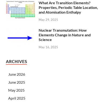
What Are Transition Elements?
Properties, Periodic Table Location,
and Atomisation Enthalpy
May 29, 2025
Nuclear Transmutation: How
Elements Change in Nature and
Science
May 16, 2025
ARCHIVES
June 2026
June 2025
May 2025
April 2025