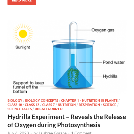
READ MORE
BIOLOGY
/
BIOLOGY CONCEPTS
/
CHAPTER 1 - NUTRITION IN PLANTS
/
CLASS 10
/
CLASS 12
/
CLASS 7
/
NUTRITION
/
RESPIRATION
/
SCIENCE
/
SCIENCE FACTS
/
UNCATEGORIZED
Hydrilla Experiment – Reveals the Release
of Oxygen during Photosynthesis
July 6, 2023
-
by
Jaishree Gorane
-
1 Comment