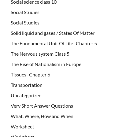
Social science class 10
Social Studies
Social Studies
Solid liquid and gases / States Of Matter
The Fundamental Unit Of Life -Chapter 5
The Nervous system Class 5
The Rise of Nationalism in Europe
Tissues- Chapter 6
Transportation
Uncategorized
Very Short Answer Questions
What, Where, How and When
Worksheet
Worksheet