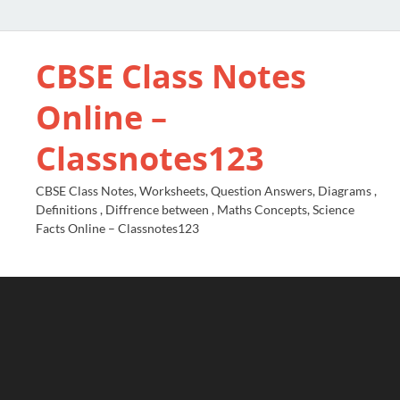
CBSE Class Notes
Online –
Classnotes123
CBSE Class Notes, Worksheets, Question Answers, Diagrams ,
Definitions , Diffrence between , Maths Concepts, Science
Facts Online – Classnotes123