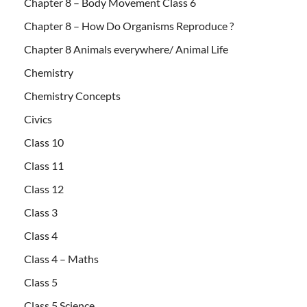
Chapter 8 – Body Movement Class 6
Chapter 8 – How Do Organisms Reproduce ?
Chapter 8 Animals everywhere/ Animal Life
Chemistry
Chemistry Concepts
Civics
Class 10
Class 11
Class 12
Class 3
Class 4
Class 4 – Maths
Class 5
Class 5 Science