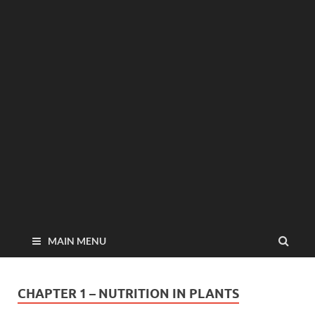
MAIN MENU
CHAPTER 1 – NUTRITION IN PLANTS