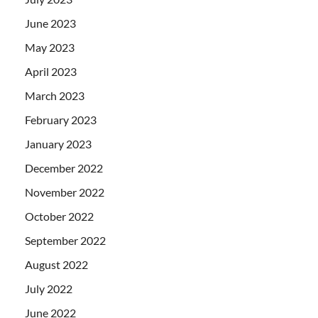
June 2023
May 2023
April 2023
March 2023
February 2023
January 2023
December 2022
November 2022
October 2022
September 2022
August 2022
July 2022
June 2022