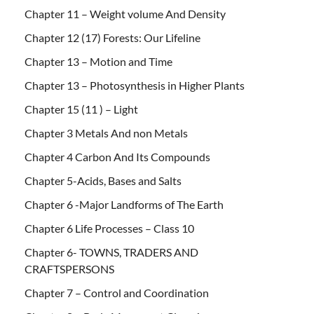
Chapter 11 – Weight volume And Density
Chapter 12 (17) Forests: Our Lifeline
Chapter 13 – Motion and Time
Chapter 13 – Photosynthesis in Higher Plants
Chapter 15 (11 ) – Light
Chapter 3 Metals And non Metals
Chapter 4 Carbon And Its Compounds
Chapter 5-Acids, Bases and Salts
Chapter 6 -Major Landforms of The Earth
Chapter 6 Life Processes – Class 10
Chapter 6- TOWNS, TRADERS AND
CRAFTSPERSONS
Chapter 7 – Control and Coordination