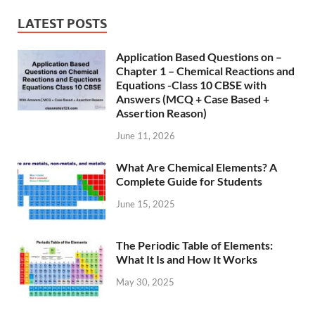
LATEST POSTS
Application Based Questions on –
Chapter 1 – Chemical Reactions and
Equations -Class 10 CBSE with
Answers (MCQ + Case Based +
Assertion Reason)
June 11, 2026
What Are Chemical Elements? A
Complete Guide for Students
June 15, 2025
The Periodic Table of Elements:
What It Is and How It Works
May 30, 2025