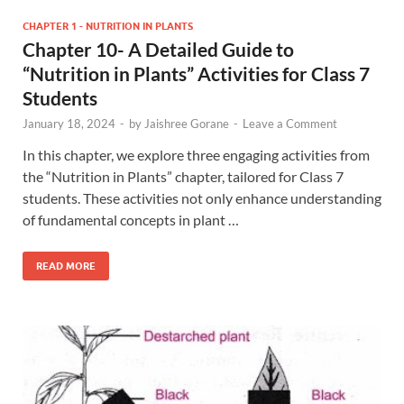
CHAPTER 1 - NUTRITION IN PLANTS
Chapter 10- A Detailed Guide to
“Nutrition in Plants” Activities for Class 7
Students
January 18, 2024
-
by
Jaishree Gorane
-
Leave a Comment
In this chapter, we explore three engaging activities from
the “Nutrition in Plants” chapter, tailored for Class 7
students. These activities not only enhance understanding
of fundamental concepts in plant …
READ MORE