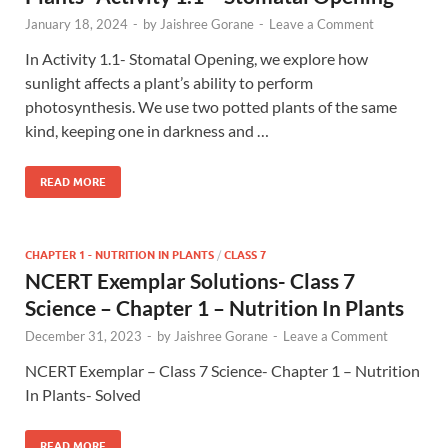
January 18, 2024
-
by
Jaishree Gorane
-
Leave a Comment
In Activity 1.1- Stomatal Opening, we explore how
sunlight affects a plant’s ability to perform
photosynthesis. We use two potted plants of the same
kind, keeping one in darkness and …
READ MORE
CHAPTER 1 - NUTRITION IN PLANTS
/
CLASS 7
NCERT Exemplar Solutions- Class 7
Science – Chapter 1 – Nutrition In Plants
December 31, 2023
-
by
Jaishree Gorane
-
Leave a Comment
NCERT Exemplar – Class 7 Science- Chapter 1 – Nutrition
In Plants- Solved
READ MORE