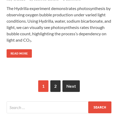
The Hydrilla experiment demonstrates photosynthesis by
observing oxygen bubble production under varied light
conditions. Using Hydrilla, water, sodium bicarbonate, and
light, we can visually see photosynthesis rates through
bubble count, highlighting the process’s dependency on
light and CO₂.
READ MORE
1
2
Next