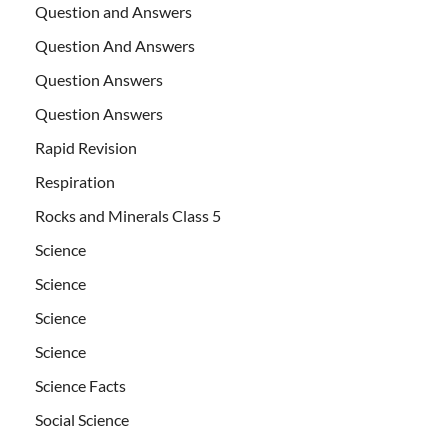
Question and Answers
Question And Answers
Question Answers
Question Answers
Rapid Revision
Respiration
Rocks and Minerals Class 5
Science
Science
Science
Science
Science Facts
Social Science