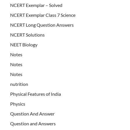
NCERT Exemplar – Solved
NCERT Exemplar Class 7 Science
NCERT Long Question Answers
NCERT Solutions
NEET Biology
Notes
Notes
Notes
nutrition
Physical Features of India
Physics
Question And Answer
Question and Answers