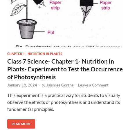
CHAPTER 1 - NUTRITION IN PLANTS
Class 7 Science- Chapter 1- Nutrition in
Plants- Experiment to Test the Occurrence
of Photosynthesis
January 18, 2024
-
by
Jaishree Gorane
-
Leave a Comment
This experiment is a practical way for students to visually
observe the effects of photosynthesis and understand its
fundamental principles.
READ MORE