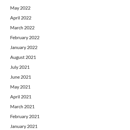
May 2022
April 2022
March 2022
February 2022
January 2022
August 2021
July 2021
June 2021
May 2021
April 2021
March 2021
February 2021
January 2021