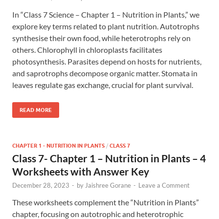
In “Class 7 Science – Chapter 1 – Nutrition in Plants,” we
explore key terms related to plant nutrition. Autotrophs
synthesise their own food, while heterotrophs rely on
others. Chlorophyll in chloroplasts facilitates
photosynthesis. Parasites depend on hosts for nutrients,
and saprotrophs decompose organic matter. Stomata in
leaves regulate gas exchange, crucial for plant survival.
READ MORE
CHAPTER 1 - NUTRITION IN PLANTS
/
CLASS 7
Class 7- Chapter 1 – Nutrition in Plants – 4
Worksheets with Answer Key
December 28, 2023
-
by
Jaishree Gorane
-
Leave a Comment
These worksheets complement the “Nutrition in Plants”
chapter, focusing on autotrophic and heterotrophic