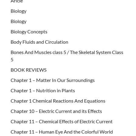
Aricle
Biology
Biology
Biology Concepts
Body Fluids and Circulation
Bones And Muscles class 5 / The Skeletal System Class
5
BOOK REVIEWS
Chapter 1 – Matter In Our Surroundings
Chapter 1 – Nutrition in Plants
Chapter 1 Chemical Reactions And Equations
Chapter 10 – Electric Current and its Effects
Chapter 11 – Chemical Effects of Electric Current
Chapter 11 – Human Eye And the Colorful World