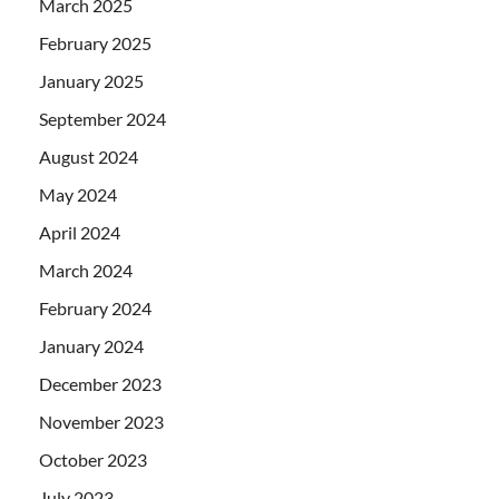
March 2025
February 2025
January 2025
September 2024
August 2024
May 2024
April 2024
March 2024
February 2024
January 2024
December 2023
November 2023
October 2023
July 2023