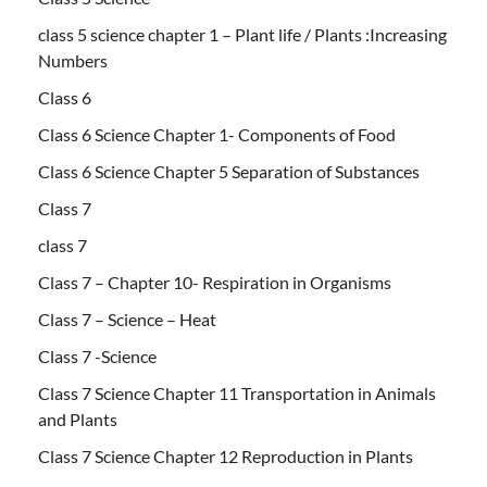
class 5 science chapter 1 – Plant life / Plants :Increasing
Numbers
Class 6
Class 6 Science Chapter 1- Components of Food
Class 6 Science Chapter 5 Separation of Substances
Class 7
class 7
Class 7 – Chapter 10- Respiration in Organisms
Class 7 – Science – Heat
Class 7 -Science
Class 7 Science Chapter 11 Transportation in Animals
and Plants
Class 7 Science Chapter 12 Reproduction in Plants