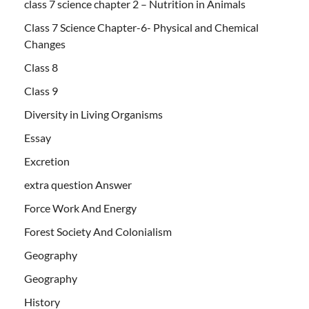
class 7 science chapter 2 – Nutrition in Animals
Class 7 Science Chapter-6- Physical and Chemical
Changes
Class 8
Class 9
Diversity in Living Organisms
Essay
Excretion
extra question Answer
Force Work And Energy
Forest Society And Colonialism
Geography
Geography
History