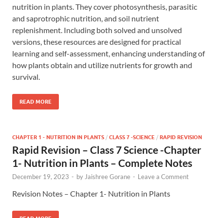
nutrition in plants. They cover photosynthesis, parasitic
and saprotrophic nutrition, and soil nutrient
replenishment. Including both solved and unsolved
versions, these resources are designed for practical
learning and self-assessment, enhancing understanding of
how plants obtain and utilize nutrients for growth and
survival.
READ MORE
CHAPTER 1 - NUTRITION IN PLANTS
/
CLASS 7 -SCIENCE
/
RAPID REVISION
Rapid Revision – Class 7 Science -Chapter
1- Nutrition in Plants – Complete Notes
December 19, 2023
-
by
Jaishree Gorane
-
Leave a Comment
Revision Notes – Chapter 1- Nutrition in Plants