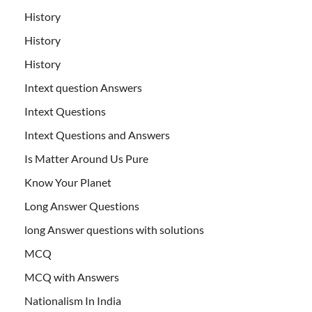
History
History
History
Intext question Answers
Intext Questions
Intext Questions and Answers
Is Matter Around Us Pure
Know Your Planet
Long Answer Questions
long Answer questions with solutions
MCQ
MCQ with Answers
Nationalism In India