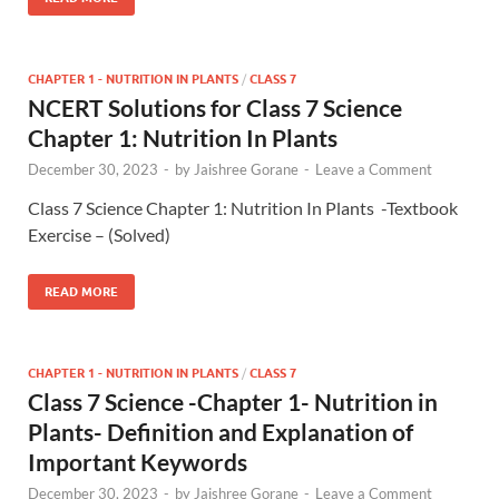
CHAPTER 1 - NUTRITION IN PLANTS
/
CLASS 7
NCERT Solutions for Class 7 Science
Chapter 1: Nutrition In Plants
December 30, 2023
-
by
Jaishree Gorane
-
Leave a Comment
Class 7 Science Chapter 1: Nutrition In Plants -Textbook
Exercise – (Solved)
READ MORE
CHAPTER 1 - NUTRITION IN PLANTS
/
CLASS 7
Class 7 Science -Chapter 1- Nutrition in
Plants- Definition and Explanation of
Important Keywords
December 30, 2023
-
by
Jaishree Gorane
-
Leave a Comment