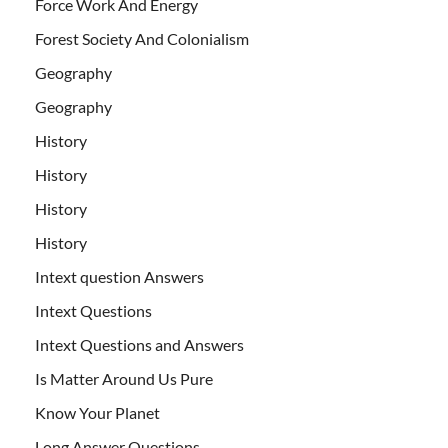
Force Work And Energy
Forest Society And Colonialism
Geography
Geography
History
History
History
History
Intext question Answers
Intext Questions
Intext Questions and Answers
Is Matter Around Us Pure
Know Your Planet
Long Answer Questions