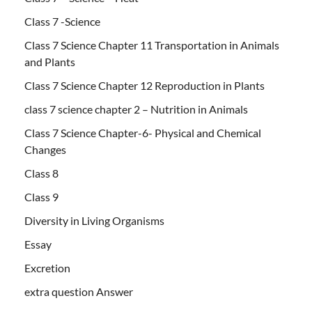
Class 7 -Science
Class 7 Science Chapter 11 Transportation in Animals
and Plants
Class 7 Science Chapter 12 Reproduction in Plants
class 7 science chapter 2 – Nutrition in Animals
Class 7 Science Chapter-6- Physical and Chemical
Changes
Class 8
Class 9
Diversity in Living Organisms
Essay
Excretion
extra question Answer