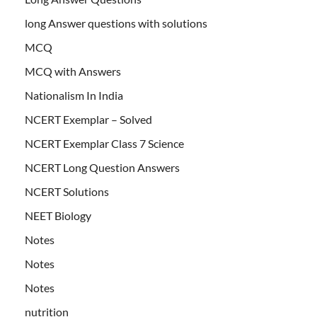
long Answer questions with solutions
MCQ
MCQ with Answers
Nationalism In India
NCERT Exemplar – Solved
NCERT Exemplar Class 7 Science
NCERT Long Question Answers
NCERT Solutions
NEET Biology
Notes
Notes
Notes
nutrition