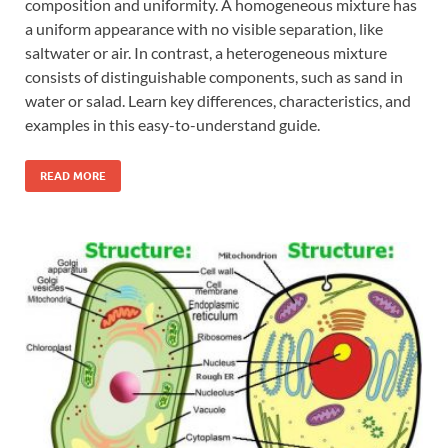
composition and uniformity. A homogeneous mixture has
a uniform appearance with no visible separation, like
saltwater or air. In contrast, a heterogeneous mixture
consists of distinguishable components, such as sand in
water or salad. Learn key differences, characteristics, and
examples in this easy-to-understand guide.
READ MORE