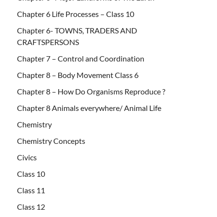
Chapter 6 Life Processes – Class 10
Chapter 6- TOWNS, TRADERS AND
CRAFTSPERSONS
Chapter 7 – Control and Coordination
Chapter 8 – Body Movement Class 6
Chapter 8 – How Do Organisms Reproduce ?
Chapter 8 Animals everywhere/ Animal Life
Chemistry
Chemistry Concepts
Civics
Class 10
Class 11
Class 12