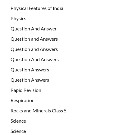
Physical Features of India
Physics
Question And Answer
Question and Answers
Question and Answers
Question And Answers
Question Answers
Question Answers
Rapid Revision
Respiration
Rocks and Minerals Class 5
Science
Science