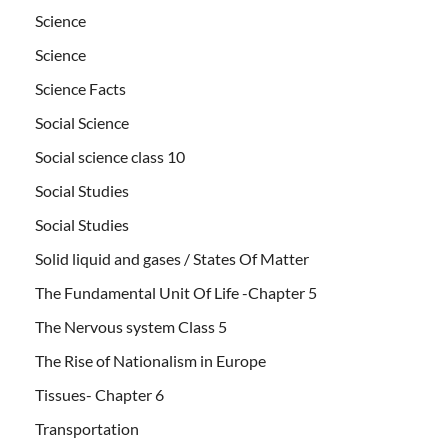
Science
Science
Science Facts
Social Science
Social science class 10
Social Studies
Social Studies
Solid liquid and gases / States Of Matter
The Fundamental Unit Of Life -Chapter 5
The Nervous system Class 5
The Rise of Nationalism in Europe
Tissues- Chapter 6
Transportation