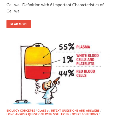
Cell wall Definition with 6 Important Characteristics of
Cell wall
READ MORE
BIOLOGY CONCEPTS
/
CLASS 9
/
INTEXT QUESTIONS AND ANSWERS
/
LONG ANSWER QUESTIONS WITH SOLUTIONS
/
NCERT SOLUTIONS
/