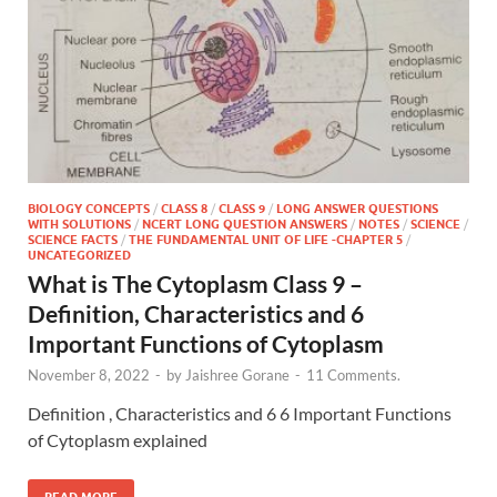
BIOLOGY CONCEPTS
/
CLASS 8
/
CLASS 9
/
LONG ANSWER QUESTIONS
WITH SOLUTIONS
/
NCERT LONG QUESTION ANSWERS
/
NOTES
/
SCIENCE
/
SCIENCE FACTS
/
THE FUNDAMENTAL UNIT OF LIFE -CHAPTER 5
/
UNCATEGORIZED
What is The Cytoplasm Class 9 –
Definition, Characteristics and 6
Important Functions of Cytoplasm
November 8, 2022
-
by
Jaishree Gorane
-
11 Comments.
Definition , Characteristics and 6 6 Important Functions
of Cytoplasm explained
READ MORE