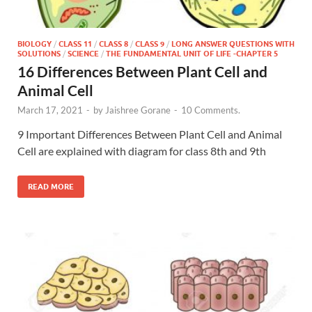
BIOLOGY
/
CLASS 11
/
CLASS 8
/
CLASS 9
/
LONG ANSWER QUESTIONS WITH
SOLUTIONS
/
SCIENCE
/
THE FUNDAMENTAL UNIT OF LIFE -CHAPTER 5
16 Differences Between Plant Cell and
Animal Cell
March 17, 2021
-
by
Jaishree Gorane
-
10 Comments.
9 Important Differences Between Plant Cell and Animal
Cell are explained with diagram for class 8th and 9th
READ MORE