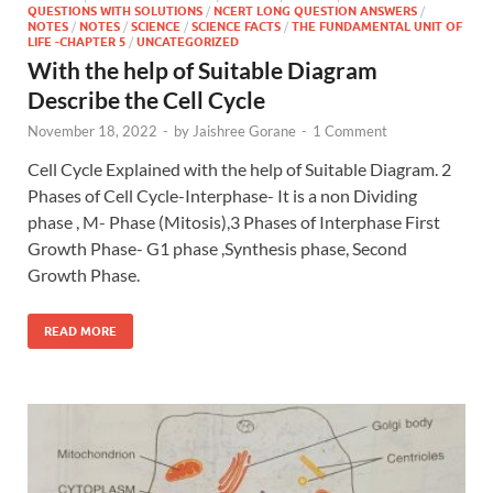
QUESTIONS WITH SOLUTIONS
/
NCERT LONG QUESTION ANSWERS
/
NOTES
/
NOTES
/
SCIENCE
/
SCIENCE FACTS
/
THE FUNDAMENTAL UNIT OF
LIFE -CHAPTER 5
/
UNCATEGORIZED
With the help of Suitable Diagram
Describe the Cell Cycle
November 18, 2022
-
by
Jaishree Gorane
-
1 Comment
Cell Cycle Explained with the help of Suitable Diagram. 2
Phases of Cell Cycle-Interphase- It is a non Dividing
phase , M- Phase (Mitosis),3 Phases of Interphase First
Growth Phase- G1 phase ,Synthesis phase, Second
Growth Phase.
READ MORE