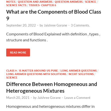
NOTES
/
QUESTION AND ANSWERS
/
QUESTION ANSWERS
/
SCIENCE
/
SCIENCE FACTS
/
TISSUES- CHAPTER 6
What are the Components of Blood Class
9
September 20, 2022
-
by
Jaishree Gorane
-
3 Comments.
Components of Blood Explained with definition , types ,
structure and functions .
READ MORE
CLASS 9
/
IS MATTER AROUND US PURE
/
LONG ANSWER QUESTIONS
/
LONG ANSWER QUESTIONS WITH SOLUTIONS
/
NCERT SOLUTIONS
/
SCIENCE
Difference Between Homogeneous and
Heterogeneous Mixtures
March 20, 2021
-
by
Jaishree Gorane
-
Leave a Comment
Homogeneous and heterogeneous mixtures differ in