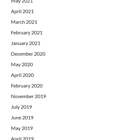
May 2021
April 2021
March 2021
February 2021
January 2021
December 2020
May 2020
April 2020
February 2020
November 2019
July 2019
June 2019
May 2019
April 2019