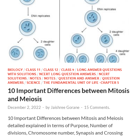
BIOLOGY
/
CLASS 11
/
CLASS 12
/
CLASS 9
/
LONG ANSWER QUESTIONS
WITH SOLUTIONS
/
NCERT LONG QUESTION ANSWERS
/
NCERT
SOLUTIONS
/
NOTES
/
NOTES
/
QUESTION AND ANSWER
/
QUESTION
ANSWERS
/
SCIENCE
/
THE FUNDAMENTAL UNIT OF LIFE -CHAPTER 5
10 Important Differences between Mitosis
and Meiosis
December 2, 2022
-
by
Jaishree Gorane
-
15 Comments.
10 Important Differences between Mitosis and Meiosis
detailed explained in terms of Purpose, Number of
divisions, Chromosome number, Synapsis and Crossing