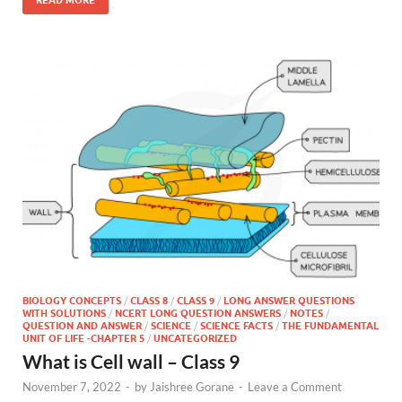
BIOLOGY CONCEPTS
/
CLASS 8
/
CLASS 9
/
LONG ANSWER QUESTIONS
WITH SOLUTIONS
/
NCERT LONG QUESTION ANSWERS
/
NOTES
/
QUESTION AND ANSWER
/
SCIENCE
/
SCIENCE FACTS
/
THE FUNDAMENTAL
UNIT OF LIFE -CHAPTER 5
/
UNCATEGORIZED
What is Cell wall – Class 9
November 7, 2022
-
by
Jaishree Gorane
-
Leave a Comment