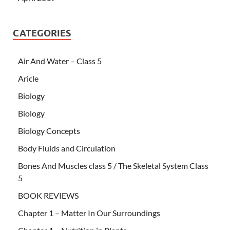
CATEGORIES
Air And Water – Class 5
Aricle
Biology
Biology
Biology Concepts
Body Fluids and Circulation
Bones And Muscles class 5 / The Skeletal System Class
5
BOOK REVIEWS
Chapter 1 – Matter In Our Surroundings