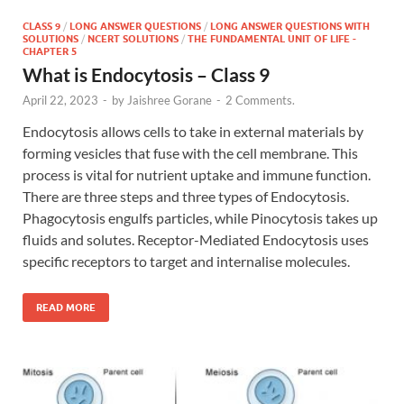
CLASS 9
/
LONG ANSWER QUESTIONS
/
LONG ANSWER QUESTIONS WITH
SOLUTIONS
/
NCERT SOLUTIONS
/
THE FUNDAMENTAL UNIT OF LIFE -
CHAPTER 5
What is Endocytosis – Class 9
April 22, 2023
-
by
Jaishree Gorane
-
2 Comments.
Endocytosis allows cells to take in external materials by
forming vesicles that fuse with the cell membrane. This
process is vital for nutrient uptake and immune function.
There are three steps and three types of Endocytosis.
Phagocytosis engulfs particles, while Pinocytosis takes up
fluids and solutes. Receptor-Mediated Endocytosis uses
specific receptors to target and internalise molecules.
READ MORE