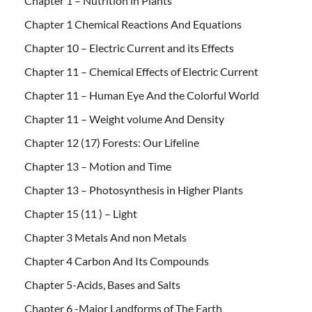
Chapter 1 – Nutrition in Plants
Chapter 1 Chemical Reactions And Equations
Chapter 10 – Electric Current and its Effects
Chapter 11 – Chemical Effects of Electric Current
Chapter 11 – Human Eye And the Colorful World
Chapter 11 – Weight volume And Density
Chapter 12 (17) Forests: Our Lifeline
Chapter 13 – Motion and Time
Chapter 13 – Photosynthesis in Higher Plants
Chapter 15 (11 ) – Light
Chapter 3 Metals And non Metals
Chapter 4 Carbon And Its Compounds
Chapter 5-Acids, Bases and Salts
Chapter 6 -Major Landforms of The Earth