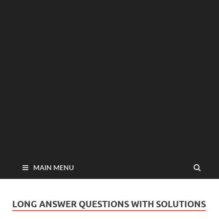
MAIN MENU
LONG ANSWER QUESTIONS WITH SOLUTIONS