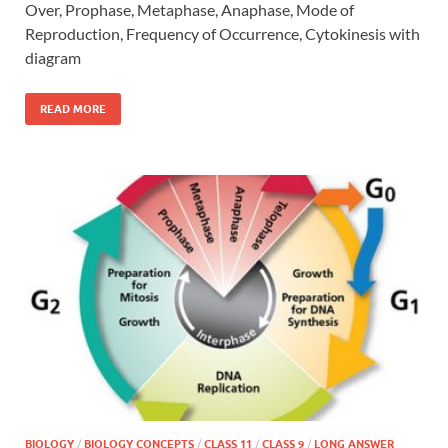
Over, Prophase, Metaphase, Anaphase, Mode of
Reproduction, Frequency of Occurrence, Cytokinesis with
diagram
READ MORE
BIOLOGY
/
BIOLOGY CONCEPTS
/
CLASS 11
/
CLASS 9
/
LONG ANSWER