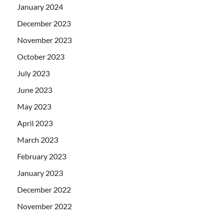
January 2024
December 2023
November 2023
October 2023
July 2023
June 2023
May 2023
April 2023
March 2023
February 2023
January 2023
December 2022
November 2022