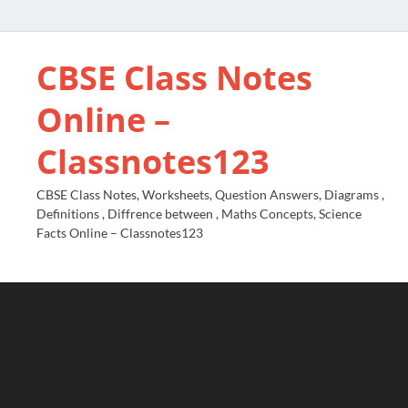
CBSE Class Notes
Online –
Classnotes123
CBSE Class Notes, Worksheets, Question Answers, Diagrams ,
Definitions , Diffrence between , Maths Concepts, Science
Facts Online – Classnotes123