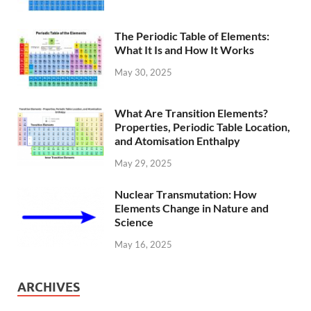
The Periodic Table of Elements:
What It Is and How It Works
May 30, 2025
What Are Transition Elements?
Properties, Periodic Table Location,
and Atomisation Enthalpy
May 29, 2025
Nuclear Transmutation: How
Elements Change in Nature and
Science
May 16, 2025
ARCHIVES