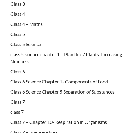
Class 3
Class 4
Class 4 – Maths
Class 5
Class 5 Science
class 5 science chapter 1 – Plant life / Plants :Increasing
Numbers
Class 6
Class 6 Science Chapter 1- Components of Food
Class 6 Science Chapter 5 Separation of Substances
Class 7
class 7
Class 7 – Chapter 10- Respiration in Organisms
Class 7 – Science – Heat