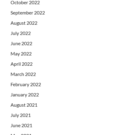
October 2022
September 2022
August 2022
July 2022
June 2022
May 2022
April 2022
March 2022
February 2022
January 2022
August 2021
July 2021
June 2021