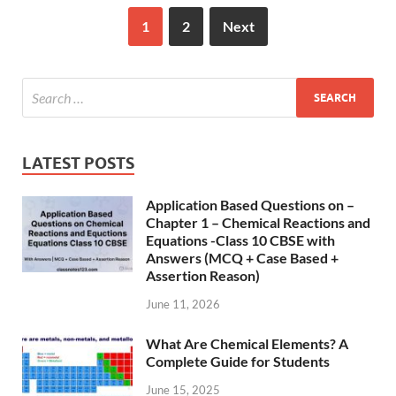
1
2
Next
LATEST POSTS
Application Based Questions on –
Chapter 1 – Chemical Reactions and
Equations -Class 10 CBSE with
Answers (MCQ + Case Based +
Assertion Reason)
June 11, 2026
What Are Chemical Elements? A
Complete Guide for Students
June 15, 2025