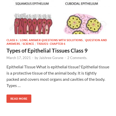
CLASS 9
/
LONG ANSWER QUESTIONS WITH SOLUTIONS
/
QUESTION AND
ANSWERS
/
SCIENCE
/
TISSUES- CHAPTER 6
Types of Epithelial Tissues Class 9
March 17, 2021
-
by
Jaishree Gorane
-
2 Comments.
Epithelial Tissue What is epithelial tissue? Epithelial tissue
is a protective tissue of the animal body. It is tightly
packed and covers most organs and cavities of the body.
Types …
READ MORE