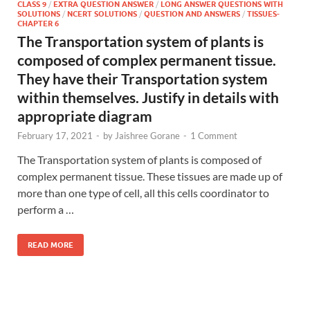
CLASS 9
/
EXTRA QUESTION ANSWER
/
LONG ANSWER QUESTIONS WITH
SOLUTIONS
/
NCERT SOLUTIONS
/
QUESTION AND ANSWERS
/
TISSUES-
CHAPTER 6
The Transportation system of plants is
composed of complex permanent tissue.
They have their Transportation system
within themselves. Justify in details with
appropriate diagram
February 17, 2021
-
by
Jaishree Gorane
-
1 Comment
The Transportation system of plants is composed of
complex permanent tissue. These tissues are made up of
more than one type of cell, all this cells coordinator to
perform a …
READ MORE