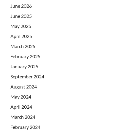
June 2026
June 2025
May 2025
April 2025
March 2025
February 2025
January 2025
September 2024
August 2024
May 2024
April 2024
March 2024
February 2024