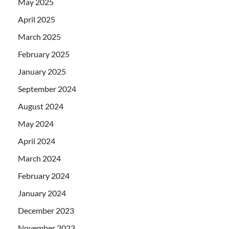
May 2025
April 2025
March 2025
February 2025
January 2025
September 2024
August 2024
May 2024
April 2024
March 2024
February 2024
January 2024
December 2023
November 2023