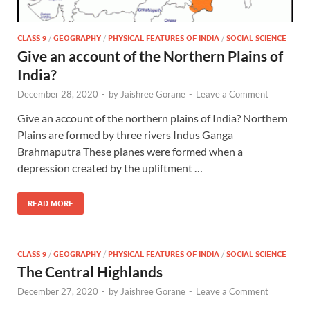
CLASS 9
/
GEOGRAPHY
/
PHYSICAL FEATURES OF INDIA
/
SOCIAL SCIENCE
Give an account of the Northern Plains of
India?
December 28, 2020
-
by
Jaishree Gorane
-
Leave a Comment
Give an account of the northern plains of India? Northern
Plains are formed by three rivers Indus Ganga
Brahmaputra These planes were formed when a
depression created by the upliftment …
READ MORE
CLASS 9
/
GEOGRAPHY
/
PHYSICAL FEATURES OF INDIA
/
SOCIAL SCIENCE
The Central Highlands
December 27, 2020
-
by
Jaishree Gorane
-
Leave a Comment