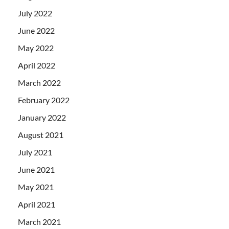
July 2022
June 2022
May 2022
April 2022
March 2022
February 2022
January 2022
August 2021
July 2021
June 2021
May 2021
April 2021
March 2021