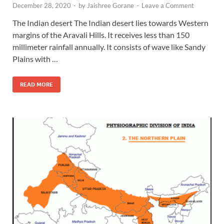
December 28, 2020
-
by
Jaishree Gorane
-
Leave a Comment
The Indian desert The Indian desert lies towards Western
margins of the Aravali Hills. It receives less than 150
millimeter rainfall annually. It consists of wave like Sandy
Plains with …
READ MORE