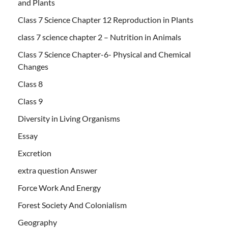
and Plants
Class 7 Science Chapter 12 Reproduction in Plants
class 7 science chapter 2 – Nutrition in Animals
Class 7 Science Chapter-6- Physical and Chemical
Changes
Class 8
Class 9
Diversity in Living Organisms
Essay
Excretion
extra question Answer
Force Work And Energy
Forest Society And Colonialism
Geography