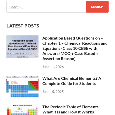
LATEST POSTS
Application Based Questions on –
Chapter 1 – Chemical Reactions and
Equations -Class 10 CBSE with
Answers (MCQ + Case Based +
Assertion Reason)
June 11, 2026
What Are Chemical Elements? A
Complete Guide for Students
June 15, 2025
The Periodic Table of Elements:
What It Is and How It Works