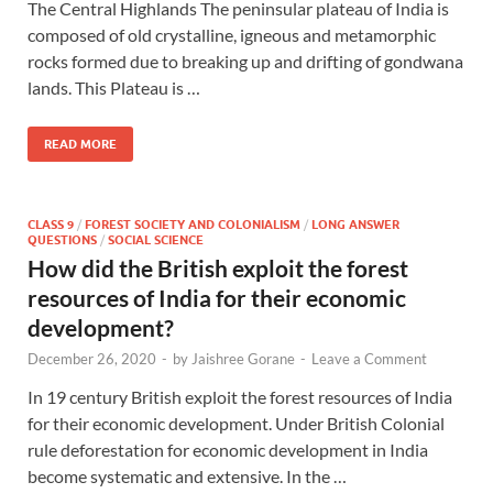
The Central Highlands The peninsular plateau of India is
composed of old crystalline, igneous and metamorphic
rocks formed due to breaking up and drifting of gondwana
lands. This Plateau is …
READ MORE
CLASS 9
/
FOREST SOCIETY AND COLONIALISM
/
LONG ANSWER
QUESTIONS
/
SOCIAL SCIENCE
How did the British exploit the forest
resources of India for their economic
development?
December 26, 2020
-
by
Jaishree Gorane
-
Leave a Comment
In 19 century British exploit the forest resources of India
for their economic development. Under British Colonial
rule deforestation for economic development in India
become systematic and extensive. In the …