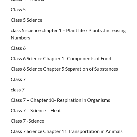
Class 5
Class 5 Science
class 5 science chapter 1 – Plant life / Plants :Increasing
Numbers
Class 6
Class 6 Science Chapter 1- Components of Food
Class 6 Science Chapter 5 Separation of Substances
Class 7
class 7
Class 7 – Chapter 10- Respiration in Organisms
Class 7 – Science – Heat
Class 7 -Science
Class 7 Science Chapter 11 Transportation in Animals