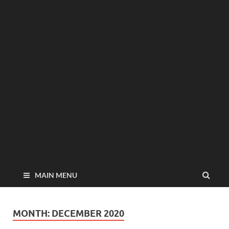
MAIN MENU
MONTH:
DECEMBER 2020