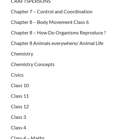
CRAFTSPERSONS
Chapter 7 – Control and Coordination
Chapter 8 – Body Movement Class 6
Chapter 8 – How Do Organisms Reproduce ?
Chapter 8 Animals everywhere/ Animal Life
Chemistry
Chemistry Concepts
Civics
Class 10
Class 11
Class 12
Class 3
Class 4
Class 4 – Maths