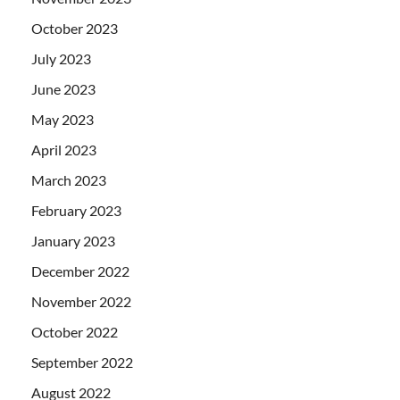
October 2023
July 2023
June 2023
May 2023
April 2023
March 2023
February 2023
January 2023
December 2022
November 2022
October 2022
September 2022
August 2022