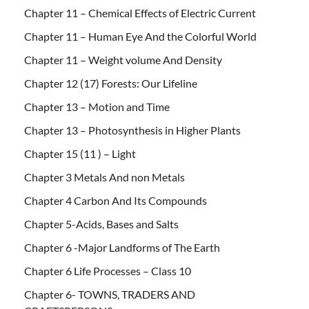
Chapter 11 – Chemical Effects of Electric Current
Chapter 11 – Human Eye And the Colorful World
Chapter 11 – Weight volume And Density
Chapter 12 (17) Forests: Our Lifeline
Chapter 13 – Motion and Time
Chapter 13 – Photosynthesis in Higher Plants
Chapter 15 (11 ) – Light
Chapter 3 Metals And non Metals
Chapter 4 Carbon And Its Compounds
Chapter 5-Acids, Bases and Salts
Chapter 6 -Major Landforms of The Earth
Chapter 6 Life Processes – Class 10
Chapter 6- TOWNS, TRADERS AND