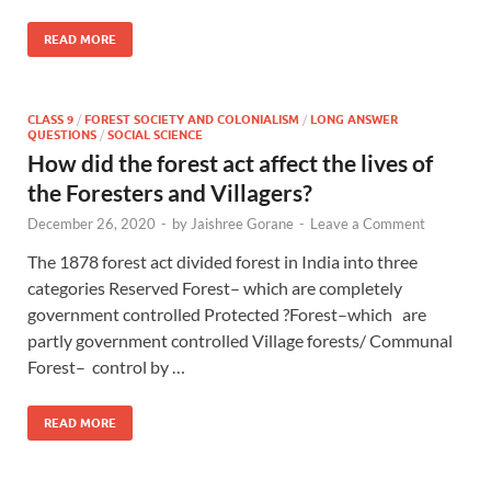
READ MORE
CLASS 9
/
FOREST SOCIETY AND COLONIALISM
/
LONG ANSWER
QUESTIONS
/
SOCIAL SCIENCE
How did the forest act affect the lives of
the Foresters and Villagers?
December 26, 2020
-
by
Jaishree Gorane
-
Leave a Comment
The 1878 forest act divided forest in India into three
categories Reserved Forest– which are completely
government controlled Protected ?Forest–which are
partly government controlled Village forests/ Communal
Forest– control by …
READ MORE