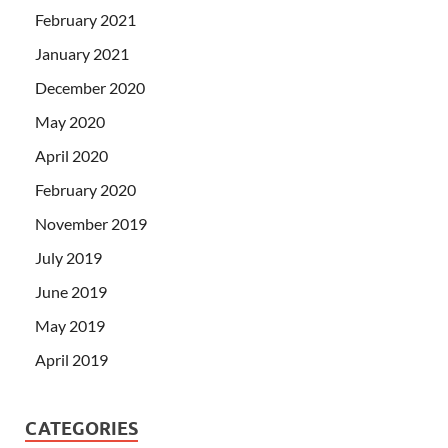
February 2021
January 2021
December 2020
May 2020
April 2020
February 2020
November 2019
July 2019
June 2019
May 2019
April 2019
CATEGORIES