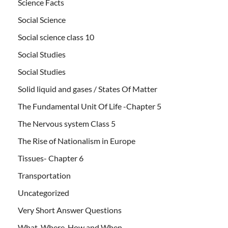
Science Facts
Social Science
Social science class 10
Social Studies
Social Studies
Solid liquid and gases / States Of Matter
The Fundamental Unit Of Life -Chapter 5
The Nervous system Class 5
The Rise of Nationalism in Europe
Tissues- Chapter 6
Transportation
Uncategorized
Very Short Answer Questions
What, Where, How and When