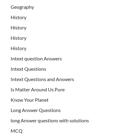
Geography
History
History
History
History
Intext question Answers
Intext Questions
Intext Questions and Answers
Is Matter Around Us Pure
Know Your Planet
Long Answer Questions
long Answer questions with solutions
MCQ