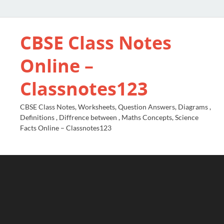
CBSE Class Notes
Online –
Classnotes123
CBSE Class Notes, Worksheets, Question Answers, Diagrams ,
Definitions , Diffrence between , Maths Concepts, Science
Facts Online – Classnotes123