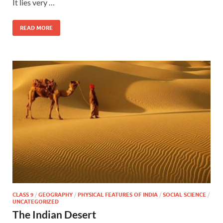
It lies very …
READ MORE
CLASS 9
/
GEOGRAPHY
/
PHYSICAL FEATURES OF INDIA
/
SOCIAL SCIENCE
/
UNCATEGORIZED
The Indian Desert