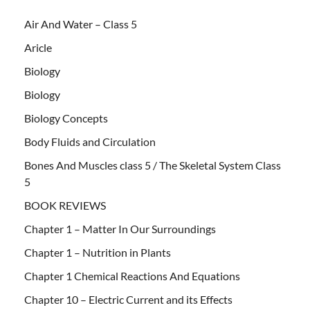
Air And Water – Class 5
Aricle
Biology
Biology
Biology Concepts
Body Fluids and Circulation
Bones And Muscles class 5 / The Skeletal System Class
5
BOOK REVIEWS
Chapter 1 – Matter In Our Surroundings
Chapter 1 – Nutrition in Plants
Chapter 1 Chemical Reactions And Equations
Chapter 10 – Electric Current and its Effects