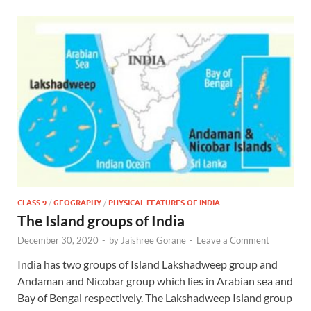
CLASS 9
/
GEOGRAPHY
/
PHYSICAL FEATURES OF INDIA
The Island groups of India
December 30, 2020
-
by
Jaishree Gorane
-
Leave a Comment
India has two groups of Island Lakshadweep group and
Andaman and Nicobar group which lies in Arabian sea and
Bay of Bengal respectively. The Lakshadweep Island group