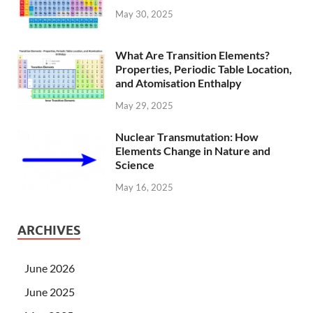
May 30, 2025
What Are Transition Elements?
Properties, Periodic Table Location,
and Atomisation Enthalpy
May 29, 2025
Nuclear Transmutation: How
Elements Change in Nature and
Science
May 16, 2025
ARCHIVES
June 2026
June 2025