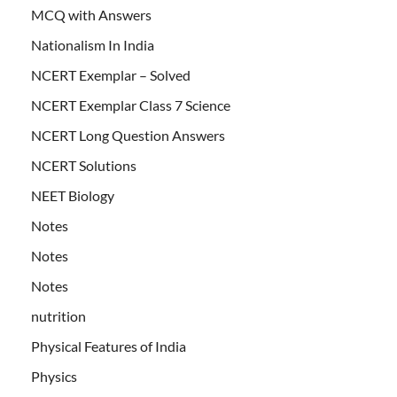
MCQ with Answers
Nationalism In India
NCERT Exemplar – Solved
NCERT Exemplar Class 7 Science
NCERT Long Question Answers
NCERT Solutions
NEET Biology
Notes
Notes
Notes
nutrition
Physical Features of India
Physics