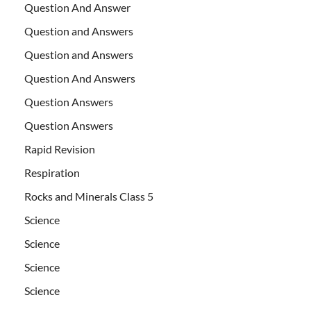
Question And Answer
Question and Answers
Question and Answers
Question And Answers
Question Answers
Question Answers
Rapid Revision
Respiration
Rocks and Minerals Class 5
Science
Science
Science
Science