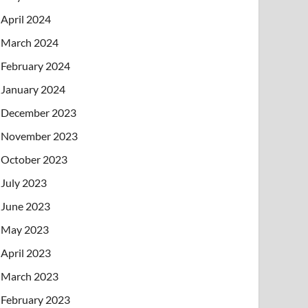
April 2024
March 2024
February 2024
January 2024
December 2023
November 2023
October 2023
July 2023
June 2023
May 2023
April 2023
March 2023
February 2023