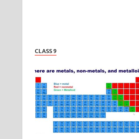
CLASS 9