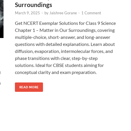
Surroundings
March 9, 2025
-
by
Jaishree Gorane
-
1 Comment
Get NCERT Exemplar Solutions for Class 9 Science
Chapter 1 – Matter in Our Surroundings, covering
multiple-choice, short-answer, and long-answer
questions with detailed explanations. Learn about
diffusion, evaporation, intermolecular forces, and
phase transitions with clear, step-by-step
solutions. Ideal for CBSE students aiming for
conceptual clarity and exam preparation.
t
s
READ MORE