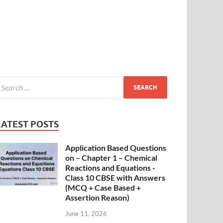
LATEST POSTS
Application Based Questions
on – Chapter 1 – Chemical
Reactions and Equations -
Class 10 CBSE with Answers
(MCQ + Case Based +
Assertion Reason)
June 11, 2026