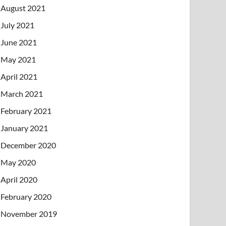
August 2021
July 2021
June 2021
May 2021
April 2021
March 2021
February 2021
January 2021
December 2020
May 2020
April 2020
February 2020
November 2019