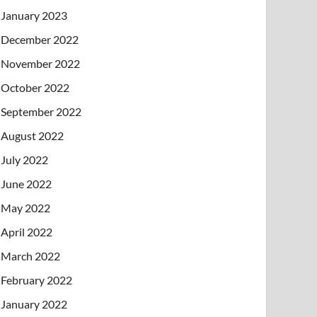
January 2023
December 2022
November 2022
October 2022
September 2022
August 2022
July 2022
June 2022
May 2022
April 2022
March 2022
February 2022
January 2022