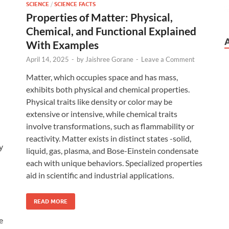
SCIENCE
/
SCIENCE FACTS
Properties of Matter: Physical,
Chemical, and Functional Explained
With Examples
April 14, 2025
-
by
Jaishree Gorane
-
Leave a Comment
Matter, which occupies space and has mass,
exhibits both physical and chemical properties.
Physical traits like density or color may be
extensive or intensive, while chemical traits
involve transformations, such as flammability or
reactivity. Matter exists in distinct states -solid,
y
liquid, gas, plasma, and Bose-Einstein condensate
each with unique behaviors. Specialized properties
aid in scientific and industrial applications.
READ MORE
e