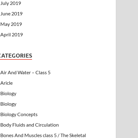
July 2019
June 2019
May 2019
April 2019
CATEGORIES
Air And Water – Class 5
Aricle
Biology
Biology
Biology Concepts
Body Fluids and Circulation
Bones And Muscles class 5 / The Skeletal