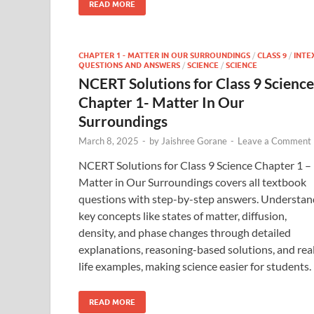
READ MORE
CHAPTER 1 - MATTER IN OUR SURROUNDINGS
/
CLASS 9
/
INTE
QUESTIONS AND ANSWERS
/
SCIENCE
/
SCIENCE
NCERT Solutions for Class 9 Science
Chapter 1- Matter In Our
Surroundings
March 8, 2025
-
by
Jaishree Gorane
-
Leave a Comment
NCERT Solutions for Class 9 Science Chapter 1 –
Matter in Our Surroundings covers all textbook
questions with step-by-step answers. Understan
key concepts like states of matter, diffusion,
density, and phase changes through detailed
explanations, reasoning-based solutions, and rea
life examples, making science easier for students.
READ MORE