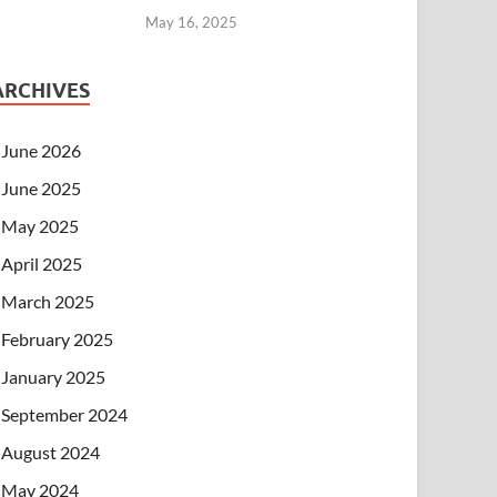
May 16, 2025
ARCHIVES
June 2026
June 2025
May 2025
April 2025
March 2025
February 2025
January 2025
September 2024
August 2024
May 2024