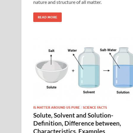
nature and structure of all matter.
READ MORE
IS MATTER AROUND US PURE
/
SCIENCE FACTS
Solute, Solvent and Solution-
Definition, Difference between,
Characteristics, Examples