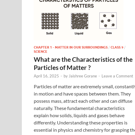
CHAPTER 1 - MATTER IN OUR SURROUNDINGS
/
CLASS 9
/
SCIENCE
What are the Characteristics of the
Particles of Matter ?
April 16, 2025
-
by
Jaishree Gorane
-
Leave a Comment
Particles of matter are extremely small, constantl
in motion and have spaces between them. They
possess mass, attract each other and can diffuse
naturally. These fundamental characteristics
explain how solids, liquids and gases behave
differently. Understanding these properties is
essential in physics and chemistry for grasping th