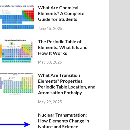
What Are Chemical
Elements? A Complete
Guide for Students
June 15, 2025
The Periodic Table of
Elements: What It Is and
How It Works
May 30, 2025
What Are Transition
Elements? Properties,
Periodic Table Location, and
Atomisation Enthalpy
May 29, 2025
Nuclear Transmutation:
How Elements Change in
Nature and Science