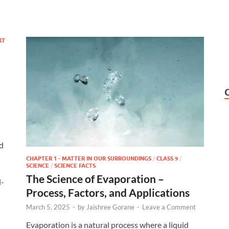
XT
d
CHAPTER 1 - MATTER IN OUR SURROUNDINGS
/
CLASS 9
/
SCIENCE
/
SCIENCE FACTS
The Science of Evaporation –
l-
Process, Factors, and Applications
March 5, 2025
-
by
Jaishree Gorane
-
Leave a Comment
Evaporation is a natural process where a liquid