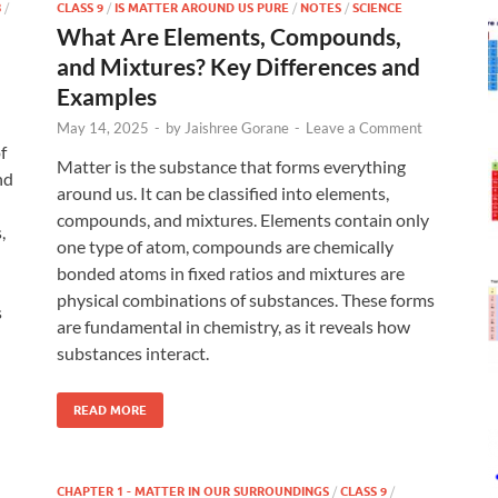
8
/
CLASS 9
/
IS MATTER AROUND US PURE
/
NOTES
/
SCIENCE
What Are Elements, Compounds,
and Mixtures? Key Differences and
Examples
May 14, 2025
-
by
Jaishree Gorane
-
Leave a Comment
f
Matter is the substance that forms everything
nd
around us. It can be classified into elements,
compounds, and mixtures. Elements contain only
,
one type of atom, compounds are chemically
bonded atoms in fixed ratios and mixtures are
physical combinations of substances. These forms
s
are fundamental in chemistry, as it reveals how
substances interact.
READ MORE
CHAPTER 1 - MATTER IN OUR SURROUNDINGS
/
CLASS 9
/