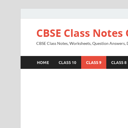
CBSE Class Notes 
CBSE Class Notes, Worksheets, Question Answers, Di
HOME
CLASS 10
CLASS 9
CLASS 8