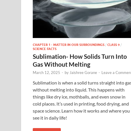
CHAPTER 1 - MATTER IN OUR SURROUNDINGS
/
CLASS 9
/
SCIENCE FACTS
Sublimation- How Solids Turn Into
Gas Without Melting
March 12, 2025
-
by
Jaishree Gorane
-
Leave a Commen
Sublimation is when a solid turns straight into ga
without melting into liquid. This happens with
things like dry ice, mothballs, and even snow in
cold places. It’s used in printing, food drying, and
space science. Learn how it works and where you
see it in daily life!