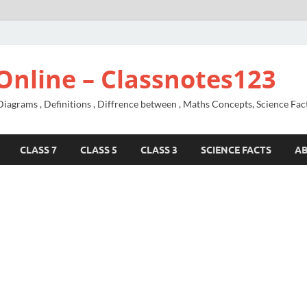
Online – Classnotes123
agrams , Definitions , Diffrence between , Maths Concepts, Science Fac
CLASS 7
CLASS 5
CLASS 3
SCIENCE FACTS
A