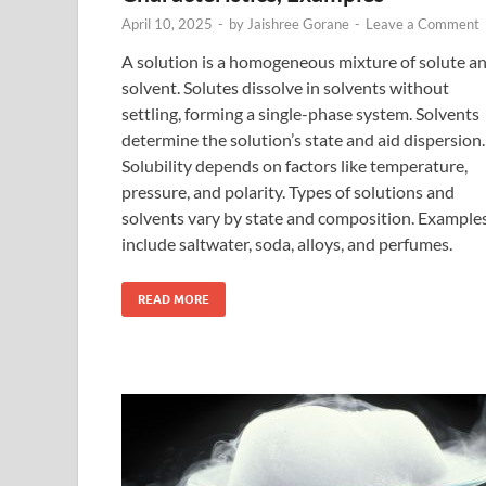
April 10, 2025
-
by
Jaishree Gorane
-
Leave a Comment
A solution is a homogeneous mixture of solute a
solvent. Solutes dissolve in solvents without
settling, forming a single-phase system. Solvents
determine the solution’s state and aid dispersion.
Solubility depends on factors like temperature,
pressure, and polarity. Types of solutions and
solvents vary by state and composition. Example
include saltwater, soda, alloys, and perfumes.
READ MORE