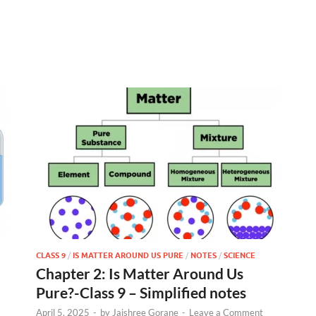
CLASS 9
/
IS MATTER AROUND US PURE
/
NOTES
/
SCIENCE
Chapter 2: Is Matter Around Us
Pure?-Class 9 – Simplified notes
April 5, 2025
-
by
Jaishree Gorane
-
Leave a Comment