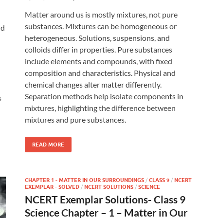
Matter around us is mostly mixtures, not pure
substances. Mixtures can be homogeneous or
nd
heterogeneous. Solutions, suspensions, and
colloids differ in properties. Pure substances
include elements and compounds, with fixed
composition and characteristics. Physical and
chemical changes alter matter differently.
Separation methods help isolate components in
s
mixtures, highlighting the difference between
mixtures and pure substances.
READ MORE
CHAPTER 1 - MATTER IN OUR SURROUNDINGS
/
CLASS 9
/
NCERT
EXEMPLAR - SOLVED
/
NCERT SOLUTIONS
/
SCIENCE
NCERT Exemplar Solutions- Class 9
Science Chapter – 1 – Matter in Our