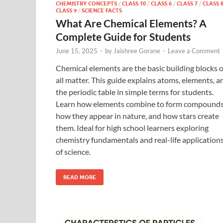
CHEMISTRY CONCEPTS
/
CLASS 10
/
CLASS 6
/
CLASS 7
/
CLASS 
CLASS 9
/
SCIENCE FACTS
What Are Chemical Elements? A
Complete Guide for Students
June 15, 2025
-
by
Jaishree Gorane
-
Leave a Comment
Chemical elements are the basic building blocks o
all matter. This guide explains atoms, elements, a
the periodic table in simple terms for students.
Learn how elements combine to form compounds
how they appear in nature, and how stars create
them. Ideal for high school learners exploring
chemistry fundamentals and real-life application
of science.
READ MORE