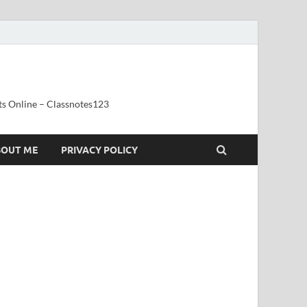
ts Online – Classnotes123
BOUT ME
PRIVACY POLICY