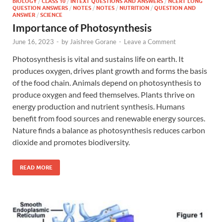
BIOLOGY
/
CLASS 10
/
INTEXT QUESTIONS AND ANSWERS
/
NCERT LONG
QUESTION ANSWERS
/
NOTES
/
NOTES
/
NUTRITION
/
QUESTION AND
ANSWER
/
SCIENCE
Importance of Photosynthesis
June 16, 2023
-
by
Jaishree Gorane
-
Leave a Comment
Photosynthesis is vital and sustains life on earth. It
produces oxygen, drives plant growth and forms the basis
of the food chain. Animals depend on photosynthesis to
produce oxygen and feed themselves. Plants thrive on
energy production and nutrient synthesis. Humans
benefit from food sources and renewable energy sources.
Nature finds a balance as photosynthesis reduces carbon
dioxide and promotes biodiversity.
READ MORE