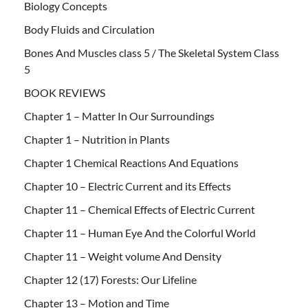
Biology Concepts
Body Fluids and Circulation
Bones And Muscles class 5 / The Skeletal System Class
5
BOOK REVIEWS
Chapter 1 – Matter In Our Surroundings
Chapter 1 – Nutrition in Plants
Chapter 1 Chemical Reactions And Equations
Chapter 10 – Electric Current and its Effects
Chapter 11 – Chemical Effects of Electric Current
Chapter 11 – Human Eye And the Colorful World
Chapter 11 – Weight volume And Density
Chapter 12 (17) Forests: Our Lifeline
Chapter 13 – Motion and Time