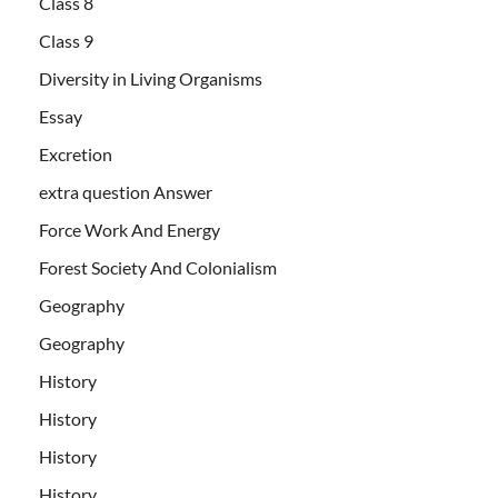
Class 8
Class 9
Diversity in Living Organisms
Essay
Excretion
extra question Answer
Force Work And Energy
Forest Society And Colonialism
Geography
Geography
History
History
History
History