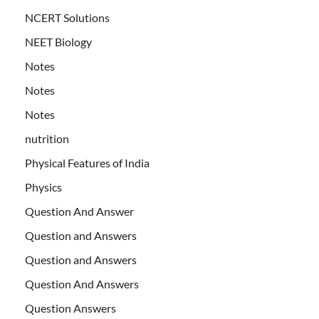
NCERT Solutions
NEET Biology
Notes
Notes
Notes
nutrition
Physical Features of India
Physics
Question And Answer
Question and Answers
Question and Answers
Question And Answers
Question Answers