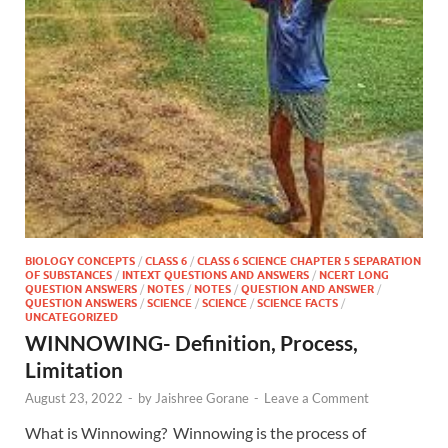
BIOLOGY CONCEPTS
/
CLASS 6
/
CLASS 6 SCIENCE CHAPTER 5 SEPARATION
OF SUBSTANCES
/
INTEXT QUESTIONS AND ANSWERS
/
NCERT LONG
QUESTION ANSWERS
/
NOTES
/
NOTES
/
QUESTION AND ANSWER
/
QUESTION ANSWERS
/
SCIENCE
/
SCIENCE
/
SCIENCE FACTS
/
UNCATEGORIZED
WINNOWING- Definition, Process,
Limitation
August 23, 2022
-
by
Jaishree Gorane
-
Leave a Comment
What is Winnowing? Winnowing is the process of