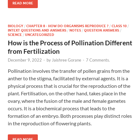
READ MORE
BIOLOGY
/
CHAPTER 8 - HOW DO ORGANISMS REPRODUCE ?
/
CLASS 10
/
INTEXT QUESTIONS AND ANSWERS
/
NOTES
/
QUESTION ANSWERS
/
SCIENCE
/
UNCATEGORIZED
How is the Process of Pollination Different
from Fertilization
December 9, 2022
-
by
Jaishree Gorane
-
7 Comments.
Pollination involves the transfer of pollen grains from the
anther to the stigma, facilitated by external agents. It is a
physical process that is crucial for the reproduction of the
plant. Fertilisation, on the other hand, takes place in the
ovary, where the fusion of the male and female gametes
occurs. It is a biochemical process that leads to the
formation of an embryo. Both processes play distinct roles
in the reproduction of flowering plants.
READ MORE