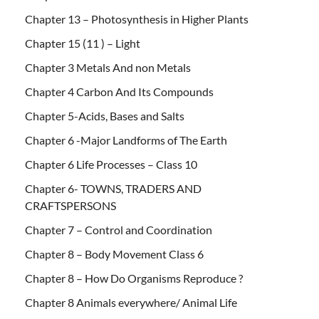
Chapter 13 – Photosynthesis in Higher Plants
Chapter 15 (11 ) – Light
Chapter 3 Metals And non Metals
Chapter 4 Carbon And Its Compounds
Chapter 5-Acids, Bases and Salts
Chapter 6 -Major Landforms of The Earth
Chapter 6 Life Processes – Class 10
Chapter 6- TOWNS, TRADERS AND
CRAFTSPERSONS
Chapter 7 – Control and Coordination
Chapter 8 – Body Movement Class 6
Chapter 8 – How Do Organisms Reproduce ?
Chapter 8 Animals everywhere/ Animal Life