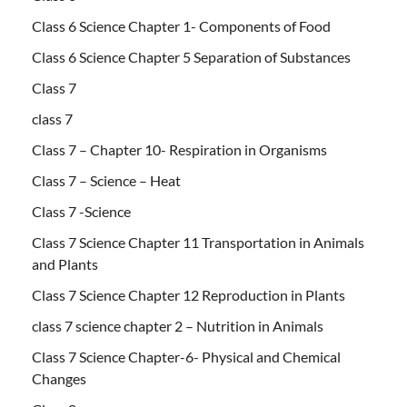
Class 6 Science Chapter 1- Components of Food
Class 6 Science Chapter 5 Separation of Substances
Class 7
class 7
Class 7 – Chapter 10- Respiration in Organisms
Class 7 – Science – Heat
Class 7 -Science
Class 7 Science Chapter 11 Transportation in Animals
and Plants
Class 7 Science Chapter 12 Reproduction in Plants
class 7 science chapter 2 – Nutrition in Animals
Class 7 Science Chapter-6- Physical and Chemical
Changes