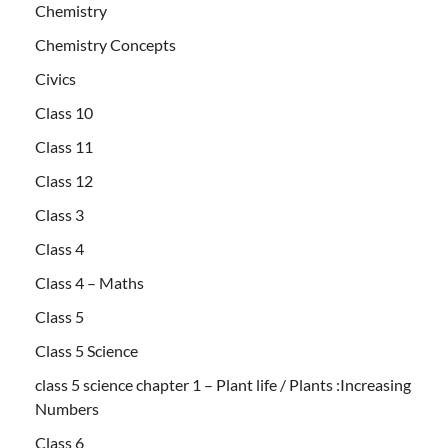
Chemistry
Chemistry Concepts
Civics
Class 10
Class 11
Class 12
Class 3
Class 4
Class 4 – Maths
Class 5
Class 5 Science
class 5 science chapter 1 – Plant life / Plants :Increasing
Numbers
Class 6