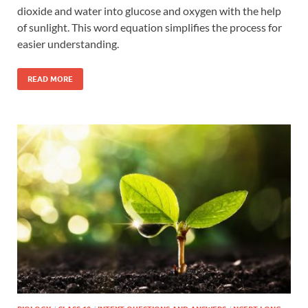
dioxide and water into glucose and oxygen with the help
of sunlight. This word equation simplifies the process for
easier understanding.
READ MORE