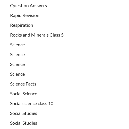
Question Answers
Rapid Revision
Respiration
Rocks and Minerals Class 5
Science
Science
Science
Science
Science Facts
Social Science
Social science class 10
Social Studies
Social Studies