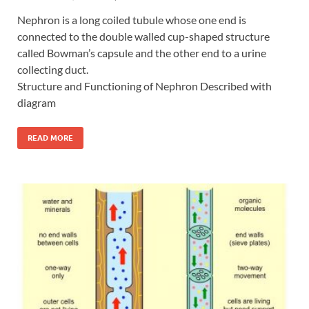
Nephron is a long coiled tubule whose one end is
connected to the double walled cup-shaped structure
called Bowman’s capsule and the other end to a urine
collecting duct.
Structure and Functioning of Nephron Described with
diagram
READ MORE