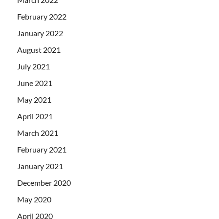
February 2022
January 2022
August 2021
July 2021
June 2021
May 2021
April 2021
March 2021
February 2021
January 2021
December 2020
May 2020
April 2020