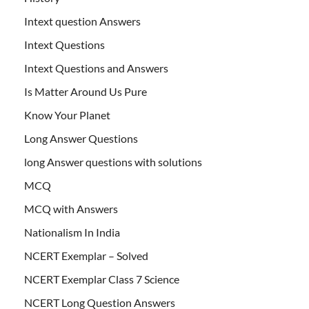
Intext question Answers
Intext Questions
Intext Questions and Answers
Is Matter Around Us Pure
Know Your Planet
Long Answer Questions
long Answer questions with solutions
MCQ
MCQ with Answers
Nationalism In India
NCERT Exemplar – Solved
NCERT Exemplar Class 7 Science
NCERT Long Question Answers