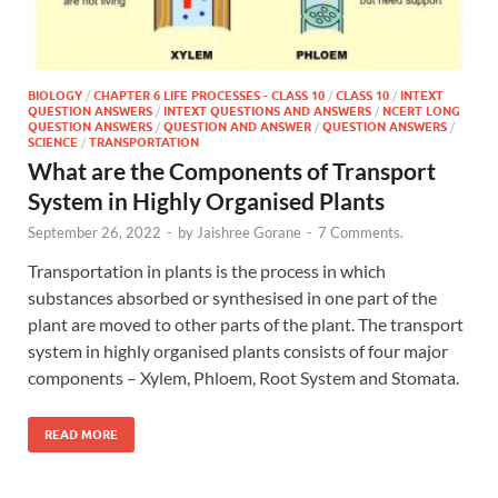
BIOLOGY
/
CHAPTER 6 LIFE PROCESSES - CLASS 10
/
CLASS 10
/
INTEXT
QUESTION ANSWERS
/
INTEXT QUESTIONS AND ANSWERS
/
NCERT LONG
QUESTION ANSWERS
/
QUESTION AND ANSWER
/
QUESTION ANSWERS
/
SCIENCE
/
TRANSPORTATION
What are the Components of Transport
System in Highly Organised Plants
September 26, 2022
-
by
Jaishree Gorane
-
7 Comments.
Transportation in plants is the process in which
substances absorbed or synthesised in one part of the
plant are moved to other parts of the plant. The transport
system in highly organised plants consists of four major
components – Xylem, Phloem, Root System and Stomata.
READ MORE