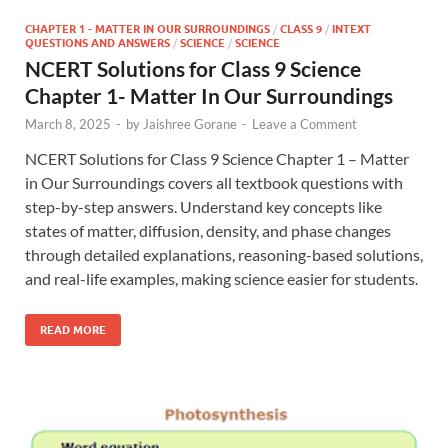
CHAPTER 1 - MATTER IN OUR SURROUNDINGS
/
CLASS 9
/
INTEXT
QUESTIONS AND ANSWERS
/
SCIENCE
/
SCIENCE
NCERT Solutions for Class 9 Science
Chapter 1- Matter In Our Surroundings
March 8, 2025
-
by
Jaishree Gorane
-
Leave a Comment
NCERT Solutions for Class 9 Science Chapter 1 – Matter
in Our Surroundings covers all textbook questions with
step-by-step answers. Understand key concepts like
states of matter, diffusion, density, and phase changes
through detailed explanations, reasoning-based solutions,
and real-life examples, making science easier for students.
READ MORE