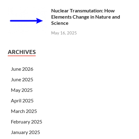
Nuclear Transmutation: How
Elements Change in Nature and
Science
May 16, 2025
ARCHIVES
June 2026
June 2025
May 2025
April 2025
March 2025
February 2025
January 2025