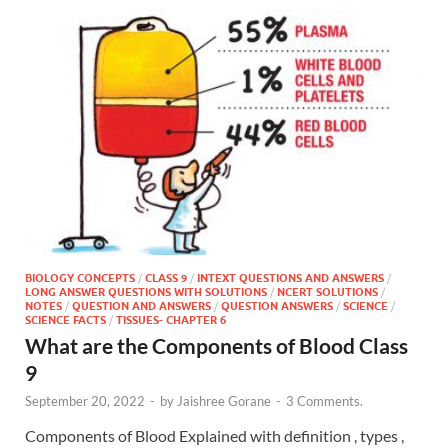
BIOLOGY CONCEPTS
/
CLASS 9
/
INTEXT QUESTIONS AND ANSWERS
/
LONG ANSWER QUESTIONS WITH SOLUTIONS
/
NCERT SOLUTIONS
/
NOTES
/
QUESTION AND ANSWERS
/
QUESTION ANSWERS
/
SCIENCE
/
SCIENCE FACTS
/
TISSUES- CHAPTER 6
What are the Components of Blood Class
9
September 20, 2022
-
by
Jaishree Gorane
-
3 Comments.
Components of Blood Explained with definition , types ,