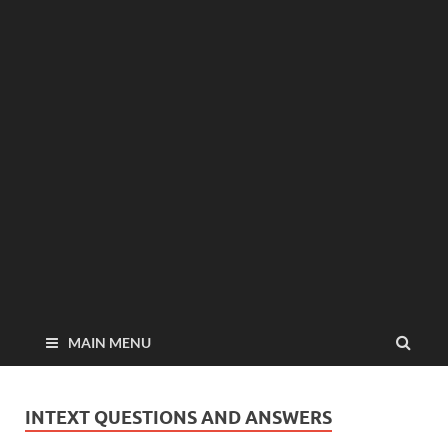
MAIN MENU
INTEXT QUESTIONS AND ANSWERS