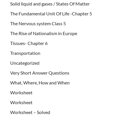
Solid liquid and gases / States Of Matter
The Fundamental Unit Of Life -Chapter 5
The Nervous system Class 5
The Rise of Nationalism in Europe
Tissues- Chapter 6
Transportation
Uncategorized
Very Short Answer Questions
What, Where, How and When
Worksheet
Worksheet
Worksheet – Solved