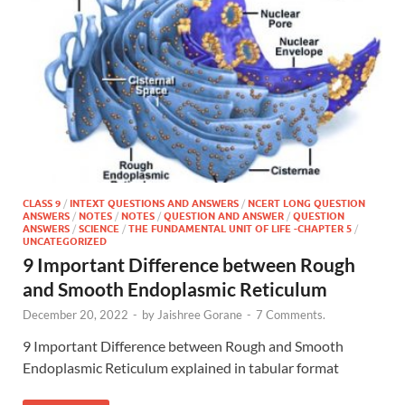
CLASS 9
/
INTEXT QUESTIONS AND ANSWERS
/
NCERT LONG QUESTION
ANSWERS
/
NOTES
/
NOTES
/
QUESTION AND ANSWER
/
QUESTION
ANSWERS
/
SCIENCE
/
THE FUNDAMENTAL UNIT OF LIFE -CHAPTER 5
/
UNCATEGORIZED
9 Important Difference between Rough
and Smooth Endoplasmic Reticulum
December 20, 2022
-
by
Jaishree Gorane
-
7 Comments.
9 Important Difference between Rough and Smooth
Endoplasmic Reticulum explained in tabular format