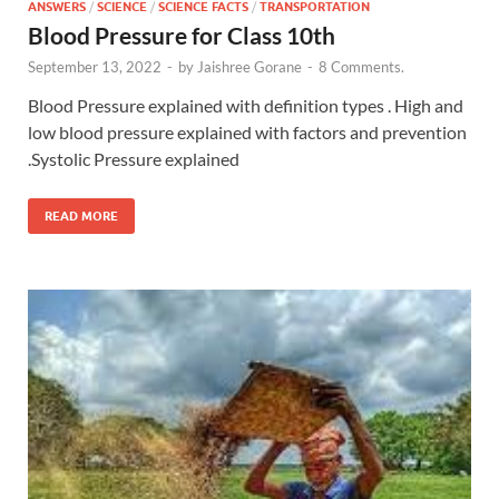
ANSWERS
/
SCIENCE
/
SCIENCE FACTS
/
TRANSPORTATION
Blood Pressure for Class 10th
September 13, 2022
-
by
Jaishree Gorane
-
8 Comments.
Blood Pressure explained with definition types . High and
low blood pressure explained with factors and prevention
.Systolic Pressure explained
READ MORE