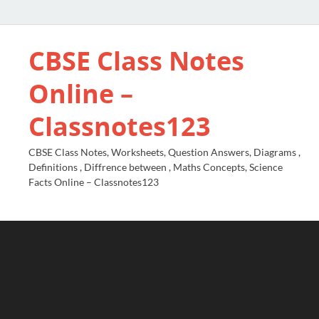
CBSE Class Notes
Online –
Classnotes123
CBSE Class Notes, Worksheets, Question Answers, Diagrams ,
Definitions , Diffrence between , Maths Concepts, Science
Facts Online – Classnotes123