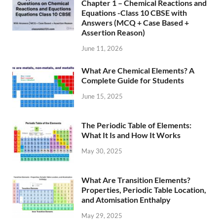
Chapter 1 – Chemical Reactions and
Equations -Class 10 CBSE with
Answers (MCQ + Case Based +
Assertion Reason)
June 11, 2026
What Are Chemical Elements? A
Complete Guide for Students
June 15, 2025
The Periodic Table of Elements:
What It Is and How It Works
May 30, 2025
What Are Transition Elements?
Properties, Periodic Table Location,
and Atomisation Enthalpy
May 29, 2025