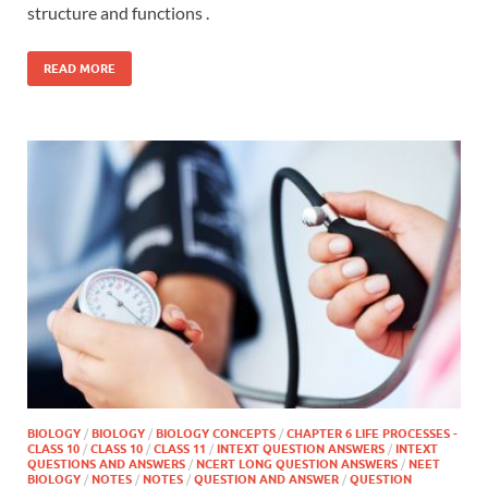
structure and functions .
READ MORE
BIOLOGY
/
BIOLOGY
/
BIOLOGY CONCEPTS
/
CHAPTER 6 LIFE PROCESSES -
CLASS 10
/
CLASS 10
/
CLASS 11
/
INTEXT QUESTION ANSWERS
/
INTEXT
QUESTIONS AND ANSWERS
/
NCERT LONG QUESTION ANSWERS
/
NEET
BIOLOGY
/
NOTES
/
NOTES
/
QUESTION AND ANSWER
/
QUESTION