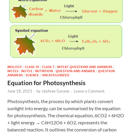
BIOLOGY
/
CLASS 10
/
CLASS 7
/
INTEXT QUESTIONS AND ANSWERS
/
NOTES
/
NOTES
/
NUTRITION
/
QUESTION AND ANSWER
/
QUESTION
ANSWERS
/
SCIENCE
/
UNCATEGORIZED
Equation for Photosynthesis
June 18, 2023
-
by
Jaishree Gorane
-
Leave a Comment
Photosynthesis, the process by which plants convert
sunlight into energy, can be summarised by the equation
for photosynthesis. The chemical equation, 6CO2 + 6H2O
+ light energy → C6H12O6 + 6O2, represents the
balanced reaction. It outlines the conversion of carbon