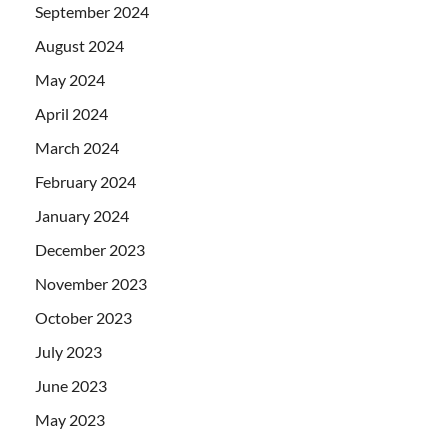
September 2024
August 2024
May 2024
April 2024
March 2024
February 2024
January 2024
December 2023
November 2023
October 2023
July 2023
June 2023
May 2023