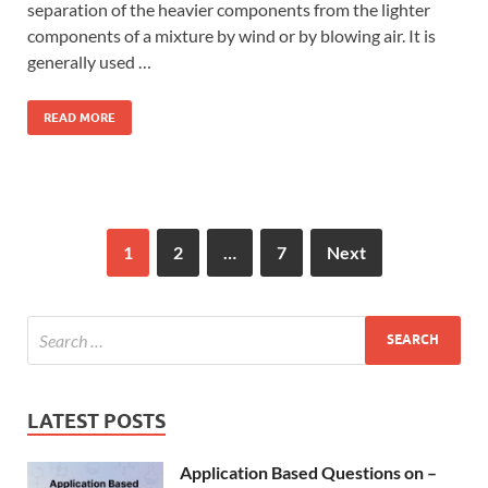
separation of the heavier components from the lighter
components of a mixture by wind or by blowing air. It is
generally used …
READ MORE
1
2
…
7
Next
LATEST POSTS
Application Based Questions on –