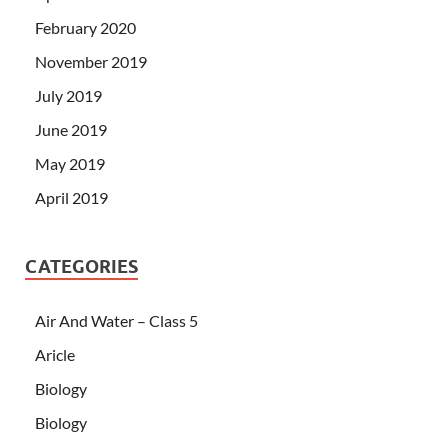
February 2020
November 2019
July 2019
June 2019
May 2019
April 2019
CATEGORIES
Air And Water – Class 5
Aricle
Biology
Biology