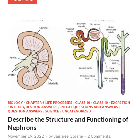
BIOLOGY
/
CHAPTER 6 LIFE PROCESSES - CLASS 10
/
CLASS 10
/
EXCRETION
/
INTEXT QUESTION ANSWERS
/
INTEXT QUESTIONS AND ANSWERS
/
QUESTION ANSWERS
/
SCIENCE
/
UNCATEGORIZED
Describe the Structure and Functioning of
Nephrons
November 19, 2022
-
by
Jaishree Gorane
-
2 Comments.