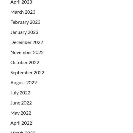
April 2023
March 2023
February 2023
January 2023
December 2022
November 2022
October 2022
September 2022
August 2022
July 2022
June 2022
May 2022
April 2022
March 2022