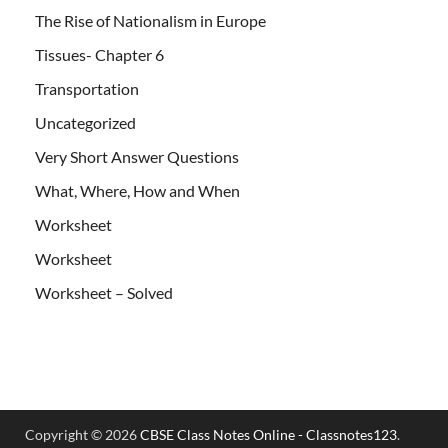
The Rise of Nationalism in Europe
Tissues- Chapter 6
Transportation
Uncategorized
Very Short Answer Questions
What, Where, How and When
Worksheet
Worksheet
Worksheet – Solved
Copyright © 2026
CBSE Class Notes Online - Classnotes123
.