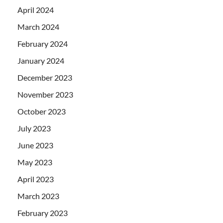
April 2024
March 2024
February 2024
January 2024
December 2023
November 2023
October 2023
July 2023
June 2023
May 2023
April 2023
March 2023
February 2023