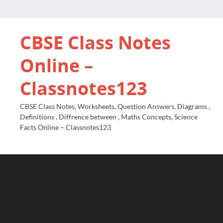
CBSE Class Notes
Online –
Classnotes123
CBSE Class Notes, Worksheets, Question Answers, Diagrams ,
Definitions , Diffrence between , Maths Concepts, Science
Facts Online – Classnotes123