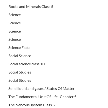
Rocks and Minerals Class 5
Science
Science
Science
Science
Science Facts
Social Science
Social science class 10
Social Studies
Social Studies
Solid liquid and gases / States Of Matter
The Fundamental Unit Of Life -Chapter 5
The Nervous system Class 5