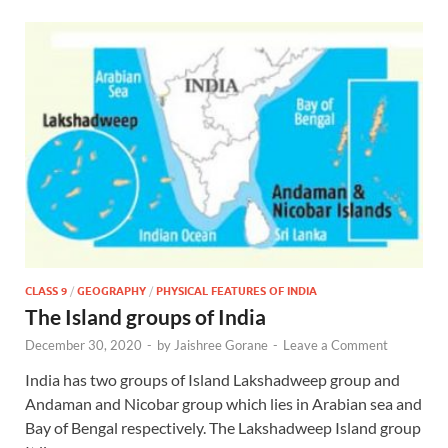
CLASS 9
/
GEOGRAPHY
/
PHYSICAL FEATURES OF INDIA
The Island groups of India
December 30, 2020
-
by
Jaishree Gorane
-
Leave a Comment
India has two groups of Island Lakshadweep group and
Andaman and Nicobar group which lies in Arabian sea and
Bay of Bengal respectively. The Lakshadweep Island group