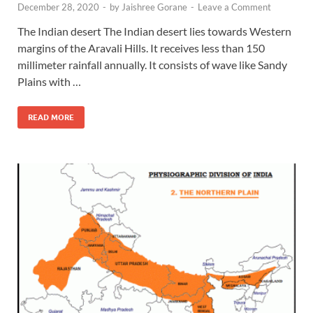
December 28, 2020
-
by
Jaishree Gorane
-
Leave a Comment
The Indian desert The Indian desert lies towards Western
margins of the Aravali Hills. It receives less than 150
millimeter rainfall annually. It consists of wave like Sandy
Plains with …
READ MORE