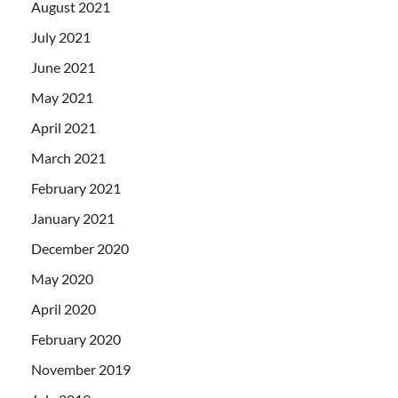
August 2021
July 2021
June 2021
May 2021
April 2021
March 2021
February 2021
January 2021
December 2020
May 2020
April 2020
February 2020
November 2019