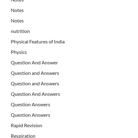
Notes
Notes
nutrition
Physical Features of India
Physics
Question And Answer
Question and Answers
Question and Answers
Question And Answers
Question Answers
Question Answers
Rapid Revision
Respiration