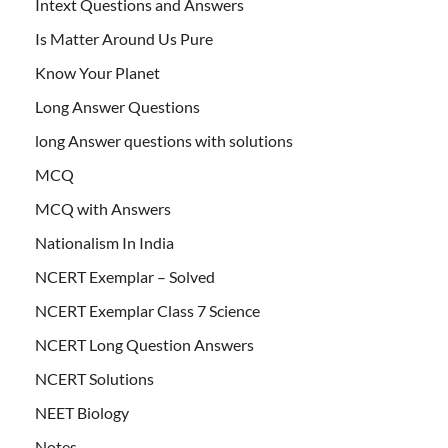
Intext Questions and Answers
Is Matter Around Us Pure
Know Your Planet
Long Answer Questions
long Answer questions with solutions
MCQ
MCQ with Answers
Nationalism In India
NCERT Exemplar – Solved
NCERT Exemplar Class 7 Science
NCERT Long Question Answers
NCERT Solutions
NEET Biology
Notes