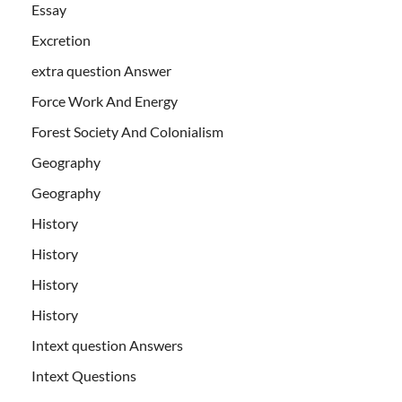
Essay
Excretion
extra question Answer
Force Work And Energy
Forest Society And Colonialism
Geography
Geography
History
History
History
History
Intext question Answers
Intext Questions