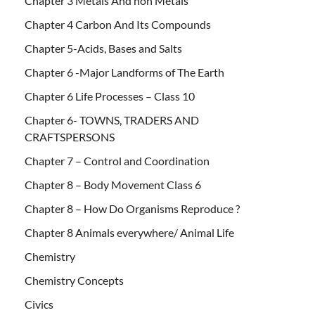
Chapter 3 Metals And non Metals
Chapter 4 Carbon And Its Compounds
Chapter 5-Acids, Bases and Salts
Chapter 6 -Major Landforms of The Earth
Chapter 6 Life Processes – Class 10
Chapter 6- TOWNS, TRADERS AND
CRAFTSPERSONS
Chapter 7 – Control and Coordination
Chapter 8 – Body Movement Class 6
Chapter 8 – How Do Organisms Reproduce ?
Chapter 8 Animals everywhere/ Animal Life
Chemistry
Chemistry Concepts
Civics