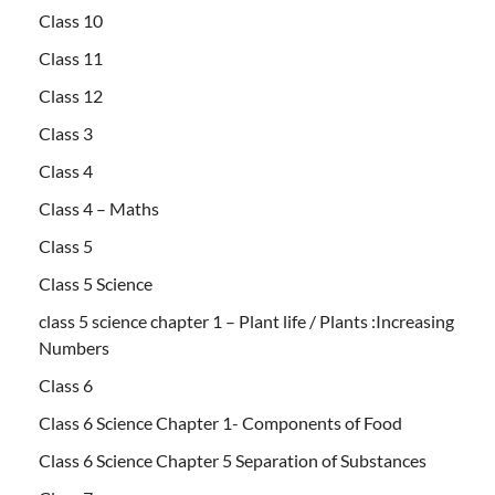
Class 10
Class 11
Class 12
Class 3
Class 4
Class 4 – Maths
Class 5
Class 5 Science
class 5 science chapter 1 – Plant life / Plants :Increasing
Numbers
Class 6
Class 6 Science Chapter 1- Components of Food
Class 6 Science Chapter 5 Separation of Substances