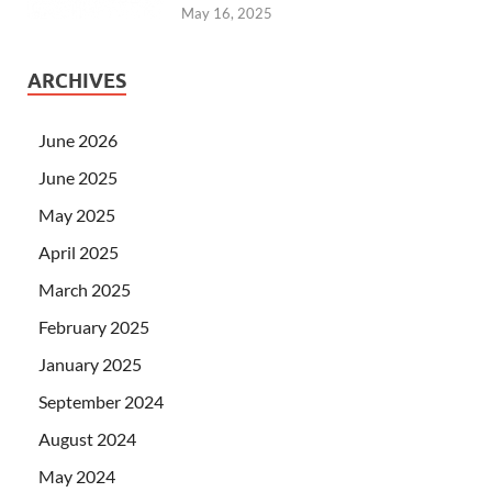
May 16, 2025
ARCHIVES
June 2026
June 2025
May 2025
April 2025
March 2025
February 2025
January 2025
September 2024
August 2024
May 2024