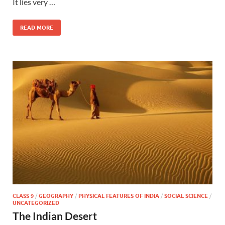
It lies very …
READ MORE
CLASS 9
/
GEOGRAPHY
/
PHYSICAL FEATURES OF INDIA
/
SOCIAL SCIENCE
/
UNCATEGORIZED
The Indian Desert