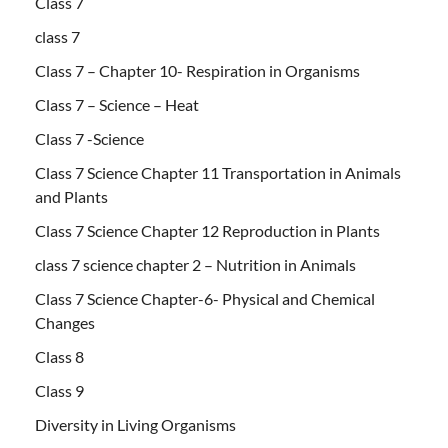
Class 7
class 7
Class 7 – Chapter 10- Respiration in Organisms
Class 7 – Science – Heat
Class 7 -Science
Class 7 Science Chapter 11 Transportation in Animals
and Plants
Class 7 Science Chapter 12 Reproduction in Plants
class 7 science chapter 2 – Nutrition in Animals
Class 7 Science Chapter-6- Physical and Chemical
Changes
Class 8
Class 9
Diversity in Living Organisms