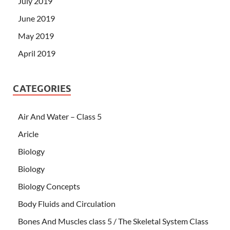
July 2019
June 2019
May 2019
April 2019
CATEGORIES
Air And Water – Class 5
Aricle
Biology
Biology
Biology Concepts
Body Fluids and Circulation
Bones And Muscles class 5 / The Skeletal System Class