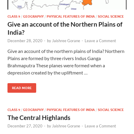
CLASS 9
/
GEOGRAPHY
/
PHYSICAL FEATURES OF INDIA
/
SOCIAL SCIENCE
Give an account of the Northern Plains of
India?
December 28, 2020
-
by
Jaishree Gorane
-
Leave a Comment
Give an account of the northern plains of India? Northern
Plains are formed by three rivers Indus Ganga
Brahmaputra These planes were formed when a
depression created by the upliftment …
READ MORE
CLASS 9
/
GEOGRAPHY
/
PHYSICAL FEATURES OF INDIA
/
SOCIAL SCIENCE
The Central Highlands
December 27, 2020
-
by
Jaishree Gorane
-
Leave a Comment