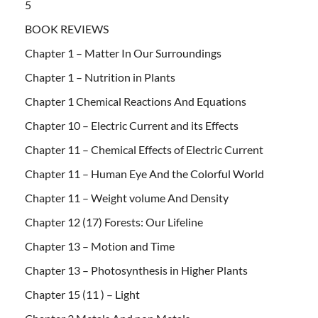
5
BOOK REVIEWS
Chapter 1 – Matter In Our Surroundings
Chapter 1 – Nutrition in Plants
Chapter 1 Chemical Reactions And Equations
Chapter 10 – Electric Current and its Effects
Chapter 11 – Chemical Effects of Electric Current
Chapter 11 – Human Eye And the Colorful World
Chapter 11 – Weight volume And Density
Chapter 12 (17) Forests: Our Lifeline
Chapter 13 – Motion and Time
Chapter 13 – Photosynthesis in Higher Plants
Chapter 15 (11 ) – Light