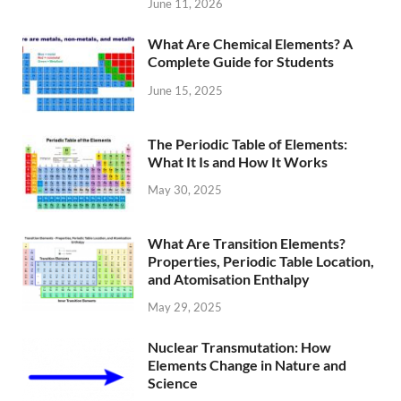
June 11, 2026
What Are Chemical Elements? A
Complete Guide for Students
June 15, 2025
The Periodic Table of Elements:
What It Is and How It Works
May 30, 2025
What Are Transition Elements?
Properties, Periodic Table Location,
and Atomisation Enthalpy
May 29, 2025
Nuclear Transmutation: How
Elements Change in Nature and
Science