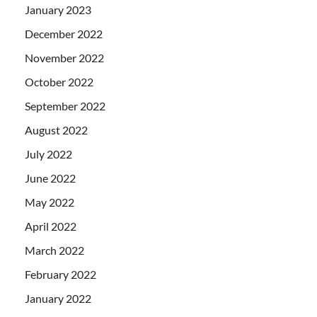
January 2023
December 2022
November 2022
October 2022
September 2022
August 2022
July 2022
June 2022
May 2022
April 2022
March 2022
February 2022
January 2022