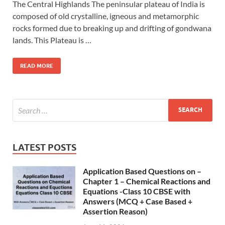
The Central Highlands The peninsular plateau of India is
composed of old crystalline, igneous and metamorphic
rocks formed due to breaking up and drifting of gondwana
lands. This Plateau is …
READ MORE
LATEST POSTS
Application Based Questions on –
Chapter 1 – Chemical Reactions and
Equations -Class 10 CBSE with
Answers (MCQ + Case Based +
Assertion Reason)