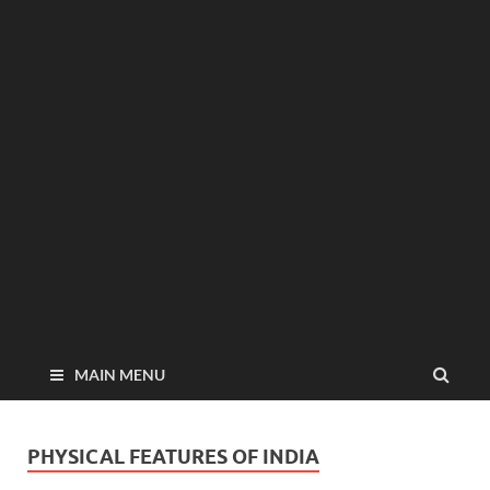
MAIN MENU
PHYSICAL FEATURES OF INDIA