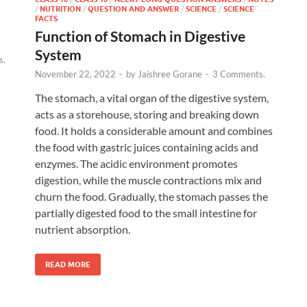
/
NUTRITION
/
QUESTION AND ANSWER
/
SCIENCE
/
SCIENCE
FACTS
Function of Stomach in Digestive
System
s.
November 22, 2022
-
by
Jaishree Gorane
-
3 Comments.
The stomach, a vital organ of the digestive system,
acts as a storehouse, storing and breaking down
food. It holds a considerable amount and combines
the food with gastric juices containing acids and
enzymes. The acidic environment promotes
digestion, while the muscle contractions mix and
churn the food. Gradually, the stomach passes the
partially digested food to the small intestine for
nutrient absorption.
READ MORE