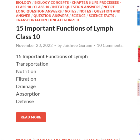
BIOLOGY
/
BIOLOGY CONCEPTS
/
CHAPTER 6 LIFE PROCESSES -
CLASS 10
/
CLASS 10
/
INTEXT QUESTION ANSWERS
/
NCERT
LONG QUESTION ANSWERS
/
NOTES
/
NOTES
/
QUESTION AND
ANSWER
/
QUESTION ANSWERS
/
SCIENCE
/
SCIENCE FACTS
/
TRANSPORTATION
/
UNCATEGORIZED
15 Important Functions of Lymph
Class 10
November 23, 2022
-
by
Jaishree Gorane
-
10 Comments.
15 Important Functions of Lymph
Transportation
Nutrition
Filtration
Drainage
Absorption
Defense
READ MORE
BIOLOGY
/
CHAPTER 6 LIFE PROCESSES - CLASS 10
/
CLASS 10
/