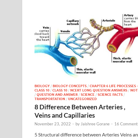
BIOLOGY
/
BIOLOGY CONCEPTS
/
CHAPTER 6 LIFE PROCESSES -
CLASS 10
/
CLASS 10
/
NCERT LONG QUESTION ANSWERS
/
NOT
/
QUESTION AND ANSWER
/
SCIENCE
/
SCIENCE FACTS
/
TRANSPORTATION
/
UNCATEGORIZED
8 Difference Between Arteries ,
Veins and Capillaries
November 23, 2022
-
by
Jaishree Gorane
-
16 Comment
5 Structural difference between Arteries Veins a