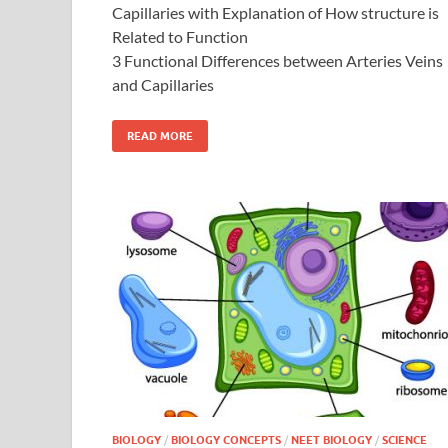
Capillaries with Explanation of How structure is
Related to Function
3 Functional Differences between Arteries Veins
and Capillaries
READ MORE
BIOLOGY
/
BIOLOGY CONCEPTS
/
NEET BIOLOGY
/
SCIENCE