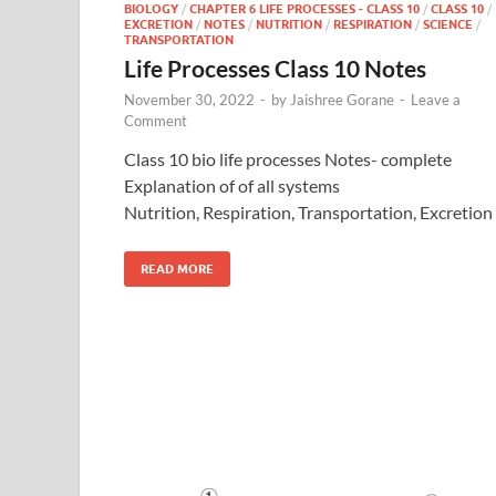
BIOLOGY
/
CHAPTER 6 LIFE PROCESSES - CLASS 10
/
CLASS 10
/
EXCRETION
/
NOTES
/
NUTRITION
/
RESPIRATION
/
SCIENCE
/
TRANSPORTATION
Life Processes Class 10 Notes
November 30, 2022
-
by
Jaishree Gorane
-
Leave a
Comment
Class 10 bio life processes Notes- complete
Explanation of of all systems
Nutrition, Respiration, Transportation, Excretion
READ MORE