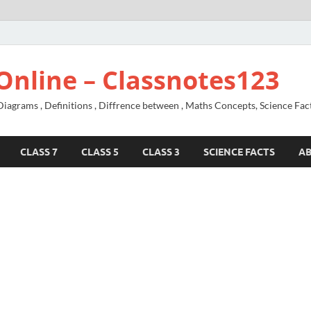
Online – Classnotes123
agrams , Definitions , Diffrence between , Maths Concepts, Science Fac
CLASS 7
CLASS 5
CLASS 3
SCIENCE FACTS
A