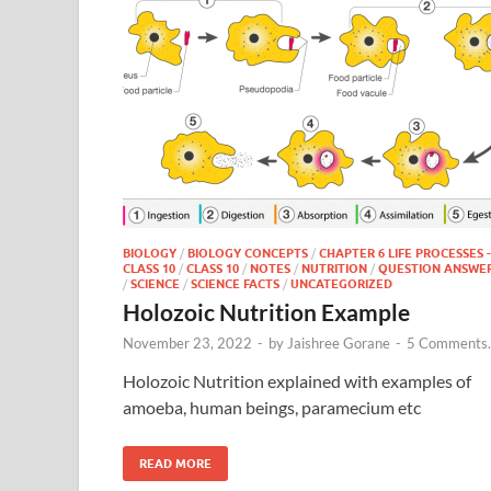
BIOLOGY
/
BIOLOGY CONCEPTS
/
CHAPTER 6 LIFE PROCESSES -
CLASS 10
/
CLASS 10
/
NOTES
/
NUTRITION
/
QUESTION ANSWE
/
SCIENCE
/
SCIENCE FACTS
/
UNCATEGORIZED
Holozoic Nutrition Example
November 23, 2022
-
by
Jaishree Gorane
-
5 Comments.
Holozoic Nutrition explained with examples of
amoeba, human beings, paramecium etc
READ MORE