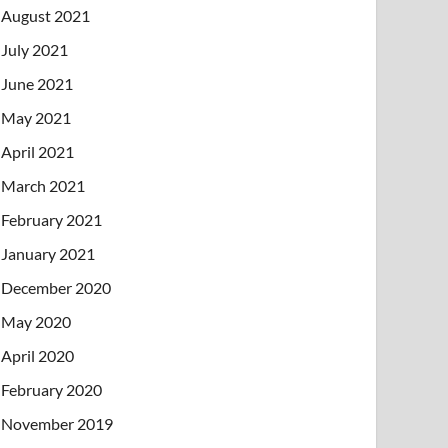
August 2021
July 2021
June 2021
May 2021
April 2021
March 2021
February 2021
January 2021
December 2020
May 2020
April 2020
February 2020
November 2019