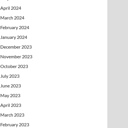
April 2024
March 2024
February 2024
January 2024
December 2023
November 2023
October 2023
July 2023
June 2023
May 2023
April 2023
March 2023
February 2023