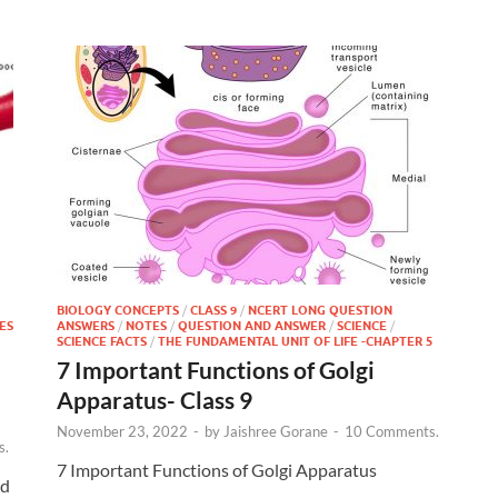
BIOLOGY CONCEPTS
/
CLASS 9
/
NCERT LONG QUESTION
ES
ANSWERS
/
NOTES
/
QUESTION AND ANSWER
/
SCIENCE
/
SCIENCE FACTS
/
THE FUNDAMENTAL UNIT OF LIFE -CHAPTER 5
7 Important Functions of Golgi
Apparatus- Class 9
November 23, 2022
-
by
Jaishree Gorane
-
10 Comments.
s.
7 Important Functions of Golgi Apparatus
nd