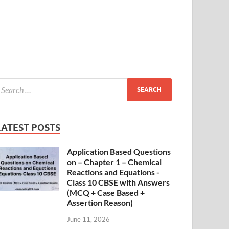
LATEST POSTS
Application Based Questions
on – Chapter 1 – Chemical
Reactions and Equations -
Class 10 CBSE with Answers
(MCQ + Case Based +
Assertion Reason)
June 11, 2026