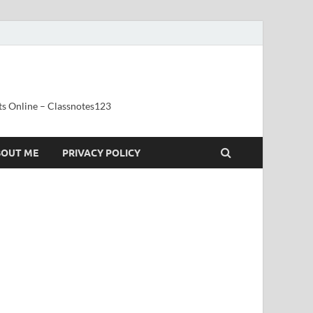
ts Online – Classnotes123
BOUT ME
PRIVACY POLICY