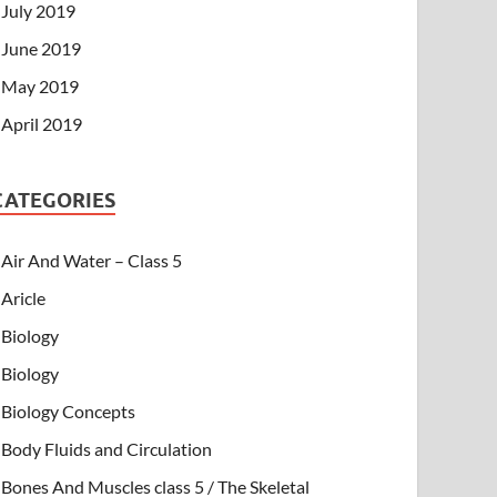
July 2019
June 2019
May 2019
April 2019
CATEGORIES
Air And Water – Class 5
Aricle
Biology
Biology
Biology Concepts
Body Fluids and Circulation
Bones And Muscles class 5 / The Skeletal