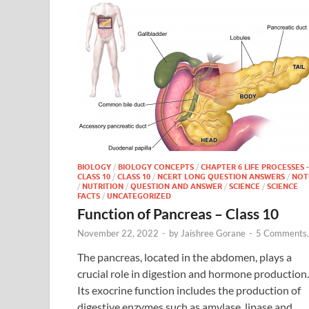
BIOLOGY
/
BIOLOGY CONCEPTS
/
CHAPTER 6 LIFE PROCESSES -
CLASS 10
/
CLASS 10
/
NCERT LONG QUESTION ANSWERS
/
NOT
/
NUTRITION
/
QUESTION AND ANSWER
/
SCIENCE
/
SCIENCE
FACTS
/
UNCATEGORIZED
Function of Pancreas – Class 10
November 22, 2022
-
by
Jaishree Gorane
-
5 Comments.
The pancreas, located in the abdomen, plays a
crucial role in digestion and hormone production.
Its exocrine function includes the production of
digestive enzymes such as amylase, lipase and