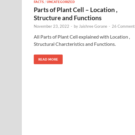
FACTS
/
UNCATEGORIZED
Parts of Plant Cell – Location ,
Structure and Functions
November 23, 2022
-
by
Jaishree Gorane
-
26 Comment
All Parts of Plant Cell explained with Location ,
Structural Charcteristics and Functions.
READ MORE