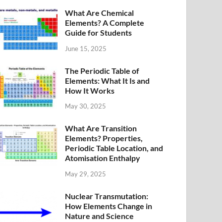
What Are Chemical
Elements? A Complete
Guide for Students
June 15, 2025
The Periodic Table of
Elements: What It Is and
How It Works
May 30, 2025
What Are Transition
Elements? Properties,
Periodic Table Location, and
Atomisation Enthalpy
May 29, 2025
Nuclear Transmutation:
How Elements Change in
Nature and Science