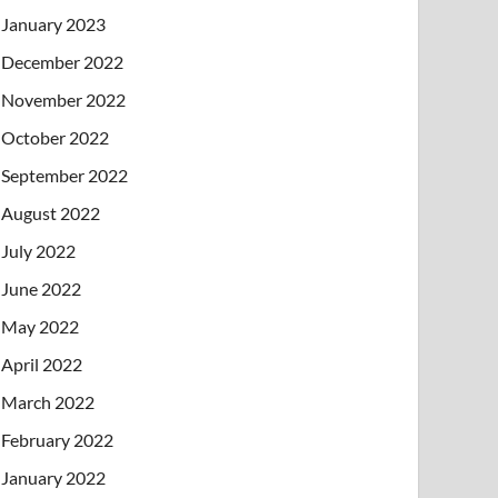
January 2023
December 2022
November 2022
October 2022
September 2022
August 2022
July 2022
June 2022
May 2022
April 2022
March 2022
February 2022
January 2022