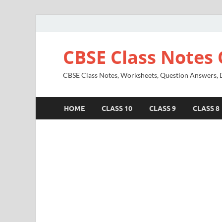
CBSE Class Notes 
CBSE Class Notes, Worksheets, Question Answers, Di
HOME
CLASS 10
CLASS 9
CLASS 8