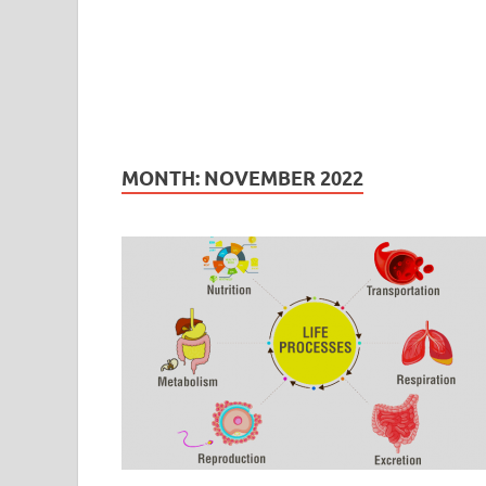
MONTH:
NOVEMBER 2022