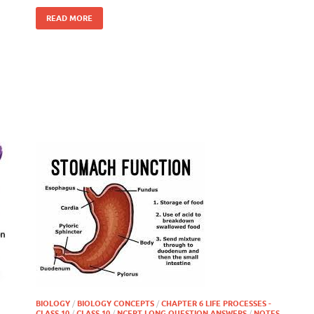
READ MORE
BIOLOGY
/
BIOLOGY CONCEPTS
/
CHAPTER 6 LIFE PROCESSES -
CLASS 10
/
CLASS 10
/
NCERT LONG QUESTION ANSWERS
/
NOTES