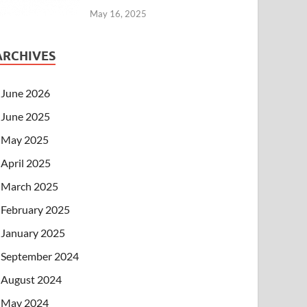
May 16, 2025
ARCHIVES
June 2026
June 2025
May 2025
April 2025
March 2025
February 2025
January 2025
September 2024
August 2024
May 2024