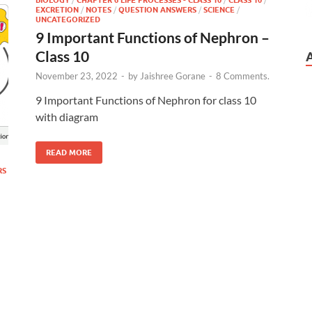
EXCRETION
/
NOTES
/
QUESTION ANSWERS
/
SCIENCE
/
UNCATEGORIZED
9 Important Functions of Nephron –
Class 10
November 23, 2022
-
by
Jaishree Gorane
-
8 Comments.
9 Important Functions of Nephron for class 10
with diagram
READ MORE
RS