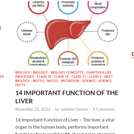
BIOLOGY
/
BIOLOGY
/
BIOLOGY CONCEPTS
/
CHAPTER 6 LIFE
ES
PROCESSES - CLASS 10
/
CLASS 10
/
CLASS 11
/
CLASS 9
/
NEET
BIOLOGY
/
NOTES
/
NOTES
/
NUTRITION
/
SCIENCE
/
SCIENCE
FACTS
14 IMPORTANT FUNCTION OF THE
LIVER
November 21, 2022
-
by
Jaishree Gorane
-
9 Comments.
14 Important Function of Liver – The liver, a vital
organ in the human body, performs important
functions for overall health. It regulates chemical