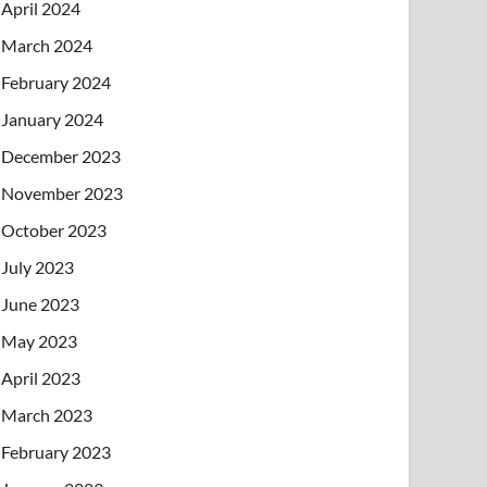
April 2024
March 2024
February 2024
January 2024
December 2023
November 2023
October 2023
July 2023
June 2023
May 2023
April 2023
March 2023
February 2023