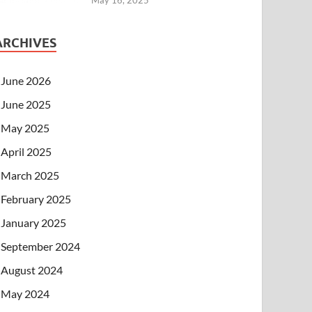
ARCHIVES
June 2026
June 2025
May 2025
April 2025
March 2025
February 2025
January 2025
September 2024
August 2024
May 2024