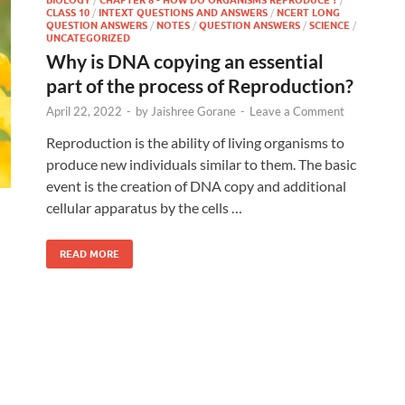
CLASS 10
/
INTEXT QUESTIONS AND ANSWERS
/
NCERT LONG
QUESTION ANSWERS
/
NOTES
/
QUESTION ANSWERS
/
SCIENCE
/
UNCATEGORIZED
Why is DNA copying an essential
part of the process of Reproduction?
April 22, 2022
-
by
Jaishree Gorane
-
Leave a Comment
Reproduction is the ability of living organisms to
produce new individuals similar to them. The basic
event is the creation of DNA copy and additional
cellular apparatus by the cells …
READ MORE