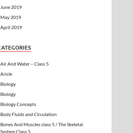
June 2019
May 2019
April 2019
CATEGORIES
Air And Water – Class 5
Aricle
Biology
Biology
Biology Concepts
Body Fluids and Circulation
Bones And Muscles class 5 / The Skeletal
System Class 5