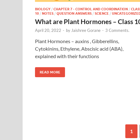
BIOLOGY
/
CHAPTER 7 - CONTROL AND COORDINATION
/
CLAS
10
/
NOTES
/
QUESTION ANSWERS
/
SCIENCE
/
UNCATEGORIZE
What are Plant Hormones – Class 1
April 20, 2022
-
by
Jaishree Gorane
-
3 Comments.
Plant Hormones – auxins , Gibberellins,
Cytokinins, Ethylene, Abscisic acid (ABA),
explained with their functions
READ MORE
1