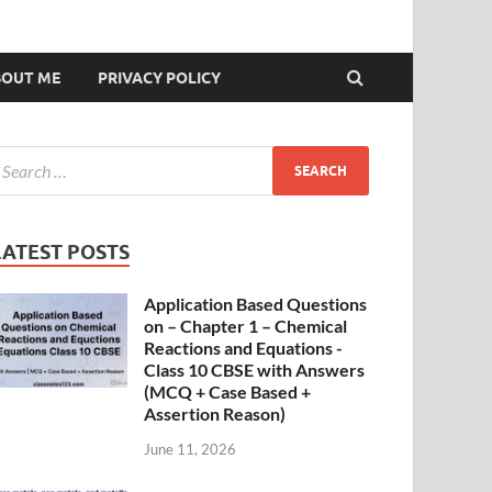
BOUT ME
PRIVACY POLICY
LATEST POSTS
Application Based Questions
on – Chapter 1 – Chemical
Reactions and Equations -
Class 10 CBSE with Answers
(MCQ + Case Based +
Assertion Reason)
June 11, 2026