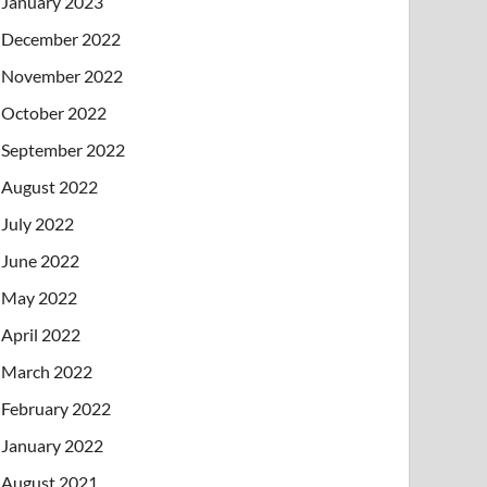
January 2023
December 2022
November 2022
October 2022
September 2022
August 2022
July 2022
June 2022
May 2022
April 2022
March 2022
February 2022
January 2022
August 2021