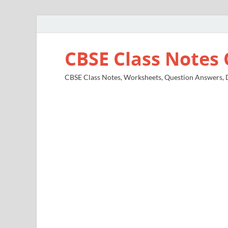
CBSE Class Notes 
CBSE Class Notes, Worksheets, Question Answers, Di