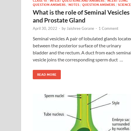
CLASS 10
/
INTEXT QUESTIONS AND ANSWERS
/
NCERT LONG
QUESTION ANSWERS
/
NOTES
/
QUESTION ANSWERS
/
SCIENCE
What is the role of Seminal Vesicles
and Prostate Gland
April 30, 2022
-
by
Jaishree Gorane
-
1 Comment
Seminal vesicles A pair of lobulated glands locate
between the posterior surface of the urinary
bladder and the rectum. A duct from each semina
vesicle joins the corresponding sperm duct …
READ MORE