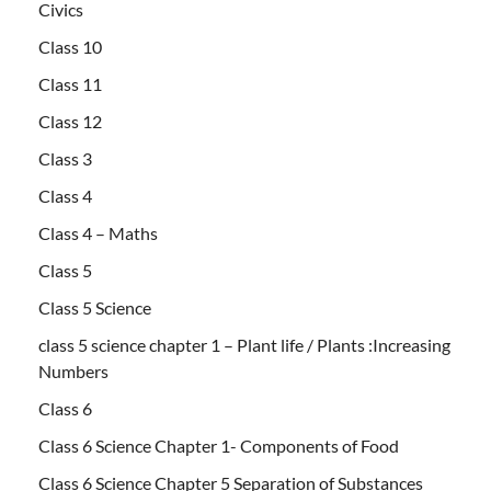
Civics
Class 10
Class 11
Class 12
Class 3
Class 4
Class 4 – Maths
Class 5
Class 5 Science
class 5 science chapter 1 – Plant life / Plants :Increasing
Numbers
Class 6
Class 6 Science Chapter 1- Components of Food
Class 6 Science Chapter 5 Separation of Substances