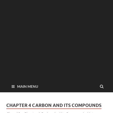
MAIN MENU
CHAPTER 4 CARBON AND ITS COMPOUNDS