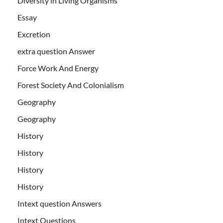
Diversity in Living Organisms
Essay
Excretion
extra question Answer
Force Work And Energy
Forest Society And Colonialism
Geography
Geography
History
History
History
History
Intext question Answers
Intext Questions