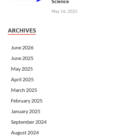
Science
May 16, 2025
ARCHIVES
June 2026
June 2025
May 2025
April 2025
March 2025
February 2025
January 2025
September 2024
August 2024