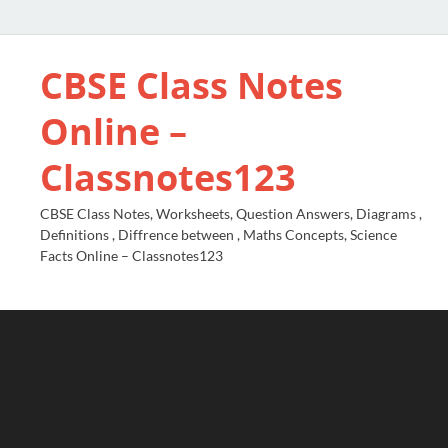
CBSE Class Notes
Online –
Classnotes123
CBSE Class Notes, Worksheets, Question Answers, Diagrams ,
Definitions , Diffrence between , Maths Concepts, Science
Facts Online – Classnotes123