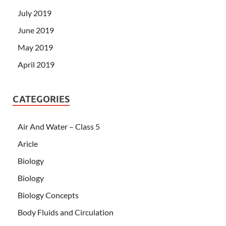
July 2019
June 2019
May 2019
April 2019
CATEGORIES
Air And Water – Class 5
Aricle
Biology
Biology
Biology Concepts
Body Fluids and Circulation