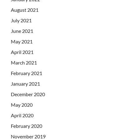
August 2021
July 2021
June 2021
May 2021
April 2021
March 2021
February 2021
January 2021
December 2020
May 2020
April 2020
February 2020
November 2019