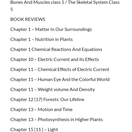
Bones And Muscles class 5 / The Skeletal System Class
5
BOOK REVIEWS
Chapter 1 – Matter In Our Surroundings
Chapter 1 – Nutrition in Plants
Chapter 1 Chemical Reactions And Equations
Chapter 10 – Electric Current and its Effects
Chapter 11 – Chemical Effects of Electric Current
Chapter 11 – Human Eye And the Colorful World
Chapter 11 – Weight volume And Density
Chapter 12 (17) Forests: Our Lifeline
Chapter 13 – Motion and Time
Chapter 13 – Photosynthesis in Higher Plants
Chapter 15 (11 ) – Light