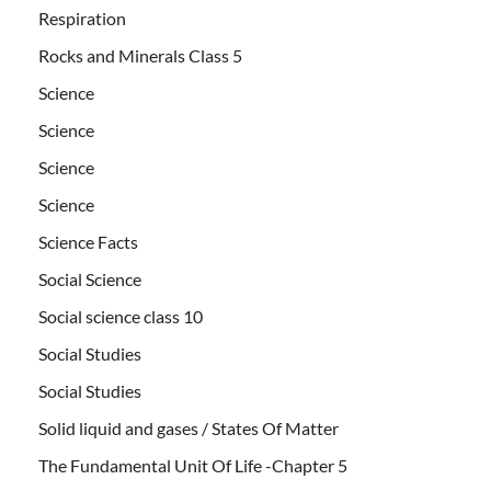
Respiration
Rocks and Minerals Class 5
Science
Science
Science
Science
Science Facts
Social Science
Social science class 10
Social Studies
Social Studies
Solid liquid and gases / States Of Matter
The Fundamental Unit Of Life -Chapter 5