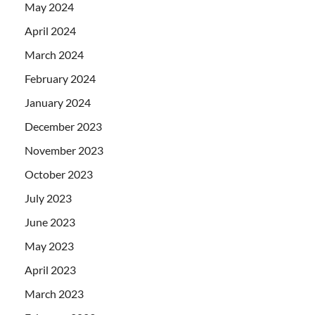
May 2024
April 2024
March 2024
February 2024
January 2024
December 2023
November 2023
October 2023
July 2023
June 2023
May 2023
April 2023
March 2023