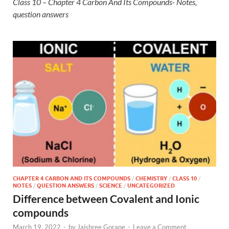
Class 10 – Chapter 4 Carbon And Its Compounds- Notes,
question answers
CHAPTER 4 CARBON AND ITS COMPOUNDS
/
CHEMISTRY
/
CLASS 10
/
NOTES
/
QUESTION ANSWERS
/
SCIENCE
/
UNCATEGORIZED
Difference between Covalent and Ionic
compounds
March 19, 2022
-
by
Jaishree Gorane
-
Leave a Comment