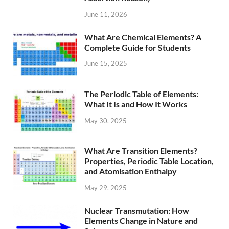
June 11, 2026
What Are Chemical Elements? A
Complete Guide for Students
June 15, 2025
The Periodic Table of Elements:
What It Is and How It Works
May 30, 2025
What Are Transition Elements?
Properties, Periodic Table Location,
and Atomisation Enthalpy
May 29, 2025
Nuclear Transmutation: How
Elements Change in Nature and