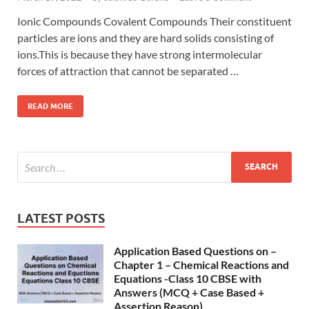
Ionic Compounds Covalent Compounds Their constituent
particles are ions and they are hard solids consisting of
ions.This is because they have strong intermolecular
forces of attraction that cannot be separated …
READ MORE
LATEST POSTS
Application Based Questions on –
Chapter 1 – Chemical Reactions and
Equations -Class 10 CBSE with
Answers (MCQ + Case Based +
Assertion Reason)