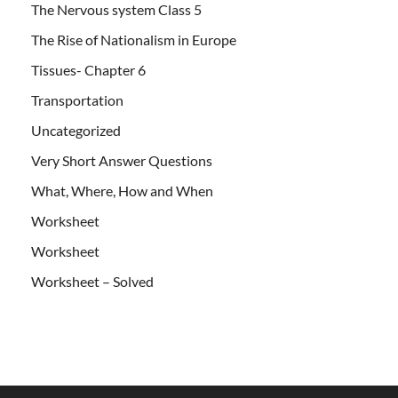
The Nervous system Class 5
The Rise of Nationalism in Europe
Tissues- Chapter 6
Transportation
Uncategorized
Very Short Answer Questions
What, Where, How and When
Worksheet
Worksheet
Worksheet – Solved