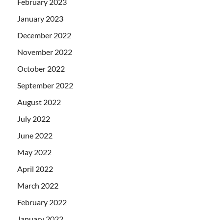
February 2023
January 2023
December 2022
November 2022
October 2022
September 2022
August 2022
July 2022
June 2022
May 2022
April 2022
March 2022
February 2022
January 2022