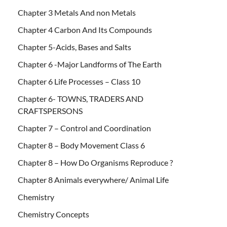
Chapter 3 Metals And non Metals
Chapter 4 Carbon And Its Compounds
Chapter 5-Acids, Bases and Salts
Chapter 6 -Major Landforms of The Earth
Chapter 6 Life Processes – Class 10
Chapter 6- TOWNS, TRADERS AND
CRAFTSPERSONS
Chapter 7 – Control and Coordination
Chapter 8 – Body Movement Class 6
Chapter 8 – How Do Organisms Reproduce ?
Chapter 8 Animals everywhere/ Animal Life
Chemistry
Chemistry Concepts