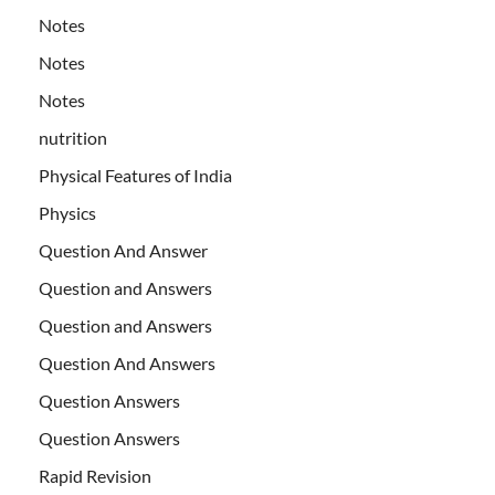
Notes
Notes
Notes
nutrition
Physical Features of India
Physics
Question And Answer
Question and Answers
Question and Answers
Question And Answers
Question Answers
Question Answers
Rapid Revision