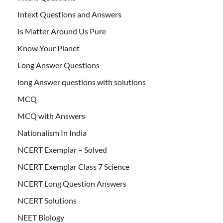
Intext Questions and Answers
Is Matter Around Us Pure
Know Your Planet
Long Answer Questions
long Answer questions with solutions
MCQ
MCQ with Answers
Nationalism In India
NCERT Exemplar – Solved
NCERT Exemplar Class 7 Science
NCERT Long Question Answers
NCERT Solutions
NEET Biology