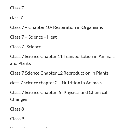
Class 7
class 7
Class 7 – Chapter 10- Respiration in Organisms
Class 7 – Science – Heat
Class 7 -Science
Class 7 Science Chapter 11 Transportation in Animals
and Plants
Class 7 Science Chapter 12 Reproduction in Plants
class 7 science chapter 2 – Nutrition in Animals
Class 7 Science Chapter-6- Physical and Chemical
Changes
Class 8
Class 9