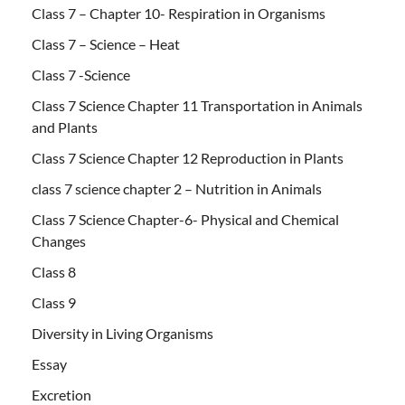
Class 7 – Chapter 10- Respiration in Organisms
Class 7 – Science – Heat
Class 7 -Science
Class 7 Science Chapter 11 Transportation in Animals
and Plants
Class 7 Science Chapter 12 Reproduction in Plants
class 7 science chapter 2 – Nutrition in Animals
Class 7 Science Chapter-6- Physical and Chemical
Changes
Class 8
Class 9
Diversity in Living Organisms
Essay
Excretion