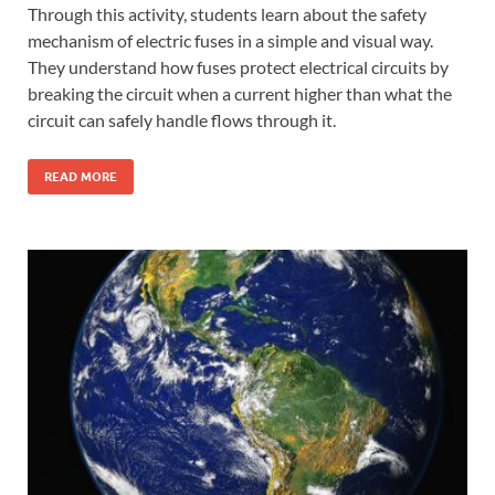
Through this activity, students learn about the safety
mechanism of electric fuses in a simple and visual way.
They understand how fuses protect electrical circuits by
breaking the circuit when a current higher than what the
circuit can safely handle flows through it.
READ MORE