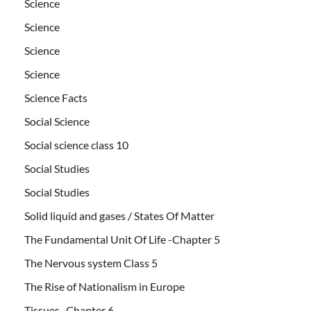
Science
Science
Science
Science
Science Facts
Social Science
Social science class 10
Social Studies
Social Studies
Solid liquid and gases / States Of Matter
The Fundamental Unit Of Life -Chapter 5
The Nervous system Class 5
The Rise of Nationalism in Europe
Tissues- Chapter 6