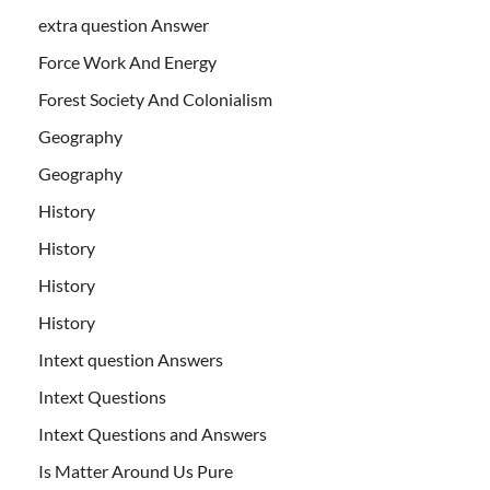
extra question Answer
Force Work And Energy
Forest Society And Colonialism
Geography
Geography
History
History
History
History
Intext question Answers
Intext Questions
Intext Questions and Answers
Is Matter Around Us Pure