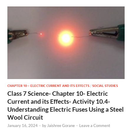
CHAPTER 10 – ELECTRIC CURRENT AND ITS EFFECTS
/
SOCIAL STUDIES
Class 7 Science- Chapter 10- Electric
Current and its Effects- Activity 10.4-
Understanding Electric Fuses Using a Steel
Wool Circuit
January 16, 2024
-
by
Jaishree Gorane
-
Leave a Comment