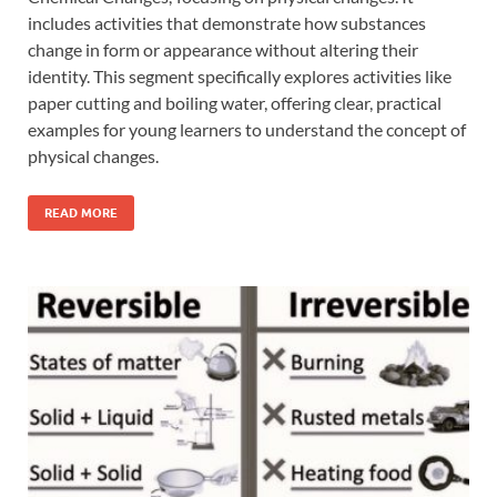
includes activities that demonstrate how substances
change in form or appearance without altering their
identity. This segment specifically explores activities like
paper cutting and boiling water, offering clear, practical
examples for young learners to understand the concept of
physical changes.
READ MORE