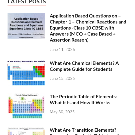
LATEST POSTS
Application Based Questions on –
Chapter 1 – Chemical Reactions and
Equations -Class 10 CBSE with
Answers (MCQ + Case Based +
Assertion Reason)
June 11, 2026
What Are Chemical Elements? A
Complete Guide for Students
June 15, 2025
The Periodic Table of Elements:
What It Is and How It Works
May 30, 2025
What Are Transition Elements?