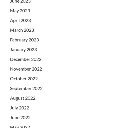
June 2023
May 2023
April 2023
March 2023
February 2023
January 2023
December 2022
November 2022
October 2022
September 2022
August 2022
July 2022
June 2022
May 2022