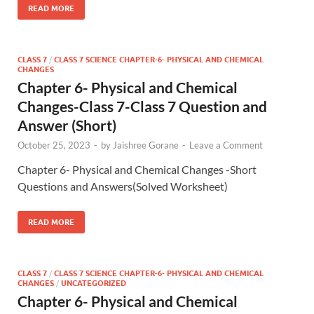
READ MORE
CLASS 7
/
CLASS 7 SCIENCE CHAPTER-6- PHYSICAL AND CHEMICAL
CHANGES
Chapter 6- Physical and Chemical
Changes-Class 7-Class 7 Question and
Answer (Short)
October 25, 2023
-
by
Jaishree Gorane
-
Leave a Comment
Chapter 6- Physical and Chemical Changes -Short
Questions and Answers(Solved Worksheet)
READ MORE
CLASS 7
/
CLASS 7 SCIENCE CHAPTER-6- PHYSICAL AND CHEMICAL
CHANGES
/
UNCATEGORIZED
Chapter 6- Physical and Chemical