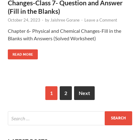
Changes-Class 7- Question and Answer
(Fill in the Blanks)
October 24, 2023
-
by
Jaishree Gorane
-
Leave a Comment
Chapter 6- Physical and Chemical Changes-Fill in the
Blanks with Answers (Solved Worksheet)
READ MORE
1
2
Next