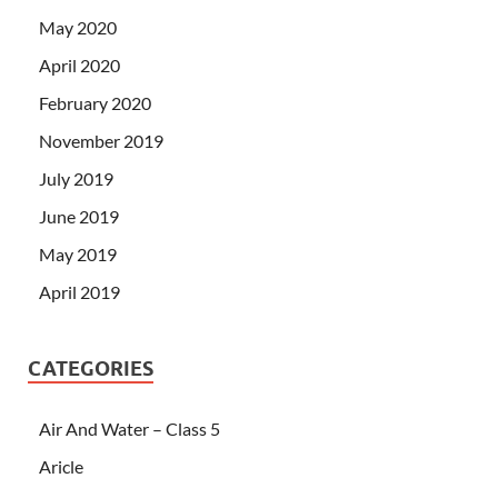
May 2020
April 2020
February 2020
November 2019
July 2019
June 2019
May 2019
April 2019
CATEGORIES
Air And Water – Class 5
Aricle