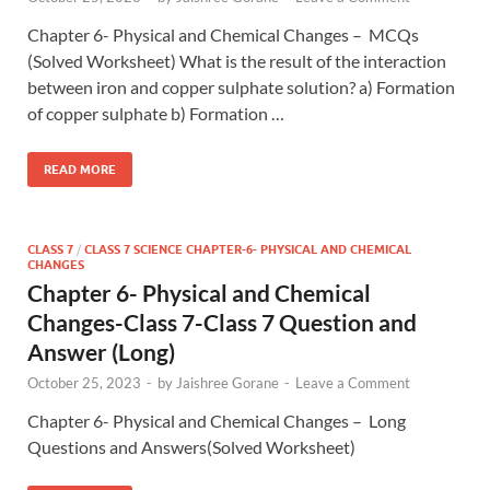
Chapter 6- Physical and Chemical Changes – MCQs
(Solved Worksheet) What is the result of the interaction
between iron and copper sulphate solution? a) Formation
of copper sulphate b) Formation …
READ MORE
CLASS 7
/
CLASS 7 SCIENCE CHAPTER-6- PHYSICAL AND CHEMICAL
CHANGES
Chapter 6- Physical and Chemical
Changes-Class 7-Class 7 Question and
Answer (Long)
October 25, 2023
-
by
Jaishree Gorane
-
Leave a Comment
Chapter 6- Physical and Chemical Changes – Long
Questions and Answers(Solved Worksheet)