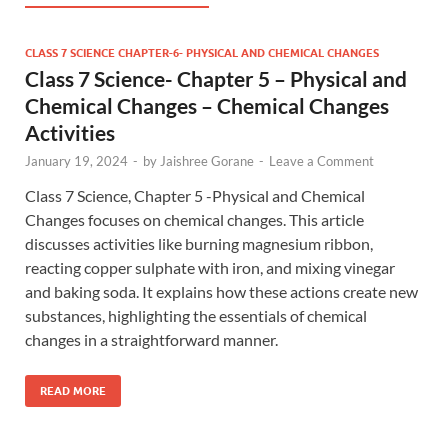
CLASS 7 SCIENCE CHAPTER-6- PHYSICAL AND CHEMICAL CHANGES
Class 7 Science- Chapter 5 – Physical and
Chemical Changes – Chemical Changes
Activities
January 19, 2024
-
by
Jaishree Gorane
-
Leave a Comment
Class 7 Science, Chapter 5 -Physical and Chemical
Changes focuses on chemical changes. This article
discusses activities like burning magnesium ribbon,
reacting copper sulphate with iron, and mixing vinegar
and baking soda. It explains how these actions create new
substances, highlighting the essentials of chemical
changes in a straightforward manner.
READ MORE