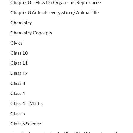
Chapter 8 – How Do Organisms Reproduce ?
Chapter 8 Animals everywhere/ Animal Life
Chemistry
Chemistry Concepts
Civics
Class 10
Class 11
Class 12
Class 3
Class 4
Class 4 – Maths
Class 5
Class 5 Science