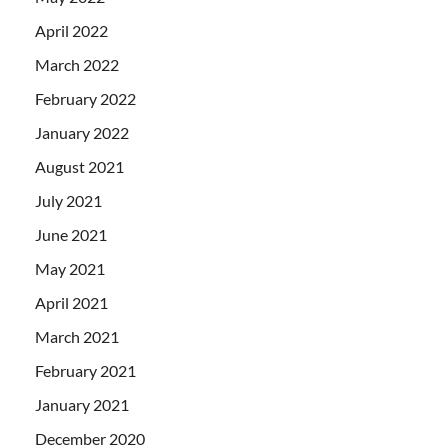
April 2022
March 2022
February 2022
January 2022
August 2021
July 2021
June 2021
May 2021
April 2021
March 2021
February 2021
January 2021
December 2020