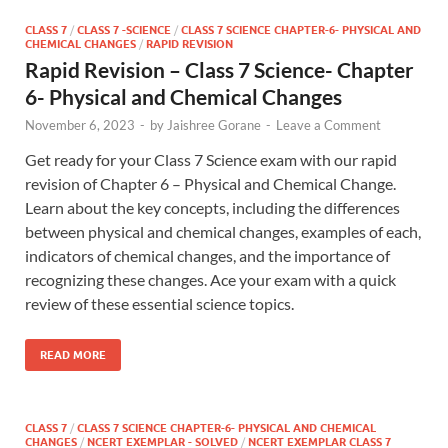
CLASS 7
/
CLASS 7 -SCIENCE
/
CLASS 7 SCIENCE CHAPTER-6- PHYSICAL AND
CHEMICAL CHANGES
/
RAPID REVISION
Rapid Revision – Class 7 Science- Chapter
6- Physical and Chemical Changes
November 6, 2023
-
by
Jaishree Gorane
-
Leave a Comment
Get ready for your Class 7 Science exam with our rapid
revision of Chapter 6 – Physical and Chemical Change.
Learn about the key concepts, including the differences
between physical and chemical changes, examples of each,
indicators of chemical changes, and the importance of
recognizing these changes. Ace your exam with a quick
review of these essential science topics.
READ MORE
CLASS 7
/
CLASS 7 SCIENCE CHAPTER-6- PHYSICAL AND CHEMICAL
CHANGES
/
NCERT EXEMPLAR - SOLVED
/
NCERT EXEMPLAR CLASS 7