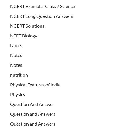
NCERT Exemplar Class 7 Science
NCERT Long Question Answers
NCERT Solutions
NEET Biology
Notes
Notes
Notes
nutrition
Physical Features of India
Physics
Question And Answer
Question and Answers
Question and Answers