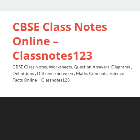
CBSE Class Notes
Online –
Classnotes123
CBSE Class Notes, Worksheets, Question Answers, Diagrams ,
Definitions , Diffrence between , Maths Concepts, Science
Facts Online – Classnotes123