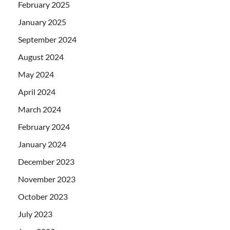
February 2025
January 2025
September 2024
August 2024
May 2024
April 2024
March 2024
February 2024
January 2024
December 2023
November 2023
October 2023
July 2023