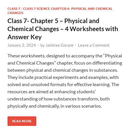
CLASS 7
/
CLASS 7 SCIENCE CHAPTER-6- PHYSICAL AND CHEMICAL
CHANGES
Class 7- Chapter 5 – Physical and
Chemical Changes – 4 Worksheets with
Answer Key
January 2, 2024
-
by
Jaishree Gorane
-
Leave a Comment
These worksheets, designed to accompany the “Physical
and Chemical Changes” chapter, focus on differentiating
between physical and chemical changes in substances.
They include practical experiments and examples, with
solved and unsolved formats for effective learning. The
resources are aimed at enhancing students’
understanding of how substances transform, both
physically and chemically, in various scenarios.
READ MORE