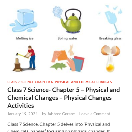
CLASS 7 SCIENCE CHAPTER-6- PHYSICAL AND CHEMICAL CHANGES
Class 7 Science- Chapter 5 – Physical and
Chemical Changes – Physical Changes
Activities
January 19, 2024
-
by
Jaishree Gorane
-
Leave a Comment
Class 7 Science, Chapter 5 delves into ‘Physical and
Chemical Changes,’ focusing on physical changes. It