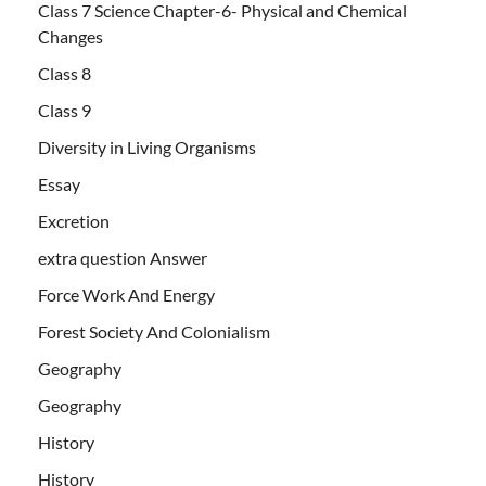
Class 7 Science Chapter-6- Physical and Chemical
Changes
Class 8
Class 9
Diversity in Living Organisms
Essay
Excretion
extra question Answer
Force Work And Energy
Forest Society And Colonialism
Geography
Geography
History
History