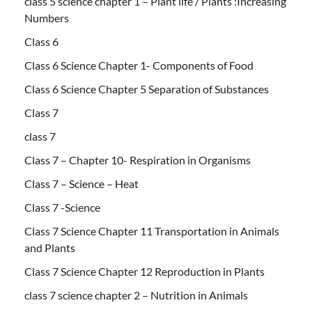
class 5 science chapter 1 – Plant life / Plants :Increasing
Numbers
Class 6
Class 6 Science Chapter 1- Components of Food
Class 6 Science Chapter 5 Separation of Substances
Class 7
class 7
Class 7 – Chapter 10- Respiration in Organisms
Class 7 – Science – Heat
Class 7 -Science
Class 7 Science Chapter 11 Transportation in Animals
and Plants
Class 7 Science Chapter 12 Reproduction in Plants
class 7 science chapter 2 – Nutrition in Animals