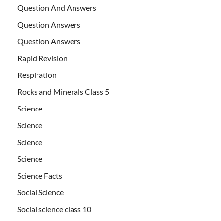
Question And Answers
Question Answers
Question Answers
Rapid Revision
Respiration
Rocks and Minerals Class 5
Science
Science
Science
Science
Science Facts
Social Science
Social science class 10