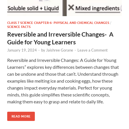
CLASS 7 SCIENCE CHAPTER-6- PHYSICAL AND CHEMICAL CHANGES
/
SCIENCE FACTS
Reversible and Irreversible Changes- A
Guide for Young Learners
January 19, 2024
-
by
Jaishree Gorane
-
Leave a Comment
Reversible and Irreversible Changes: A Guide for Young
Learners” explores key differences between changes that
can be undone and those that can’t. Understand through
examples like melting ice and cooking eggs, how these
changes impact everyday materials. Perfect for young
minds, this guide simplifies these scientific concepts,
making them easy to grasp and relate to daily life.
READ MORE