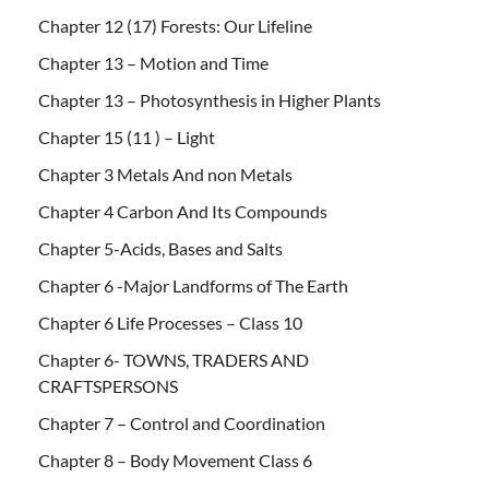
Chapter 12 (17) Forests: Our Lifeline
Chapter 13 – Motion and Time
Chapter 13 – Photosynthesis in Higher Plants
Chapter 15 (11 ) – Light
Chapter 3 Metals And non Metals
Chapter 4 Carbon And Its Compounds
Chapter 5-Acids, Bases and Salts
Chapter 6 -Major Landforms of The Earth
Chapter 6 Life Processes – Class 10
Chapter 6- TOWNS, TRADERS AND
CRAFTSPERSONS
Chapter 7 – Control and Coordination
Chapter 8 – Body Movement Class 6