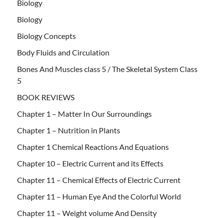
Biology
Biology
Biology Concepts
Body Fluids and Circulation
Bones And Muscles class 5 / The Skeletal System Class
5
BOOK REVIEWS
Chapter 1 – Matter In Our Surroundings
Chapter 1 – Nutrition in Plants
Chapter 1 Chemical Reactions And Equations
Chapter 10 – Electric Current and its Effects
Chapter 11 – Chemical Effects of Electric Current
Chapter 11 – Human Eye And the Colorful World
Chapter 11 – Weight volume And Density