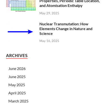
Properties, Periodic Table Location,
and Atomisation Enthalpy
May 29, 2025
Nuclear Transmutation: How
Elements Change in Nature and
Science
May 16, 2025
ARCHIVES
June 2026
June 2025
May 2025
April 2025
March 2025