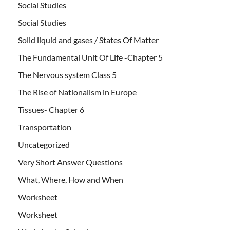
Social Studies
Social Studies
Solid liquid and gases / States Of Matter
The Fundamental Unit Of Life -Chapter 5
The Nervous system Class 5
The Rise of Nationalism in Europe
Tissues- Chapter 6
Transportation
Uncategorized
Very Short Answer Questions
What, Where, How and When
Worksheet
Worksheet