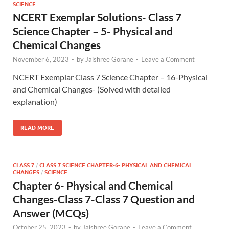
SCIENCE
NCERT Exemplar Solutions- Class 7
Science Chapter – 5- Physical and
Chemical Changes
November 6, 2023
-
by
Jaishree Gorane
-
Leave a Comment
NCERT Exemplar Class 7 Science Chapter – 16-Physical
and Chemical Changes- (Solved with detailed
explanation)
READ MORE
CLASS 7
/
CLASS 7 SCIENCE CHAPTER-6- PHYSICAL AND CHEMICAL
CHANGES
/
SCIENCE
Chapter 6- Physical and Chemical
Changes-Class 7-Class 7 Question and
Answer (MCQs)
October 25, 2023
-
by
Jaishree Gorane
-
Leave a Comment