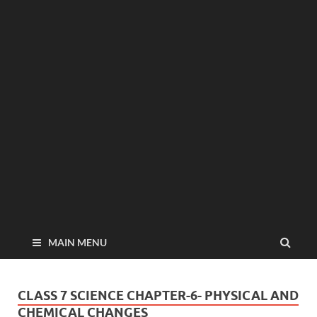
MAIN MENU
CLASS 7 SCIENCE CHAPTER-6- PHYSICAL AND
CHEMICAL CHANGES