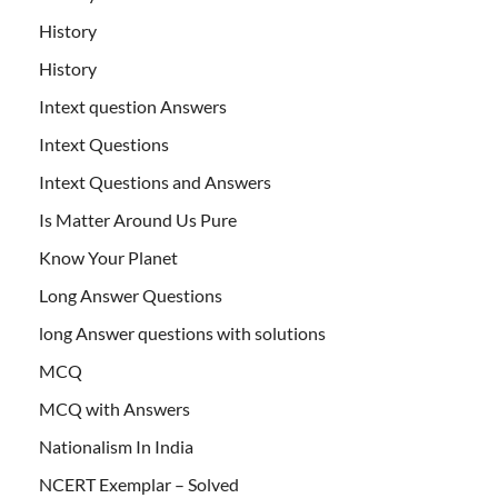
History
History
Intext question Answers
Intext Questions
Intext Questions and Answers
Is Matter Around Us Pure
Know Your Planet
Long Answer Questions
long Answer questions with solutions
MCQ
MCQ with Answers
Nationalism In India
NCERT Exemplar – Solved