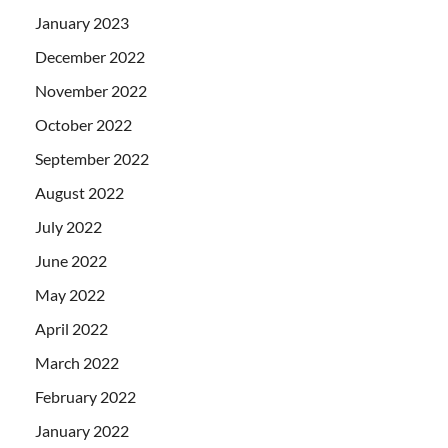
January 2023
December 2022
November 2022
October 2022
September 2022
August 2022
July 2022
June 2022
May 2022
April 2022
March 2022
February 2022
January 2022