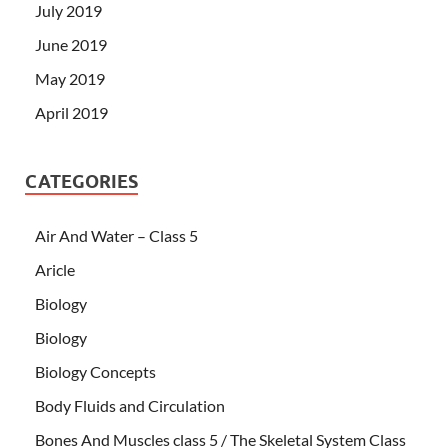
July 2019
June 2019
May 2019
April 2019
CATEGORIES
Air And Water – Class 5
Aricle
Biology
Biology
Biology Concepts
Body Fluids and Circulation
Bones And Muscles class 5 / The Skeletal System Class