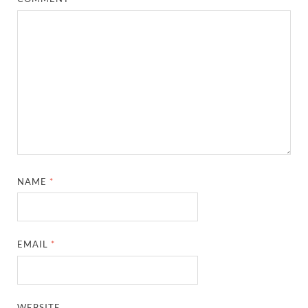
NAME
*
EMAIL
*
WEBSITE