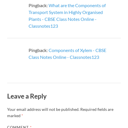
Pingback:
What are the Components of
Transport System in Highly Organised
Plants - CBSE Class Notes Online -
Classnotes123
Pingback:
Components of Xylem - CBSE
Class Notes Online - Classnotes123
Leave a Reply
Your email address will not be published.
Required fields are
marked
*
COMMENT
*