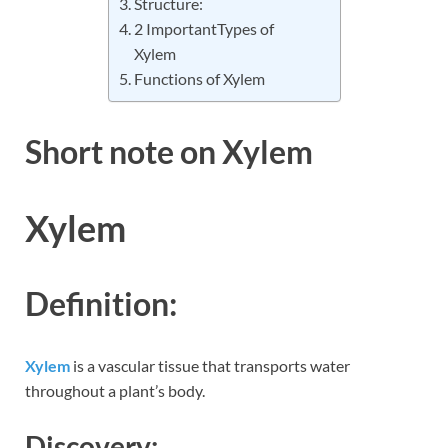
Structure:
2 ImportantTypes of
Xylem
Functions of Xylem
Short note on Xylem
Xylem
Definition:
Xylem
is a vascular tissue that transports water
throughout a plant’s body.
Discovery: