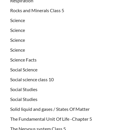
Respiration
Rocks and Minerals Class 5
Science
Science
Science
Science
Science Facts
Social Science
Social science class 10
Social Studies
Social Studies
Solid liquid and gases / States Of Matter
The Fundamental Unit Of Life -Chapter 5
The Nervous system Class 5