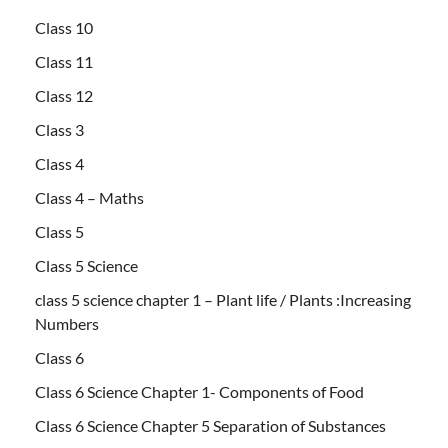
Class 10
Class 11
Class 12
Class 3
Class 4
Class 4 – Maths
Class 5
Class 5 Science
class 5 science chapter 1 – Plant life / Plants :Increasing
Numbers
Class 6
Class 6 Science Chapter 1- Components of Food
Class 6 Science Chapter 5 Separation of Substances