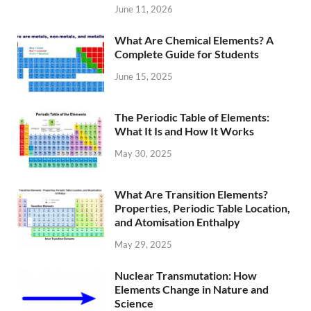
June 11, 2026
What Are Chemical Elements? A
Complete Guide for Students
June 15, 2025
The Periodic Table of Elements:
What It Is and How It Works
May 30, 2025
What Are Transition Elements?
Properties, Periodic Table Location,
and Atomisation Enthalpy
May 29, 2025
Nuclear Transmutation: How
Elements Change in Nature and
Science