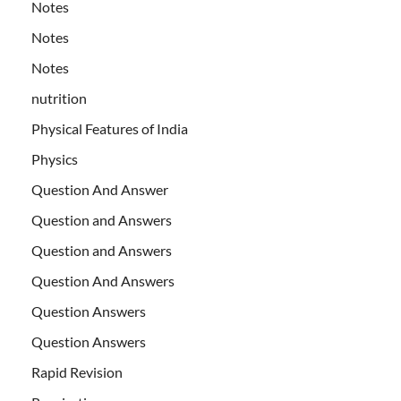
Notes
Notes
Notes
nutrition
Physical Features of India
Physics
Question And Answer
Question and Answers
Question and Answers
Question And Answers
Question Answers
Question Answers
Rapid Revision