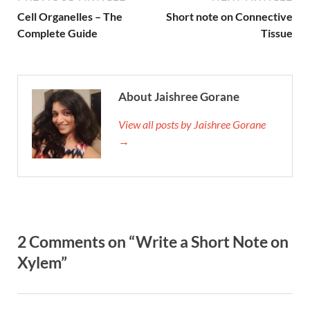
Cell Organelles – The
Short note on Connective
Complete Guide
Tissue
About Jaishree Gorane
View all posts by Jaishree Gorane
→
2 Comments on “Write a Short Note on
Xylem”