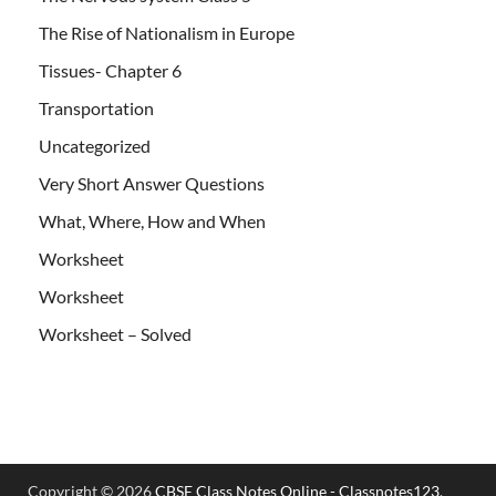
The Rise of Nationalism in Europe
Tissues- Chapter 6
Transportation
Uncategorized
Very Short Answer Questions
What, Where, How and When
Worksheet
Worksheet
Worksheet – Solved
Copyright © 2026
CBSE Class Notes Online - Classnotes123
.