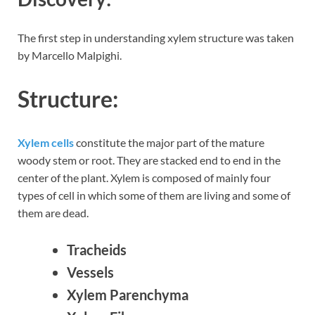
The first step in understanding xylem structure was taken
by Marcello Malpighi.
Structure:
Xylem cells
constitute the major part of the mature
woody stem or root. They are stacked end to end in the
center of the plant. Xylem is composed of mainly four
types of cell in which some of them are living and some of
them are dead.
Tracheids
Vessels
Xylem Parenchyma