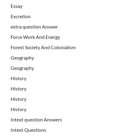
Essay
Excretion
extra question Answer
Force Work And Energy
Forest Society And Colonialism
Geography
Geography
History
History
History
History
Intext question Answers
Intext Questions