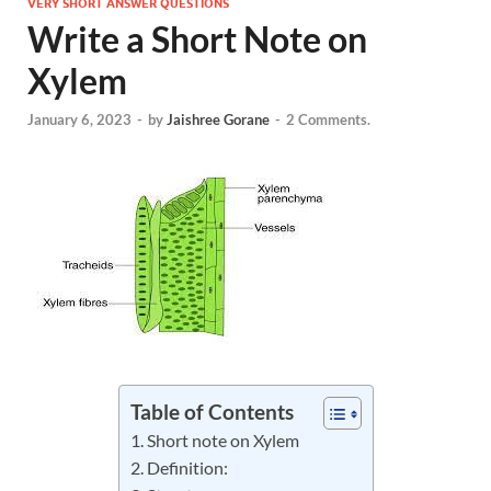
VERY SHORT ANSWER QUESTIONS
Write a Short Note on
Xylem
January 6, 2023
-
by
Jaishree Gorane
-
2 Comments.
Table of Contents
Short note on Xylem
Definition: