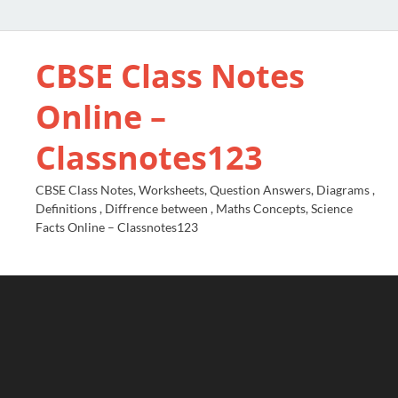
CBSE Class Notes
Online –
Classnotes123
CBSE Class Notes, Worksheets, Question Answers, Diagrams ,
Definitions , Diffrence between , Maths Concepts, Science
Facts Online – Classnotes123