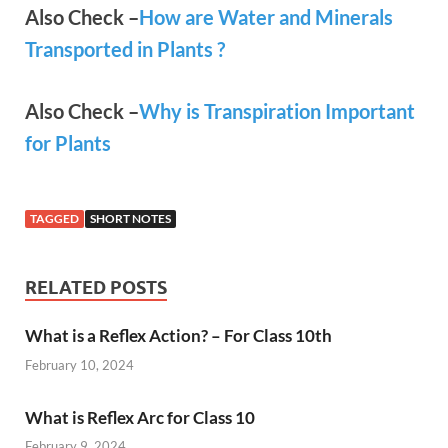
Also Check –
How are Water and Minerals
Transported in Plants ?
Also Check –
Why is Transpiration Important
for Plants
TAGGED
SHORT NOTES
RELATED POSTS
What is a Reflex Action? – For Class 10th
February 10, 2024
What is Reflex Arc for Class 10
February 9, 2024