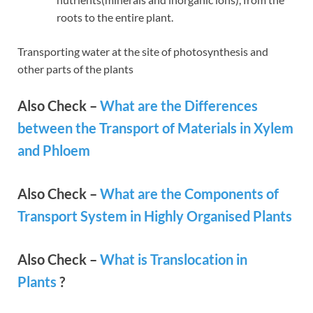
roots to the entire plant.
Transporting water at the site of photosynthesis and
other parts of the plants
Also Check –
What are the Differences
between the Transport of Materials in Xylem
and Phloem
Also Check –
What are the Components of
Transport System in Highly Organised Plants
Also Check –
What is Translocation in
Plants
?