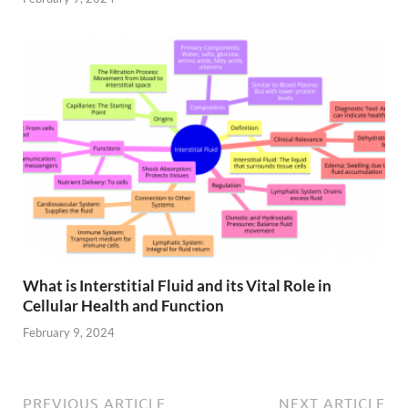
What is Interstitial Fluid and its Vital Role in
Cellular Health and Function
February 9, 2024
PREVIOUS ARTICLE
NEXT ARTICLE