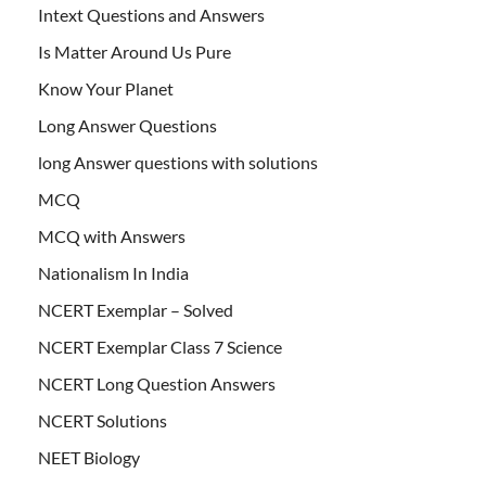
Intext Questions and Answers
Is Matter Around Us Pure
Know Your Planet
Long Answer Questions
long Answer questions with solutions
MCQ
MCQ with Answers
Nationalism In India
NCERT Exemplar – Solved
NCERT Exemplar Class 7 Science
NCERT Long Question Answers
NCERT Solutions
NEET Biology