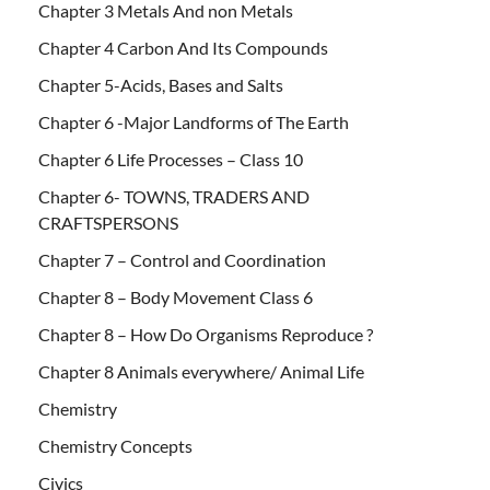
Chapter 3 Metals And non Metals
Chapter 4 Carbon And Its Compounds
Chapter 5-Acids, Bases and Salts
Chapter 6 -Major Landforms of The Earth
Chapter 6 Life Processes – Class 10
Chapter 6- TOWNS, TRADERS AND
CRAFTSPERSONS
Chapter 7 – Control and Coordination
Chapter 8 – Body Movement Class 6
Chapter 8 – How Do Organisms Reproduce ?
Chapter 8 Animals everywhere/ Animal Life
Chemistry
Chemistry Concepts
Civics