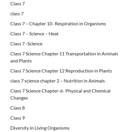
Class 7
class 7
Class 7 – Chapter 10- Respiration in Organisms
Class 7 – Science – Heat
Class 7 -Science
Class 7 Science Chapter 11 Transportation in Animals
and Plants
Class 7 Science Chapter 12 Reproduction in Plants
class 7 science chapter 2 – Nutrition in Animals
Class 7 Science Chapter-6- Physical and Chemical
Changes
Class 8
Class 9
Diversity in Living Organisms