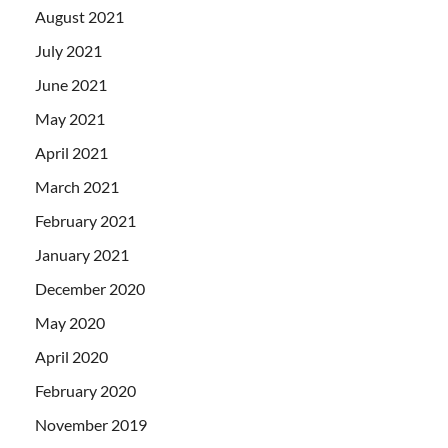
August 2021
July 2021
June 2021
May 2021
April 2021
March 2021
February 2021
January 2021
December 2020
May 2020
April 2020
February 2020
November 2019