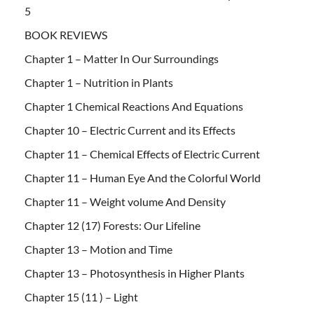
5
BOOK REVIEWS
Chapter 1 – Matter In Our Surroundings
Chapter 1 – Nutrition in Plants
Chapter 1 Chemical Reactions And Equations
Chapter 10 – Electric Current and its Effects
Chapter 11 – Chemical Effects of Electric Current
Chapter 11 – Human Eye And the Colorful World
Chapter 11 – Weight volume And Density
Chapter 12 (17) Forests: Our Lifeline
Chapter 13 – Motion and Time
Chapter 13 – Photosynthesis in Higher Plants
Chapter 15 (11 ) – Light