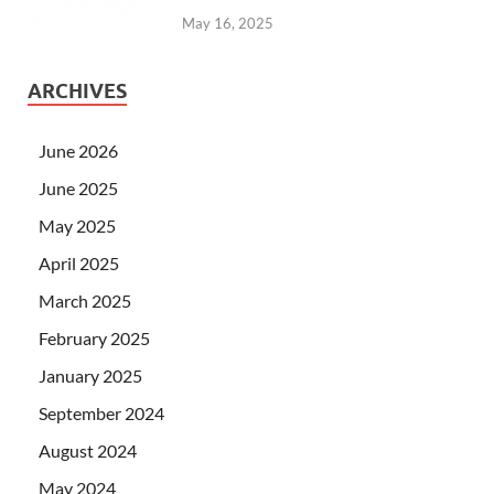
May 16, 2025
ARCHIVES
June 2026
June 2025
May 2025
April 2025
March 2025
February 2025
January 2025
September 2024
August 2024
May 2024