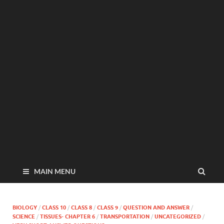
MAIN MENU
BIOLOGY
/
CLASS 10
/
CLASS 8
/
CLASS 9
/
QUESTION AND ANSWER
/
SCIENCE
/
TISSUES- CHAPTER 6
/
TRANSPORTATION
/
UNCATEGORIZED
/