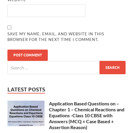
SAVE MY NAME, EMAIL, AND WEBSITE IN THIS
BROWSER FOR THE NEXT TIME I COMMENT.
LATEST POSTS
Application Based Questions on –
Chapter 1 – Chemical Reactions and
Equations -Class 10 CBSE with
Answers (MCQ + Case Based +
Assertion Reason)