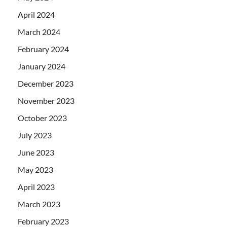
April 2024
March 2024
February 2024
January 2024
December 2023
November 2023
October 2023
July 2023
June 2023
May 2023
April 2023
March 2023
February 2023