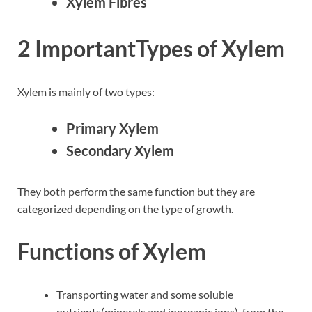
Xylem Fibres
2 ImportantTypes of Xylem
Xylem is mainly of two types:
Primary Xylem
Secondary Xylem
They both perform the same function but they are
categorized depending on the type of growth.
Functions of Xylem
Transporting water and some soluble
nutrients(minerals and inorganic ions), from the