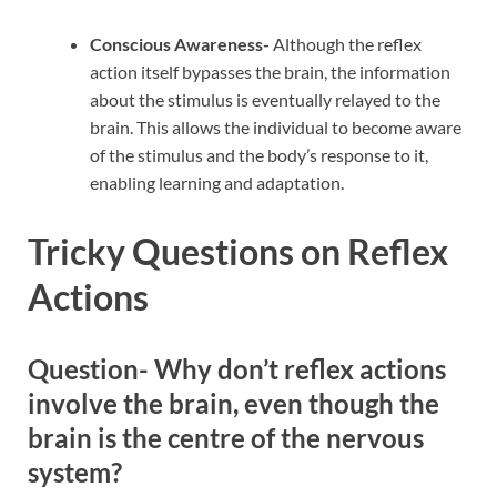
Conscious Awareness-
Although the reflex
action itself bypasses the brain, the information
about the stimulus is eventually relayed to the
brain. This allows the individual to become aware
of the stimulus and the body’s response to it,
enabling learning and adaptation.
Tricky Questions on Reflex
Actions
Question- Why don’t reflex actions
involve the brain, even though the
brain is the centre of the nervous
system?