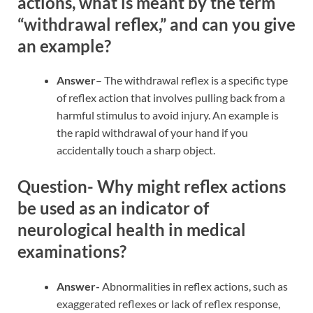
actions, what is meant by the term
“withdrawal reflex,” and can you give
an example?
Answer
– The withdrawal reflex is a specific type
of reflex action that involves pulling back from a
harmful stimulus to avoid injury. An example is
the rapid withdrawal of your hand if you
accidentally touch a sharp object.
Question- Why might reflex actions
be used as an indicator of
neurological health in medical
examinations?
Answer-
Abnormalities in reflex actions, such as
exaggerated reflexes or lack of reflex response,