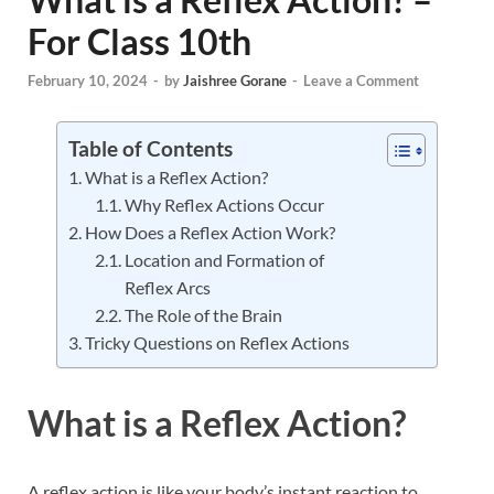
For Class 10th
February 10, 2024
-
by
Jaishree Gorane
-
Leave a Comment
Table of Contents
What is a Reflex Action?
Why Reflex Actions Occur
How Does a Reflex Action Work?
Location and Formation of
Reflex Arcs
The Role of the Brain
Tricky Questions on Reflex Actions
What is a Reflex Action?
A reflex action is like your body’s instant reaction to