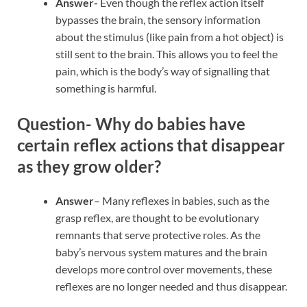
Answer-
Even though the reflex action itself
bypasses the brain, the sensory information
about the stimulus (like pain from a hot object) is
still sent to the brain. This allows you to feel the
pain, which is the body’s way of signalling that
something is harmful.
Question- Why do babies have
certain reflex actions that disappear
as they grow older?
Answer
– Many reflexes in babies, such as the
grasp reflex, are thought to be evolutionary
remnants that serve protective roles. As the
baby’s nervous system matures and the brain
develops more control over movements, these
reflexes are no longer needed and thus disappear.