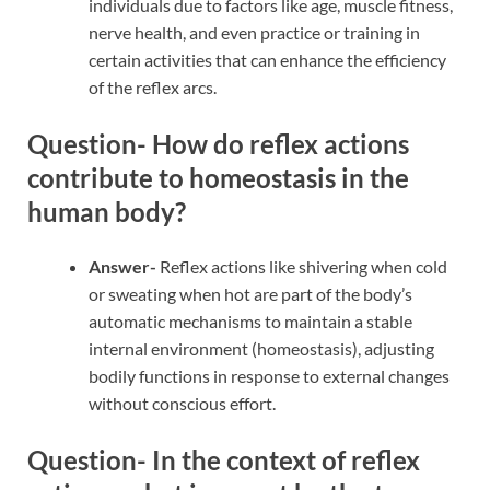
individuals due to factors like age, muscle fitness,
nerve health, and even practice or training in
certain activities that can enhance the efficiency
of the reflex arcs.
Question- How do reflex actions
contribute to homeostasis in the
human body?
Answer-
Reflex actions like shivering when cold
or sweating when hot are part of the body’s
automatic mechanisms to maintain a stable
internal environment (homeostasis), adjusting
bodily functions in response to external changes
without conscious effort.
Question- In the context of reflex