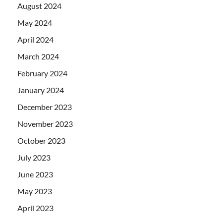
August 2024
May 2024
April 2024
March 2024
February 2024
January 2024
December 2023
November 2023
October 2023
July 2023
June 2023
May 2023
April 2023