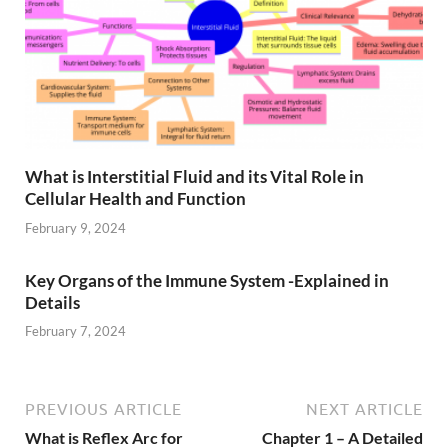
What is Interstitial Fluid and its Vital Role in
Cellular Health and Function
February 9, 2024
Key Organs of the Immune System -Explained in
Details
February 7, 2024
PREVIOUS ARTICLE
NEXT ARTICLE
What is Reflex Arc for
Chapter 1 – A Detailed