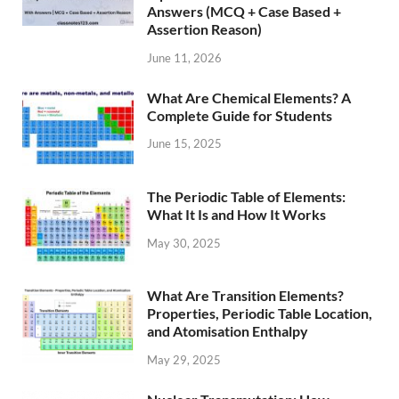
Answers (MCQ + Case Based +
Assertion Reason)
June 11, 2026
What Are Chemical Elements? A
Complete Guide for Students
June 15, 2025
The Periodic Table of Elements:
What It Is and How It Works
May 30, 2025
What Are Transition Elements?
Properties, Periodic Table Location,
and Atomisation Enthalpy
May 29, 2025