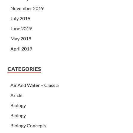
November 2019
July 2019
June 2019
May 2019
April 2019
CATEGORIES
Air And Water – Class 5
Aricle
Biology
Biology
Biology Concepts