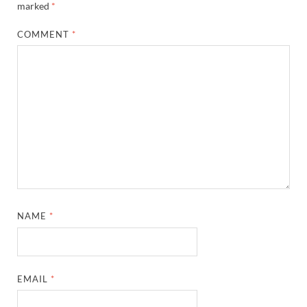
marked
*
COMMENT
*
NAME
*
EMAIL
*