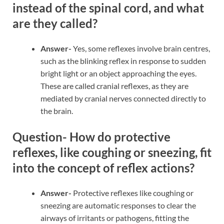
instead of the spinal cord, and what
are they called?
Answer-
Yes, some reflexes involve brain centres,
such as the blinking reflex in response to sudden
bright light or an object approaching the eyes.
These are called cranial reflexes, as they are
mediated by cranial nerves connected directly to
the brain.
Question- How do protective
reflexes, like coughing or sneezing, fit
into the concept of reflex actions?
Answer-
Protective reflexes like coughing or
sneezing are automatic responses to clear the
airways of irritants or pathogens, fitting the