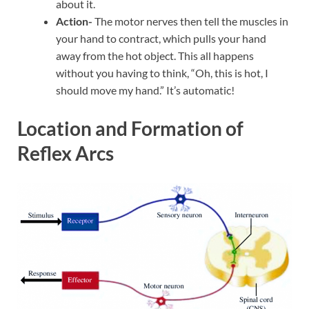
about it.
Action-
The motor nerves then tell the muscles in
your hand to contract, which pulls your hand
away from the hot object. This all happens
without you having to think, “Oh, this is hot, I
should move my hand.” It’s automatic!
Location and Formation of
Reflex Arcs