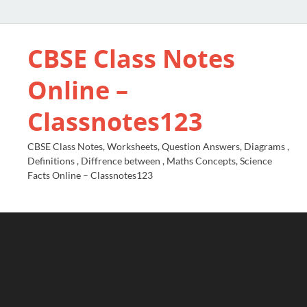
CBSE Class Notes
Online –
Classnotes123
CBSE Class Notes, Worksheets, Question Answers, Diagrams ,
Definitions , Diffrence between , Maths Concepts, Science
Facts Online – Classnotes123