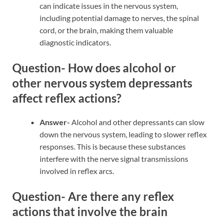
can indicate issues in the nervous system,
including potential damage to nerves, the spinal
cord, or the brain, making them valuable
diagnostic indicators.
Question- How does alcohol or
other nervous system depressants
affect reflex actions?
Answer-
Alcohol and other depressants can slow
down the nervous system, leading to slower reflex
responses. This is because these substances
interfere with the nerve signal transmissions
involved in reflex arcs.
Question- Are there any reflex
actions that involve the brain