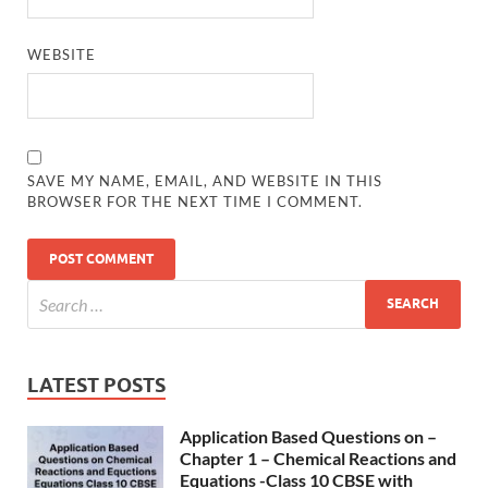
WEBSITE
SAVE MY NAME, EMAIL, AND WEBSITE IN THIS
BROWSER FOR THE NEXT TIME I COMMENT.
LATEST POSTS
Application Based Questions on –
Chapter 1 – Chemical Reactions and
Equations -Class 10 CBSE with