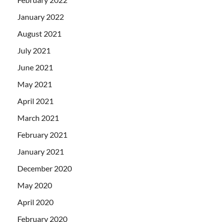
January 2022
August 2021
July 2021
June 2021
May 2021
April 2021
March 2021
February 2021
January 2021
December 2020
May 2020
April 2020
February 2020