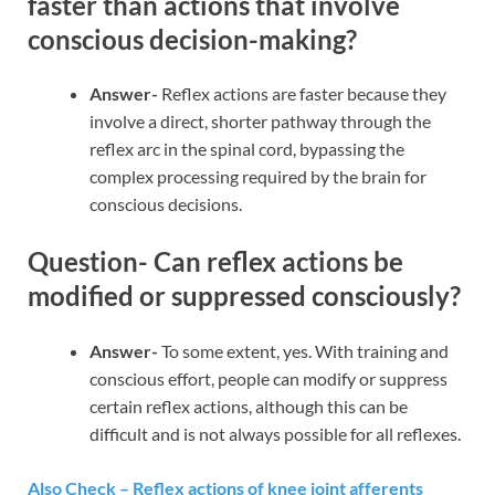
faster than actions that involve
conscious decision-making?
Answer-
Reflex actions are faster because they
involve a direct, shorter pathway through the
reflex arc in the spinal cord, bypassing the
complex processing required by the brain for
conscious decisions.
Question- Can reflex actions be
modified or suppressed consciously?
Answer-
To some extent, yes. With training and
conscious effort, people can modify or suppress
certain reflex actions, although this can be
difficult and is not always possible for all reflexes.
Also Check – Reflex actions of knee joint afferents