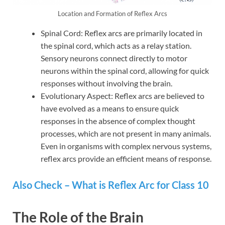
Location and Formation of Reflex Arcs
Spinal Cord: Reflex arcs are primarily located in
the spinal cord, which acts as a relay station.
Sensory neurons connect directly to motor
neurons within the spinal cord, allowing for quick
responses without involving the brain.
Evolutionary Aspect: Reflex arcs are believed to
have evolved as a means to ensure quick
responses in the absence of complex thought
processes, which are not present in many animals.
Even in organisms with complex nervous systems,
reflex arcs provide an efficient means of response.
Also Check – What is Reflex Arc for Class 10
The Role of the Brain