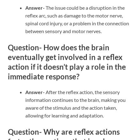
Answer-
The issue could be a disruption in the
reflex arc, such as damage to the motor nerve,
spinal cord injury, or a problem in the connection
between sensory and motor nerves.
Question- How does the brain
eventually get involved in a reflex
action if it doesn’t play a role in the
immediate response?
Answer-
After the reflex action, the sensory
information continues to the brain, making you
aware of the stimulus and the action taken,
allowing for learning and adaptation.
Question- Why are reflex actions