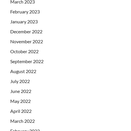
March 2023
February 2023
January 2023
December 2022
November 2022
October 2022
September 2022
August 2022
July 2022
June 2022
May 2022
April 2022
March 2022
February 2022