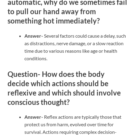
automatic, why do we sometimes fail
to pull our hand away from
something hot immediately?
Answer-
Several factors could cause a delay, such
as distractions, nerve damage, or a slow reaction
time due to various reasons like age or health
conditions.
Question- How does the body
decide which actions should be
reflexive and which should involve
conscious thought?
Answer-
Reflex actions are typically those that
protect us from harm, evolved over time for
survival. Actions requiring complex decision-