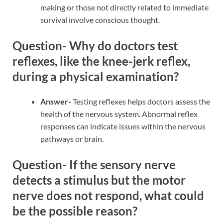
making or those not directly related to immediate
survival involve conscious thought.
Question- Why do doctors test
reflexes, like the knee-jerk reflex,
during a physical examination?
Answer-
Testing reflexes helps doctors assess the
health of the nervous system. Abnormal reflex
responses can indicate issues within the nervous
pathways or brain.
Question- If the sensory nerve
detects a stimulus but the motor
nerve does not respond, what could
be the possible reason?