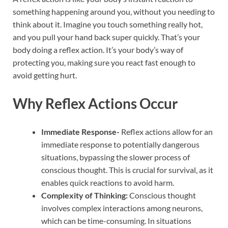
something happening around you, without you needing to
think about it. Imagine you touch something really hot,
and you pull your hand back super quickly. That’s your
body doing a reflex action. It’s your body’s way of
protecting you, making sure you react fast enough to
avoid getting hurt.
Why Reflex Actions Occur
Immediate Response-
Reflex actions allow for an
immediate response to potentially dangerous
situations, bypassing the slower process of
conscious thought. This is crucial for survival, as it
enables quick reactions to avoid harm.
Complexity of Thinking:
Conscious thought
involves complex interactions among neurons,
which can be time-consuming. In situations