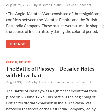
August 29, 2024
-
by
Jaishree Gorane
-
Leave a Comment
: The Anglo-Maratha Wars consisted of three significant
conflicts between the Maratha Empire and the British
East India Company. These battles were crucial in shaping
the course of Indian history during the colonial period.
READ MORE
CLASS 8
/
HISTORY
The Battle of Plassey – Detailed Notes
with Flowchart
August 29, 2024
-
by
Jaishree Gorane
-
Leave a Comment
The Battle of Plassey was a significant event that took
place on 23 June 1757. This battle is the beginning of
British territorial expansion in India. The clash was
between the forces of the East India Company, led by