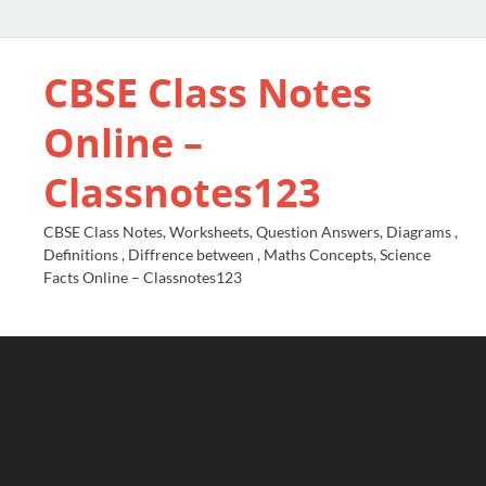
CBSE Class Notes
Online –
Classnotes123
CBSE Class Notes, Worksheets, Question Answers, Diagrams ,
Definitions , Diffrence between , Maths Concepts, Science
Facts Online – Classnotes123