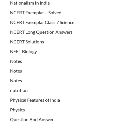
Nationalism In India
NCERT Exemplar – Solved
NCERT Exemplar Class 7 Science
NCERT Long Question Answers
NCERT Solutions
NEET Biology
Notes
Notes
Notes
nutrition
Physical Features of India
Physics
Question And Answer