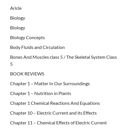
Aricle
Biology
Biology
Biology Concepts
Body Fluids and Circulation
Bones And Muscles class 5 / The Skeletal System Class
5
BOOK REVIEWS
Chapter 1 – Matter In Our Surroundings
Chapter 1 – Nutrition in Plants
Chapter 1 Chemical Reactions And Equations
Chapter 10 – Electric Current and its Effects
Chapter 11 – Chemical Effects of Electric Current