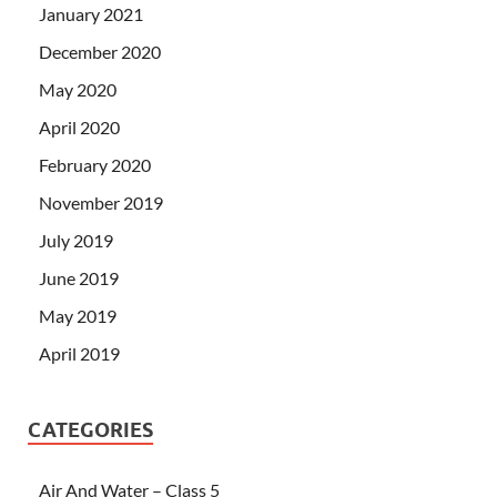
January 2021
December 2020
May 2020
April 2020
February 2020
November 2019
July 2019
June 2019
May 2019
April 2019
CATEGORIES
Air And Water – Class 5