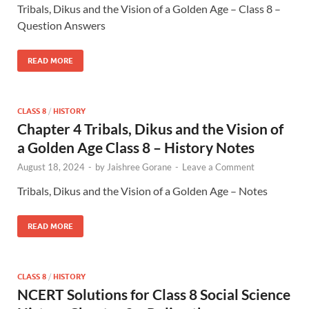
Tribals, Dikus and the Vision of a Golden Age – Class 8 –
Question Answers
READ MORE
CLASS 8
/
HISTORY
Chapter 4 Tribals, Dikus and the Vision of
a Golden Age Class 8 – History Notes
August 18, 2024
-
by
Jaishree Gorane
-
Leave a Comment
Tribals, Dikus and the Vision of a Golden Age – Notes
READ MORE
CLASS 8
/
HISTORY
NCERT Solutions for Class 8 Social Science