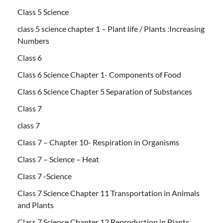
Class 5 Science
class 5 science chapter 1 – Plant life / Plants :Increasing
Numbers
Class 6
Class 6 Science Chapter 1- Components of Food
Class 6 Science Chapter 5 Separation of Substances
Class 7
class 7
Class 7 – Chapter 10- Respiration in Organisms
Class 7 – Science – Heat
Class 7 -Science
Class 7 Science Chapter 11 Transportation in Animals
and Plants
Class 7 Science Chapter 12 Reproduction in Plants