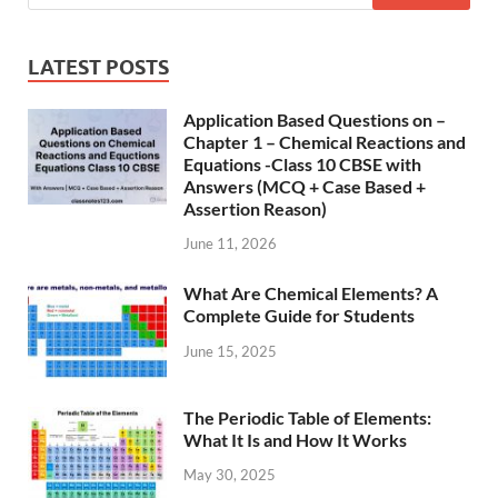
LATEST POSTS
Application Based Questions on –
Chapter 1 – Chemical Reactions and
Equations -Class 10 CBSE with
Answers (MCQ + Case Based +
Assertion Reason)
June 11, 2026
What Are Chemical Elements? A
Complete Guide for Students
June 15, 2025
The Periodic Table of Elements:
What It Is and How It Works
May 30, 2025