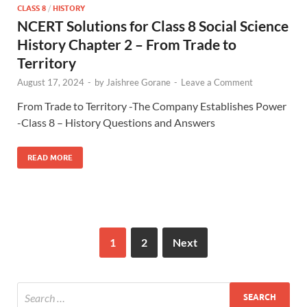
CLASS 8
/
HISTORY
NCERT Solutions for Class 8 Social Science
History Chapter 2 – From Trade to
Territory
August 17, 2024
-
by
Jaishree Gorane
-
Leave a Comment
From Trade to Territory -The Company Establishes Power
-Class 8 – History Questions and Answers
READ MORE
1
2
Next