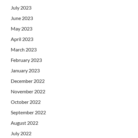
July 2023
June 2023
May 2023
April 2023
March 2023
February 2023
January 2023
December 2022
November 2022
October 2022
September 2022
August 2022
July 2022