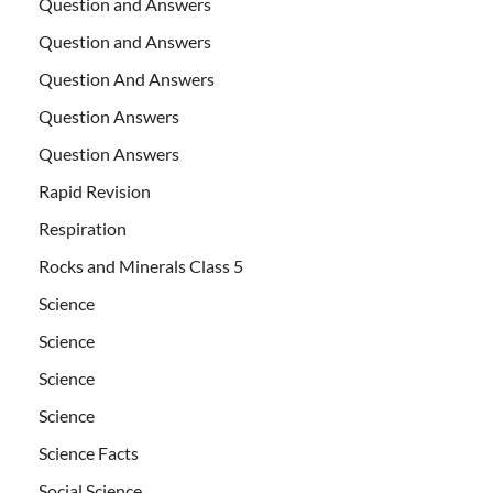
Question and Answers
Question and Answers
Question And Answers
Question Answers
Question Answers
Rapid Revision
Respiration
Rocks and Minerals Class 5
Science
Science
Science
Science
Science Facts
Social Science