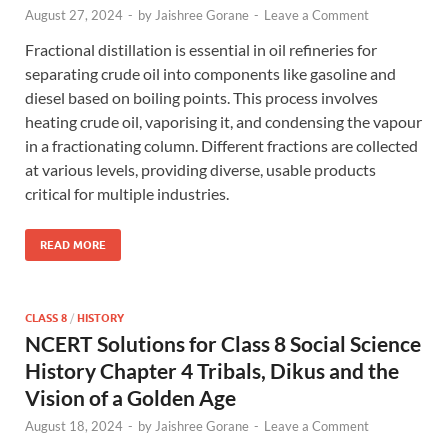
August 27, 2024
-
by
Jaishree Gorane
-
Leave a Comment
Fractional distillation is essential in oil refineries for
separating crude oil into components like gasoline and
diesel based on boiling points. This process involves
heating crude oil, vaporising it, and condensing the vapour
in a fractionating column. Different fractions are collected
at various levels, providing diverse, usable products
critical for multiple industries.
READ MORE
CLASS 8
/
HISTORY
NCERT Solutions for Class 8 Social Science
History Chapter 4 Tribals, Dikus and the
Vision of a Golden Age
August 18, 2024
-
by
Jaishree Gorane
-
Leave a Comment