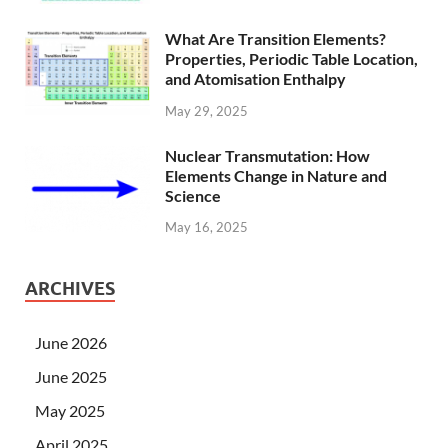
What Are Transition Elements?
Properties, Periodic Table Location,
and Atomisation Enthalpy
May 29, 2025
Nuclear Transmutation: How
Elements Change in Nature and
Science
May 16, 2025
ARCHIVES
June 2026
June 2025
May 2025
April 2025