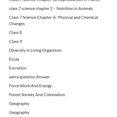
class 7 science chapter 2 – Nutrition in Animals
Class 7 Science Chapter-6- Physical and Chemical
Changes
Class 8
Class 9
Diversity in Living Organisms
Essay
Excretion
extra question Answer
Force Work And Energy
Forest Society And Colonialism
Geography
Geography