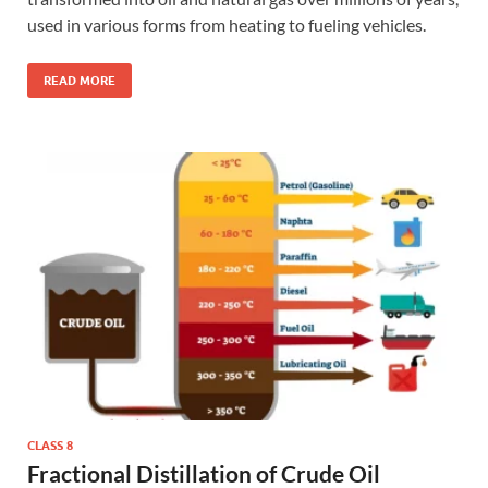
used in various forms from heating to fueling vehicles.
READ MORE
CLASS 8
Fractional Distillation of Crude Oil