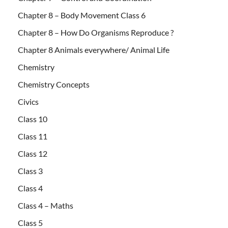
Chapter 8 – Body Movement Class 6
Chapter 8 – How Do Organisms Reproduce ?
Chapter 8 Animals everywhere/ Animal Life
Chemistry
Chemistry Concepts
Civics
Class 10
Class 11
Class 12
Class 3
Class 4
Class 4 – Maths
Class 5