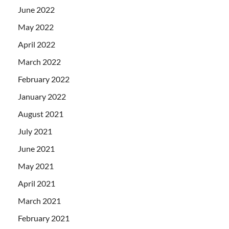
June 2022
May 2022
April 2022
March 2022
February 2022
January 2022
August 2021
July 2021
June 2021
May 2021
April 2021
March 2021
February 2021