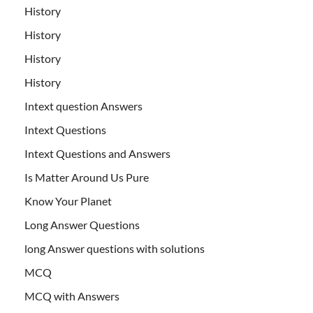
History
History
History
History
Intext question Answers
Intext Questions
Intext Questions and Answers
Is Matter Around Us Pure
Know Your Planet
Long Answer Questions
long Answer questions with solutions
MCQ
MCQ with Answers