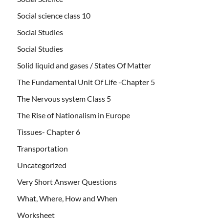
Social science class 10
Social Studies
Social Studies
Solid liquid and gases / States Of Matter
The Fundamental Unit Of Life -Chapter 5
The Nervous system Class 5
The Rise of Nationalism in Europe
Tissues- Chapter 6
Transportation
Uncategorized
Very Short Answer Questions
What, Where, How and When
Worksheet