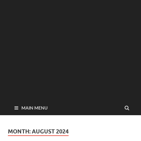
MAIN MENU
MONTH:
AUGUST 2024