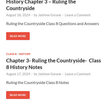
History Chapter 3 – Ruling the
Countryside
August 18, 2024
-
by
Jaishree Gorane
-
Leave a Comment
Ruling the Countryside Class 8 Questions and Answers
READ MORE
CLASS 8
/
HISTORY
Chapter 3- Ruling the Countryside- Class
8 History Notes
August 17, 2024
-
by
Jaishree Gorane
-
Leave a Comment
Ruling the Countryside Class 8 Notes
READ MORE