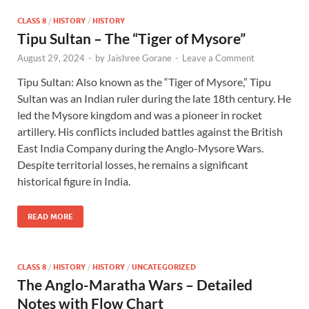
CLASS 8
/
HISTORY
/
HISTORY
Tipu Sultan – The “Tiger of Mysore”
August 29, 2024
-
by
Jaishree Gorane
-
Leave a Comment
Tipu Sultan: Also known as the “Tiger of Mysore,” Tipu
Sultan was an Indian ruler during the late 18th century. He
led the Mysore kingdom and was a pioneer in rocket
artillery. His conflicts included battles against the British
East India Company during the Anglo-Mysore Wars.
Despite territorial losses, he remains a significant
historical figure in India.
READ MORE
CLASS 8
/
HISTORY
/
HISTORY
/
UNCATEGORIZED
The Anglo-Maratha Wars – Detailed
Notes with Flow Chart