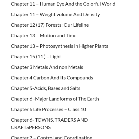
Chapter 11 – Human Eye And the Colorful World
Chapter 11 – Weight volume And Density
Chapter 12 (17) Forests: Our Lifeline
Chapter 13 – Motion and Time
Chapter 13 – Photosynthesis in Higher Plants
Chapter 15 (11 ) – Light
Chapter 3 Metals And non Metals
Chapter 4 Carbon And Its Compounds
Chapter 5-Acids, Bases and Salts
Chapter 6 -Major Landforms of The Earth
Chapter 6 Life Processes – Class 10
Chapter 6- TOWNS, TRADERS AND
CRAFTSPERSONS
Chapter 7 – Control and Coordination