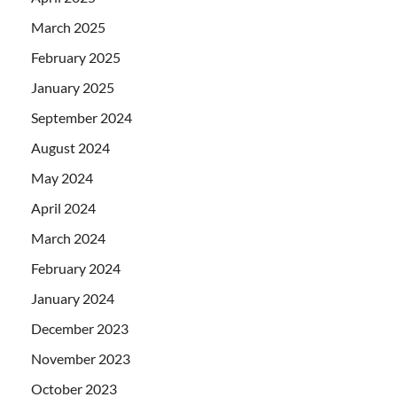
March 2025
February 2025
January 2025
September 2024
August 2024
May 2024
April 2024
March 2024
February 2024
January 2024
December 2023
November 2023
October 2023