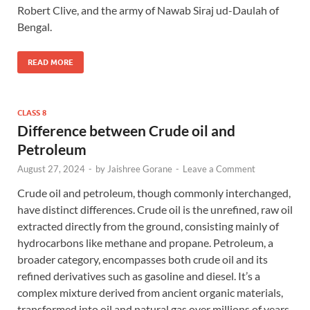
Robert Clive, and the army of Nawab Siraj ud-Daulah of
Bengal.
READ MORE
CLASS 8
Difference between Crude oil and
Petroleum
August 27, 2024
-
by
Jaishree Gorane
-
Leave a Comment
Crude oil and petroleum, though commonly interchanged,
have distinct differences. Crude oil is the unrefined, raw oil
extracted directly from the ground, consisting mainly of
hydrocarbons like methane and propane. Petroleum, a
broader category, encompasses both crude oil and its
refined derivatives such as gasoline and diesel. It’s a
complex mixture derived from ancient organic materials,
transformed into oil and natural gas over millions of years,