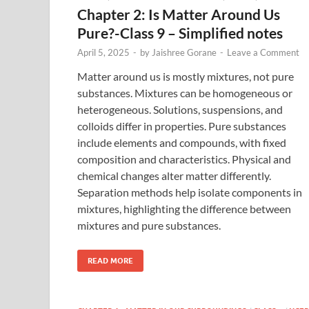
Chapter 2: Is Matter Around Us
Pure?-Class 9 – Simplified notes
April 5, 2025
-
by
Jaishree Gorane
-
Leave a Comment
Matter around us is mostly mixtures, not pure
substances. Mixtures can be homogeneous or
heterogeneous. Solutions, suspensions, and
colloids differ in properties. Pure substances
include elements and compounds, with fixed
composition and characteristics. Physical and
chemical changes alter matter differently.
Separation methods help isolate components in
mixtures, highlighting the difference between
mixtures and pure substances.
READ MORE