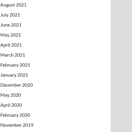
August 2021
July 2021
June 2021
May 2021
April 2021
March 2021
February 2021
January 2021
December 2020
May 2020
April 2020
February 2020
November 2019