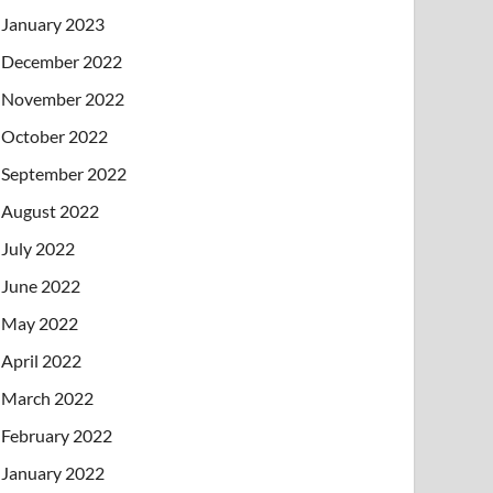
January 2023
December 2022
November 2022
October 2022
September 2022
August 2022
July 2022
June 2022
May 2022
April 2022
March 2022
February 2022
January 2022