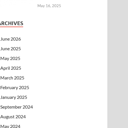
May 16, 2025
ARCHIVES
June 2026
June 2025
May 2025
April 2025
March 2025
February 2025
January 2025
September 2024
August 2024
May 2024