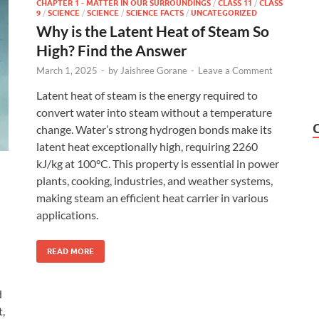
CHAPTER 1 - MATTER IN OUR SURROUNDINGS
/
CLASS 11
/
CLASS
9
/
SCIENCE
/
SCIENCE
/
SCIENCE FACTS
/
UNCATEGORIZED
Why is the Latent Heat of Steam So
High? Find the Answer
March 1, 2025
-
by
Jaishree Gorane
-
Leave a Comment
Latent heat of steam is the energy required to
convert water into steam without a temperature
change. Water’s strong hydrogen bonds make its
latent heat exceptionally high, requiring 2260
kJ/kg at 100°C. This property is essential in power
plants, cooking, industries, and weather systems,
making steam an efficient heat carrier in various
applications.
READ MORE
d
t,