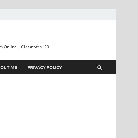
ts Online – Classnotes123
BOUT ME
PRIVACY POLICY