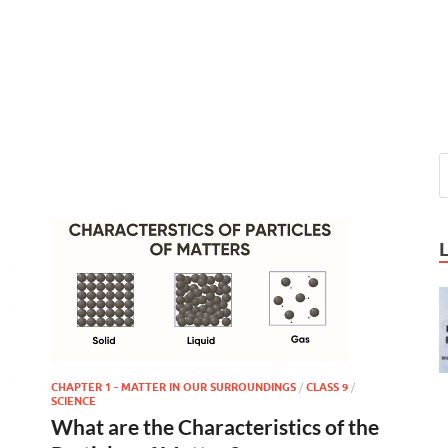
CHAPTER 1 - MATTER IN OUR SURROUNDINGS
/
CLASS 9
/
SCIENCE
What are the Characteristics of the