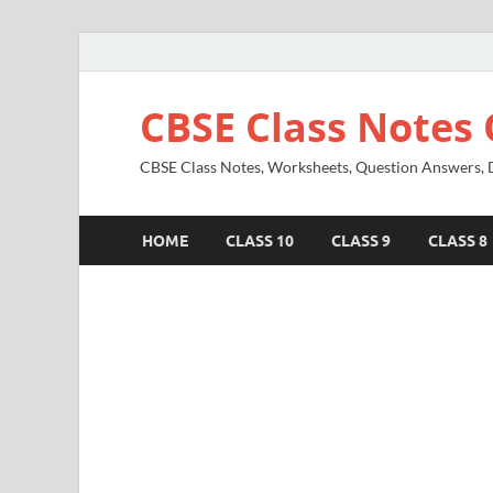
CBSE Class Notes 
CBSE Class Notes, Worksheets, Question Answers, Di
HOME
CLASS 10
CLASS 9
CLASS 8