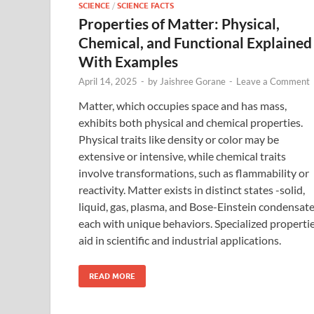
SCIENCE
/
SCIENCE FACTS
Properties of Matter: Physical,
Chemical, and Functional Explained
With Examples
April 14, 2025
-
by
Jaishree Gorane
-
Leave a Comment
Matter, which occupies space and has mass,
exhibits both physical and chemical properties.
Physical traits like density or color may be
extensive or intensive, while chemical traits
involve transformations, such as flammability or
reactivity. Matter exists in distinct states -solid,
liquid, gas, plasma, and Bose-Einstein condensat
each with unique behaviors. Specialized properti
aid in scientific and industrial applications.
READ MORE