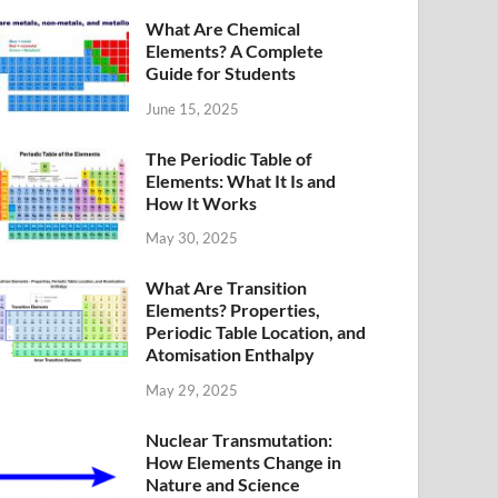
What Are Chemical
Elements? A Complete
Guide for Students
June 15, 2025
The Periodic Table of
Elements: What It Is and
How It Works
May 30, 2025
What Are Transition
Elements? Properties,
Periodic Table Location, and
Atomisation Enthalpy
May 29, 2025
Nuclear Transmutation:
How Elements Change in
Nature and Science