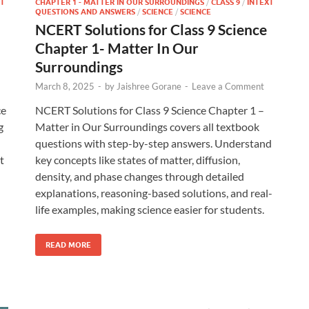
T
CHAPTER 1 - MATTER IN OUR SURROUNDINGS
/
CLASS 9
/
INTEXT
QUESTIONS AND ANSWERS
/
SCIENCE
/
SCIENCE
NCERT Solutions for Class 9 Science
Chapter 1- Matter In Our
Surroundings
March 8, 2025
-
by
Jaishree Gorane
-
Leave a Comment
ce
NCERT Solutions for Class 9 Science Chapter 1 –
g
Matter in Our Surroundings covers all textbook
questions with step-by-step answers. Understand
t
key concepts like states of matter, diffusion,
density, and phase changes through detailed
explanations, reasoning-based solutions, and real-
life examples, making science easier for students.
READ MORE