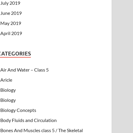
July 2019
June 2019
May 2019
April 2019
CATEGORIES
Air And Water – Class 5
Aricle
Biology
Biology
Biology Concepts
Body Fluids and Circulation
Bones And Muscles class 5 / The Skeletal