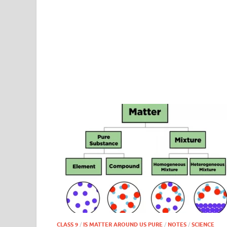
CLASS 9
/
IS MATTER AROUND US PURE
/
NOTES
/
SCIENCE