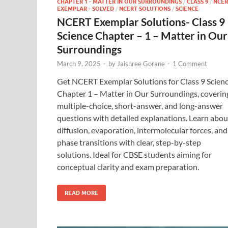
CHAPTER 1 - MATTER IN OUR SURROUNDINGS
/
CLASS 9
/
NCER
EXEMPLAR - SOLVED
/
NCERT SOLUTIONS
/
SCIENCE
NCERT Exemplar Solutions- Class 9
Science Chapter – 1 – Matter in Our
Surroundings
March 9, 2025
-
by
Jaishree Gorane
-
1 Comment
Get NCERT Exemplar Solutions for Class 9 Scien
Chapter 1 – Matter in Our Surroundings, coverin
multiple-choice, short-answer, and long-answer
questions with detailed explanations. Learn abou
diffusion, evaporation, intermolecular forces, and
phase transitions with clear, step-by-step
solutions. Ideal for CBSE students aiming for
conceptual clarity and exam preparation.
READ MORE