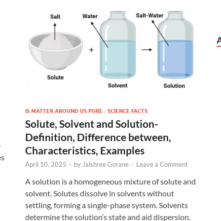
IS MATTER AROUND US PURE
/
SCIENCE FACTS
Solute, Solvent and Solution-
Definition, Difference between,
e
Characteristics, Examples
es
April 10, 2025
-
by
Jaishree Gorane
-
Leave a Comment
A solution is a homogeneous mixture of solute and
solvent. Solutes dissolve in solvents without
settling, forming a single-phase system. Solvents
determine the solution’s state and aid dispersion.