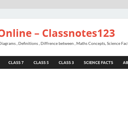
Online – Classnotes123
agrams , Definitions , Diffrence between , Maths Concepts, Science Fac
CLASS 7
CLASS 5
CLASS 3
SCIENCE FACTS
A