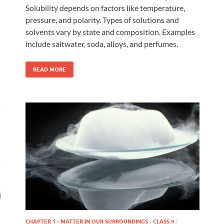
Solubility depends on factors like temperature,
pressure, and polarity. Types of solutions and
solvents vary by state and composition. Examples
include saltwater, soda, alloys, and perfumes.
READ MORE
CHAPTER 1 - MATTER IN OUR SURROUNDINGS
/
CLASS 9
/