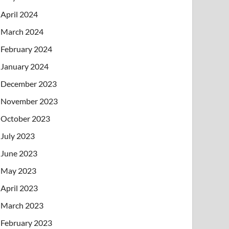
April 2024
March 2024
February 2024
January 2024
December 2023
November 2023
October 2023
July 2023
June 2023
May 2023
April 2023
March 2023
February 2023