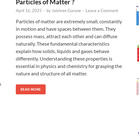
Particles of Matter ?
April 16, 2025
-
by
Jaishree Gorane
-
Leave a Comment
Particles of matter are extremely small, constantly
in motion and have spaces between them. They
possess mass, attract each other and can diffuse
naturally. These fundamental characteristics
explain how solids, liquids and gases behave
differently. Understanding these properties is
essential in physics and chemistry for grasping the
nature and structure of all matter.
s
READ MORE