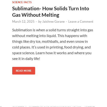
SCIENCE FACTS
Sublimation- How Solids Turn Into
Gas Without Melting
March 12, 2025
-
by
Jaishree Gorane
-
Leave a Comment
Sublimation is when a solid turns straight into gas
without melting into liquid. This happens with
things like dry ice, mothballs, and even snow in
cold places. It’s used in printing, food drying, and
space science. Learn how it works and where you
see it in daily life!
READ MORE