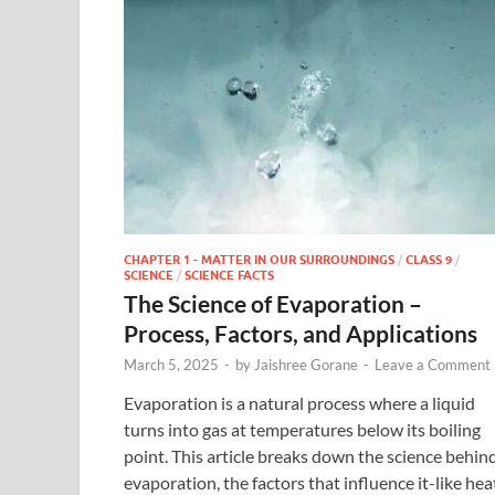
CHAPTER 1 - MATTER IN OUR SURROUNDINGS
/
CLASS 9
/
SCIENCE
/
SCIENCE FACTS
The Science of Evaporation –
Process, Factors, and Applications
March 5, 2025
-
by
Jaishree Gorane
-
Leave a Comment
Evaporation is a natural process where a liquid
turns into gas at temperatures below its boiling
point. This article breaks down the science behin
evaporation, the factors that influence it-like hea