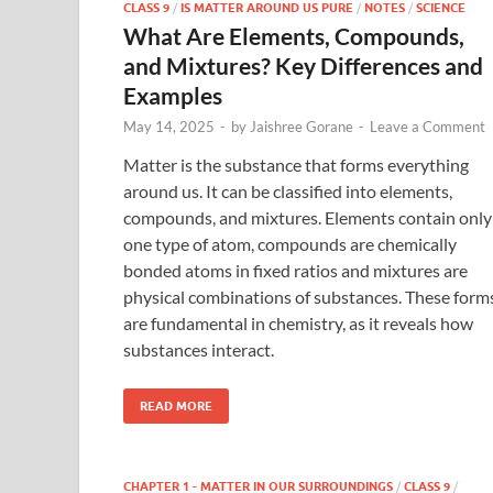
CLASS 9
/
IS MATTER AROUND US PURE
/
NOTES
/
SCIENCE
What Are Elements, Compounds,
and Mixtures? Key Differences and
Examples
May 14, 2025
-
by
Jaishree Gorane
-
Leave a Comment
Matter is the substance that forms everything
around us. It can be classified into elements,
compounds, and mixtures. Elements contain only
one type of atom, compounds are chemically
bonded atoms in fixed ratios and mixtures are
physical combinations of substances. These form
are fundamental in chemistry, as it reveals how
substances interact.
READ MORE
CHAPTER 1 - MATTER IN OUR SURROUNDINGS
/
CLASS 9
/