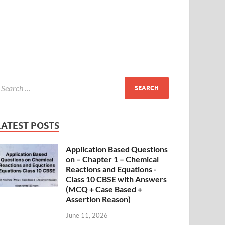
LATEST POSTS
Application Based Questions
on – Chapter 1 – Chemical
Reactions and Equations -
Class 10 CBSE with Answers
(MCQ + Case Based +
Assertion Reason)
June 11, 2026