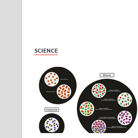
SCIENCE