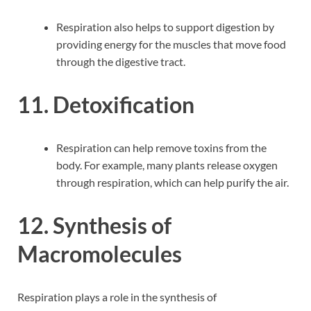
Respiration also helps to support digestion by
providing energy for the muscles that move food
through the digestive tract.
11. Detoxification
Respiration can help remove toxins from the
body. For example, many plants release oxygen
through respiration, which can help purify the air.
12. Synthesis of
Macromolecules
Respiration plays a role in the synthesis of