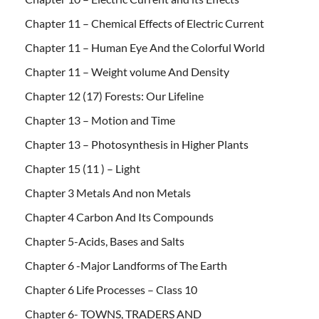
Chapter 11 – Chemical Effects of Electric Current
Chapter 11 – Human Eye And the Colorful World
Chapter 11 – Weight volume And Density
Chapter 12 (17) Forests: Our Lifeline
Chapter 13 – Motion and Time
Chapter 13 – Photosynthesis in Higher Plants
Chapter 15 (11 ) – Light
Chapter 3 Metals And non Metals
Chapter 4 Carbon And Its Compounds
Chapter 5-Acids, Bases and Salts
Chapter 6 -Major Landforms of The Earth
Chapter 6 Life Processes – Class 10
Chapter 6- TOWNS, TRADERS AND