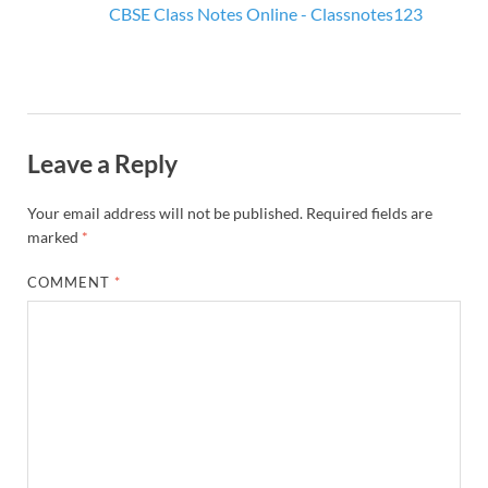
CBSE Class Notes Online - Classnotes123
Leave a Reply
Your email address will not be published.
Required fields are
marked
*
COMMENT
*