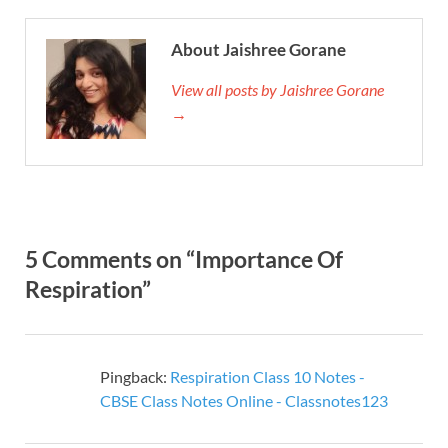
About Jaishree Gorane
View all posts by Jaishree Gorane
→
5 Comments on “Importance Of
Respiration”
Pingback:
Respiration Class 10 Notes -
CBSE Class Notes Online - Classnotes123