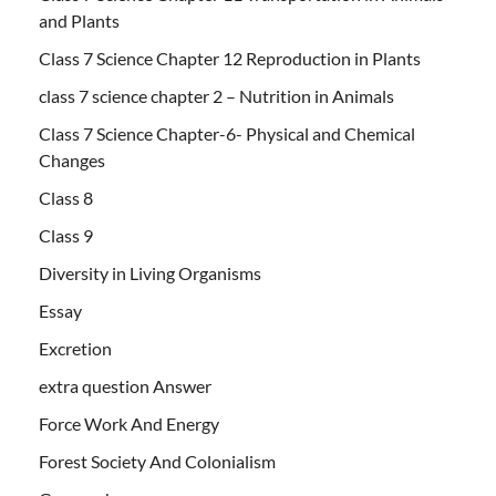
and Plants
Class 7 Science Chapter 12 Reproduction in Plants
class 7 science chapter 2 – Nutrition in Animals
Class 7 Science Chapter-6- Physical and Chemical
Changes
Class 8
Class 9
Diversity in Living Organisms
Essay
Excretion
extra question Answer
Force Work And Energy
Forest Society And Colonialism