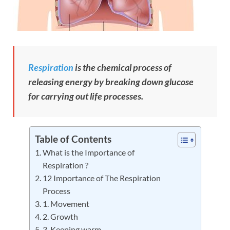
Respiration
is the chemical process of
releasing energy by breaking down glucose
for carrying out life processes.
Table of Contents
What is the Importance of
Respiration ?
12 Importance of The Respiration
Process
1. Movement
2. Growth
3. Keeping warm