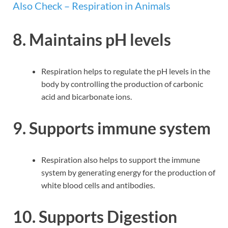
Also Check – Respiration in Animals
8.
Maintains pH levels
Respiration helps to regulate the pH levels in the
body by controlling the production of carbonic
acid and bicarbonate ions.
9. Supports immune system
Respiration also helps to support the immune
system by generating energy for the production of
white blood cells and antibodies.
10. Supports Digestion