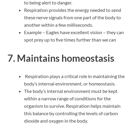
to being alert to danger.
Respiration provides the energy needed to send
these nerve signals from one part of the body to
another within a few milliseconds.
Example – Eagles have excellent vision – they can
spot prey up to five times further than we can
7
.
Maintains homeostasis
Respiration plays a critical role in maintaining the
body’s internal environment, or homeostasis.
The body’s internal environment must be kept
within a narrow range of conditions for the
organism to survive. Respiration helps maintain
this balance by controlling the levels of carbon
dioxide and oxygen in the body.