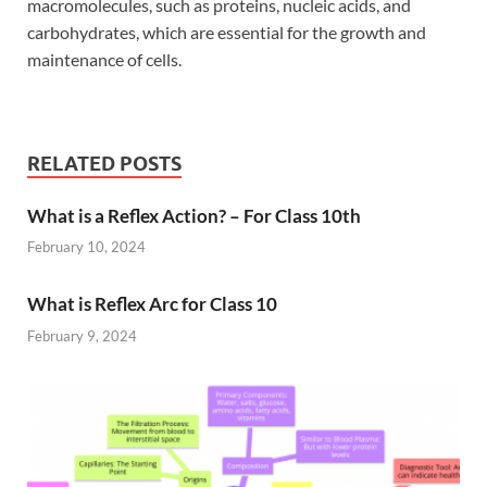
macromolecules, such as proteins, nucleic acids, and
carbohydrates, which are essential for the growth and
maintenance of cells.
RELATED POSTS
What is a Reflex Action? – For Class 10th
February 10, 2024
What is Reflex Arc for Class 10
February 9, 2024