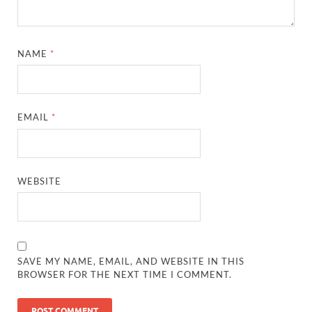
NAME
*
EMAIL
*
WEBSITE
SAVE MY NAME, EMAIL, AND WEBSITE IN THIS
BROWSER FOR THE NEXT TIME I COMMENT.