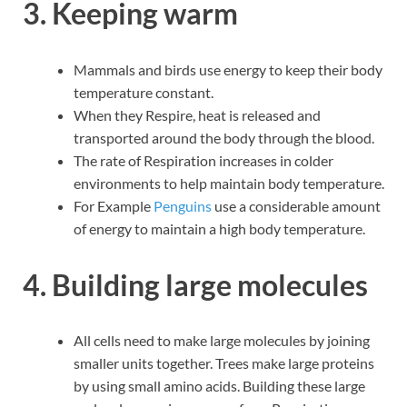
3. Keeping warm
Mammals and birds use energy to keep their body
temperature constant.
When they Respire, heat is released and
transported around the body through the blood.
The rate of Respiration increases in colder
environments to help maintain body temperature.
For Example
Penguins
use a considerable amount
of energy to maintain a high body temperature.
4. Building large molecules
All cells need to make large molecules by joining
smaller units together. Trees make large proteins
by using small amino acids. Building these large