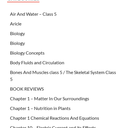
Air And Water – Class 5
Aricle
Biology
Biology
Biology Concepts
Body Fluids and Circulation
Bones And Muscles class 5 / The Skeletal System Class
5
BOOK REVIEWS
Chapter 1 – Matter In Our Surroundings
Chapter 1 – Nutrition in Plants
Chapter 1 Chemical Reactions And Equations
Chapter 10 – Electric Current and its Effects