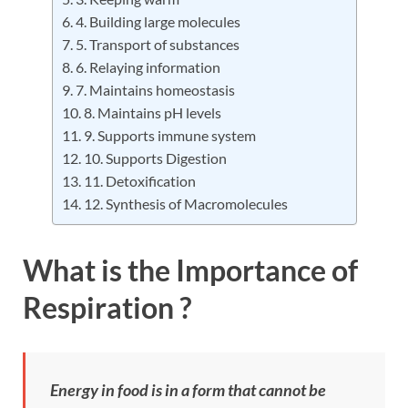
4. Building large molecules
5. Transport of substances
6. Relaying information
7. Maintains homeostasis
8. Maintains pH levels
9. Supports immune system
10. Supports Digestion
11. Detoxification
12. Synthesis of Macromolecules
What is the Importance of
Respiration ?
Energy in food is in a form that cannot be