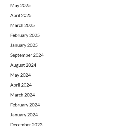
May 2025
April 2025
March 2025
February 2025
January 2025
September 2024
August 2024
May 2024
April 2024
March 2024
February 2024
January 2024
December 2023