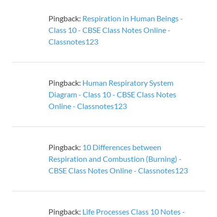
Pingback:
Respiration in Human Beings -
Class 10 - CBSE Class Notes Online -
Classnotes123
Pingback:
Human Respiratory System
Diagram - Class 10 - CBSE Class Notes
Online - Classnotes123
Pingback:
10 Differences between
Respiration and Combustion (Burning) -
CBSE Class Notes Online - Classnotes123
Pingback:
Life Processes Class 10 Notes -