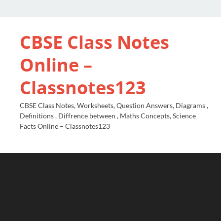
CBSE Class Notes
Online –
Classnotes123
CBSE Class Notes, Worksheets, Question Answers, Diagrams ,
Definitions , Diffrence between , Maths Concepts, Science
Facts Online – Classnotes123