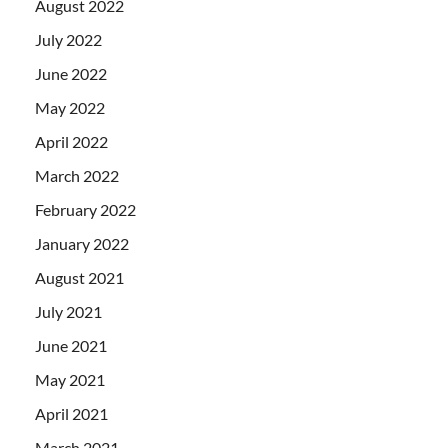
August 2022
July 2022
June 2022
May 2022
April 2022
March 2022
February 2022
January 2022
August 2021
July 2021
June 2021
May 2021
April 2021
March 2021