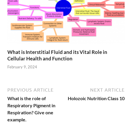
What is Interstitial Fluid and its Vital Role in
Cellular Health and Function
February 9, 2024
PREVIOUS ARTICLE
NEXT ARTICLE
What is the role of
Holozoic Nutrition Class 10
Respiratory Pigment in
Respiration? Give one
example.