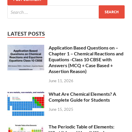
LATEST POSTS
Application Based Questions on –
Chapter 1 – Chemical Reactions and
Equations -Class 10 CBSE with
Answers (MCQ + Case Based +
Assertion Reason)
June 11, 2026
What Are Chemical Elements? A
Complete Guide for Students
June 15, 2025
The Periodic Table of Elements: