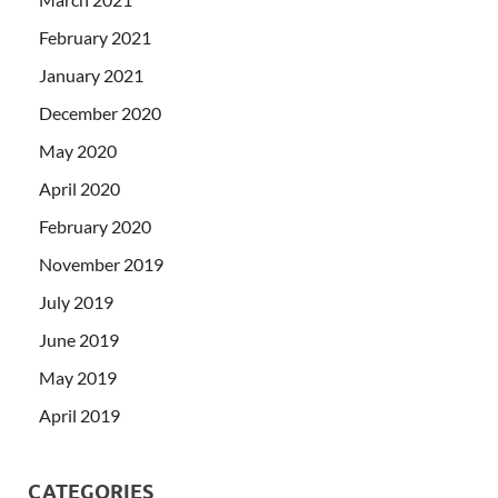
February 2021
January 2021
December 2020
May 2020
April 2020
February 2020
November 2019
July 2019
June 2019
May 2019
April 2019
CATEGORIES