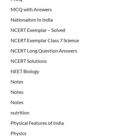
MCQ with Answers
Nationalism In India
NCERT Exemplar – Solved
NCERT Exemplar Class 7 Science
NCERT Long Question Answers
NCERT Solutions
NEET Biology
Notes
Notes
Notes
nutrition
Physical Features of India
Physics