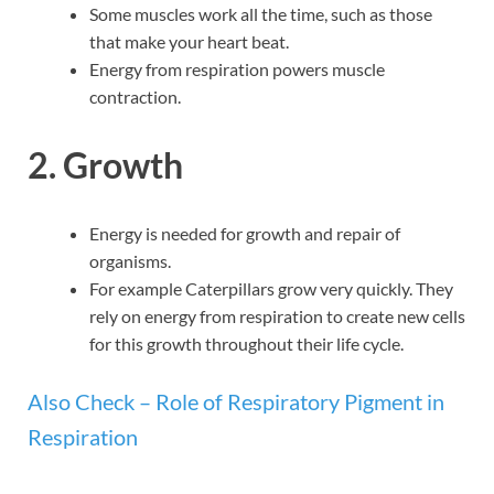
Some muscles work all the time, such as those
that make your heart beat.
Energy from respiration powers muscle
contraction.
2. Growth
Energy is needed for growth and repair of
organisms.
For example Caterpillars grow very quickly. They
rely on energy from respiration to create new cells
for this growth throughout their life cycle.
Also Check – Role of Respiratory Pigment in
Respiration