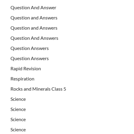
Question And Answer
Question and Answers
Question and Answers
Question And Answers
Question Answers
Question Answers
Rapid Revision
Respiration
Rocks and Minerals Class 5
Science
Science
Science
Science