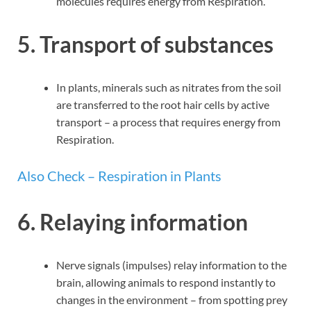
molecules requires energy from Respiration.
5. Transport of substances
In plants, minerals such as nitrates from the soil
are transferred to the root hair cells by active
transport – a process that requires energy from
Respiration.
Also Check – Respiration in Plants
6. Relaying information
Nerve signals (impulses) relay information to the
brain, allowing animals to respond instantly to
changes in the environment – from spotting prey