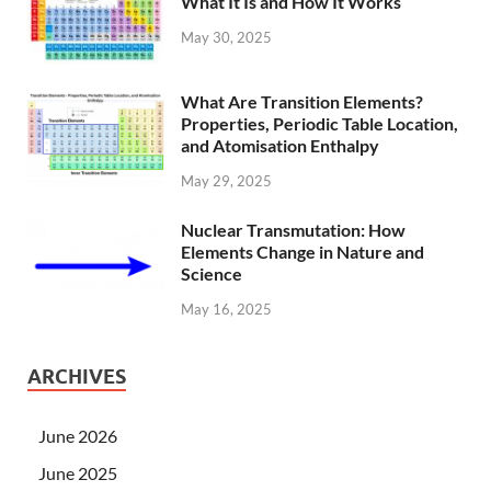
What It Is and How It Works
May 30, 2025
What Are Transition Elements?
Properties, Periodic Table Location,
and Atomisation Enthalpy
May 29, 2025
Nuclear Transmutation: How
Elements Change in Nature and
Science
May 16, 2025
ARCHIVES
June 2026
June 2025