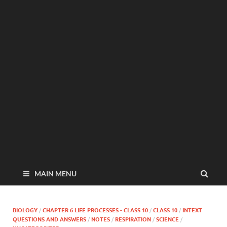
MAIN MENU
BIOLOGY
/
CHAPTER 6 LIFE PROCESSES - CLASS 10
/
CLASS 10
/
INTEXT
QUESTIONS AND ANSWERS
/
NOTES
/
RESPIRATION
/
SCIENCE
/