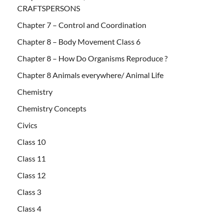
CRAFTSPERSONS
Chapter 7 – Control and Coordination
Chapter 8 – Body Movement Class 6
Chapter 8 – How Do Organisms Reproduce ?
Chapter 8 Animals everywhere/ Animal Life
Chemistry
Chemistry Concepts
Civics
Class 10
Class 11
Class 12
Class 3
Class 4