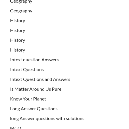
Geography
Geography
History
History
History
History
Intext question Answers
Intext Questions
Intext Questions and Answers
Is Matter Around Us Pure
Know Your Planet
Long Answer Questions
long Answer questions with solutions
MCQ