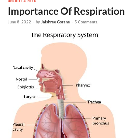
UNCATEGORIZED
Importance Of Respiration
June 8, 2022
-
by
Jaishree Gorane
-
5 Comments.