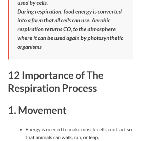
used by cells.
During respiration, food energy is converted
into a form that all cells can use. Aerobic
respiration returns CO, to the atmosphere
where it can be used again by photosynthetic
organisms
12 Importance of The
Respiration Process
1. Movement
Energy is needed to make muscle cells contract so
that animals can walk, run, or leap.