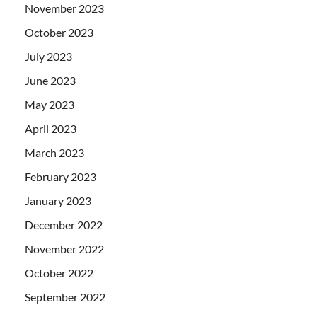
November 2023
October 2023
July 2023
June 2023
May 2023
April 2023
March 2023
February 2023
January 2023
December 2022
November 2022
October 2022
September 2022