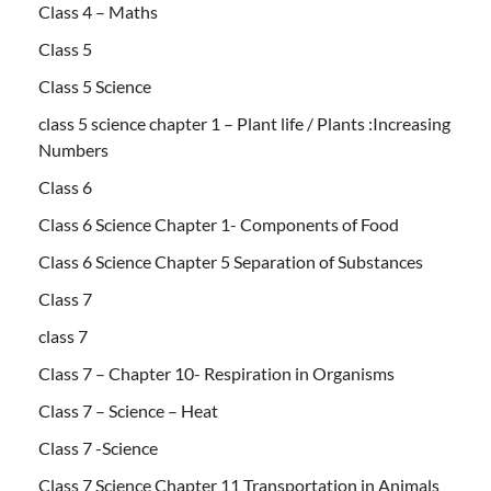
Class 4 – Maths
Class 5
Class 5 Science
class 5 science chapter 1 – Plant life / Plants :Increasing
Numbers
Class 6
Class 6 Science Chapter 1- Components of Food
Class 6 Science Chapter 5 Separation of Substances
Class 7
class 7
Class 7 – Chapter 10- Respiration in Organisms
Class 7 – Science – Heat
Class 7 -Science
Class 7 Science Chapter 11 Transportation in Animals