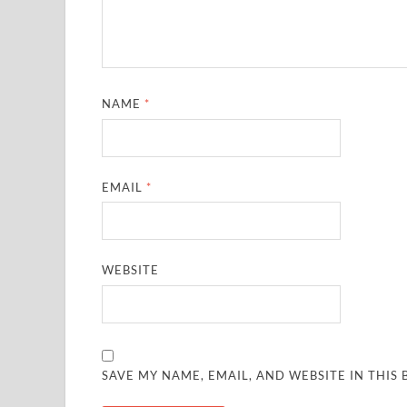
NAME
*
EMAIL
*
WEBSITE
SAVE MY NAME, EMAIL, AND WEBSITE IN THIS