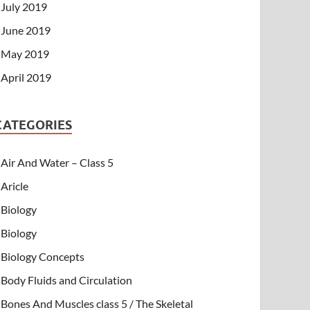
July 2019
June 2019
May 2019
April 2019
CATEGORIES
Air And Water – Class 5
Aricle
Biology
Biology
Biology Concepts
Body Fluids and Circulation
Bones And Muscles class 5 / The Skeletal