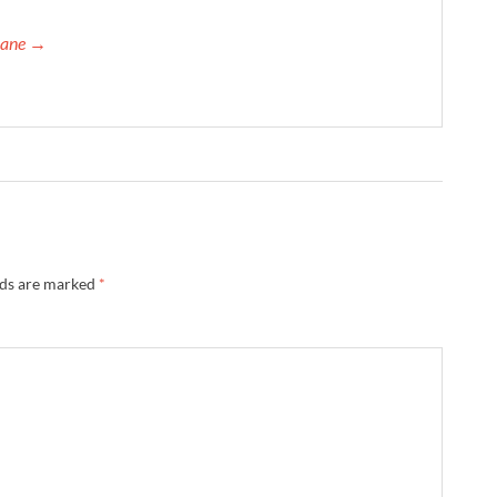
orane →
lds are marked
*