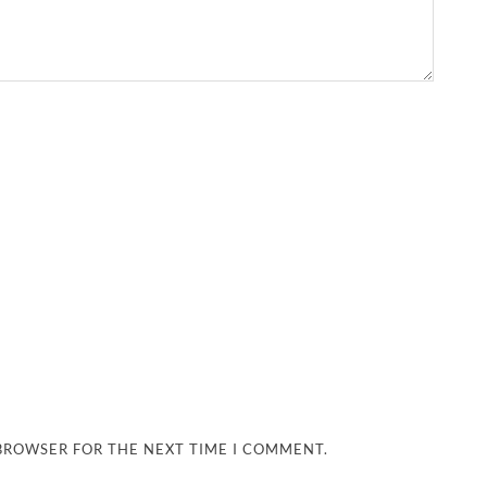
 BROWSER FOR THE NEXT TIME I COMMENT.