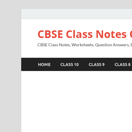
CBSE Class Notes 
CBSE Class Notes, Worksheets, Question Answers, Di
HOME
CLASS 10
CLASS 9
CLASS 8