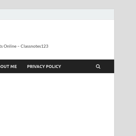
ts Online – Classnotes123
BOUT ME
PRIVACY POLICY