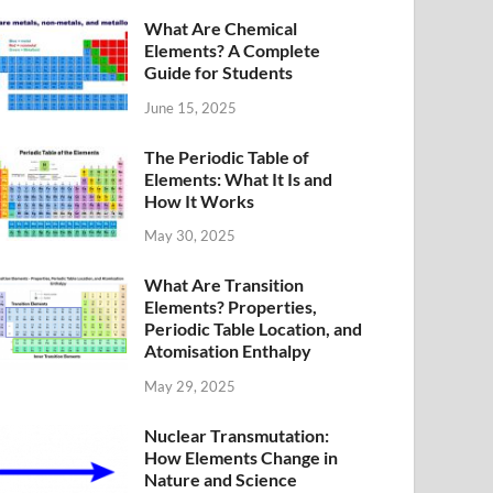
What Are Chemical
Elements? A Complete
Guide for Students
June 15, 2025
The Periodic Table of
Elements: What It Is and
How It Works
May 30, 2025
What Are Transition
Elements? Properties,
Periodic Table Location, and
Atomisation Enthalpy
May 29, 2025
Nuclear Transmutation:
How Elements Change in
Nature and Science