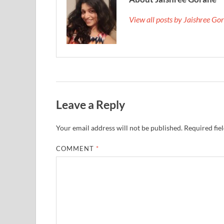
View all posts by Jaishree G
Leave a Reply
Your email address will not be published.
Required fie
COMMENT
*