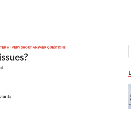
TER 6
/
VERY SHORT ANSWER QUESTIONS
issues?
nt
plants