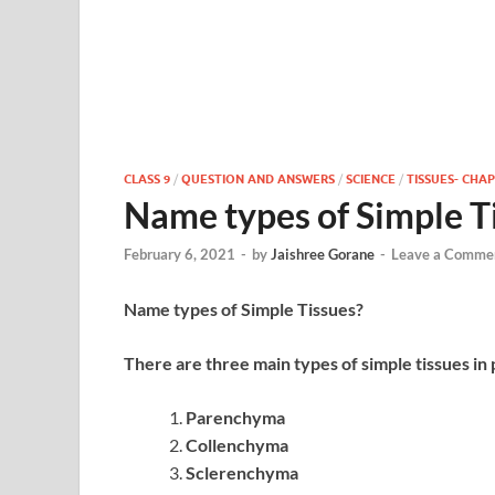
CLASS 9
/
QUESTION AND ANSWERS
/
SCIENCE
/
TISSUES- CHAP
Name types of Simple T
February 6, 2021
-
by
Jaishree Gorane
-
Leave a Comme
Name types of Simple Tissues?
There are three main types of simple tissues in 
Parenchyma
Collenchyma
Sclerenchyma