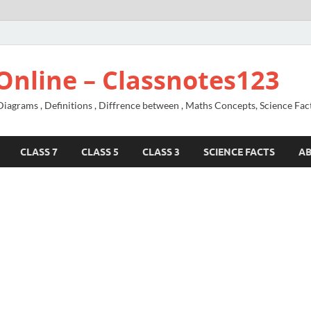
Online – Classnotes123
agrams , Definitions , Diffrence between , Maths Concepts, Science Fac
CLASS 7
CLASS 5
CLASS 3
SCIENCE FACTS
A