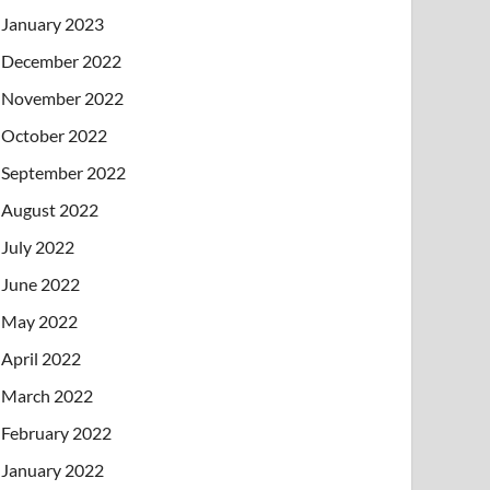
January 2023
December 2022
November 2022
October 2022
September 2022
August 2022
July 2022
June 2022
May 2022
April 2022
March 2022
February 2022
January 2022