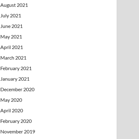
August 2021
July 2021
June 2021
May 2021
April 2021
March 2021
February 2021
January 2021
December 2020
May 2020
April 2020
February 2020
November 2019