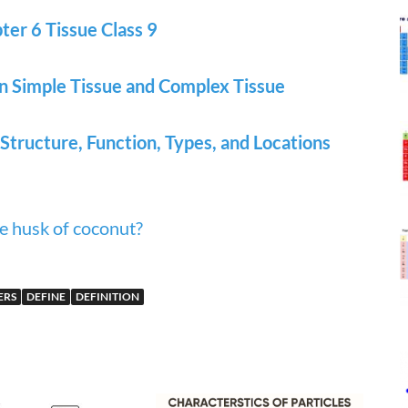
er 6 Tissue Class 9
n Simple Tissue and Complex Tissue
 Structure, Function, Types, and Locations
e husk of coconut?
ERS
DEFINE
DEFINITION