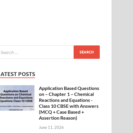
LATEST POSTS
Application Based Questions
on – Chapter 1 – Chemical
Reactions and Equations -
Class 10 CBSE with Answers
(MCQ + Case Based +
Assertion Reason)
June 11, 2026