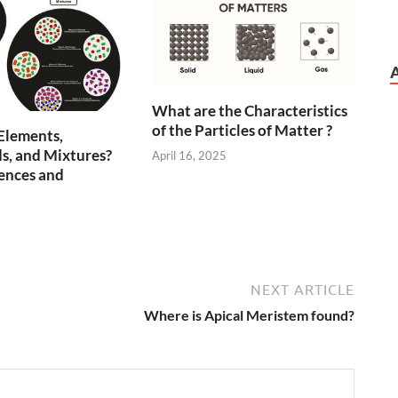
What are the Characteristics
of the Particles of Matter ?
Elements,
, and Mixtures?
April 16, 2025
ences and
5
NEXT ARTICLE
Where is Apical Meristem found?