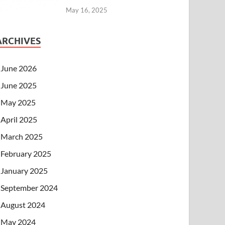
May 16, 2025
ARCHIVES
June 2026
June 2025
May 2025
April 2025
March 2025
February 2025
January 2025
September 2024
August 2024
May 2024