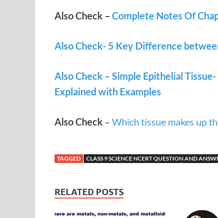
Also Check –
Complete Notes Of Chapt
Also Check- 5 Key Difference betwee
Also Check – Simple Epithelial Tissue-
Explained with Examples
Also Check
–
Which tissue makes up th
TAGGED
CLASS 9 SCIENCE NCERT QUESTION AND ANSW
RELATED POSTS