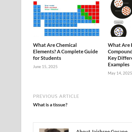
What Are Chemical
What Are 
Elements? A Complete Guide
Compounds
for Students
Key Differ
Examples
June 15, 2025
May 14, 202
PREVIOUS ARTICLE
What is a tissue?
About Jaishree Gorane