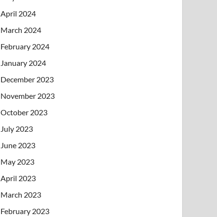
April 2024
March 2024
February 2024
January 2024
December 2023
November 2023
October 2023
July 2023
June 2023
May 2023
April 2023
March 2023
February 2023