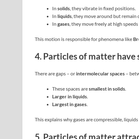
In
solids
, they vibrate in fixed positions.
In
liquids
, they move around but remain c
In
gases
, they move freely at high speeds
This motion is responsible for phenomena like
Br
4. Particles of matter hav
There are gaps – or
intermolecular spaces
– betw
These spaces are
smallest in solids
.
Larger in liquids
.
Largest in gases
.
This explains why gases are compressible, liquids 
5. Particles of matter attra