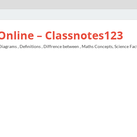
Online – Classnotes123
agrams , Definitions , Diffrence between , Maths Concepts, Science Fac