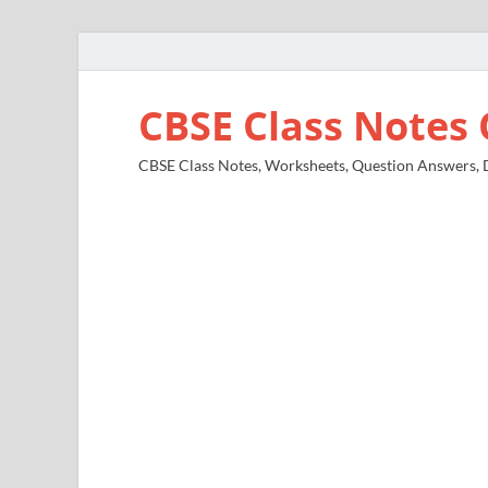
CBSE Class Notes 
CBSE Class Notes, Worksheets, Question Answers, Di