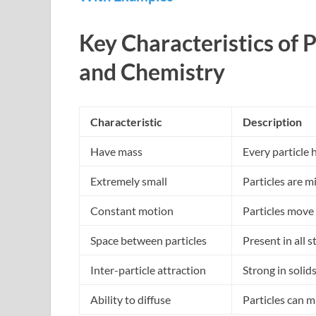
Key Characteristics of P
and Chemistry
Characteristic
Description
Have mass
Every particle
Extremely small
Particles are 
Constant motion
Particles move 
Space between particles
Present in all s
Inter-particle attraction
Strong in solid
Ability to diffuse
Particles can m