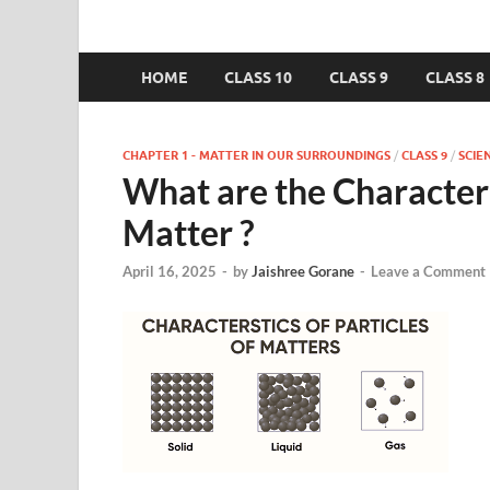
HOME
CLASS 10
CLASS 9
CLASS 8
CHAPTER 1 - MATTER IN OUR SURROUNDINGS
/
CLASS 9
/
SCIE
What are the Characteris
Matter ?
April 16, 2025
-
by
Jaishree Gorane
-
Leave a Comment