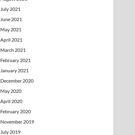
July 2021
June 2021
May 2021
April 2021
March 2021
February 2021
January 2021
December 2020
May 2020
April 2020
February 2020
November 2019
July 2019