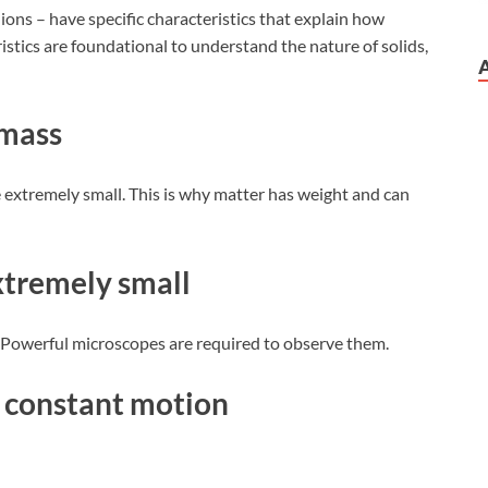
 ions – have specific characteristics that explain how
istics are foundational to understand the nature of solids,
 mass
 extremely small. This is why matter has weight and can
extremely small
. Powerful microscopes are required to observe them.
in constant motion