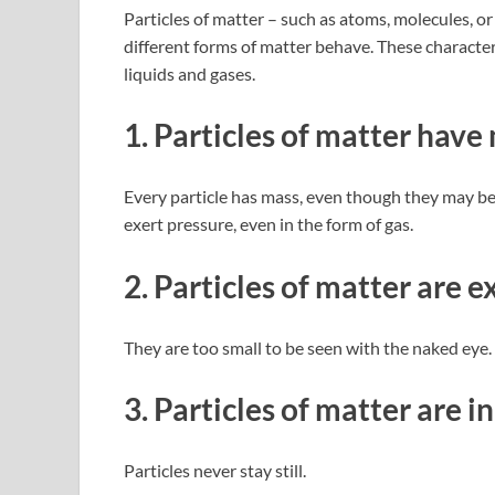
Particles of matter – such as atoms, molecules, or
different forms of matter behave. These character
liquids and gases.
1. Particles of matter have
Every particle has mass, even though they may be
exert pressure, even in the form of gas.
2. Particles of matter are 
They are too small to be seen with the naked eye
3. Particles of matter are 
Particles never stay still.