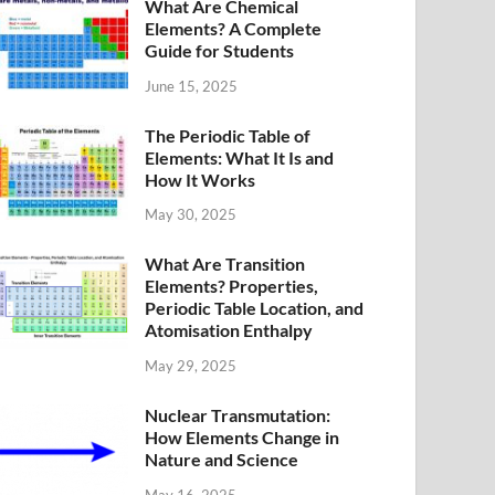
What Are Chemical
Elements? A Complete
Guide for Students
June 15, 2025
The Periodic Table of
Elements: What It Is and
How It Works
May 30, 2025
What Are Transition
Elements? Properties,
Periodic Table Location, and
Atomisation Enthalpy
May 29, 2025
Nuclear Transmutation:
How Elements Change in
Nature and Science
May 16, 2025