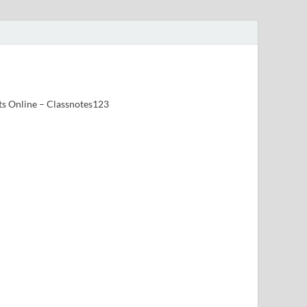
ts Online – Classnotes123