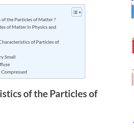
of the Particles of Matter ?
les of Matter in Physics and
haracteristics of Particles of
ry Small
ffuse
Be Compressed
tics of the Particles of