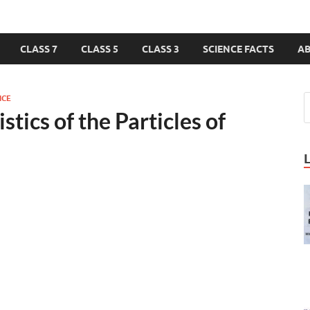
CLASS 7
CLASS 5
CLASS 3
SCIENCE FACTS
A
NCE
tics of the Particles of