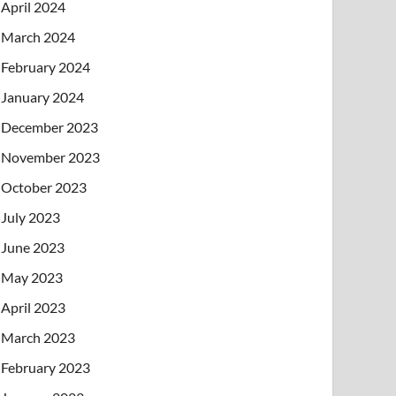
April 2024
March 2024
February 2024
January 2024
December 2023
November 2023
October 2023
July 2023
June 2023
May 2023
April 2023
March 2023
February 2023