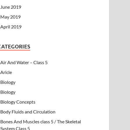
June 2019
May 2019
April 2019
CATEGORIES
Air And Water – Class 5
Aricle
Biology
Biology
Biology Concepts
Body Fluids and Circulation
Bones And Muscles class 5 / The Skeletal
System Class 5