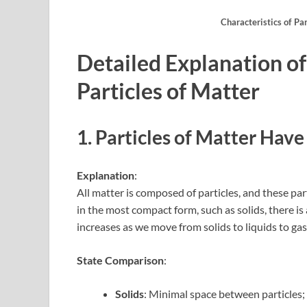
Characteristics of Pa
Detailed Explanation of
Particles of Matter
1. Particles of Matter Ha
Explanation
:
All matter is composed of particles, and these par
in the most compact form, such as solids, there i
increases as we move from solids to liquids to gas
State Comparison
:
Solids
: Minimal space between particles; 