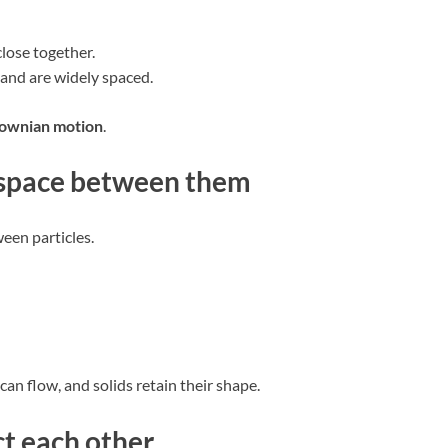
lose together.
 and are widely spaced.
ownian motion
.
e space between them
een particles.
can flow, and solids retain their shape.
ct each other