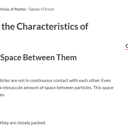
rticles of Matter
-Tabular FOrmat
 the
Characteristics of
ve Space Between Them
ticles are not in continuous contact with each other. Even
s a minuscule amount of space between particles. This space
es.
they are closely packed.