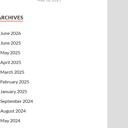
ARCHIVES
June 2026
June 2025
May 2025
April 2025
March 2025
February 2025
January 2025
September 2024
August 2024
May 2024