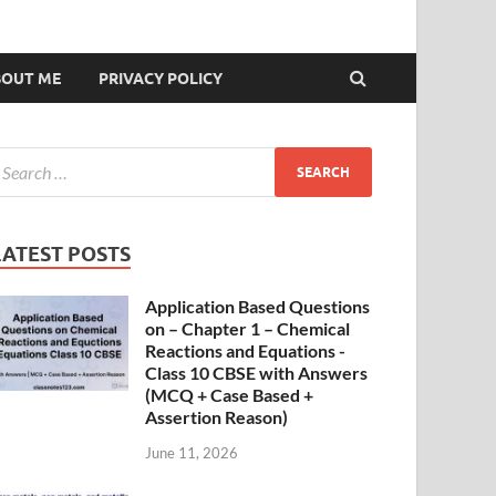
BOUT ME
PRIVACY POLICY
LATEST POSTS
Application Based Questions
on – Chapter 1 – Chemical
Reactions and Equations -
Class 10 CBSE with Answers
(MCQ + Case Based +
Assertion Reason)
June 11, 2026