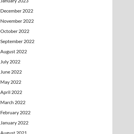
January 2023
December 2022
November 2022
October 2022
September 2022
August 2022
July 2022
June 2022
May 2022
April 2022
March 2022
February 2022
January 2022
August 2021