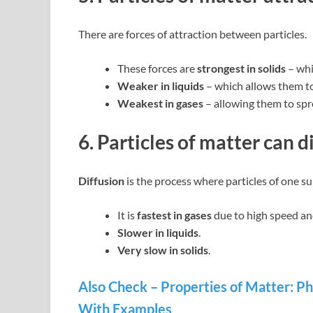
There are forces of attraction between particles.
These forces are
strongest in solids
– whi
Weaker in liquids
– which allows them to
Weakest in gases
– allowing them to spre
6. Particles of matter can d
Diffusion
is the process where particles of one s
It is
fastest in gases
due to high speed an
Slower in liquids
.
Very slow in solids
.
Also Check – Properties of Matter: Ph
With Examples