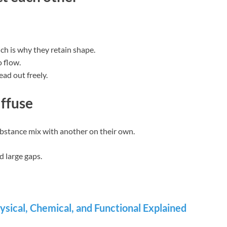
ch is why they retain shape.
 flow.
ad out freely.
iffuse
ubstance mix with another on their own.
d large gaps.
ysical, Chemical, and Functional Explained