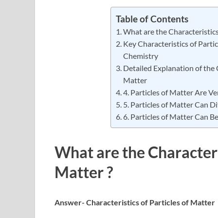
Table of Contents
What are the Characteristics 
Key Characteristics of Partic
Chemistry
Detailed Explanation of the C
Matter
4. Particles of Matter Are Ve
5. Particles of Matter Can Di
6. Particles of Matter Can 
What are the Characteris
Matter ?
Answer- Characteristics of Particles of Matter