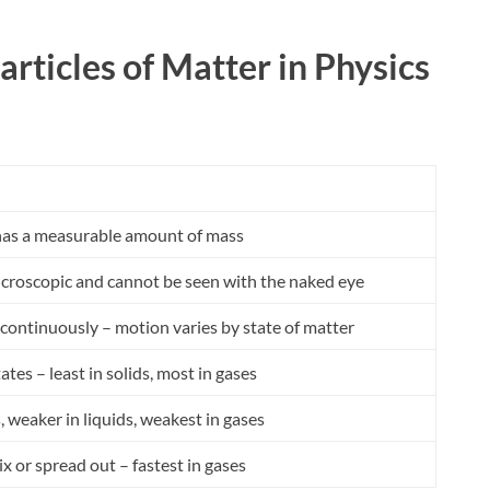
articles of Matter in Physics
 has a measurable amount of mass
microscopic and cannot be seen with the naked eye
continuously – motion varies by state of matter
tates – least in solids, most in gases
s, weaker in liquids, weakest in gases
ix or spread out – fastest in gases