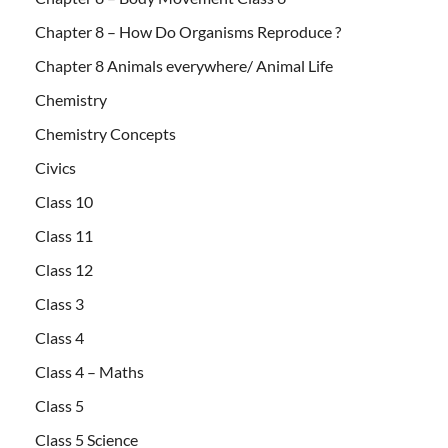
Chapter 8 – How Do Organisms Reproduce ?
Chapter 8 Animals everywhere/ Animal Life
Chemistry
Chemistry Concepts
Civics
Class 10
Class 11
Class 12
Class 3
Class 4
Class 4 – Maths
Class 5
Class 5 Science