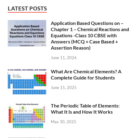
LATEST POSTS
Application Based Questions on –
Chapter 1 – Chemical Reactions and
Equations -Class 10 CBSE with
Answers (MCQ + Case Based +
Assertion Reason)
June 11, 2026
What Are Chemical Elements? A
Complete Guide for Students
June 15, 2025
The Periodic Table of Elements:
What It Is and How It Works
May 30, 2025