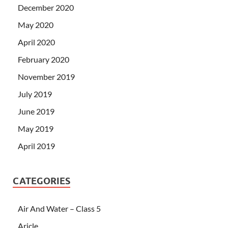
December 2020
May 2020
April 2020
February 2020
November 2019
July 2019
June 2019
May 2019
April 2019
CATEGORIES
Air And Water – Class 5
Aricle