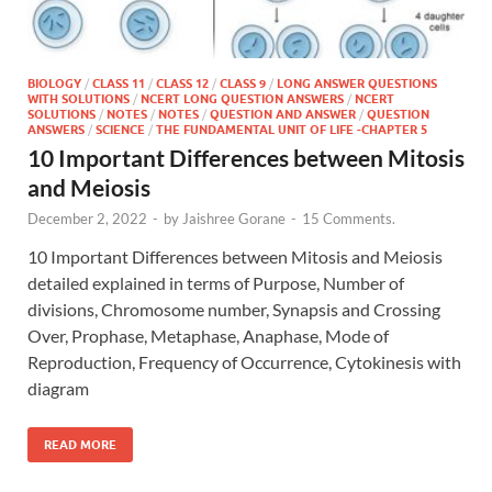
BIOLOGY
/
CLASS 11
/
CLASS 12
/
CLASS 9
/
LONG ANSWER QUESTIONS
WITH SOLUTIONS
/
NCERT LONG QUESTION ANSWERS
/
NCERT
SOLUTIONS
/
NOTES
/
NOTES
/
QUESTION AND ANSWER
/
QUESTION
ANSWERS
/
SCIENCE
/
THE FUNDAMENTAL UNIT OF LIFE -CHAPTER 5
10 Important Differences between Mitosis
and Meiosis
December 2, 2022
-
by
Jaishree Gorane
-
15 Comments.
10 Important Differences between Mitosis and Meiosis
detailed explained in terms of Purpose, Number of
divisions, Chromosome number, Synapsis and Crossing
Over, Prophase, Metaphase, Anaphase, Mode of
Reproduction, Frequency of Occurrence, Cytokinesis with
diagram
READ MORE