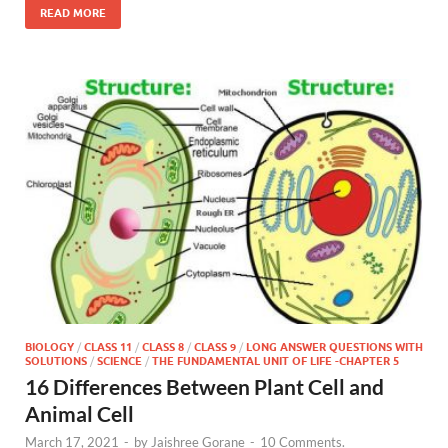
READ MORE
BIOLOGY
/
CLASS 11
/
CLASS 8
/
CLASS 9
/
LONG ANSWER QUESTIONS WITH
SOLUTIONS
/
SCIENCE
/
THE FUNDAMENTAL UNIT OF LIFE -CHAPTER 5
16 Differences Between Plant Cell and
Animal Cell
March 17, 2021
-
by
Jaishree Gorane
-
10 Comments.