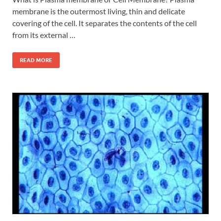
membrane is the outermost living, thin and delicate
covering of the cell. It separates the contents of the cell
from its external …
READ MORE