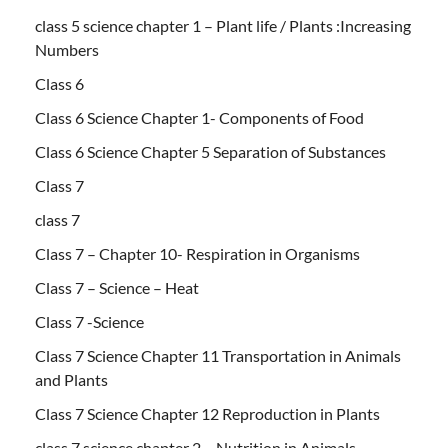
class 5 science chapter 1 – Plant life / Plants :Increasing
Numbers
Class 6
Class 6 Science Chapter 1- Components of Food
Class 6 Science Chapter 5 Separation of Substances
Class 7
class 7
Class 7 – Chapter 10- Respiration in Organisms
Class 7 – Science – Heat
Class 7 -Science
Class 7 Science Chapter 11 Transportation in Animals
and Plants
Class 7 Science Chapter 12 Reproduction in Plants
class 7 science chapter 2 – Nutrition in Animals