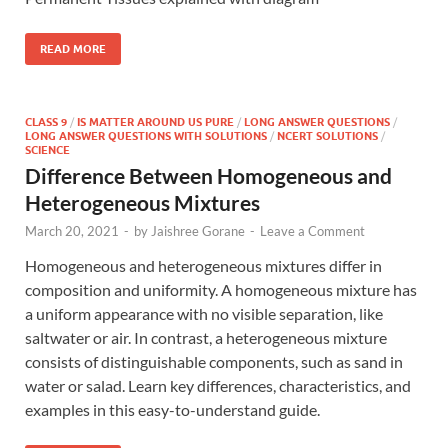
READ MORE
CLASS 9
/
IS MATTER AROUND US PURE
/
LONG ANSWER QUESTIONS
/
LONG ANSWER QUESTIONS WITH SOLUTIONS
/
NCERT SOLUTIONS
/
SCIENCE
Difference Between Homogeneous and
Heterogeneous Mixtures
March 20, 2021
-
by
Jaishree Gorane
-
Leave a Comment
Homogeneous and heterogeneous mixtures differ in
composition and uniformity. A homogeneous mixture has
a uniform appearance with no visible separation, like
saltwater or air. In contrast, a heterogeneous mixture
consists of distinguishable components, such as sand in
water or salad. Learn key differences, characteristics, and
examples in this easy-to-understand guide.