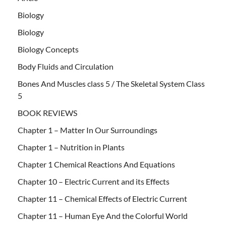
Biology
Biology
Biology Concepts
Body Fluids and Circulation
Bones And Muscles class 5 / The Skeletal System Class
5
BOOK REVIEWS
Chapter 1 – Matter In Our Surroundings
Chapter 1 – Nutrition in Plants
Chapter 1 Chemical Reactions And Equations
Chapter 10 – Electric Current and its Effects
Chapter 11 – Chemical Effects of Electric Current
Chapter 11 – Human Eye And the Colorful World