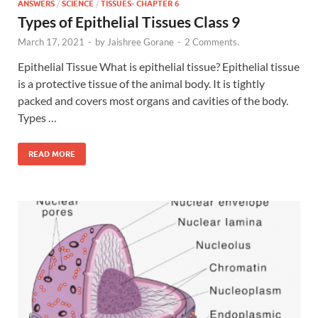
ANSWERS
/
SCIENCE
/
TISSUES- CHAPTER 6
Types of Epithelial Tissues Class 9
March 17, 2021
-
by
Jaishree Gorane
-
2 Comments.
Epithelial Tissue What is epithelial tissue? Epithelial tissue
is a protective tissue of the animal body. It is tightly
packed and covers most organs and cavities of the body.
Types …
READ MORE