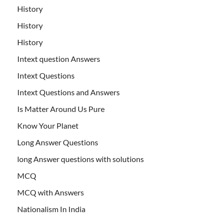
History
History
History
Intext question Answers
Intext Questions
Intext Questions and Answers
Is Matter Around Us Pure
Know Your Planet
Long Answer Questions
long Answer questions with solutions
MCQ
MCQ with Answers
Nationalism In India