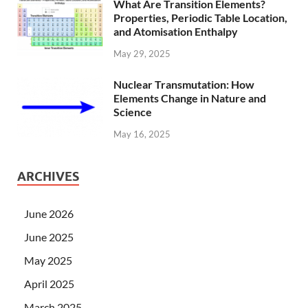
What Are Transition Elements?
Properties, Periodic Table Location,
and Atomisation Enthalpy
May 29, 2025
Nuclear Transmutation: How
Elements Change in Nature and
Science
May 16, 2025
ARCHIVES
June 2026
June 2025
May 2025
April 2025
March 2025