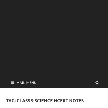
MAIN MENU
TAG:
CLASS 9 SCIENCE NCERT NOTES