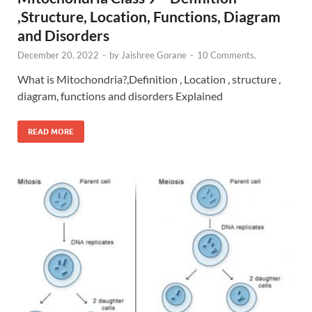
,Structure, Location, Functions, Diagram
and Disorders
December 20, 2022
-
by
Jaishree Gorane
-
10 Comments.
What is Mitochondria?,Definition , Location , structure ,
diagram, functions and disorders Explained
READ MORE