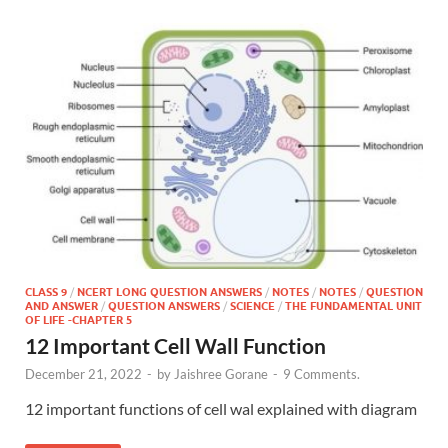
CLASS 9
/
NCERT LONG QUESTION ANSWERS
/
NOTES
/
NOTES
/
QUESTION
AND ANSWER
/
QUESTION ANSWERS
/
SCIENCE
/
THE FUNDAMENTAL UNIT
OF LIFE -CHAPTER 5
12 Important Cell Wall Function
December 21, 2022
-
by
Jaishree Gorane
-
9 Comments.
12 important functions of cell wal explained with diagram