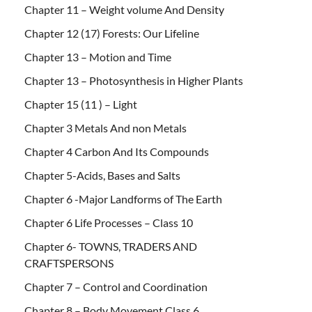
Chapter 11 – Weight volume And Density
Chapter 12 (17) Forests: Our Lifeline
Chapter 13 – Motion and Time
Chapter 13 – Photosynthesis in Higher Plants
Chapter 15 (11 ) – Light
Chapter 3 Metals And non Metals
Chapter 4 Carbon And Its Compounds
Chapter 5-Acids, Bases and Salts
Chapter 6 -Major Landforms of The Earth
Chapter 6 Life Processes – Class 10
Chapter 6- TOWNS, TRADERS AND
CRAFTSPERSONS
Chapter 7 – Control and Coordination
Chapter 8 – Body Movement Class 6