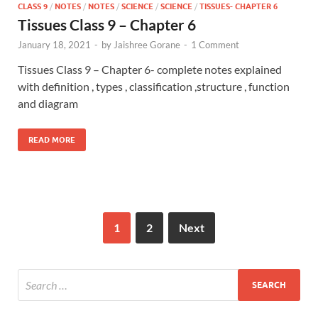
CLASS 9
/
NOTES
/
NOTES
/
SCIENCE
/
SCIENCE
/
TISSUES- CHAPTER 6
Tissues Class 9 – Chapter 6
January 18, 2021
-
by
Jaishree Gorane
-
1 Comment
Tissues Class 9 – Chapter 6- complete notes explained
with definition , types , classification ,structure , function
and diagram
READ MORE
1
2
Next