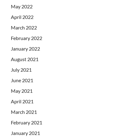
May 2022
April 2022
March 2022
February 2022
January 2022
August 2021
July 2021
June 2021
May 2021
April 2021
March 2021
February 2021
January 2021