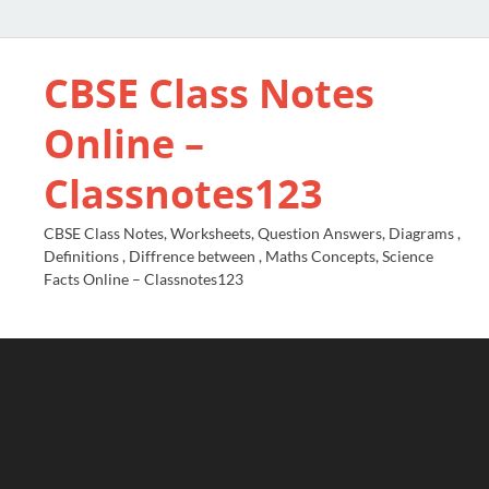
CBSE Class Notes
Online –
Classnotes123
CBSE Class Notes, Worksheets, Question Answers, Diagrams ,
Definitions , Diffrence between , Maths Concepts, Science
Facts Online – Classnotes123