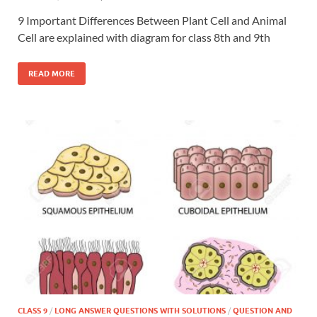
9 Important Differences Between Plant Cell and Animal
Cell are explained with diagram for class 8th and 9th
READ MORE
CLASS 9
/
LONG ANSWER QUESTIONS WITH SOLUTIONS
/
QUESTION AND