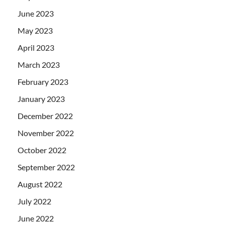
June 2023
May 2023
April 2023
March 2023
February 2023
January 2023
December 2022
November 2022
October 2022
September 2022
August 2022
July 2022
June 2022