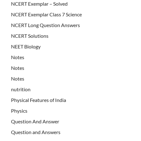
NCERT Exemplar – Solved
NCERT Exemplar Class 7 Science
NCERT Long Question Answers
NCERT Solutions
NEET Biology
Notes
Notes
Notes
nutrition
Physical Features of India
Physics
Question And Answer
Question and Answers