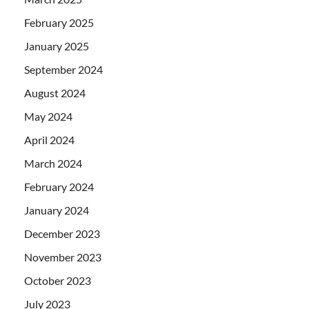
February 2025
January 2025
September 2024
August 2024
May 2024
April 2024
March 2024
February 2024
January 2024
December 2023
November 2023
October 2023
July 2023