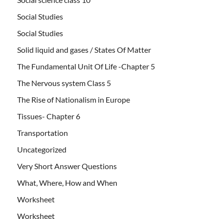
Social Studies
Social Studies
Solid liquid and gases / States Of Matter
The Fundamental Unit Of Life -Chapter 5
The Nervous system Class 5
The Rise of Nationalism in Europe
Tissues- Chapter 6
Transportation
Uncategorized
Very Short Answer Questions
What, Where, How and When
Worksheet
Worksheet