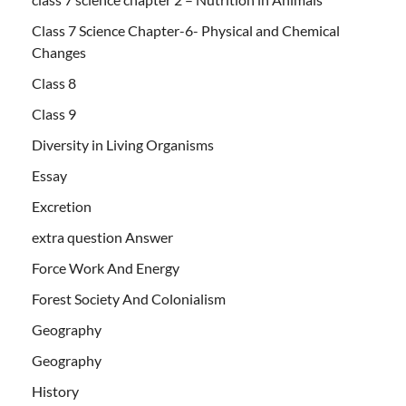
Class 7 Science Chapter-6- Physical and Chemical
Changes
Class 8
Class 9
Diversity in Living Organisms
Essay
Excretion
extra question Answer
Force Work And Energy
Forest Society And Colonialism
Geography
Geography
History