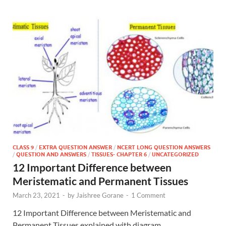
CLASS 9
/
EXTRA QUESTION ANSWER
/
NCERT LONG QUESTION ANSWERS
/
QUESTION AND ANSWERS
/
TISSUES- CHAPTER 6
/
UNCATEGORIZED
12 Important Difference between
Meristematic and Permanent Tissues
March 23, 2021
-
by
Jaishree Gorane
-
1 Comment
12 Important Difference between Meristematic and
Permanent Tissues explained with diagram