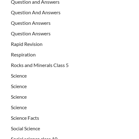
Question and Answers
Question And Answers
Question Answers
Question Answers
Rapid Revision
Respiration
Rocks and Minerals Class 5
Science
Science
Science
Science
Science Facts
Social Science
Social science class 10