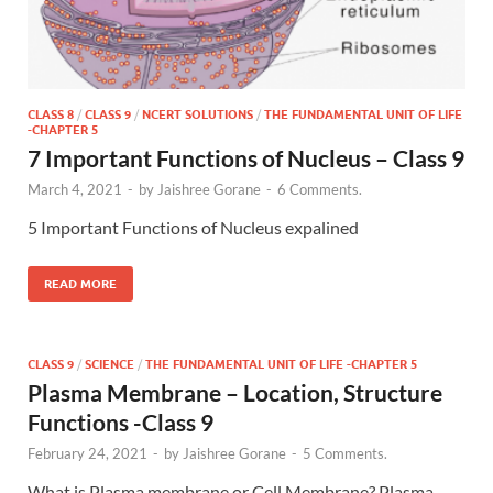
CLASS 8
/
CLASS 9
/
NCERT SOLUTIONS
/
THE FUNDAMENTAL UNIT OF LIFE
-CHAPTER 5
7 Important Functions of Nucleus – Class 9
March 4, 2021
-
by
Jaishree Gorane
-
6 Comments.
5 Important Functions of Nucleus expalined
READ MORE
CLASS 9
/
SCIENCE
/
THE FUNDAMENTAL UNIT OF LIFE -CHAPTER 5
Plasma Membrane – Location, Structure
Functions -Class 9
February 24, 2021
-
by
Jaishree Gorane
-
5 Comments.
What is Plasma membrane or Cell Membrane? Plasma