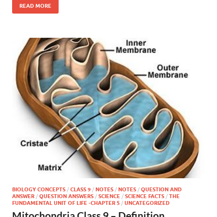
READ MORE
BIOLOGY CONCEPTS
/
CLASS 9
/
NOTES
/
NOTES
/
QUESTION AND
ANSWER
/
QUESTION ANSWERS
/
SCIENCE
/
SCIENCE FACTS
/
THE
FUNDAMENTAL UNIT OF LIFE -CHAPTER 5
/
UNCATEGORIZED
Mitochondria Class 9 – Definition