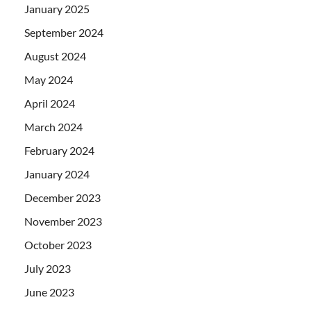
January 2025
September 2024
August 2024
May 2024
April 2024
March 2024
February 2024
January 2024
December 2023
November 2023
October 2023
July 2023
June 2023