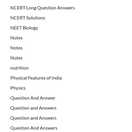
NCERT Long Question Answers
NCERT Solutions
NEET Biology
Notes
Notes
Notes
nutrition
Physical Features of India
Physics
Question And Answer
Question and Answers
Question and Answers
Question And Answers