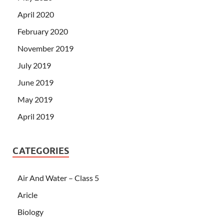
April 2020
February 2020
November 2019
July 2019
June 2019
May 2019
April 2019
CATEGORIES
Air And Water – Class 5
Aricle
Biology