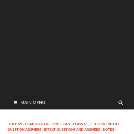
MAIN MENU
BIOLOGY
/
CHAPTER 6 LIFE PROCESSES - CLASS 10
/
CLASS 10
/
INTEXT
QUESTION ANSWERS
/
INTEXT QUESTIONS AND ANSWERS
/
NOTES
/