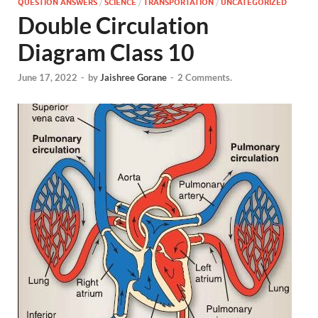
QUESTION ANSWERS
/
SCIENCE
/
TRANSPORTATION
/
UNCATEGORIZED
Double Circulation
Diagram Class 10
June 17, 2022
-
by
Jaishree Gorane
-
2 Comments.