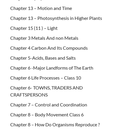
Chapter 13 – Motion and Time
Chapter 13 – Photosynthesis in Higher Plants
Chapter 15 (11 ) – Light
Chapter 3 Metals And non Metals
Chapter 4 Carbon And Its Compounds
Chapter 5-Acids, Bases and Salts
Chapter 6 -Major Landforms of The Earth
Chapter 6 Life Processes – Class 10
Chapter 6- TOWNS, TRADERS AND
CRAFTSPERSONS
Chapter 7 – Control and Coordination
Chapter 8 – Body Movement Class 6
Chapter 8 – How Do Organisms Reproduce ?