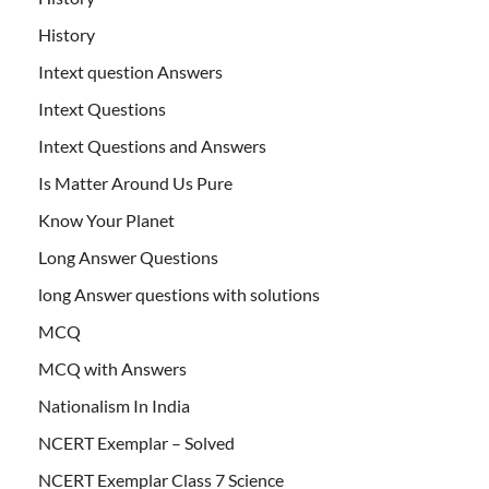
History
Intext question Answers
Intext Questions
Intext Questions and Answers
Is Matter Around Us Pure
Know Your Planet
Long Answer Questions
long Answer questions with solutions
MCQ
MCQ with Answers
Nationalism In India
NCERT Exemplar – Solved
NCERT Exemplar Class 7 Science