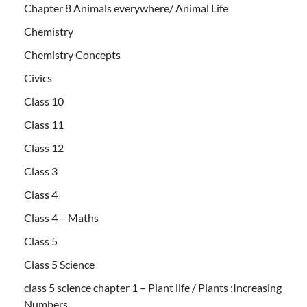
Chapter 8 Animals everywhere/ Animal Life
Chemistry
Chemistry Concepts
Civics
Class 10
Class 11
Class 12
Class 3
Class 4
Class 4 – Maths
Class 5
Class 5 Science
class 5 science chapter 1 – Plant life / Plants :Increasing
Numbers