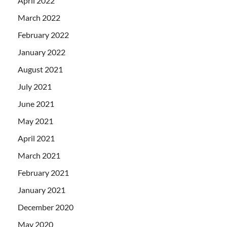
April 2022
March 2022
February 2022
January 2022
August 2021
July 2021
June 2021
May 2021
April 2021
March 2021
February 2021
January 2021
December 2020
May 2020