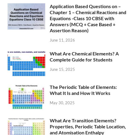
Application Based Questions on –
Chapter 1 – Chemical Reactions and
Equations -Class 10 CBSE with
Answers (MCQ + Case Based +
Assertion Reason)
June 11, 2026
What Are Chemical Elements? A
Complete Guide for Students
June 15, 2025
The Periodic Table of Elements:
What It Is and How It Works
May 30, 2025
What Are Transition Elements?
Properties, Periodic Table Location,
and Atomisation Enthalpy