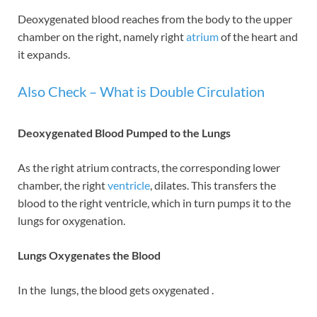
Deoxygenated blood reaches from the body to the upper
chamber on the right, namely right
atrium
of the heart and
it expands.
Also Check – What is Double Circulation
Deoxygenated Blood Pumped to the Lungs
As the right atrium contracts, the corresponding lower
chamber, the right
ventricle
, dilates. This transfers the
blood to the right ventricle, which in turn pumps it to the
lungs for oxygenation.
Lungs Oxygenates the Blood
In the lungs, the blood gets oxygenated .