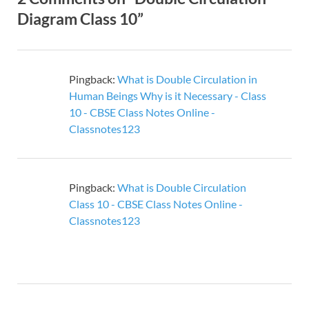
Diagram Class 10”
Pingback:
What is Double Circulation in
Human Beings Why is it Necessary - Class
10 - CBSE Class Notes Online -
Classnotes123
Pingback:
What is Double Circulation
Class 10 - CBSE Class Notes Online -
Classnotes123