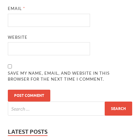
EMAIL
*
WEBSITE
SAVE MY NAME, EMAIL, AND WEBSITE IN THIS
BROWSER FOR THE NEXT TIME I COMMENT.
LATEST POSTS