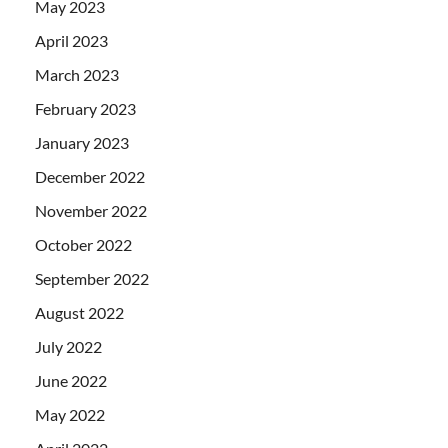
May 2023
April 2023
March 2023
February 2023
January 2023
December 2022
November 2022
October 2022
September 2022
August 2022
July 2022
June 2022
May 2022