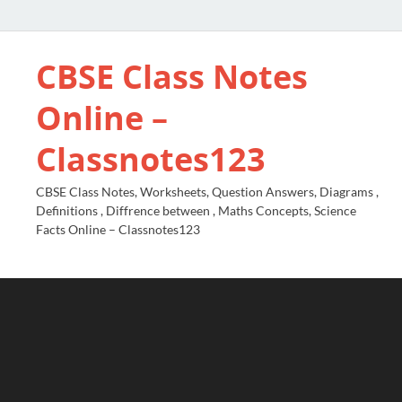
CBSE Class Notes
Online –
Classnotes123
CBSE Class Notes, Worksheets, Question Answers, Diagrams ,
Definitions , Diffrence between , Maths Concepts, Science
Facts Online – Classnotes123