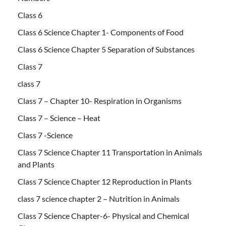
Class 6
Class 6 Science Chapter 1- Components of Food
Class 6 Science Chapter 5 Separation of Substances
Class 7
class 7
Class 7 – Chapter 10- Respiration in Organisms
Class 7 – Science – Heat
Class 7 -Science
Class 7 Science Chapter 11 Transportation in Animals
and Plants
Class 7 Science Chapter 12 Reproduction in Plants
class 7 science chapter 2 – Nutrition in Animals
Class 7 Science Chapter-6- Physical and Chemical