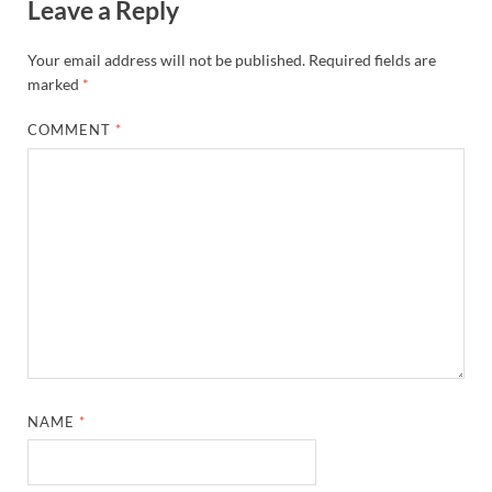
Leave a Reply
Your email address will not be published.
Required fields are
marked
*
COMMENT
*
NAME
*