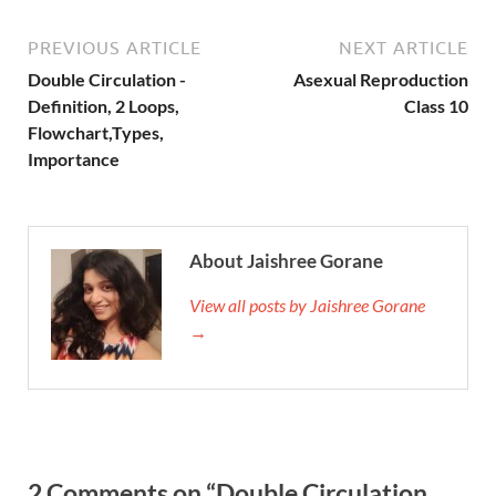
PREVIOUS ARTICLE
NEXT ARTICLE
Double Circulation -
Asexual Reproduction
Definition, 2 Loops,
Class 10
Flowchart,Types,
Importance
About Jaishree Gorane
View all posts by Jaishree Gorane
→
2 Comments on “Double Circulation