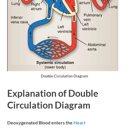
Double Circulation Diagram
Explanation of Double
Circulation Diagram
Deoxygenated Blood enters the
Heart