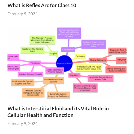
What is Reflex Arc for Class 10
February 9, 2024
What is Interstitial Fluid and its Vital Role in
Cellular Health and Function
February 9, 2024