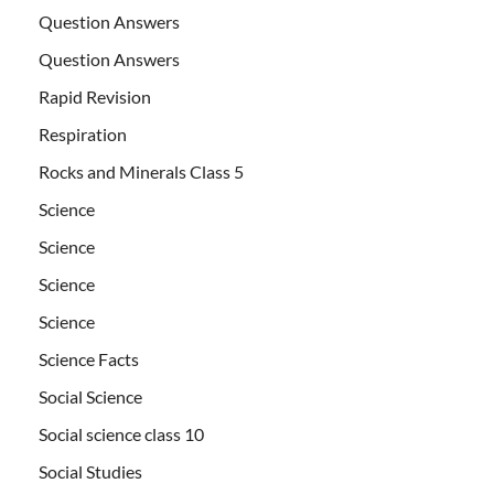
Question Answers
Question Answers
Rapid Revision
Respiration
Rocks and Minerals Class 5
Science
Science
Science
Science
Science Facts
Social Science
Social science class 10
Social Studies