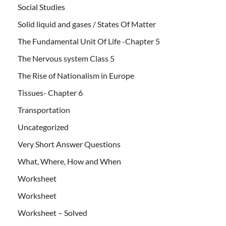
Social Studies
Solid liquid and gases / States Of Matter
The Fundamental Unit Of Life -Chapter 5
The Nervous system Class 5
The Rise of Nationalism in Europe
Tissues- Chapter 6
Transportation
Uncategorized
Very Short Answer Questions
What, Where, How and When
Worksheet
Worksheet
Worksheet – Solved