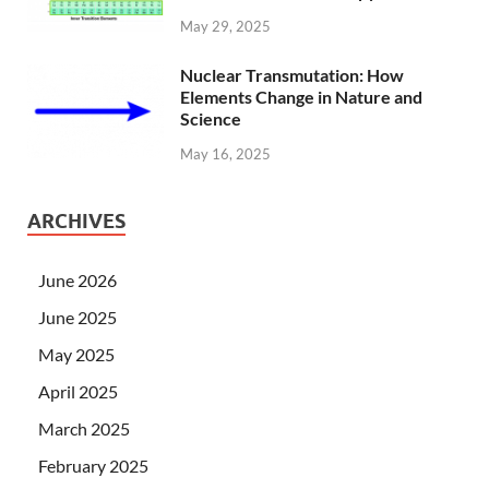
May 29, 2025
Nuclear Transmutation: How
Elements Change in Nature and
Science
May 16, 2025
ARCHIVES
June 2026
June 2025
May 2025
April 2025
March 2025
February 2025