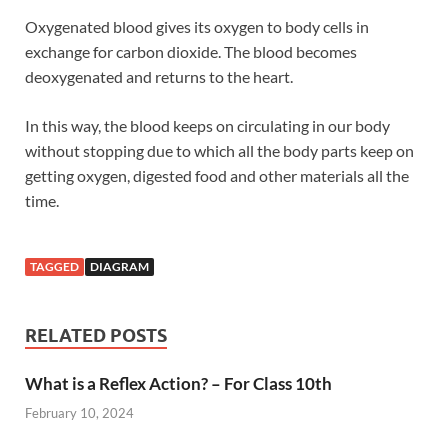
Oxygenated blood gives its oxygen to body cells in
exchange for carbon dioxide. The blood becomes
deoxygenated and returns to the heart.
In this way, the blood keeps on circulating in our body
without stopping due to which all the body parts keep on
getting oxygen, digested food and other materials all the
time.
TAGGED
DIAGRAM
RELATED POSTS
What is a Reflex Action? – For Class 10th
February 10, 2024