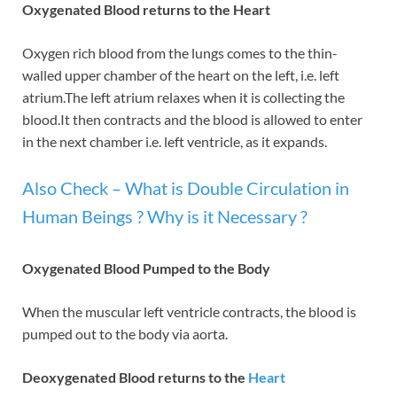
Oxygenated Blood returns to the Heart
Oxygen rich blood from the lungs comes to the thin-
walled upper chamber of the heart on the left, i.e. left
atrium.The left atrium relaxes when it is collecting the
blood.It then contracts and the blood is allowed to enter
in the next chamber i.e. left ventricle, as it expands.
Also Check – What is Double Circulation in
Human Beings ? Why is it Necessary ?
Oxygenated Blood Pumped to the Body
When the muscular left ventricle contracts, the blood is
pumped out to the body via aorta.
Deoxygenated Blood returns to the
Heart