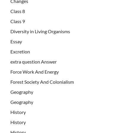
Changes
Class 8
Class 9
Diversity in Living Organisms
Essay
Excretion
extra question Answer
Force Work And Energy
Forest Society And Colonialism
Geography
Geography
History
History
History