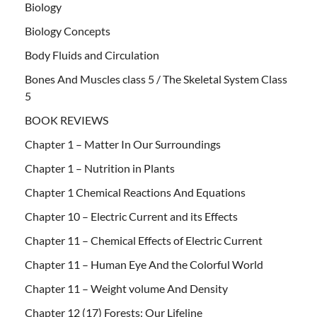
Biology
Biology Concepts
Body Fluids and Circulation
Bones And Muscles class 5 / The Skeletal System Class
5
BOOK REVIEWS
Chapter 1 – Matter In Our Surroundings
Chapter 1 – Nutrition in Plants
Chapter 1 Chemical Reactions And Equations
Chapter 10 – Electric Current and its Effects
Chapter 11 – Chemical Effects of Electric Current
Chapter 11 – Human Eye And the Colorful World
Chapter 11 – Weight volume And Density
Chapter 12 (17) Forests: Our Lifeline