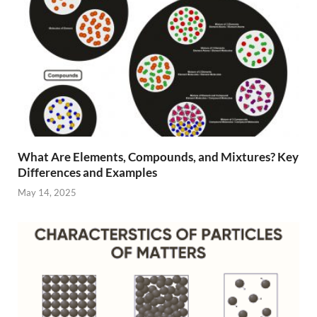
What Are Elements, Compounds, and Mixtures? Key
Differences and Examples
May 14, 2025