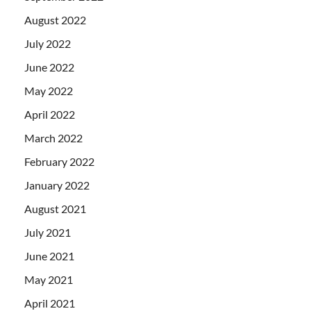
August 2022
July 2022
June 2022
May 2022
April 2022
March 2022
February 2022
January 2022
August 2021
July 2021
June 2021
May 2021
April 2021