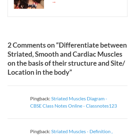
→
2 Comments on “Differentiate between
Striated, Smooth and Cardiac Muscles
on the basis of their structure and Site/
Location in the body”
Pingback:
Striated Muscles Diagram -
CBSE Class Notes Online - Classnotes123
Pingback:
Striated Muscles - Definition ,