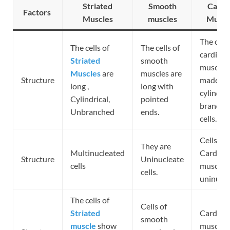
Striated
Smooth
Cardi
Factors
Muscles
muscles
Muscl
The cells
The cells of
The cells of
cardiac
Striated
smooth
muscles 
Muscles
are
muscles are
Structure
made up
long ,
long with
cylindrica
Cylindrical,
pointed
branche
Unbranched
ends.
cells.
Cells of
They are
Multinucleated
Cardiac
Structure
Uninucleate
cells
muscles 
cells.
uninucle
The cells of
Cells of
Striated
Cardiac
smooth
muscle
show
muscle c