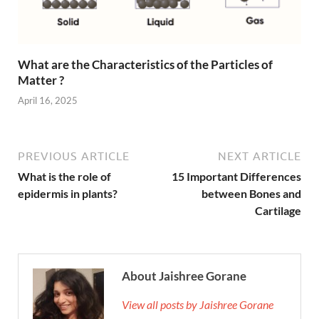
What are the Characteristics of the Particles of
Matter ?
April 16, 2025
PREVIOUS ARTICLE
NEXT ARTICLE
What is the role of
15 Important Differences
epidermis in plants?
between Bones and
Cartilage
About Jaishree Gorane
View all posts by Jaishree Gorane