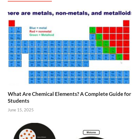
What Are Chemical Elements? A Complete Guide for
Students
June 15, 2025