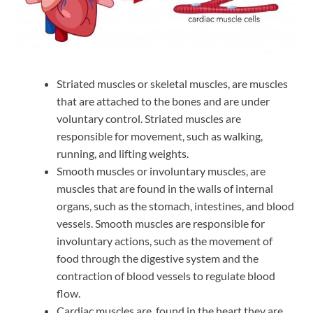
Striated muscles or skeletal muscles, are muscles
that are attached to the bones and are under
voluntary control. Striated muscles are
responsible for movement, such as walking,
running, and lifting weights.
Smooth muscles or involuntary muscles, are
muscles that are found in the walls of internal
organs, such as the stomach, intestines, and blood
vessels. Smooth muscles are responsible for
involuntary actions, such as the movement of
food through the digestive system and the
contraction of blood vessels to regulate blood
flow.
Cardiac muscles are found in the heart.they are