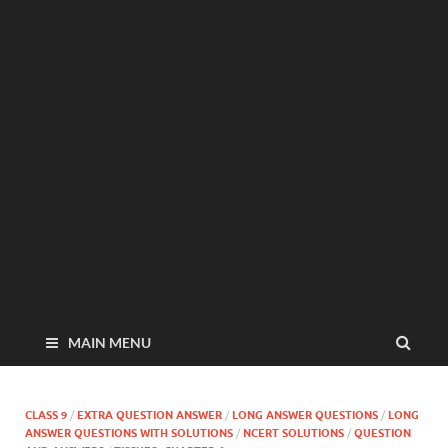
MAIN MENU
CLASS 9
/
EXTRA QUESTION ANSWER
/
LONG ANSWER QUESTIONS
/
LONG
ANSWER QUESTIONS WITH SOLUTIONS
/
NCERT SOLUTIONS
/
QUESTION