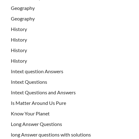
Geography
Geography
History
History
History
History
Intext question Answers
Intext Questions
Intext Questions and Answers
Is Matter Around Us Pure
Know Your Planet
Long Answer Questions
long Answer questions with solutions