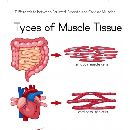
Differentiate between Striated, Smooth and Cardiac Muscles