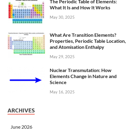
The Periodic Table of Elements:
What It Is and How It Works
May 30, 2025
What Are Transition Elements?
Properties, Periodic Table Location,
and Atomisation Enthalpy
May 29, 2025
Nuclear Transmutation: How
Elements Change in Nature and
Science
May 16, 2025
ARCHIVES
June 2026