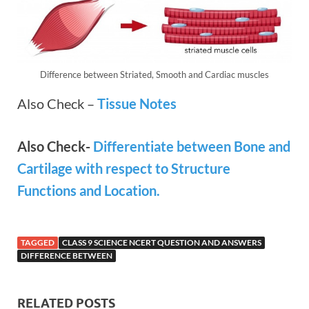
Difference between Striated, Smooth and Cardiac muscles
Also Check –
Tissue Notes
Also Check-
Differentiate between Bone and
Cartilage with respect to Structure
Functions and Location.
TAGGED
CLASS 9 SCIENCE NCERT QUESTION AND ANSWERS
DIFFERENCE BETWEEN
RELATED POSTS