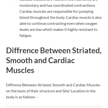
involuntary and has coordinated contractions.
Cardiac muscles are responsible for pumping
blood throughout the body. Cardiac muscle is also
able to continue contracting even when oxygen
levels are low which makes it highly resistant to
fatigue.
Diffrence Between Striated,
Smooth and Cardiac
Muscles
Diffrence Between Striated, Smooth and Cardiac Muscles
on the basis of their structure and Site/ Location in the
body is as follows –