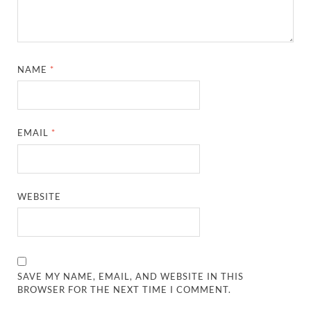
NAME
*
EMAIL
*
WEBSITE
SAVE MY NAME, EMAIL, AND WEBSITE IN THIS
BROWSER FOR THE NEXT TIME I COMMENT.