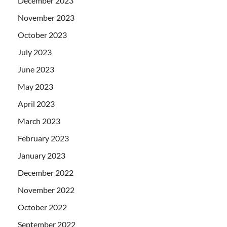
December 2023
November 2023
October 2023
July 2023
June 2023
May 2023
April 2023
March 2023
February 2023
January 2023
December 2022
November 2022
October 2022
September 2022