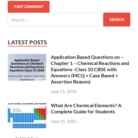
LATEST POSTS
Application Based Questions on –
Chapter 1 – Chemical Reactions and
Equations -Class 10 CBSE with
Answers (MCQ + Case Based +
Assertion Reason)
June 11, 2026
What Are Chemical Elements? A
Complete Guide for Students
June 15, 2025