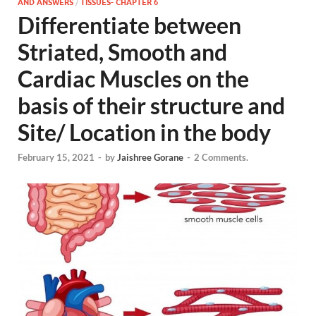
AND ANSWERS
/
TISSUES- CHAPTER 6
Differentiate between
Striated, Smooth and
Cardiac Muscles on the
basis of their structure and
Site/ Location in the body
February 15, 2021
-
by
Jaishree Gorane
-
2 Comments.