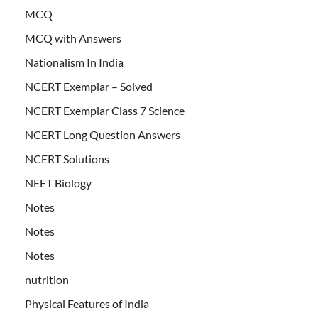
MCQ
MCQ with Answers
Nationalism In India
NCERT Exemplar – Solved
NCERT Exemplar Class 7 Science
NCERT Long Question Answers
NCERT Solutions
NEET Biology
Notes
Notes
Notes
nutrition
Physical Features of India