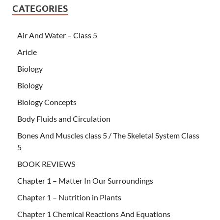
CATEGORIES
Air And Water – Class 5
Aricle
Biology
Biology
Biology Concepts
Body Fluids and Circulation
Bones And Muscles class 5 / The Skeletal System Class
5
BOOK REVIEWS
Chapter 1 – Matter In Our Surroundings
Chapter 1 – Nutrition in Plants
Chapter 1 Chemical Reactions And Equations