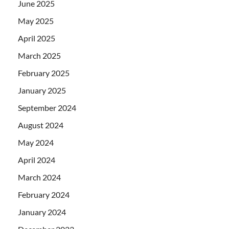
June 2025
May 2025
April 2025
March 2025
February 2025
January 2025
September 2024
August 2024
May 2024
April 2024
March 2024
February 2024
January 2024