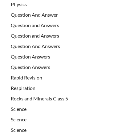
Physics
Question And Answer
Question and Answers
Question and Answers
Question And Answers
Question Answers
Question Answers
Rapid Revision
Respiration
Rocks and Minerals Class 5
Science
Science
Science