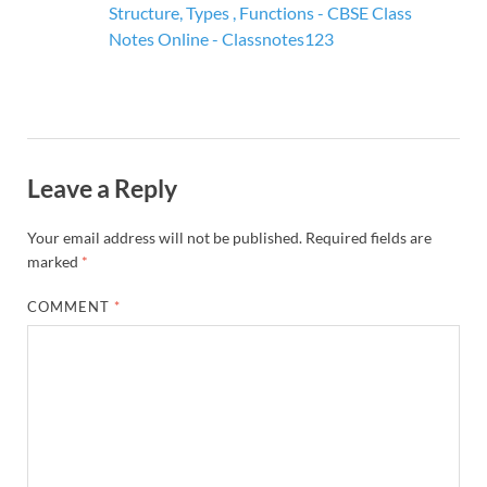
Structure, Types , Functions - CBSE Class
Notes Online - Classnotes123
Leave a Reply
Your email address will not be published.
Required fields are
marked
*
COMMENT
*