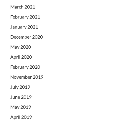
March 2021
February 2021
January 2021
December 2020
May 2020
April 2020
February 2020
November 2019
July 2019
June 2019
May 2019
April 2019