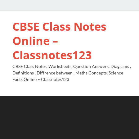
CBSE Class Notes
Online –
Classnotes123
CBSE Class Notes, Worksheets, Question Answers, Diagrams ,
Definitions , Diffrence between , Maths Concepts, Science
Facts Online – Classnotes123