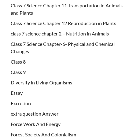
Class 7 Science Chapter 11 Transportation in Animals
and Plants
Class 7 Science Chapter 12 Reproduction in Plants
class 7 science chapter 2 – Nutrition in Animals
Class 7 Science Chapter-6- Physical and Chemical
Changes
Class 8
Class 9
Diversity in Living Organisms
Essay
Excretion
extra question Answer
Force Work And Energy
Forest Society And Colonialism