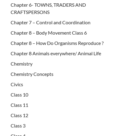
Chapter 6- TOWNS, TRADERS AND
CRAFTSPERSONS
Chapter 7 – Control and Coordination
Chapter 8 – Body Movement Class 6
Chapter 8 – How Do Organisms Reproduce ?
Chapter 8 Animals everywhere/ Animal Life
Chemistry
Chemistry Concepts
Civics
Class 10
Class 11
Class 12
Class 3
Class 4