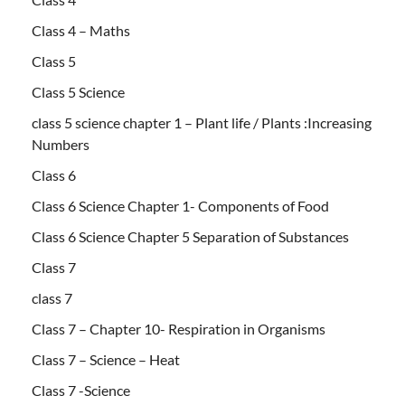
Class 4 – Maths
Class 5
Class 5 Science
class 5 science chapter 1 – Plant life / Plants :Increasing
Numbers
Class 6
Class 6 Science Chapter 1- Components of Food
Class 6 Science Chapter 5 Separation of Substances
Class 7
class 7
Class 7 – Chapter 10- Respiration in Organisms
Class 7 – Science – Heat
Class 7 -Science