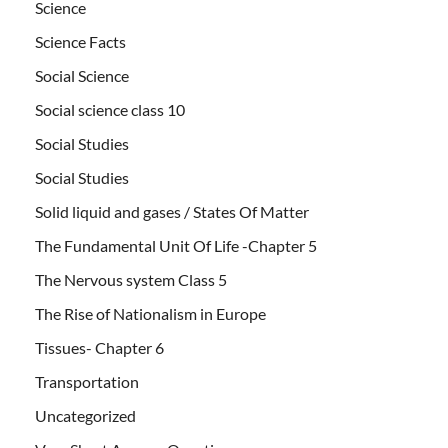
Science
Science Facts
Social Science
Social science class 10
Social Studies
Social Studies
Solid liquid and gases / States Of Matter
The Fundamental Unit Of Life -Chapter 5
The Nervous system Class 5
The Rise of Nationalism in Europe
Tissues- Chapter 6
Transportation
Uncategorized