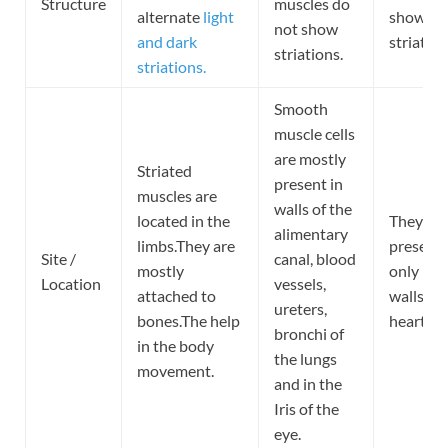
Structure
muscles do
alternate
light
show fai
not show
and dark
striation
striations.
striations.
Smooth
muscle cells
are mostly
Striated
present in
muscles are
walls of the
located in the
They are
alimentary
limbs.They are
present
Site /
canal, blood
mostly
only in t
Location
vessels,
attached to
walls of 
ureters,
bones.The help
heart.
bronchi of
in the body
the lungs
movement.
and in the
Iris of the
eye.