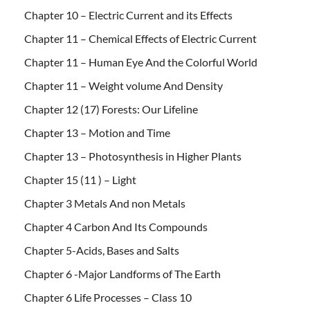
Chapter 10 – Electric Current and its Effects
Chapter 11 – Chemical Effects of Electric Current
Chapter 11 – Human Eye And the Colorful World
Chapter 11 – Weight volume And Density
Chapter 12 (17) Forests: Our Lifeline
Chapter 13 – Motion and Time
Chapter 13 – Photosynthesis in Higher Plants
Chapter 15 (11 ) – Light
Chapter 3 Metals And non Metals
Chapter 4 Carbon And Its Compounds
Chapter 5-Acids, Bases and Salts
Chapter 6 -Major Landforms of The Earth
Chapter 6 Life Processes – Class 10