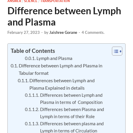
ANSWER
/
SCIENCE
/
TRANSPORTATION
Difference between Lymph
and Plasma
February 27, 2023
-
by
Jaishree Gorane
-
4 Comments.
Table of Contents
Lymph and Plasma
Difference between Lymph and Plasma in
Tabular format
Differences between Lymph and
Plasma Explained in details
Differences between Lymph and
Plasma in terms of Composition
Differences between Plasma and
Lymph in terms of their Role
Differences between plasma and
Lymph in terms of Circulation