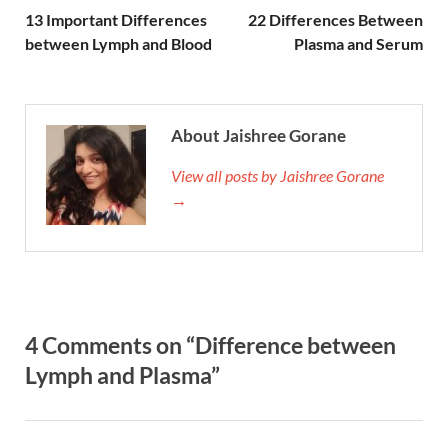
13 Important Differences
22 Differences Between
between Lymph and Blood
Plasma and Serum
About Jaishree Gorane
View all posts by Jaishree Gorane
→
4 Comments on “Difference between
Lymph and Plasma”