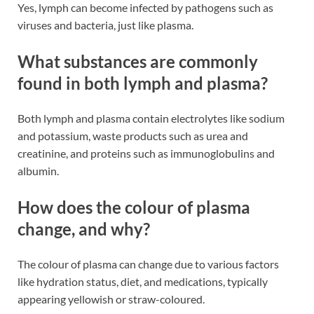
Yes, lymph can become infected by pathogens such as
viruses and bacteria, just like plasma​​.
What substances are commonly
found in both lymph and plasma?
Both lymph and plasma contain electrolytes like sodium
and potassium, waste products such as urea and
creatinine, and proteins such as immunoglobulins and
albumin​​.
How does the colour of plasma
change, and why?
The colour of plasma can change due to various factors
like hydration status, diet, and medications, typically
appearing yellowish or straw-coloured​​.