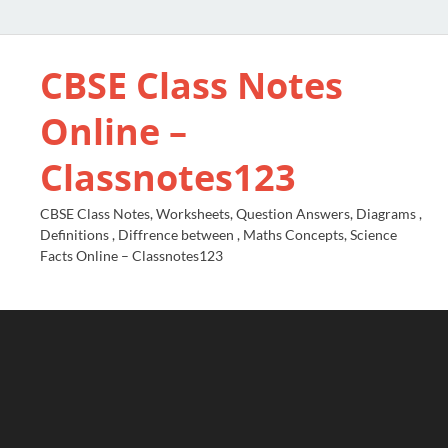
CBSE Class Notes
Online –
Classnotes123
CBSE Class Notes, Worksheets, Question Answers, Diagrams ,
Definitions , Diffrence between , Maths Concepts, Science
Facts Online – Classnotes123