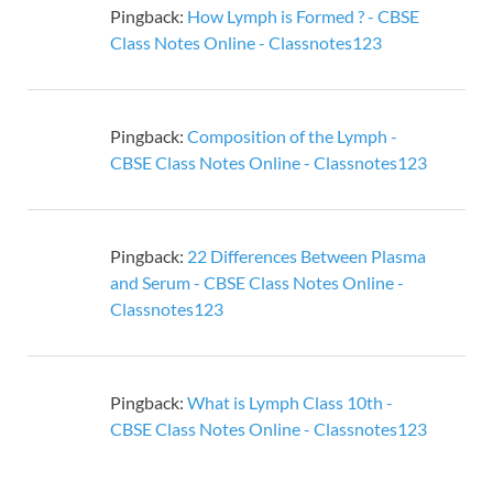
Pingback:
How Lymph is Formed ? - CBSE
Class Notes Online - Classnotes123
Pingback:
Composition of the Lymph -
CBSE Class Notes Online - Classnotes123
Pingback:
22 Differences Between Plasma
and Serum - CBSE Class Notes Online -
Classnotes123
Pingback:
What is Lymph Class 10th -
CBSE Class Notes Online - Classnotes123