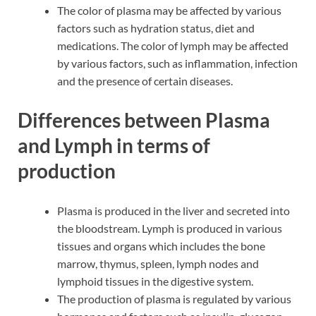
The color of plasma may be affected by various
factors such as hydration status, diet and
medications. The color of lymph may be affected
by various factors, such as inflammation, infection
and the presence of certain diseases.
Differences between Plasma
and Lymph in terms of
production
Plasma is produced in the liver and secreted into
the bloodstream. Lymph is produced in various
tissues and organs which includes the bone
marrow, thymus, spleen, lymph nodes and
lymphoid tissues in the digestive system.
The production of plasma is regulated by various