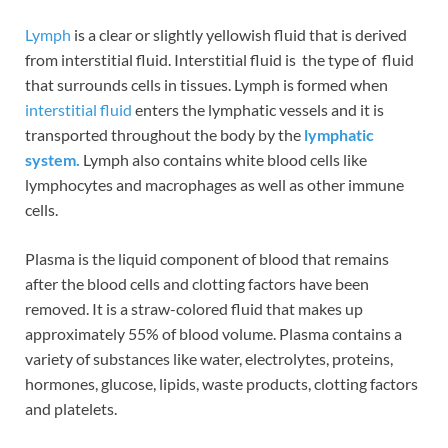
Lymph
is a clear or slightly yellowish fluid that is derived
from interstitial fluid. Interstitial fluid is the type of fluid
that surrounds cells in tissues. Lymph is formed when
interstitial fluid
enters the lymphatic vessels and it is
transported throughout the body by the
lymphatic
system.
Lymph also contains white blood cells like
lymphocytes and macrophages as well as other immune
cells.
Plasma is the liquid component of blood that remains
after the blood cells and clotting factors have been
removed. It is a straw-colored fluid that makes up
approximately 55% of blood volume. Plasma contains a
variety of substances like water, electrolytes, proteins,
hormones, glucose, lipids, waste products, clotting factors
and platelets.