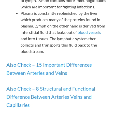
of lymph. Lymph contains more immunoglobulins
which are important for fighting infections.
Plasma is constantly replenished by the liver
which produces many of the proteins found in
plasma. Lymph on the other hand is derived from
interstitial fluid that leaks out of
blood vessels
and into tissues. The lymphatic system then
collects and transports this fluid back to the
bloodstream.
Also Check – 15 Important Differences
Between Arteries and Veins
Also Check – 8 Structural and Functional
Difference Between Arteries Veins and
Capillaries