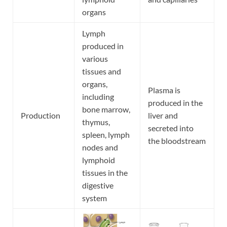
organs
Lymph
produced in
various
tissues and
organs,
Plasma is
including
produced in the
bone marrow,
Production
liver and
thymus,
secreted into
spleen, lymph
the bloodstream
nodes and
lymphoid
tissues in the
digestive
system