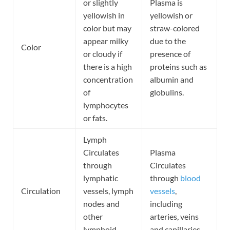
or slightly
Plasma is
yellowish in
yellowish or
color but may
straw-colored
appear milky
due to the
Color
or cloudy if
presence of
there is a high
proteins such as
concentration
albumin and
of
globulins.
lymphocytes
or fats.
Lymph
Circulates
Plasma
through
Circulates
lymphatic
through
blood
Circulation
vessels, lymph
vessels
,
nodes and
including
other
arteries, veins
lymphoid
and capillaries