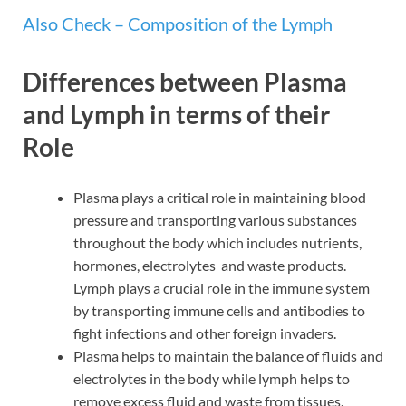
Also Check – Composition of the Lymph
Differences between Plasma
and Lymph in terms of their
Role
Plasma plays a critical role in maintaining blood
pressure and transporting various substances
throughout the body which includes nutrients,
hormones, electrolytes and waste products.
Lymph plays a crucial role in the immune system
by transporting immune cells and antibodies to
fight infections and other foreign invaders.
Plasma helps to maintain the balance of fluids and
electrolytes in the body while lymph helps to
remove excess fluid and waste from tissues.