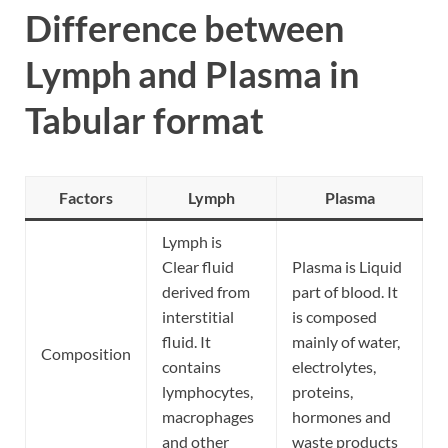
Difference between
Lymph and Plasma in
Tabular format
Factors
Lymph
Plasma
Lymph is
Clear fluid
Plasma is Liquid
derived from
part of blood. It
interstitial
is composed
fluid. It
mainly of water,
Composition
contains
electrolytes,
lymphocytes,
proteins,
macrophages
hormones and
and other
waste products