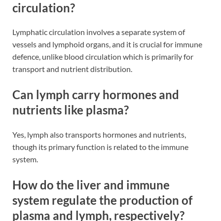
circulation?
Lymphatic circulation involves a separate system of
vessels and lymphoid organs, and it is crucial for immune
defence, unlike blood circulation which is primarily for
transport and nutrient distribution​​.
Can lymph carry hormones and
nutrients like plasma?
Yes, lymph also transports hormones and nutrients,
though its primary function is related to the immune
system​​.
How do the liver and immune
system regulate the production of
plasma and lymph, respectively?