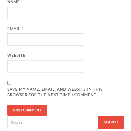
NAME
*
EMAIL
*
WEBSITE
SAVE MY NAME, EMAIL, AND WEBSITE IN THIS
BROWSER FOR THE NEXT TIME I COMMENT.