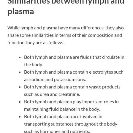
Similarities between lymph and
plasma
While lymph and plasma have many differences they also
share some similarities in terms of their composition and
function they are as follows –
Both lymph and plasma are fluids that circulate in
the body.
Both lymph and plasma contain electrolytes such
as sodium and potassium ions.
Both lymph and plasma contain waste products
such as urea and creatinine.
Both lymph and plasma play important roles in
maintaining fluid balance in the body.
Both lymph and plasma are involved in
transporting substances throughout the body
such as hormones and nutrients.