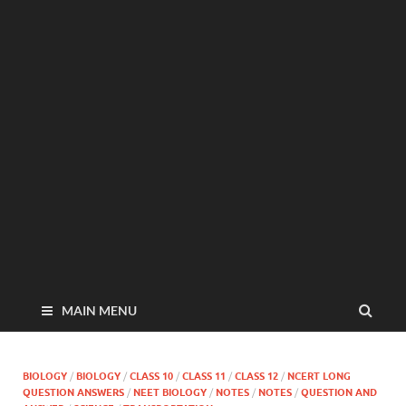
MAIN MENU
BIOLOGY
/
BIOLOGY
/
CLASS 10
/
CLASS 11
/
CLASS 12
/
NCERT LONG
QUESTION ANSWERS
/
NEET BIOLOGY
/
NOTES
/
NOTES
/
QUESTION AND