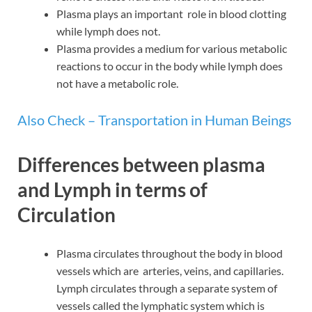
Plasma plays an important role in blood clotting
while lymph does not.
Plasma provides a medium for various metabolic
reactions to occur in the body while lymph does
not have a metabolic role.
Also Check – Transportation in Human Beings
Differences between plasma
and Lymph in terms of
Circulation
Plasma circulates throughout the body in blood
vessels which are arteries, veins, and capillaries.
Lymph circulates through a separate system of
vessels called the lymphatic system which is