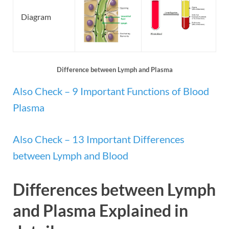
Diagram
Difference between Lymph and Plasma
Also Check – 9 Important Functions of Blood
Plasma
Also Check – 13 Important Differences
between Lymph and Blood
Differences between Lymph
and Plasma
Explained in