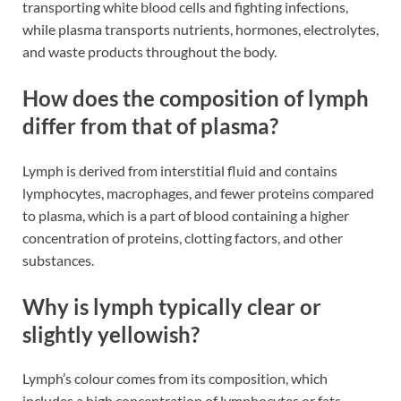
transporting white blood cells and fighting infections,
while plasma transports nutrients, hormones, electrolytes,
and waste products throughout the body​​.
How does the composition of lymph
differ from that of plasma?
Lymph is derived from interstitial fluid and contains
lymphocytes, macrophages, and fewer proteins compared
to plasma, which is a part of blood containing a higher
concentration of proteins, clotting factors, and other
substances​​.
Why is lymph typically clear or
slightly yellowish?
Lymph’s colour comes from its composition, which
includes a high concentration of lymphocytes or fats,