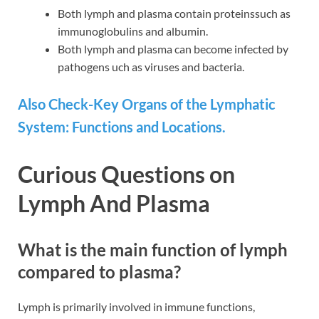
Both lymph and plasma contain proteinssuch as
immunoglobulins and albumin.
Both lymph and plasma can become infected by
pathogens uch as viruses and bacteria.
Also Check-Key Organs of the Lymphatic
System: Functions and Locations.
Curious Questions on
Lymph And Plasma
What is the main function of lymph
compared to plasma?
Lymph is primarily involved in immune functions,