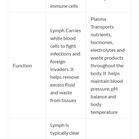
immune cells
Plasma
Transports
Lymph Carries
nutrients,
white blood
hormones,
cells to fight
electrolytes and
infections and
waste products
foreign
Function
throughout the
invaders. It
body. It helps
helps remove
maintain blood
excess fluid
pressure, pH
and waste
balance and
from tissues
body
temperature
Lymph is
typically clear