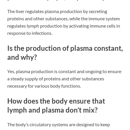
The liver regulates plasma production by secreting
proteins and other substances, while the immune system
regulates lymph production by activating immune cells in
response to infections​​.
Is the production of plasma constant,
and why?
Yes, plasma production is constant and ongoing to ensure
a steady supply of proteins and other substances
necessary for various body functions​​.
How does the body ensure that
lymph and plasma don’t mix?
The body’s circulatory systems are designed to keep