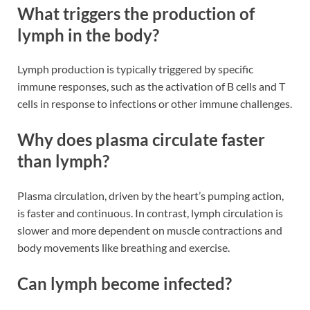
What triggers the production of
lymph in the body?
Lymph production is typically triggered by specific
immune responses, such as the activation of B cells and T
cells in response to infections or other immune challenges​​.
Why does plasma circulate faster
than lymph?
Plasma circulation, driven by the heart’s pumping action,
is faster and continuous. In contrast, lymph circulation is
slower and more dependent on muscle contractions and
body movements like breathing and exercise​​.
Can lymph become infected?