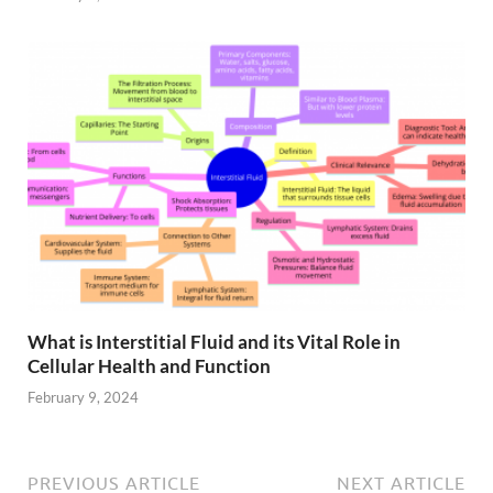
What is Interstitial Fluid and its Vital Role in
Cellular Health and Function
February 9, 2024
PREVIOUS ARTICLE
NEXT ARTICLE