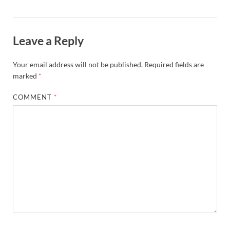
Leave a Reply
Your email address will not be published.
Required fields are
marked
*
COMMENT
*