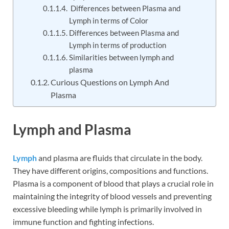
Differences between Plasma and
Lymph in terms of Color
Differences between Plasma and
Lymph in terms of production
Similarities between lymph and
plasma
Curious Questions on Lymph And
Plasma
Lymph and Plasma
Lymph
and plasma are fluids that circulate in the body.
They have different origins, compositions and functions.
Plasma is a component of blood that plays a crucial role in
maintaining the integrity of blood vessels and preventing
excessive bleeding while lymph is primarily involved in
immune function and fighting infections.