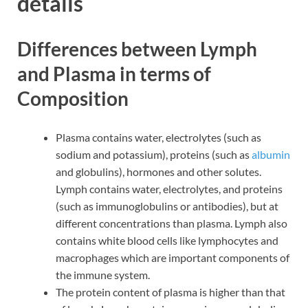
details
Differences between Lymph
and Plasma in terms of
Composition
Plasma contains water, electrolytes (such as
sodium and potassium), proteins (such as
albumin
and globulins), hormones and other solutes.
Lymph contains water, electrolytes, and proteins
(such as immunoglobulins or antibodies), but at
different concentrations than plasma. Lymph also
contains white blood cells like lymphocytes and
macrophages which are important components of
the immune system.
The protein content of plasma is higher than that