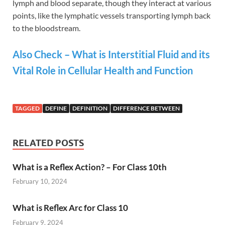
lymph and blood separate, though they interact at various
points, like the lymphatic vessels transporting lymph back
to the bloodstream​​.
Also Check – What is Interstitial Fluid and its
Vital Role in Cellular Health and Function
TAGGED
DEFINE
DEFINITION
DIFFERENCE BETWEEN
RELATED POSTS
What is a Reflex Action? – For Class 10th
February 10, 2024
What is Reflex Arc for Class 10
February 9, 2024