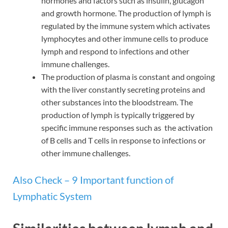
hormones and factors such as insulin, glucagon
and growth hormone. The production of lymph is
regulated by the immune system which activates
lymphocytes and other immune cells to produce
lymph and respond to infections and other
immune challenges.
The production of plasma is constant and ongoing
with the liver constantly secreting proteins and
other substances into the bloodstream. The
production of lymph is typically triggered by
specific immune responses such as the activation
of B cells and T cells in response to infections or
other immune challenges.
Also Check – 9 Important function of
Lymphatic System