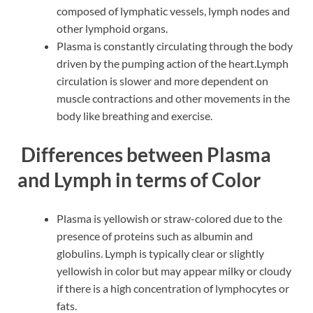
composed of lymphatic vessels, lymph nodes and
other lymphoid organs.
Plasma is constantly circulating through the body
driven by the pumping action of the heart.Lymph
circulation is slower and more dependent on
muscle contractions and other movements in the
body like breathing and exercise.
Differences between Plasma
and Lymph in terms of Color
Plasma is yellowish or straw-colored due to the
presence of proteins such as albumin and
globulins. Lymph is typically clear or slightly
yellowish in color but may appear milky or cloudy
if there is a high concentration of lymphocytes or
fats.