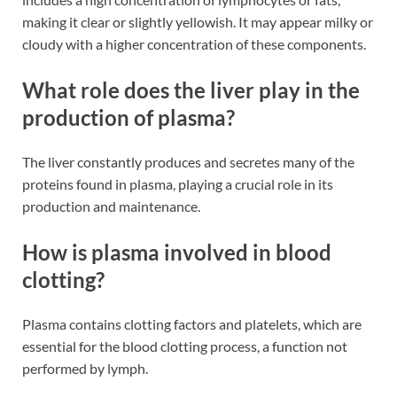
making it clear or slightly yellowish. It may appear milky or
cloudy with a higher concentration of these components​​.
What role does the liver play in the
production of plasma?
The liver constantly produces and secretes many of the
proteins found in plasma, playing a crucial role in its
production and maintenance​​.
How is plasma involved in blood
clotting?
Plasma contains clotting factors and platelets, which are
essential for the blood clotting process, a function not
performed by lymph​​.