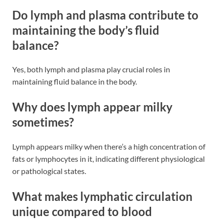
Do lymph and plasma contribute to
maintaining the body’s fluid
balance?
Yes, both lymph and plasma play crucial roles in
maintaining fluid balance in the body​​.
Why does lymph appear milky
sometimes?
Lymph appears milky when there’s a high concentration of
fats or lymphocytes in it, indicating different physiological
or pathological states​​.
What makes lymphatic circulation
unique compared to blood