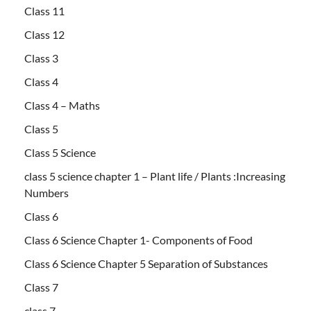
Class 11
Class 12
Class 3
Class 4
Class 4 – Maths
Class 5
Class 5 Science
class 5 science chapter 1 – Plant life / Plants :Increasing
Numbers
Class 6
Class 6 Science Chapter 1- Components of Food
Class 6 Science Chapter 5 Separation of Substances
Class 7
class 7