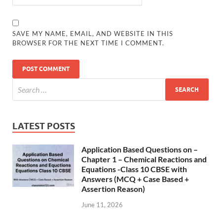
SAVE MY NAME, EMAIL, AND WEBSITE IN THIS
BROWSER FOR THE NEXT TIME I COMMENT.
LATEST POSTS
Application Based Questions on –
Chapter 1 – Chemical Reactions and
Equations -Class 10 CBSE with
Answers (MCQ + Case Based +
Assertion Reason)
June 11, 2026