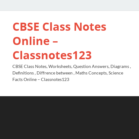
CBSE Class Notes
Online –
Classnotes123
CBSE Class Notes, Worksheets, Question Answers, Diagrams ,
Definitions , Diffrence between , Maths Concepts, Science
Facts Online – Classnotes123