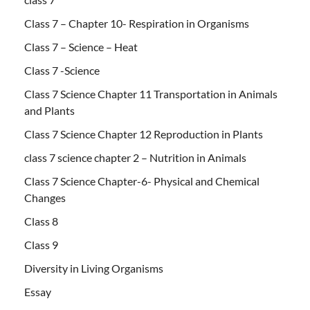
Class 7 – Chapter 10- Respiration in Organisms
Class 7 – Science – Heat
Class 7 -Science
Class 7 Science Chapter 11 Transportation in Animals
and Plants
Class 7 Science Chapter 12 Reproduction in Plants
class 7 science chapter 2 – Nutrition in Animals
Class 7 Science Chapter-6- Physical and Chemical
Changes
Class 8
Class 9
Diversity in Living Organisms
Essay