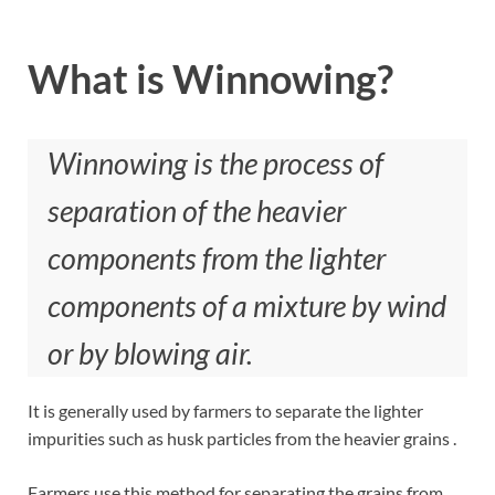
What is Winnowing?
Winnowing is the process of
separation of the heavier
components from the lighter
components of a mixture by wind
or by blowing air.
It is generally used by farmers to separate the lighter
impurities such as husk particles from the heavier grains .
Farmers use this method for separating the grains from