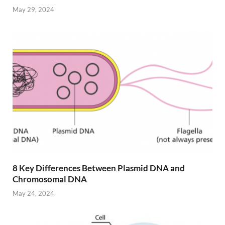
May 29, 2024
8 Key Differences Between Plasmid DNA and
Chromosomal DNA
May 24, 2024