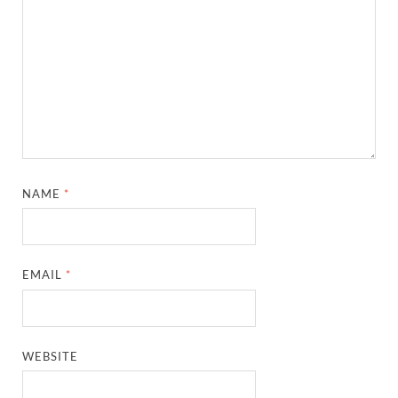
NAME
*
EMAIL
*
WEBSITE