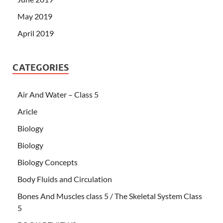
May 2019
April 2019
CATEGORIES
Air And Water – Class 5
Aricle
Biology
Biology
Biology Concepts
Body Fluids and Circulation
Bones And Muscles class 5 / The Skeletal System Class
5