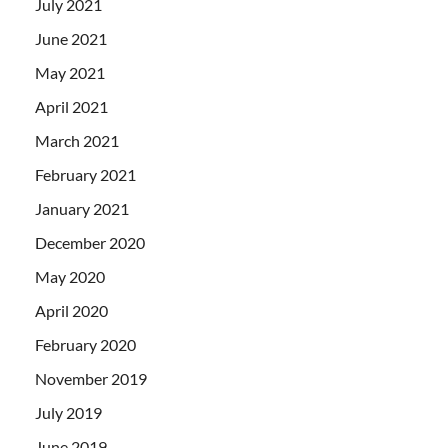
July 2021
June 2021
May 2021
April 2021
March 2021
February 2021
January 2021
December 2020
May 2020
April 2020
February 2020
November 2019
July 2019
June 2019