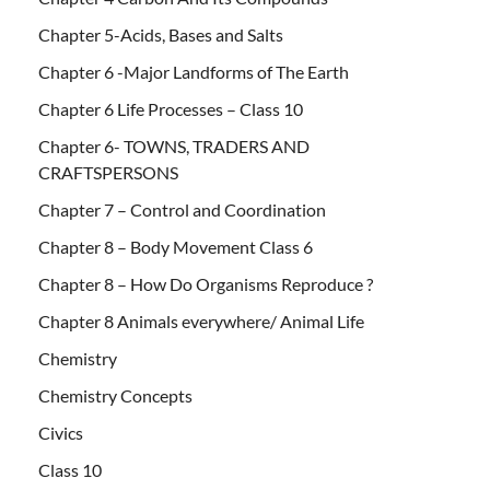
Chapter 5-Acids, Bases and Salts
Chapter 6 -Major Landforms of The Earth
Chapter 6 Life Processes – Class 10
Chapter 6- TOWNS, TRADERS AND
CRAFTSPERSONS
Chapter 7 – Control and Coordination
Chapter 8 – Body Movement Class 6
Chapter 8 – How Do Organisms Reproduce ?
Chapter 8 Animals everywhere/ Animal Life
Chemistry
Chemistry Concepts
Civics
Class 10