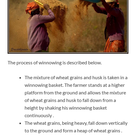
The process of winnowing is described below.
The mixture of wheat grains and husk is taken in a
winnowing basket. The farmer stands at a higher
platform from the ground and allows the mixture
of wheat grains and husk to fall down from a
height by shaking his winnowing basket
continuously .
The wheat grains, being heavy, fall down vertically
to the ground and form a heap of wheat grains .