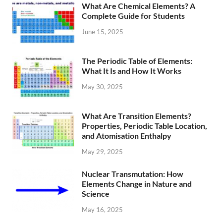
What Are Chemical Elements? A
Complete Guide for Students
June 15, 2025
The Periodic Table of Elements:
What It Is and How It Works
May 30, 2025
What Are Transition Elements?
Properties, Periodic Table Location,
and Atomisation Enthalpy
May 29, 2025
Nuclear Transmutation: How
Elements Change in Nature and
Science
May 16, 2025