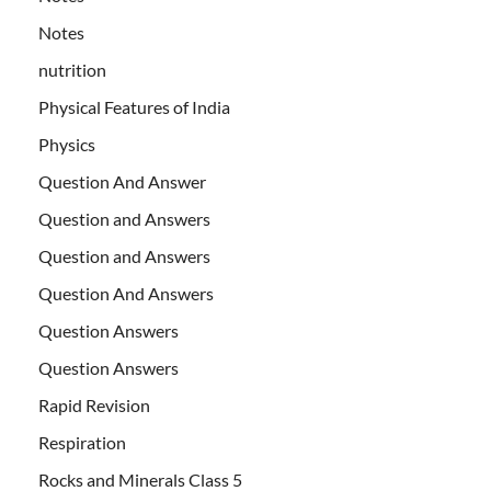
Notes
nutrition
Physical Features of India
Physics
Question And Answer
Question and Answers
Question and Answers
Question And Answers
Question Answers
Question Answers
Rapid Revision
Respiration
Rocks and Minerals Class 5