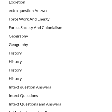
Excretion
extra question Answer
Force Work And Energy
Forest Society And Colonialism
Geography
Geography
History
History
History
History
Intext question Answers
Intext Questions
Intext Questions and Answers