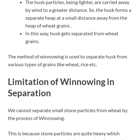
The husk particles, being lighter, are carried away
by wind to a greater distance. So, the husk forms a
separate heap at a small distance away from the
heap of wheat grains .
In this way, husk gets separated from wheat
grains.
The method of winnowing is used to separate husk from
various types of grains like wheat, rice etc.
Limitation of Winnowing in
Separation
We cannot separate small stone particles from wheat by
the process of Winnowing.
This is because stone particles are quite heavy which