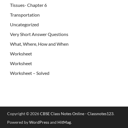
Tissues- Chapter 6
Transportation
Uncategorized
Very Short Answer Questions
What, Where, How and When
Worksheet
Worksheet
Worksheet – Solved
Copyright © 2026
CBSE Class Notes Online - Classnotes123
.
Powered by
WordPress
and
HitMag
.