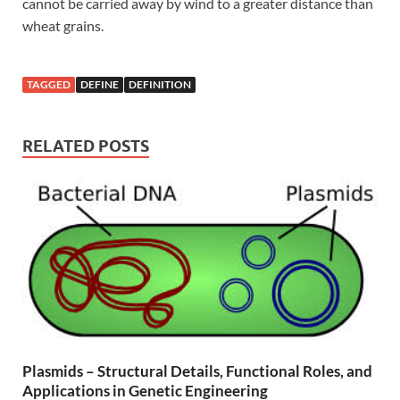
cannot be carried away by wind to a greater distance than
wheat grains.
TAGGED
DEFINE
DEFINITION
RELATED POSTS
Plasmids – Structural Details, Functional Roles, and
Applications in Genetic Engineering