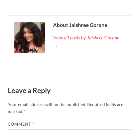
About Jaishree Gorane
View all posts by Jaishree Gorane
→
Leave a Reply
Your email address will not be published.
Required fields are
marked
*
COMMENT
*