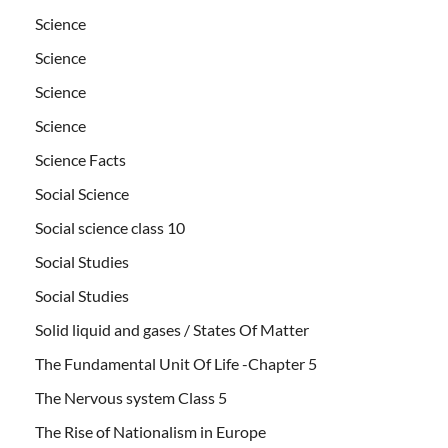
Science
Science
Science
Science
Science Facts
Social Science
Social science class 10
Social Studies
Social Studies
Solid liquid and gases / States Of Matter
The Fundamental Unit Of Life -Chapter 5
The Nervous system Class 5
The Rise of Nationalism in Europe