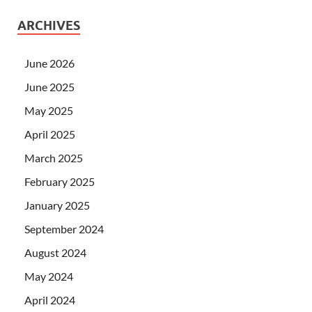
ARCHIVES
June 2026
June 2025
May 2025
April 2025
March 2025
February 2025
January 2025
September 2024
August 2024
May 2024
April 2024