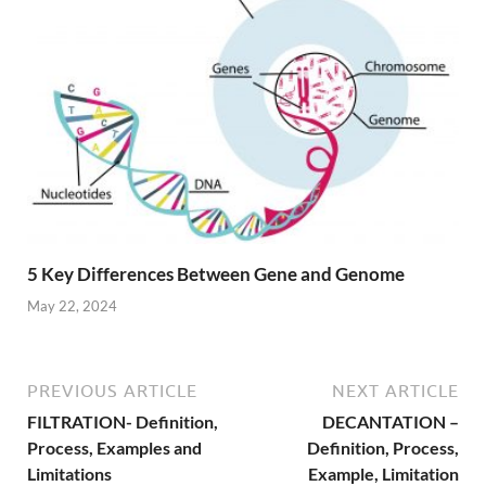
5 Key Differences Between Gene and Genome
May 22, 2024
PREVIOUS ARTICLE
NEXT ARTICLE
FILTRATION- Definition,
DECANTATION –
Process, Examples and
Definition, Process,
Limitations
Example, Limitation