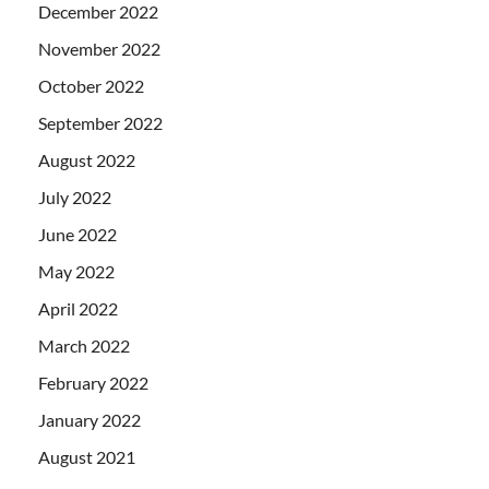
December 2022
November 2022
October 2022
September 2022
August 2022
July 2022
June 2022
May 2022
April 2022
March 2022
February 2022
January 2022
August 2021