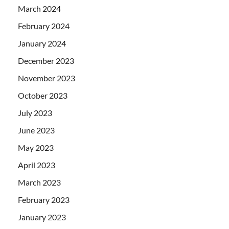
March 2024
February 2024
January 2024
December 2023
November 2023
October 2023
July 2023
June 2023
May 2023
April 2023
March 2023
February 2023
January 2023