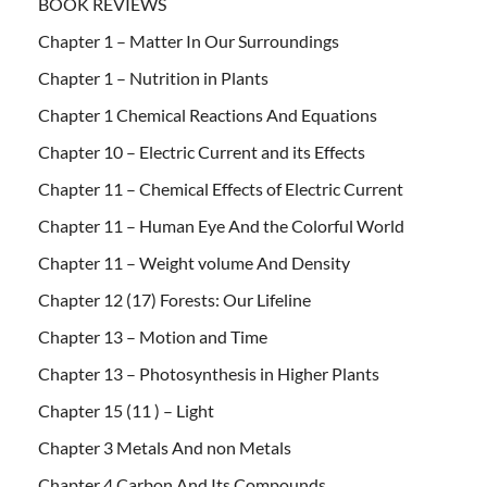
BOOK REVIEWS
Chapter 1 – Matter In Our Surroundings
Chapter 1 – Nutrition in Plants
Chapter 1 Chemical Reactions And Equations
Chapter 10 – Electric Current and its Effects
Chapter 11 – Chemical Effects of Electric Current
Chapter 11 – Human Eye And the Colorful World
Chapter 11 – Weight volume And Density
Chapter 12 (17) Forests: Our Lifeline
Chapter 13 – Motion and Time
Chapter 13 – Photosynthesis in Higher Plants
Chapter 15 (11 ) – Light
Chapter 3 Metals And non Metals
Chapter 4 Carbon And Its Compounds