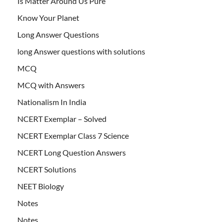
Is Matter Around Us Pure
Know Your Planet
Long Answer Questions
long Answer questions with solutions
MCQ
MCQ with Answers
Nationalism In India
NCERT Exemplar – Solved
NCERT Exemplar Class 7 Science
NCERT Long Question Answers
NCERT Solutions
NEET Biology
Notes
Notes