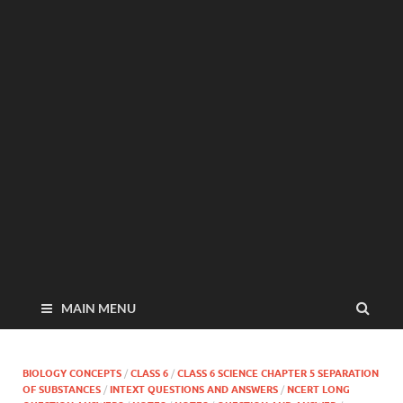
MAIN MENU
BIOLOGY CONCEPTS
/
CLASS 6
/
CLASS 6 SCIENCE CHAPTER 5 SEPARATION
OF SUBSTANCES
/
INTEXT QUESTIONS AND ANSWERS
/
NCERT LONG