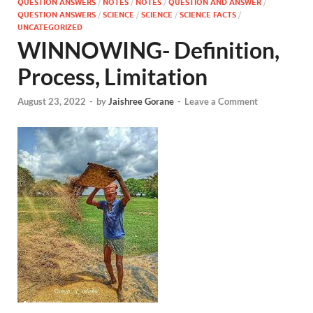
QUESTION ANSWERS
/
NOTES
/
NOTES
/
QUESTION AND ANSWER
/
QUESTION ANSWERS
/
SCIENCE
/
SCIENCE
/
SCIENCE FACTS
/
UNCATEGORIZED
WINNOWING- Definition,
Process, Limitation
August 23, 2022
-
by
Jaishree Gorane
-
Leave a Comment