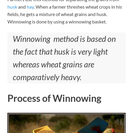
husk
and
hay
. When a farmer threshes wheat crops in his
fields, he gets a mixture of wheat grains and husk.
Winnowing is done by using a winnowing basket.
Winnowing method is based on
the fact that husk is very light
whereas wheat grains are
comparatively heavy.
Process of Winnowing