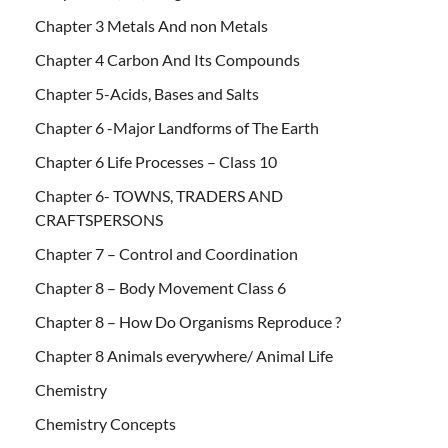
Chapter 3 Metals And non Metals
Chapter 4 Carbon And Its Compounds
Chapter 5-Acids, Bases and Salts
Chapter 6 -Major Landforms of The Earth
Chapter 6 Life Processes – Class 10
Chapter 6- TOWNS, TRADERS AND
CRAFTSPERSONS
Chapter 7 – Control and Coordination
Chapter 8 – Body Movement Class 6
Chapter 8 – How Do Organisms Reproduce ?
Chapter 8 Animals everywhere/ Animal Life
Chemistry
Chemistry Concepts