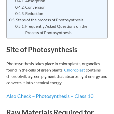
Absorption
Conversion
Reduction
Steps of the process of Photosynthesis
Frequently Asked Questions on the
Process of Photosynthesis.
Site of Photosynthesis
Photosynthesis takes place in chloroplasts, organelles
found in the cells of green plants.
Chloroplast
contains
chlorophyll, a green pigment that absorbs light energy and
converts it into chemical energy.
Also Check – Photosynthesis – Class 10
Raw Materials Required for