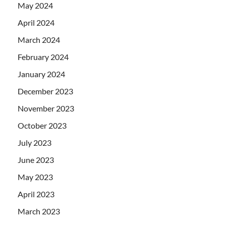
May 2024
April 2024
March 2024
February 2024
January 2024
December 2023
November 2023
October 2023
July 2023
June 2023
May 2023
April 2023
March 2023