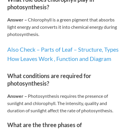
photosynthesis?
Answer –
Chlorophyll is a green pigment that absorbs
light energy and converts it into chemical energy during
photosynthesis.
Also Check – Parts of Leaf – Structure, Types
How Leaves Work , Function and Diagram
What conditions are required for
photosynthesis?
Answer –
Photosynthesis requires the presence of
sunlight and chlorophyll. The intensity, quality and
duration of sunlight affect the rate of photosynthesis.
What are the three phases of