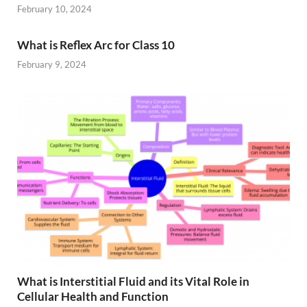
February 10, 2024
What is Reflex Arc for Class 10
February 9, 2024
What is Interstitial Fluid and its Vital Role in
Cellular Health and Function