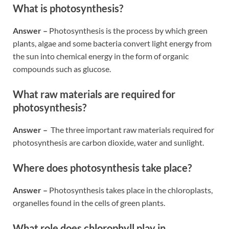
What is photosynthesis?
Answer –
Photosynthesis is the process by which green
plants, algae and some bacteria convert light energy from
the sun into chemical energy in the form of organic
compounds such as glucose.
What raw materials are required for
photosynthesis?
Answer –
The three important raw materials required for
photosynthesis are carbon dioxide, water and sunlight.
Where does photosynthesis take place?
Answer –
Photosynthesis takes place in the chloroplasts,
organelles found in the cells of green plants.
What role does chlorophyll play in