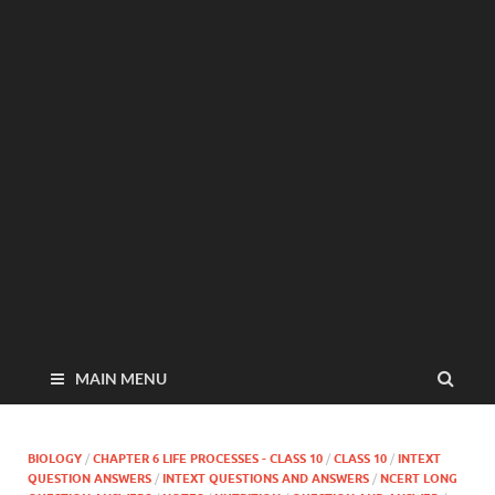
MAIN MENU
BIOLOGY
/
CHAPTER 6 LIFE PROCESSES - CLASS 10
/
CLASS 10
/
INTEXT
QUESTION ANSWERS
/
INTEXT QUESTIONS AND ANSWERS
/
NCERT LONG