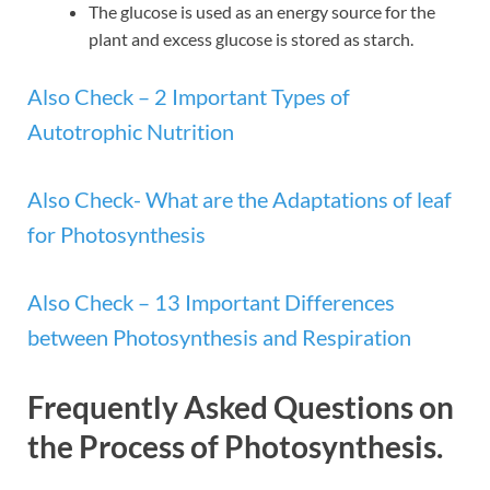
The glucose is used as an energy source for the
plant and excess glucose is stored as starch.
Also Check – 2 Important Types of
Autotrophic Nutrition
Also Check- What are the Adaptations of leaf
for Photosynthesis
Also Check – 13 Important Differences
between Photosynthesis and Respiration
Frequently Asked Questions on
the Process of Photosynthesis.