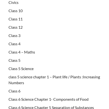
Civics
Class 10
Class 11
Class 12
Class 3
Class 4
Class 4 – Maths
Class 5
Class 5 Science
class 5 science chapter 1 – Plant life / Plants :Increasing
Numbers
Class 6
Class 6 Science Chapter 1- Components of Food
Class 6 Science Chapter 5 Separation of Substances