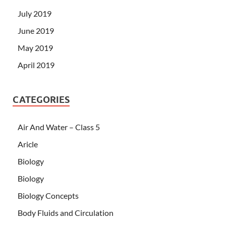
July 2019
June 2019
May 2019
April 2019
CATEGORIES
Air And Water – Class 5
Aricle
Biology
Biology
Biology Concepts
Body Fluids and Circulation