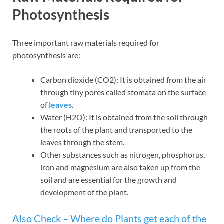
Photosynthesis
Three important raw materials required for
photosynthesis are:
Carbon dioxide (CO2): It is obtained from the air
through tiny pores called stomata on the surface
of
leaves
.
Water (H2O): It is obtained from the soil through
the roots of the plant and transported to the
leaves through the stem.
Other substances such as nitrogen, phosphorus,
iron and magnesium are also taken up from the
soil and are essential for the growth and
development of the plant.
Also Check –
Where do Plants get each of the