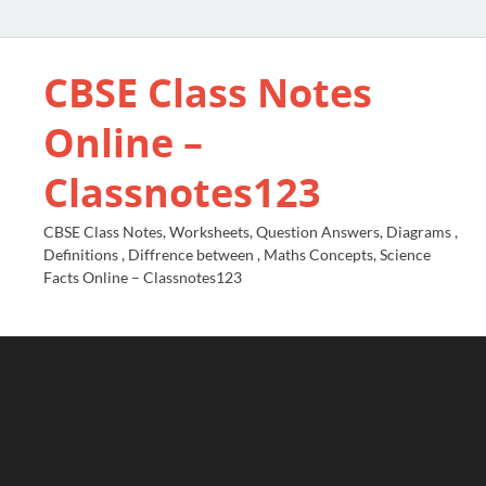
CBSE Class Notes
Online –
Classnotes123
CBSE Class Notes, Worksheets, Question Answers, Diagrams ,
Definitions , Diffrence between , Maths Concepts, Science
Facts Online – Classnotes123