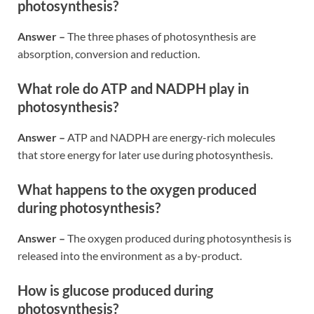
photosynthesis?
Answer –
The three phases of photosynthesis are
absorption, conversion and reduction.
What role do ATP and NADPH play in
photosynthesis?
Answer –
ATP and NADPH are energy-rich molecules
that store energy for later use during photosynthesis.
What happens to the oxygen produced
during photosynthesis?
Answer –
The oxygen produced during photosynthesis is
released into the environment as a by-product.
How is glucose produced during
photosynthesis?