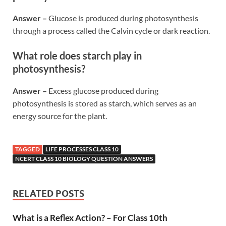
Answer –
Glucose is produced during photosynthesis
through a process called the Calvin cycle or dark reaction.
What role does starch play in
photosynthesis?
Answer –
Excess glucose produced during
photosynthesis is stored as starch, which serves as an
energy source for the plant.
TAGGED
LIFE PROCESSES CLASS 10
NCERT CLASS 10 BIOLOGY QUESTION ANSWERS
RELATED POSTS
What is a Reflex Action? – For Class 10th