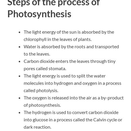
Steps of the process of
Photosynthesis
The light energy of the sun is absorbed by the
chlorophyll in the leaves of plants.
Water is absorbed by the roots and transported
to the leaves.
Carbon dioxide enters the leaves through tiny
pores called stomata.
The light energy is used to split the water
molecules into hydrogen and oxygen in a process
called photolysis.
The oxygen is released into the air as a by-product
of photosynthesis.
The hydrogen is used to convert carbon dioxide
into glucose in a process called the Calvin cycle or
dark reaction.