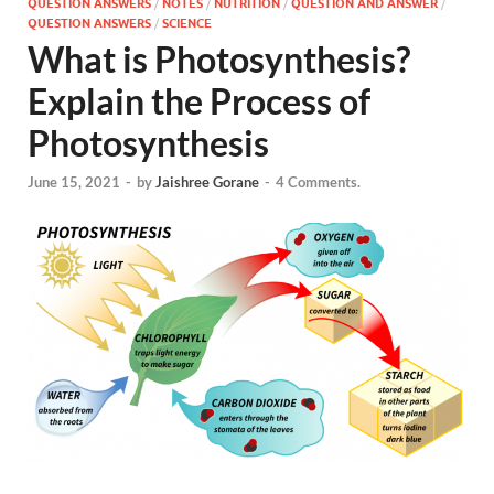
QUESTION ANSWERS
/
NOTES
/
NUTRITION
/
QUESTION AND ANSWER
/
QUESTION ANSWERS
/
SCIENCE
What is Photosynthesis?
Explain the Process of
Photosynthesis
June 15, 2021
-
by
Jaishree Gorane
-
4 Comments.