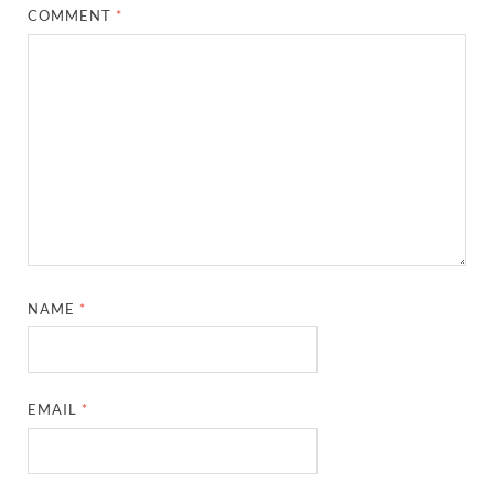
COMMENT
*
NAME
*
EMAIL
*