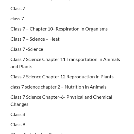
Class 7
class 7
Class 7 – Chapter 10- Respiration in Organisms
Class 7 – Science – Heat
Class 7 -Science
Class 7 Science Chapter 11 Transportation in Animals
and Plants
Class 7 Science Chapter 12 Reproduction in Plants
class 7 science chapter 2 – Nutrition in Animals
Class 7 Science Chapter-6- Physical and Chemical
Changes
Class 8
Class 9