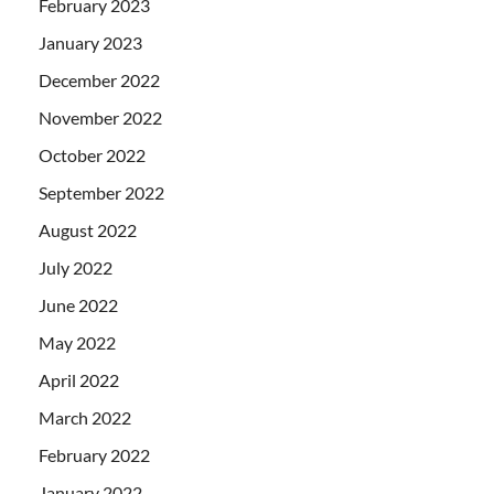
February 2023
January 2023
December 2022
November 2022
October 2022
September 2022
August 2022
July 2022
June 2022
May 2022
April 2022
March 2022
February 2022
January 2022