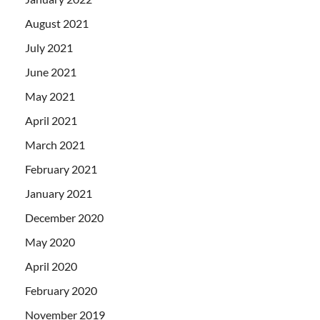
August 2021
July 2021
June 2021
May 2021
April 2021
March 2021
February 2021
January 2021
December 2020
May 2020
April 2020
February 2020
November 2019