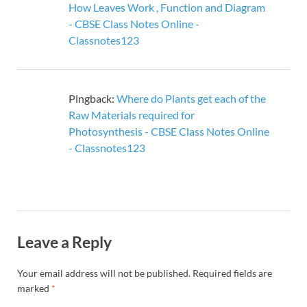
How Leaves Work , Function and Diagram
- CBSE Class Notes Online -
Classnotes123
Pingback:
Where do Plants get each of the
Raw Materials required for
Photosynthesis - CBSE Class Notes Online
- Classnotes123
Leave a Reply
Your email address will not be published.
Required fields are
marked
*