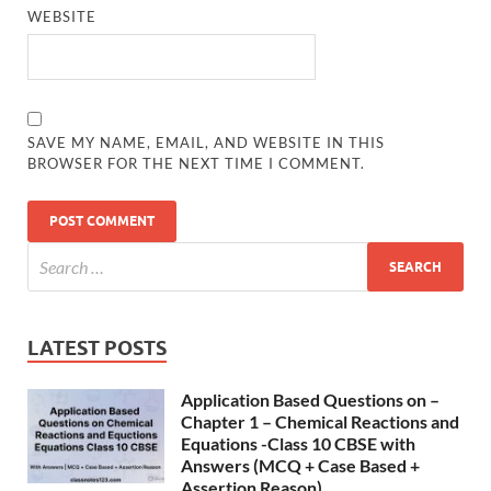
WEBSITE
SAVE MY NAME, EMAIL, AND WEBSITE IN THIS
BROWSER FOR THE NEXT TIME I COMMENT.
LATEST POSTS
Application Based Questions on –
Chapter 1 – Chemical Reactions and
Equations -Class 10 CBSE with
Answers (MCQ + Case Based +
Assertion Reason)