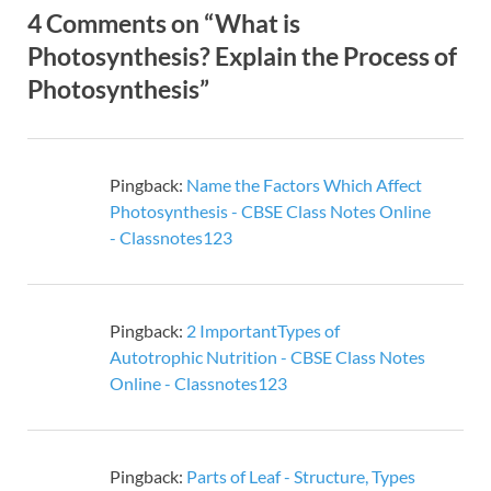
4 Comments on “What is
Photosynthesis? Explain the Process of
Photosynthesis”
Pingback:
Name the Factors Which Affect
Photosynthesis - CBSE Class Notes Online
- Classnotes123
Pingback:
2 ImportantTypes of
Autotrophic Nutrition - CBSE Class Notes
Online - Classnotes123
Pingback:
Parts of Leaf - Structure, Types