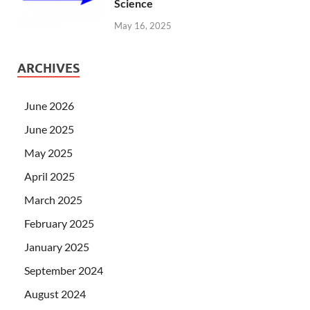
Science
May 16, 2025
ARCHIVES
June 2026
June 2025
May 2025
April 2025
March 2025
February 2025
January 2025
September 2024
August 2024