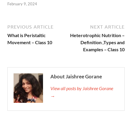
February 9, 2024
PREVIOUS ARTICLE
NEXT ARTICLE
What is Peristaltic
Heterotrophic Nutrition –
Movement – Class 10
Definition ,Types and
Examples – Class 10
About Jaishree Gorane
View all posts by Jaishree Gorane
→