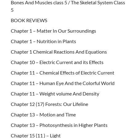
Bones And Muscles class 5 / The Skeletal System Class
5
BOOK REVIEWS
Chapter 1 – Matter In Our Surroundings
Chapter 1 – Nutrition in Plants
Chapter 1 Chemical Reactions And Equations
Chapter 10 – Electric Current and its Effects
Chapter 11 – Chemical Effects of Electric Current
Chapter 11 – Human Eye And the Colorful World
Chapter 11 – Weight volume And Density
Chapter 12 (17) Forests: Our Lifeline
Chapter 13 – Motion and Time
Chapter 13 – Photosynthesis in Higher Plants
Chapter 15 (11 ) – Light