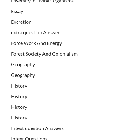
Diversity in Living Organisms
Essay
Excretion
extra question Answer
Force Work And Energy
Forest Society And Colonialism
Geography
Geography
History
History
History
History
Intext question Answers
Intext Questions