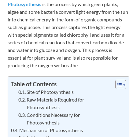
Photosynthesis
is the process by which green plants,
algae and some bacteria convert light energy from the sun
into chemical energy in the form of organic compounds
such as glucose. This process captures the light energy
with special pigments called chlorophyll and uses it for a
series of chemical reactions that convert carbon dioxide
and water into glucose and oxygen. This process is
essential for plant survival and is also responsible for
producing the oxygen we breathe.
Table of Contents
Site of Photosynthesis
Raw Materials Required for
Photosynthesis
Conditions Necessary for
Photosynthesis
Mechanism of Photosynthesis