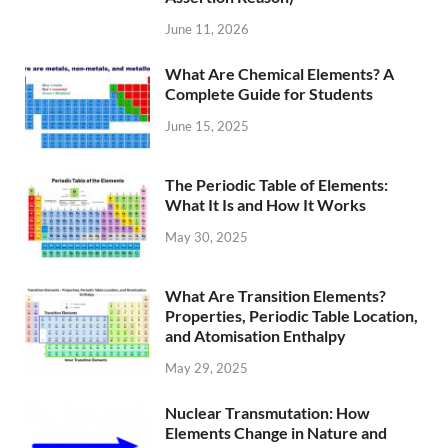
June 11, 2026
What Are Chemical Elements? A
Complete Guide for Students
June 15, 2025
The Periodic Table of Elements:
What It Is and How It Works
May 30, 2025
What Are Transition Elements?
Properties, Periodic Table Location,
and Atomisation Enthalpy
May 29, 2025
Nuclear Transmutation: How
Elements Change in Nature and