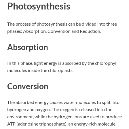
Photosynthesis
The process of photosynthesis can be divided into three
phases: Absorption, Conversion and Reduction.
Absorption
In this phase, light energy is absorbed by the chlorophyll
molecules inside the chloroplasts.
Conversion
The absorbed energy causes water molecules to split into
hydrogen and oxygen. The oxygen is released into the
environment, while the hydrogen ions are used to produce
ATP (adenosine triphosphate), an energy-rich molecule