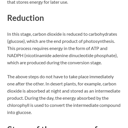
that stores energy for later use.
Reduction
In this stage, carbon dioxide is reduced to carbohydrates
(glucose), which are the end product of photosynthesis.
This process requires energy in the form of ATP and
NADPH (nicotinamide adenine dinucleotide phosphate),
which are produced during the conversion stage.
The above steps do not have to take place immediately
one after the other. In desert plants, for example, carbon
dioxide is absorbed at night and stored as an intermediate
product. During the day, the energy absorbed by the
chlorophyll is used to convert the intermediate compound
into glucose.