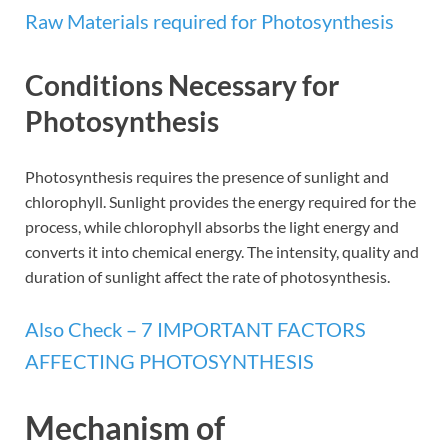
Raw Materials required for Photosynthesis
Conditions Necessary for
Photosynthesis
Photosynthesis requires the presence of sunlight and
chlorophyll. Sunlight provides the energy required for the
process, while chlorophyll absorbs the light energy and
converts it into chemical energy. The intensity, quality and
duration of sunlight affect the rate of photosynthesis.
Also Check – 7 IMPORTANT FACTORS
AFFECTING PHOTOSYNTHESIS
Mechanism of