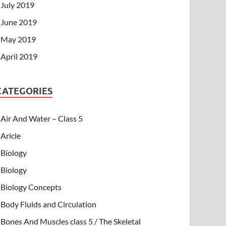
July 2019
June 2019
May 2019
April 2019
CATEGORIES
Air And Water – Class 5
Aricle
Biology
Biology
Biology Concepts
Body Fluids and Circulation
Bones And Muscles class 5 / The Skeletal