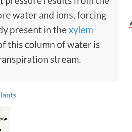
t pressure results from the
ore water and ions, forcing
dy present in the
xylem
f this column of water is
ranspiration stream.
Plants