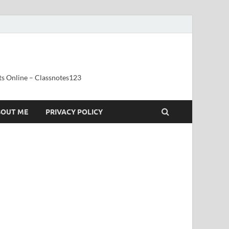
ts Online – Classnotes123
BOUT ME
PRIVACY POLICY