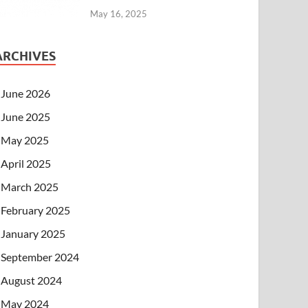
May 16, 2025
ARCHIVES
June 2026
June 2025
May 2025
April 2025
March 2025
February 2025
January 2025
September 2024
August 2024
May 2024