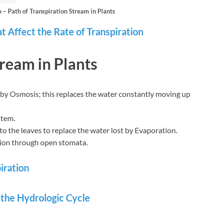
– Path of Transpiration Stream in Plants
t Affect the Rate of Transpiration
tream in Plants
 by Osmosis; this replaces the water constantly moving up
stem.
 the leaves to replace the water lost by Evaporation.
tion through open stomata.
iration
n the Hydrologic Cycle