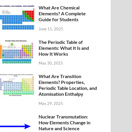
What Are Chemical
Elements? A Complete
Guide for Students
June 15, 2025
The Periodic Table of
Elements: What It Is and
How It Works
May 30, 2025
What Are Transition
Elements? Properties,
Periodic Table Location, and
Atomisation Enthalpy
May 29, 2025
Nuclear Transmutation:
How Elements Change in
Nature and Science