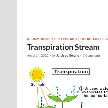
BIOLOGY
/
BIOLOGY CONCEPTS
/
NOTES
/
SCIENCE FACTS
/
UN
Transpiration Stream
August 4, 2022
-
by
Jaishree Gorane
-
3 Comments.