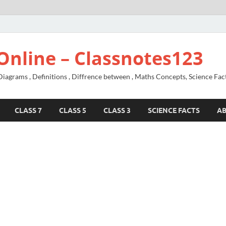
Online – Classnotes123
agrams , Definitions , Diffrence between , Maths Concepts, Science Fac
CLASS 7
CLASS 5
CLASS 3
SCIENCE FACTS
A