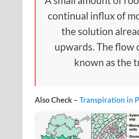
A small amount of roo
continual influx of m
the solution alrea
upwards. The flow o
known as the t
Also Check –
Transpiration in 