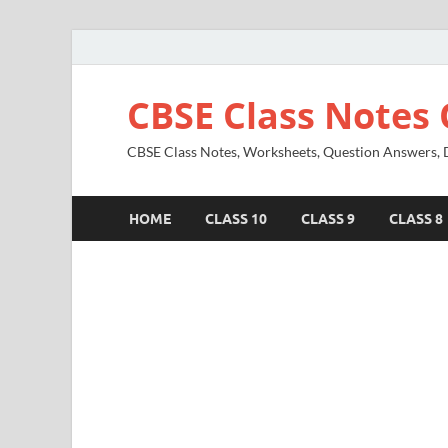
CBSE Class Notes 
CBSE Class Notes, Worksheets, Question Answers, Di
HOME
CLASS 10
CLASS 9
CLASS 8