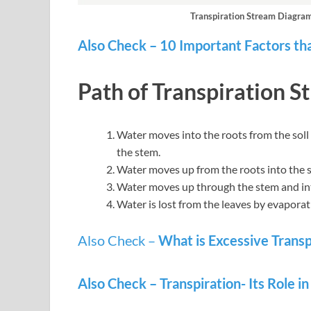
Transpiration Stream Diagram 
Also Check – 10 Important Factors tha
Path of Transpiration S
Water moves into the roots from the soll
the stem.
Water moves up from the roots into the 
Water moves up through the stem and into
Water is lost from the leaves by evapora
Also Check –
What is Excessive Transp
Also Check – Transpiration- Its Role i