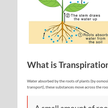
What is Transpiratio
Water absorbed by the roots of plants (by osmosis
transport), these substances move across the roo