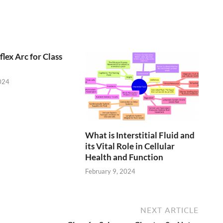
lex Arc for Class
024
What is Interstitial Fluid and
its Vital Role in Cellular
Health and Function
February 9, 2024
NEXT ARTICLE