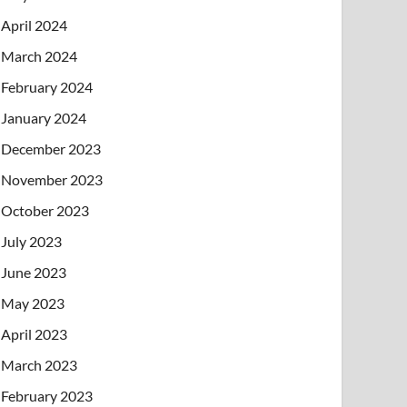
April 2024
March 2024
February 2024
January 2024
December 2023
November 2023
October 2023
July 2023
June 2023
May 2023
April 2023
March 2023
February 2023