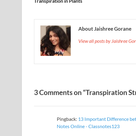
Transpiration in Plants
About Jaishree Gorane
View all posts by Jaishree G
3 Comments on “Transpiration S
Pingback:
13 Important Difference be
Notes Online - Classnotes123