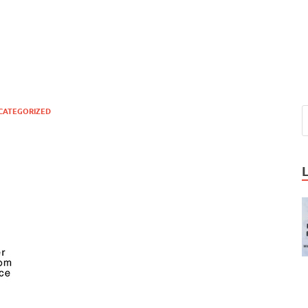
CATEGORIZED