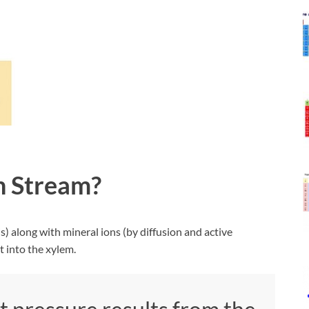
n Stream?
) along with mineral ions (by diffusion and active
t into the xylem.