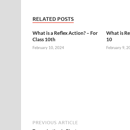
RELATED POSTS
What is a Reflex Action? – For
What is Ref
Class 10th
10
February 10, 2024
February 9, 2
PREVIOUS ARTICLE