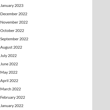
January 2023
December 2022
November 2022
October 2022
September 2022
August 2022
July 2022
June 2022
May 2022
April 2022
March 2022
February 2022
January 2022