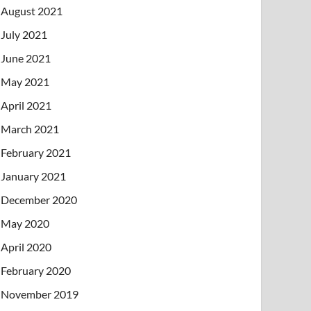
August 2021
July 2021
June 2021
May 2021
April 2021
March 2021
February 2021
January 2021
December 2020
May 2020
April 2020
February 2020
November 2019