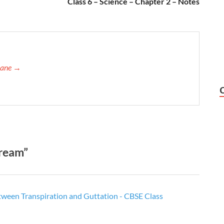
Class 6 – Science – Chapter 2 – Notes
orane →
tream”
tween Transpiration and Guttation - CBSE Class