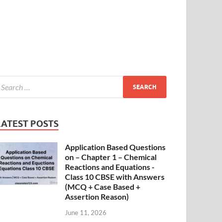
LATEST POSTS
Application Based Questions
on – Chapter 1 – Chemical
Reactions and Equations -
Class 10 CBSE with Answers
(MCQ + Case Based +
Assertion Reason)
June 11, 2026