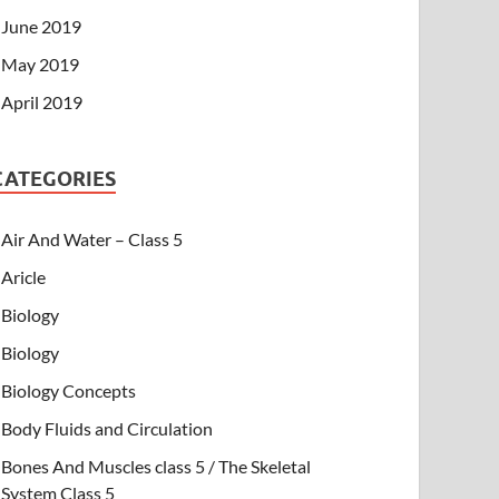
June 2019
May 2019
April 2019
CATEGORIES
Air And Water – Class 5
Aricle
Biology
Biology
Biology Concepts
Body Fluids and Circulation
Bones And Muscles class 5 / The Skeletal
System Class 5