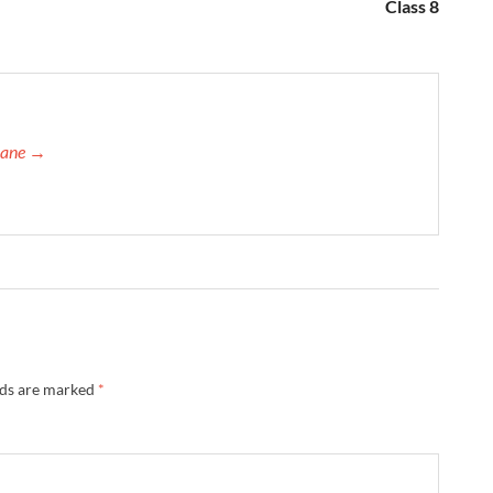
Class 8
orane →
lds are marked
*