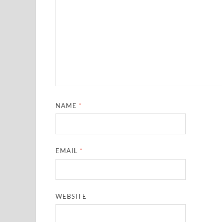
NAME
*
EMAIL
*
WEBSITE