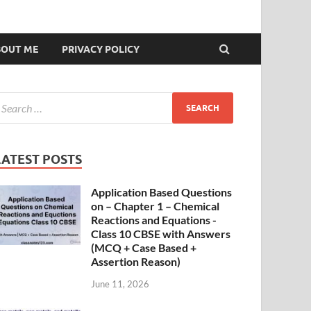
BOUT ME
PRIVACY POLICY
LATEST POSTS
Application Based Questions
on – Chapter 1 – Chemical
Reactions and Equations -
Class 10 CBSE with Answers
(MCQ + Case Based +
Assertion Reason)
June 11, 2026