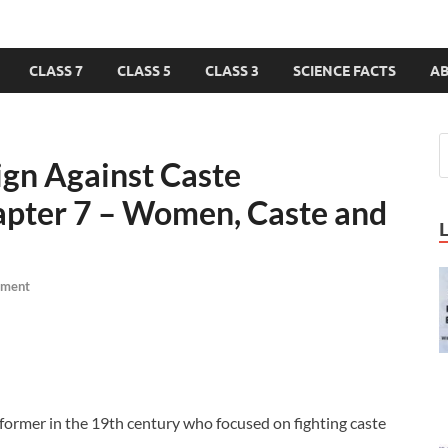
CLASS 7
CLASS 5
CLASS 3
SCIENCE FACTS
A
ign Against Caste
hapter 7 – Women, Caste and
mment
former in the 19th century who focused on fighting caste