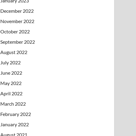
January 2023
December 2022
November 2022
October 2022
September 2022
August 2022
July 2022
June 2022
May 2022
April 2022
March 2022
February 2022
January 2022
August 2021