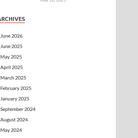
ARCHIVES
June 2026
June 2025
May 2025
April 2025
March 2025
February 2025
January 2025
September 2024
August 2024
May 2024