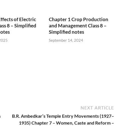
fects of Electric
Chapter 1 Crop Production
ss 8 – Simplified
and Management Class 8 –
Notes
Simplified notes
 2025
September 14, 2024
NEXT ARTICLE
n
B.R. Ambedkar’s Temple Entry Movements (1927–
e
1935) Chapter 7 – Women, Caste and Reform –