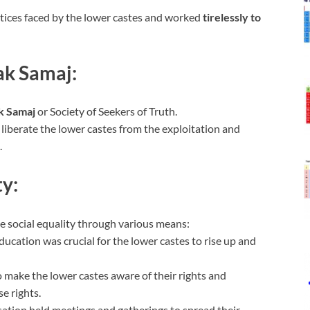
tices faced by the lower castes and worked
tirelessly to
ak Samaj:
k Samaj
or Society of Seekers of Truth.
 liberate the lower castes from the exploitation and
.
ty:
 social equality through various means:
ducation was crucial for the lower castes to rise up and
 make the lower castes aware of their rights and
e rights.
sation held meetings and gatherings to spread their