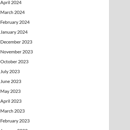
April 2024
March 2024
February 2024
January 2024
December 2023
November 2023
October 2023
July 2023
June 2023
May 2023
April 2023
March 2023
February 2023