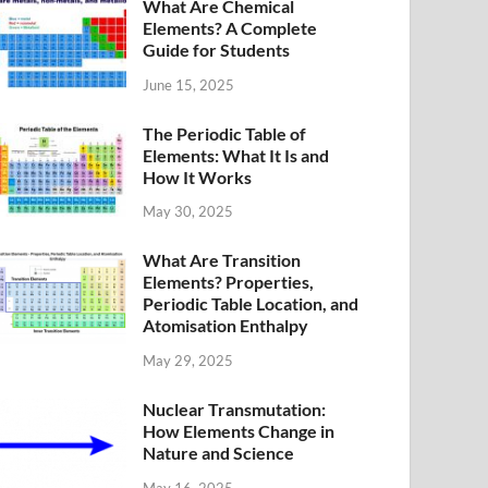
What Are Chemical
Elements? A Complete
Guide for Students
June 15, 2025
The Periodic Table of
Elements: What It Is and
How It Works
May 30, 2025
What Are Transition
Elements? Properties,
Periodic Table Location, and
Atomisation Enthalpy
May 29, 2025
Nuclear Transmutation:
How Elements Change in
Nature and Science
May 16, 2025