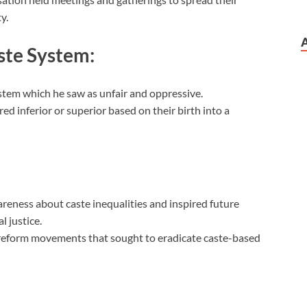
y.
ste System:
ystem which he saw as unfair and oppressive.
d inferior or superior based on their birth into a
wareness about caste inequalities and inspired future
l justice.
 reform movements that sought to eradicate caste-based