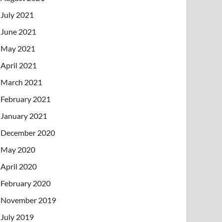
July 2021
June 2021
May 2021
April 2021
March 2021
February 2021
January 2021
December 2020
May 2020
April 2020
February 2020
November 2019
July 2019