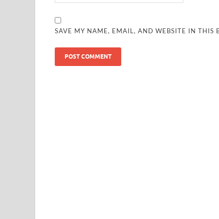
SAVE MY NAME, EMAIL, AND WEBSITE IN THIS