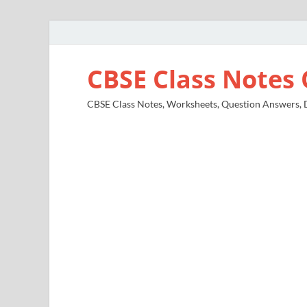
CBSE Class Notes 
CBSE Class Notes, Worksheets, Question Answers, Di