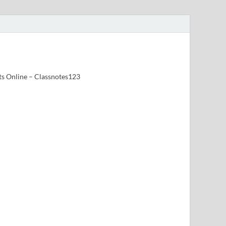
ts Online – Classnotes123