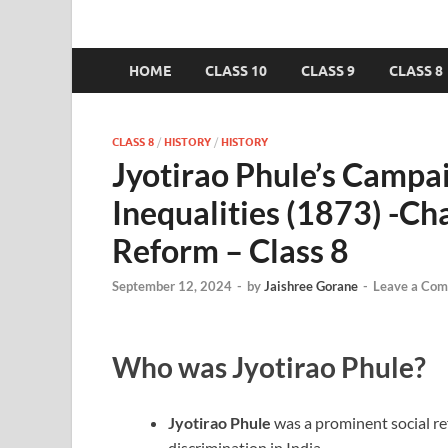
HOME
CLASS 10
CLASS 9
CLASS 8
CLASS 8
/
HISTORY
/
HISTORY
Jyotirao Phule’s Campa
Inequalities (1873) -C
Reform – Class 8
September 12, 2024
-
by
Jaishree Gorane
-
Leave a Co
Who was Jyotirao Phule?
Jyotirao Phule
was a prominent social re
discrimination in India.