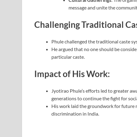
message and unite the communit
Challenging Traditional Ca
Phule challenged the traditional caste s
He argued that no one should be considere
particular caste.
Impact of His Work:
Jyotirao Phule’s efforts led to greater a
generations to continue the fight for socia
His work laid the groundwork for future
discrimination in India.