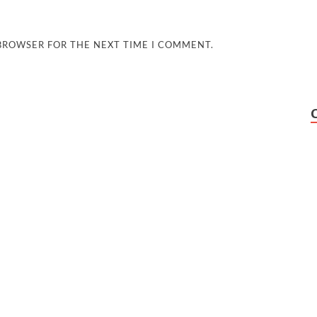
 BROWSER FOR THE NEXT TIME I COMMENT.