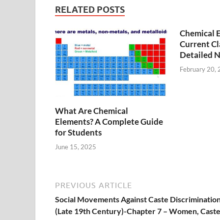
RELATED POSTS
Chemical Ef
Current Cla
Detailed 
February 20,
What Are Chemical
Elements? A Complete Guide
for Students
June 15, 2025
PREVIOUS ARTICLE
Social Movements Against Caste Discriminatio
(Late 19th Century)-Chapter 7 – Women, Cast