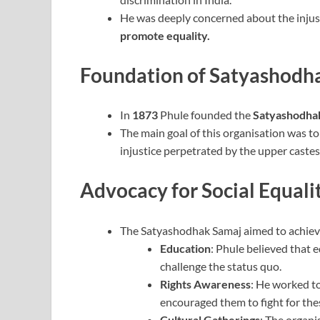
He was deeply concerned about the injus
promote equality.
Foundation of Satyashodh
In
1873
Phule founded the
Satyashodha
The main goal of this organisation was to
injustice perpetrated by the upper castes
Advocacy for Social Equali
The Satyashodhak Samaj aimed to achieve
Education
: Phule believed that e
challenge the status quo.
Rights Awareness
: He worked to
encouraged them to fight for thes
Cultural Gatherings
: The organi