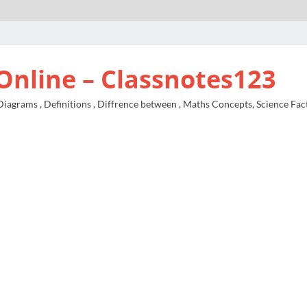
Online – Classnotes123
agrams , Definitions , Diffrence between , Maths Concepts, Science Fac