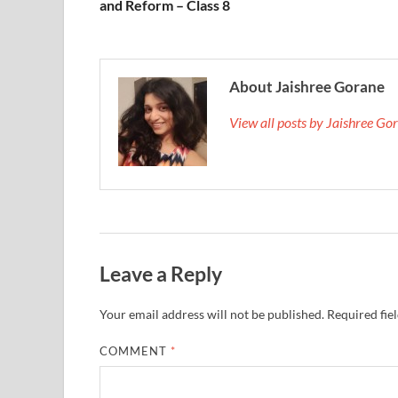
and Reform – Class 8
About Jaishree Gorane
View all posts by Jaishree G
Leave a Reply
Your email address will not be published.
Required fie
COMMENT
*