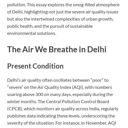
pollution. This essay explores the smog-filled atmosphere
of Delhi, highlighting not just the severe air quality issues
but also the intertwined complexities of urban growth,
public health, and the pursuit of sustainable
environmental solutions.
The Air We Breathe in Delhi
Present Condition
Delhi’s air quality often oscillates between “poor” to
“severe” on the Air Quality Index (AQI), with numbers
soaring above 300 on many days, especially during the
winter months. The Central Pollution Control Board
(CPCB), which monitors air quality across India, regularly
publishes data indicating these levels, underscoring the
severity of the situation. For instance, in November, AQI