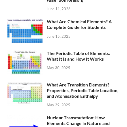
June 11, 2026
What Are Chemical Elements? A
Complete Guide for Students
June 15, 2025
The Periodic Table of Elements:
What It Is and How It Works
May 30, 2025
What Are Transition Elements?
Properties, Periodic Table Location,
and Atomisation Enthalpy
May 29, 2025
Nuclear Transmutation: How
Elements Change in Nature and