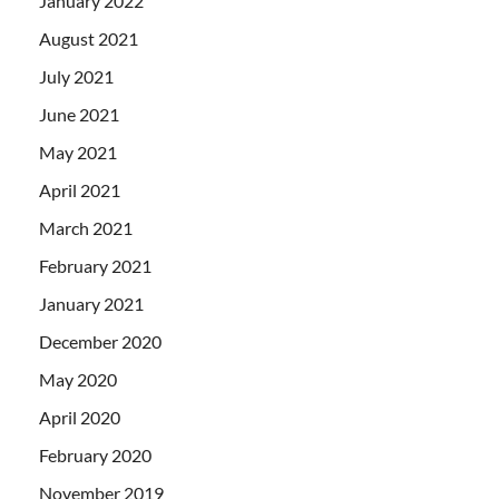
January 2022
August 2021
July 2021
June 2021
May 2021
April 2021
March 2021
February 2021
January 2021
December 2020
May 2020
April 2020
February 2020
November 2019