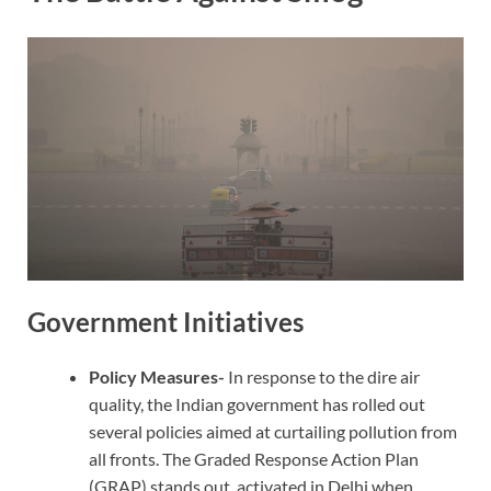
Government Initiatives
Policy Measures-
In response to the dire air
quality, the Indian government has rolled out
several policies aimed at curtailing pollution from
all fronts. The Graded Response Action Plan
(GRAP) stands out, activated in Delhi when