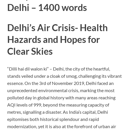
Delhi – 1400 words
Delhi’s Air Crisis- Health
Hazards and Hopes for
Clear Skies
“Dilli hai dil walon ki” – Delhi, the city of the heartful,
stands veiled under a cloak of smog, challenging its vibrant
essence. On the 3rd of November 2019, Delhi faced an
unprecedented environmental crisis, marking the most
polluted day in global history with many areas reaching
AQI levels of 999, beyond the measuring capacity of
metres, signalling a disaster. As India’s capital, Delhi
epitomises both historical splendour and rapid
modernization, yet it is also at the forefront of urban air