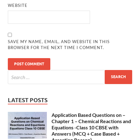
WEBSITE
SAVE MY NAME, EMAIL, AND WEBSITE IN THIS
BROWSER FOR THE NEXT TIME I COMMENT.
LATEST POSTS
Application Based Questions on –
Chapter 1 – Chemical Reactions and
Equations -Class 10 CBSE with
Answers (MCQ + Case Based +
Assertion Reason)