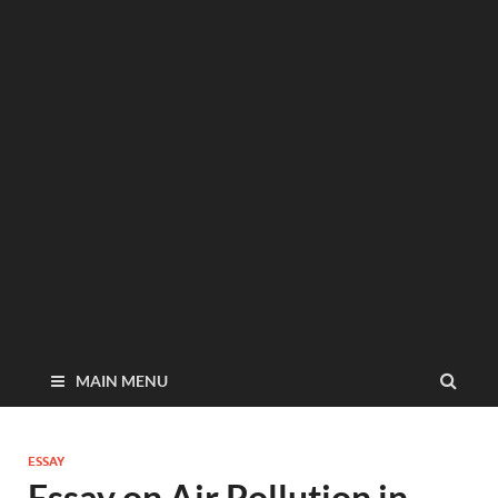
MAIN MENU
ESSAY
Essay on Air Pollution in