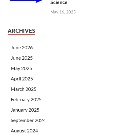
Science
May 16, 2025
ARCHIVES
June 2026
June 2025
May 2025
April 2025
March 2025
February 2025
January 2025
September 2024
August 2024