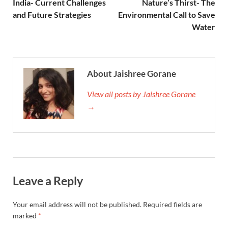
India- Current Challenges
Nature’s Thirst- The
and Future Strategies
Environmental Call to Save
Water
About Jaishree Gorane
View all posts by Jaishree Gorane
→
Leave a Reply
Your email address will not be published.
Required fields are
marked
*