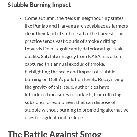
Stubble Burning Impact
Come autumn, the fields in neighbouring states
like Punjab and Haryana are set ablaze as farmers
clear their land of stubble after the harvest. This
practice sends vast clouds of smoke drifting
towards Delhi, significantly deteriorating its air
quality. Satellite imagery from NASA has often
captured this annual exodus of smoke,
highlighting the scale and impact of stubble
burning on Delhi’s pollution levels. Recognizing
the gravity of this issue, authorities have
introduced measures to tackle it, from offering
subsidies for equipment that can dispose of
stubble without burning to promoting alternative
uses for agricultural residue.
The Battle Against Smog