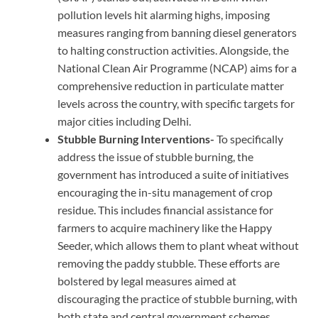
pollution levels hit alarming highs, imposing
measures ranging from banning diesel generators
to halting construction activities. Alongside, the
National Clean Air Programme (NCAP) aims for a
comprehensive reduction in particulate matter
levels across the country, with specific targets for
major cities including Delhi.
Stubble Burning Interventions-
To specifically
address the issue of stubble burning, the
government has introduced a suite of initiatives
encouraging the in-situ management of crop
residue. This includes financial assistance for
farmers to acquire machinery like the Happy
Seeder, which allows them to plant wheat without
removing the paddy stubble. These efforts are
bolstered by legal measures aimed at
discouraging the practice of stubble burning, with
both state and central government schemes