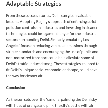
Adaptable Strategies
From these success stories, Delhi can glean valuable
lessons. Adopting Beijing’s approach of enforcing strict
pollution controls on industries and investing in cleaner
technologies could be a game-changer for the industrial
sectors surrounding Delhi. Similarly, emulating Los
Angeles’ focus on reducing vehicular emissions through
stricter standards and encouraging the use of public and
non-motorized transport could help alleviate some of
Delhi’s traffic-induced smog. These strategies, tailored to
fit Delhi’s unique socio-economic landscape, could pave
the way for cleaner air.
Conclusion
As the sun sets over the Yamuna, painting the Delhi sky
with hues of orange and pink, the city’s battle with air