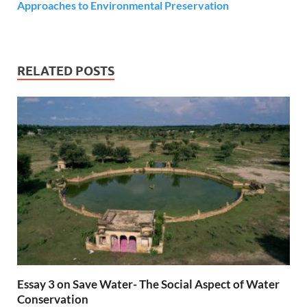
Approaches to Environmental Preservation
RELATED POSTS
Essay 3 on Save Water- The Social Aspect of Water
Conservation