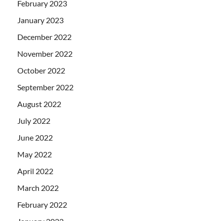
February 2023
January 2023
December 2022
November 2022
October 2022
September 2022
August 2022
July 2022
June 2022
May 2022
April 2022
March 2022
February 2022