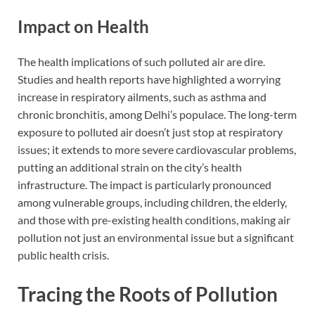
Impact on Health
The health implications of such polluted air are dire.
Studies and health reports have highlighted a worrying
increase in respiratory ailments, such as asthma and
chronic bronchitis, among Delhi’s populace. The long-term
exposure to polluted air doesn’t just stop at respiratory
issues; it extends to more severe cardiovascular problems,
putting an additional strain on the city’s health
infrastructure. The impact is particularly pronounced
among vulnerable groups, including children, the elderly,
and those with pre-existing health conditions, making air
pollution not just an environmental issue but a significant
public health crisis.
Tracing the Roots of Pollution