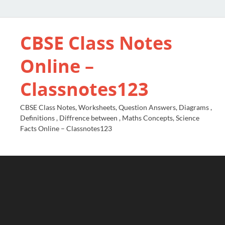
CBSE Class Notes
Online –
Classnotes123
CBSE Class Notes, Worksheets, Question Answers, Diagrams ,
Definitions , Diffrence between , Maths Concepts, Science
Facts Online – Classnotes123