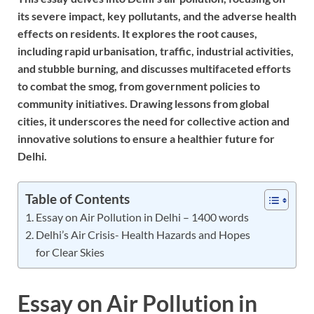
its severe impact, key pollutants, and the adverse health
effects on residents. It explores the root causes,
including rapid urbanisation, traffic, industrial activities,
and stubble burning, and discusses multifaceted efforts
to combat the smog, from government policies to
community initiatives. Drawing lessons from global
cities, it underscores the need for collective action and
innovative solutions to ensure a healthier future for
Delhi.
Table of Contents
Essay on Air Pollution in Delhi – 1400 words
Delhi’s Air Crisis- Health Hazards and Hopes
for Clear Skies
Essay on Air Pollution in