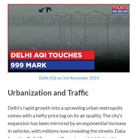
Delhi AQI on 3rd November 2019
Urbanization and Traffic
Delhi’s rapid growth into a sprawling urban metropolis
comes with a hefty price tag on its air quality. The city’s
expansion has been mirrored by an exponential increase
in vehicles, with millions now crowding the streets. Data