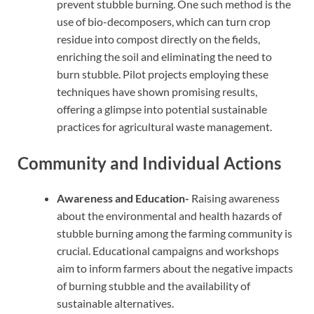
prevent stubble burning. One such method is the
use of bio-decomposers, which can turn crop
residue into compost directly on the fields,
enriching the soil and eliminating the need to
burn stubble. Pilot projects employing these
techniques have shown promising results,
offering a glimpse into potential sustainable
practices for agricultural waste management.
Community and Individual Actions
Awareness and Education-
Raising awareness
about the environmental and health hazards of
stubble burning among the farming community is
crucial. Educational campaigns and workshops
aim to inform farmers about the negative impacts
of burning stubble and the availability of
sustainable alternatives.