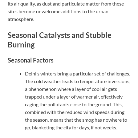
its air quality, as dust and particulate matter from these
sites become unwelcome additions to the urban
atmosphere.
Seasonal Catalysts and Stubble
Burning
Seasonal Factors
Delhi’s winters bring a particular set of challenges.
The cold weather leads to temperature inversions,
a phenomenon where a layer of cool air gets
trapped under a layer of warmer air, effectively
caging the pollutants close to the ground. This,
combined with the reduced wind speeds during
the season, means that the smog has nowhere to
go, blanketing the city for days, if not weeks.