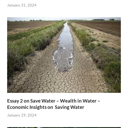
January 31, 2024
Essay 2 on Save Water – Wealth in Water –
Economic Insights on Saving Water
January 29, 2024