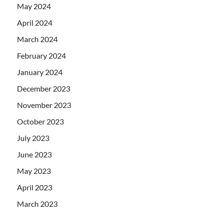
May 2024
April 2024
March 2024
February 2024
January 2024
December 2023
November 2023
October 2023
July 2023
June 2023
May 2023
April 2023
March 2023