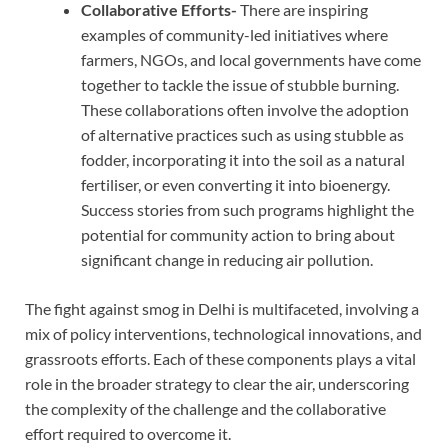
Collaborative Efforts-
There are inspiring
examples of community-led initiatives where
farmers, NGOs, and local governments have come
together to tackle the issue of stubble burning.
These collaborations often involve the adoption
of alternative practices such as using stubble as
fodder, incorporating it into the soil as a natural
fertiliser, or even converting it into bioenergy.
Success stories from such programs highlight the
potential for community action to bring about
significant change in reducing air pollution.
The fight against smog in Delhi is multifaceted, involving a
mix of policy interventions, technological innovations, and
grassroots efforts. Each of these components plays a vital
role in the broader strategy to clear the air, underscoring
the complexity of the challenge and the collaborative
effort required to overcome it.