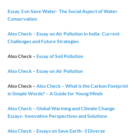
Essay 3 on Save Water- The Social Aspect of Water
Conservation
Also Check – Essay on Air Pollution in India- Current
Challenges and Future Strategies
Also Check –
Essay of Soil Pollution
Also Check – Essay on Air Pollution
Also Check –
Also Check – What is the Carbon Footprint
in Simple Words? – A Guide for Young Minds
Also Check – Global Warming and Climate Change
Essays- Innovative Perspectives and Solutions
Also Check – Essays on Save Earth- 3 Diverse