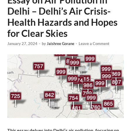
Delhi – Delhi’s Air Crisis-
Health Hazards and Hopes
for Clear Skies
January 27, 2024
-
by
Jaishree Gorane
-
Leave a Comment
This essay delves into Delhi’s air pollution, focusing on