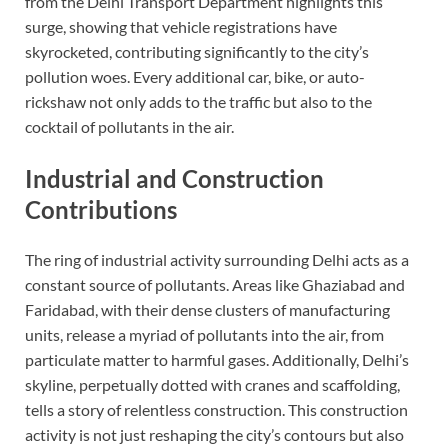
from the Delhi Transport Department highlights this
surge, showing that vehicle registrations have
skyrocketed, contributing significantly to the city’s
pollution woes. Every additional car, bike, or auto-
rickshaw not only adds to the traffic but also to the
cocktail of pollutants in the air.
Industrial and Construction
Contributions
The ring of industrial activity surrounding Delhi acts as a
constant source of pollutants. Areas like Ghaziabad and
Faridabad, with their dense clusters of manufacturing
units, release a myriad of pollutants into the air, from
particulate matter to harmful gases. Additionally, Delhi’s
skyline, perpetually dotted with cranes and scaffolding,
tells a story of relentless construction. This construction
activity is not just reshaping the city’s contours but also