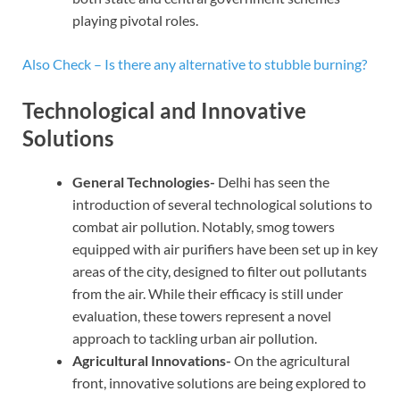
playing pivotal roles.
Also Check – Is there any alternative to stubble burning?
Technological and Innovative
Solutions
General Technologies-
Delhi has seen the
introduction of several technological solutions to
combat air pollution. Notably, smog towers
equipped with air purifiers have been set up in key
areas of the city, designed to filter out pollutants
from the air. While their efficacy is still under
evaluation, these towers represent a novel
approach to tackling urban air pollution.
Agricultural Innovations-
On the agricultural
front, innovative solutions are being explored to