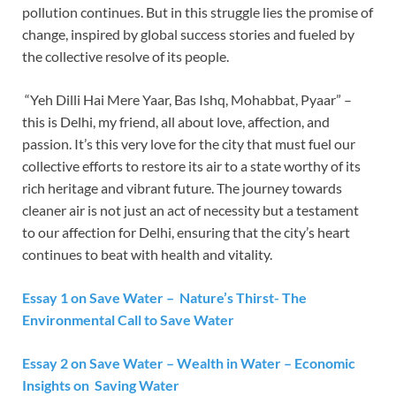
pollution continues. But in this struggle lies the promise of
change, inspired by global success stories and fueled by
the collective resolve of its people.
“Yeh Dilli Hai Mere Yaar, Bas Ishq, Mohabbat, Pyaar” –
this is Delhi, my friend, all about love, affection, and
passion. It’s this very love for the city that must fuel our
collective efforts to restore its air to a state worthy of its
rich heritage and vibrant future. The journey towards
cleaner air is not just an act of necessity but a testament
to our affection for Delhi, ensuring that the city’s heart
continues to beat with health and vitality.
Essay 1 on Save Water – Nature’s Thirst- The
Environmental Call to Save Water
Essay 2 on Save Water – Wealth in Water – Economic
Insights on Saving Water