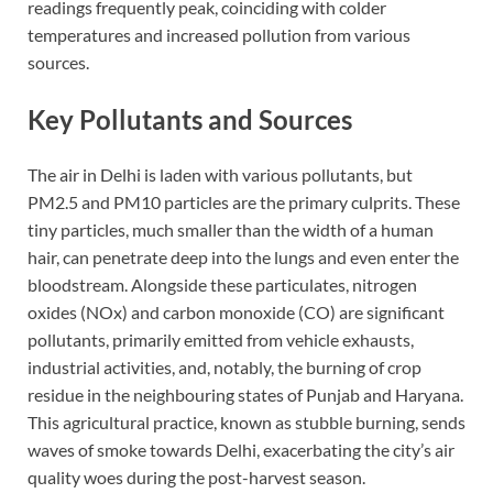
readings frequently peak, coinciding with colder
temperatures and increased pollution from various
sources.
Key Pollutants and Sources
The air in Delhi is laden with various pollutants, but
PM2.5 and PM10 particles are the primary culprits. These
tiny particles, much smaller than the width of a human
hair, can penetrate deep into the lungs and even enter the
bloodstream. Alongside these particulates, nitrogen
oxides (NOx) and carbon monoxide (CO) are significant
pollutants, primarily emitted from vehicle exhausts,
industrial activities, and, notably, the burning of crop
residue in the neighbouring states of Punjab and Haryana.
This agricultural practice, known as stubble burning, sends
waves of smoke towards Delhi, exacerbating the city’s air
quality woes during the post-harvest season.