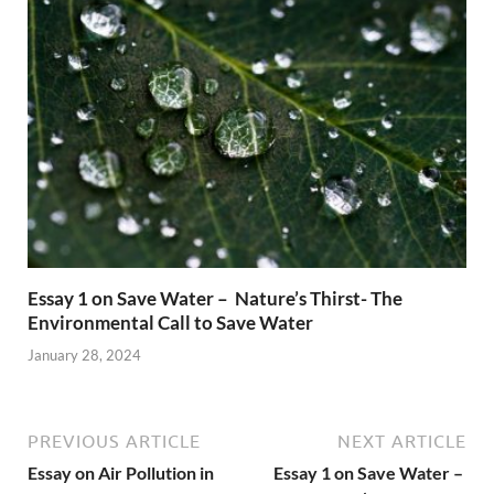
Essay 1 on Save Water – Nature’s Thirst- The
Environmental Call to Save Water
January 28, 2024
PREVIOUS ARTICLE
NEXT ARTICLE
Essay on Air Pollution in
Essay 1 on Save Water –