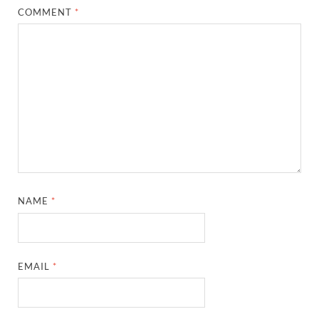
COMMENT
*
NAME
*
EMAIL
*