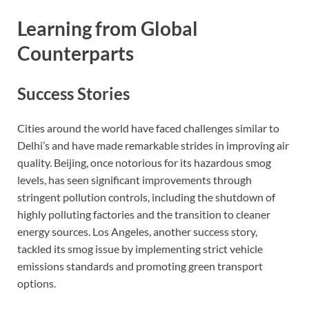
Learning from Global
Counterparts
Success Stories
Cities around the world have faced challenges similar to
Delhi’s and have made remarkable strides in improving air
quality. Beijing, once notorious for its hazardous smog
levels, has seen significant improvements through
stringent pollution controls, including the shutdown of
highly polluting factories and the transition to cleaner
energy sources. Los Angeles, another success story,
tackled its smog issue by implementing strict vehicle
emissions standards and promoting green transport
options.