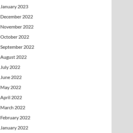
January 2023
December 2022
November 2022
October 2022
September 2022
August 2022
July 2022
June 2022
May 2022
April 2022
March 2022
February 2022
January 2022