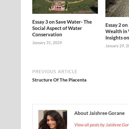
Essay 3 on Save Water- The
Essay 2 on
Social Aspect of Water
Wealth in
Conservation
Insights o
January 31, 2024
January 29, 
PREVIOUS ARTICLE
Structure Of The Placenta
About Jaishree Gorane
View all posts by Jaishree G