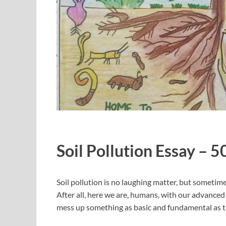
Soil Pollution Essay – 
Soil pollution is no laughing matter, but sometimes 
After all, here we are, humans, with our advanced
mess up something as basic and fundamental as th