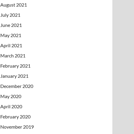
August 2021
July 2021
June 2021
May 2021
April 2021
March 2021
February 2021
January 2021
December 2020
May 2020
April 2020
February 2020
November 2019