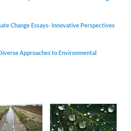
ate Change Essays- Innovative Perspectives
 Diverse Approaches to Environmental