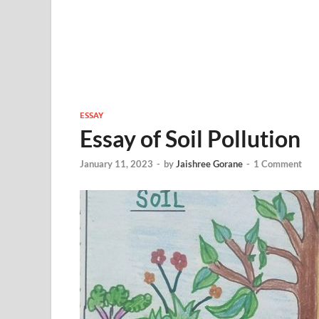
ESSAY
Essay of Soil Pollution
January 11, 2023
-
by
Jaishree Gorane
-
1 Comment