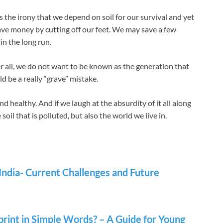
is the irony that we depend on soil for our survival and yet
 save money by cutting off our feet. We may save a few
 in the long run.
fter all, we do not want to be known as the generation that
d be a really “grave” mistake.
nd healthy. And if we laugh at the absurdity of it all along
e soil that is polluted, but also the world we live in.
 India- Current Challenges and Future
rint in Simple Words? – A Guide for Young