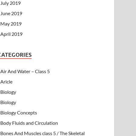
July 2019
June 2019
May 2019
April 2019
CATEGORIES
Air And Water – Class 5
Aricle
Biology
Biology
Biology Concepts
Body Fluids and Circulation
Bones And Muscles class 5 / The Skeletal