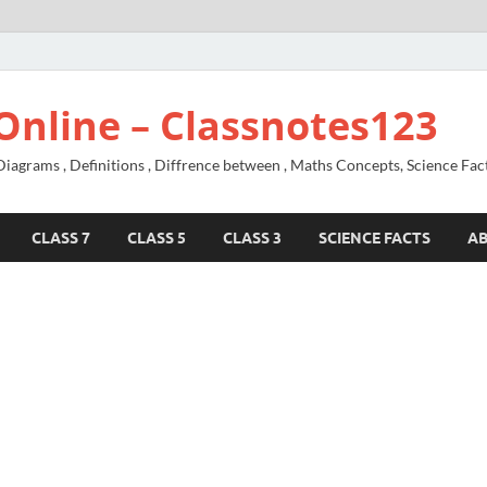
Online – Classnotes123
agrams , Definitions , Diffrence between , Maths Concepts, Science Fac
CLASS 7
CLASS 5
CLASS 3
SCIENCE FACTS
A