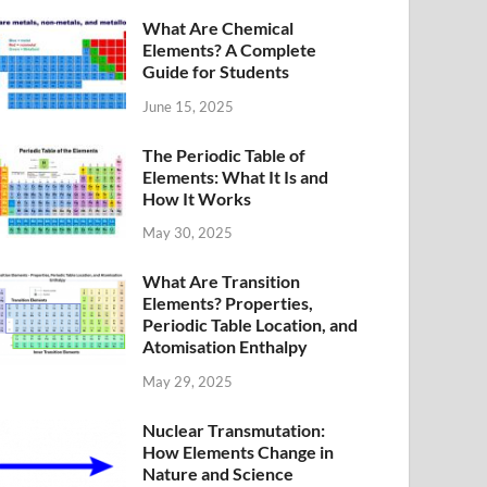
What Are Chemical
Elements? A Complete
Guide for Students
June 15, 2025
The Periodic Table of
Elements: What It Is and
How It Works
May 30, 2025
What Are Transition
Elements? Properties,
Periodic Table Location, and
Atomisation Enthalpy
May 29, 2025
Nuclear Transmutation:
How Elements Change in
Nature and Science