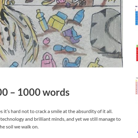
500 – 1000 words
it’s hard not to crack a smile at the absurdity of it all.
 technology and brilliant minds, and yet we still manage to
e soil we walk on.