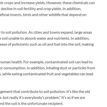
their crops and increase yields. However, these chemicals can
decline in soil fertility and crop yields. In addition,
icial insects, birds and other wildlife that depend on
to soil pollution. As cities and towns expand, large areas
 soil unable to absorb water and nutrients. In addition,
se of pollutants such as oil and fuel into the soil, making
 human health. For example, contaminated soil can lead to
or consumption. In addition, inhaling dust or particles from
, while eating contaminated fruit and vegetables can lead
ment that contribute to soil pollution. It’s like the old
 but really it’s everybody’s problem.” It’s as if we are
d the soil is the unfortunate recipient.