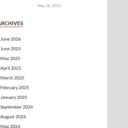
May 16, 2025
ARCHIVES
June 2026
June 2025
May 2025
April 2025
March 2025
February 2025
January 2025
September 2024
August 2024
May 2024