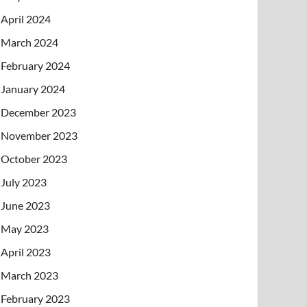
April 2024
March 2024
February 2024
January 2024
December 2023
November 2023
October 2023
July 2023
June 2023
May 2023
April 2023
March 2023
February 2023