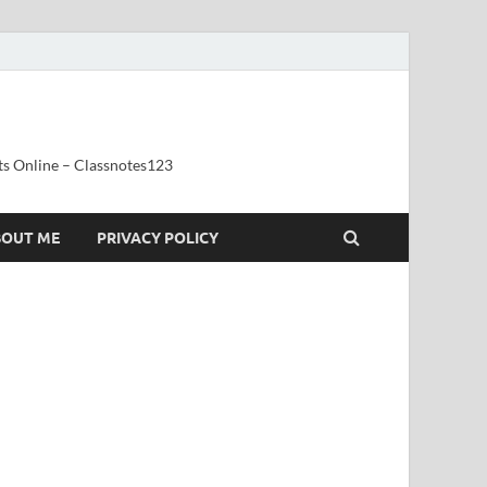
ts Online – Classnotes123
BOUT ME
PRIVACY POLICY