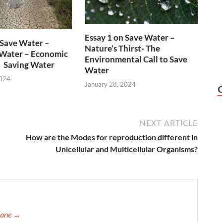
Essay 1 on Save Water –
 Save Water –
Nature’s Thirst- The
 Water – Economic
Environmental Call to Save
n Saving Water
Water
2024
January 28, 2024
NEXT ARTICLE
How are the Modes for reproduction different in
Unicellular and Multicellular Organisms?
orane →