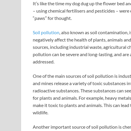
It’s like the time my dog dug up the flower bed an
– using chemical fertilisers and pesticides – were
“paws” for thought.
Soil pollution
, also known as soil contamination, 
negatively affect the health of plants, animals a
sources, including industrial waste, agricultural 
pollution can be severe and long-lasting, and are
addressed.
One of the main sources of soil pollution is indust
and mines release a variety of toxic substances i
radioactive substances. These substances can seep
for plants and animals. For example, heavy metal
make it toxic to plants and animals. This can lead t
wildlife.
Another important source of soil pollution is chem