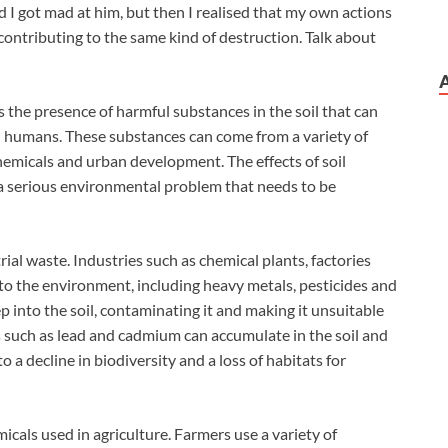
d I got mad at him, but then I realised that my own actions
 contributing to the same kind of destruction. Talk about
is the presence of harmful substances in the soil that can
nd humans. These substances can come from a variety of
chemicals and urban development. The effects of soil
 a serious environmental problem that needs to be
rial waste. Industries such as chemical plants, factories
nto the environment, including heavy metals, pesticides and
 into the soil, contaminating it and making it unsuitable
s such as lead and cadmium can accumulate in the soil and
o a decline in biodiversity and a loss of habitats for
icals used in agriculture. Farmers use a variety of