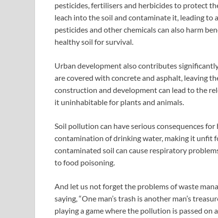
pesticides, fertilisers and herbicides to protect 
leach into the soil and contaminate it, leading to a 
pesticides and other chemicals can also harm benef
healthy soil for survival.
Urban development also contributes significantly 
are covered with concrete and asphalt, leaving the
construction and development can lead to the relea
it uninhabitable for plants and animals.
Soil pollution can have serious consequences for
contamination of drinking water, making it unfit f
contaminated soil can cause respiratory problems
to food poisoning.
And let us not forget the problems of waste manage
saying, “One man’s trash is another man’s treasure,
playing a game where the pollution is passed on an