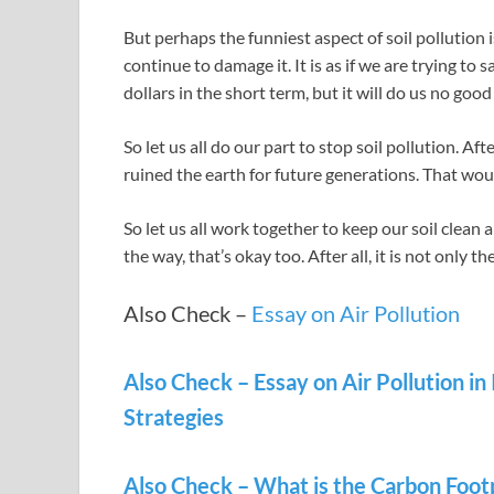
But perhaps the funniest aspect of soil pollution 
continue to damage it. It is as if we are trying to
dollars in the short term, but it will do us no good
So let us all do our part to stop soil pollution. A
ruined the earth for future generations. That woul
So let us all work together to keep our soil clean a
the way, that’s okay too. After all, it is not only th
Also Check –
Essay on Air Pollution
Also Check – Essay on Air Pollution in
Strategies
Also Check – What is the Carbon Footp