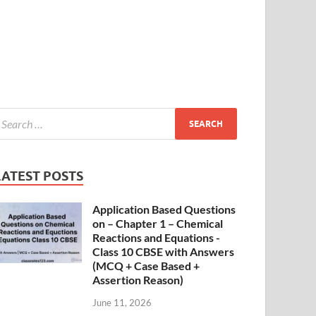
LATEST POSTS
Application Based Questions
on – Chapter 1 – Chemical
Reactions and Equations -
Class 10 CBSE with Answers
(MCQ + Case Based +
Assertion Reason)
June 11, 2026