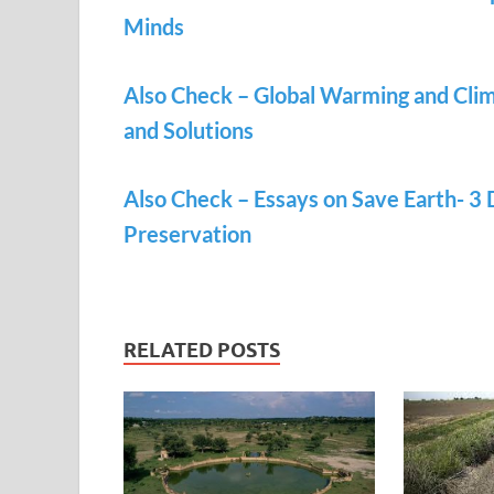
Minds
Also Check – Global Warming and Clim
and Solutions
Also Check – Essays on Save Earth- 3
Preservation
RELATED POSTS