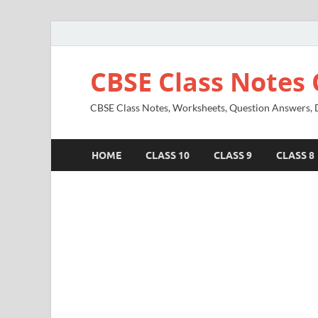
CBSE Class Notes 
CBSE Class Notes, Worksheets, Question Answers, Di
HOME
CLASS 10
CLASS 9
CLASS 8