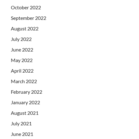
October 2022
September 2022
August 2022
July 2022
June 2022
May 2022
April 2022
March 2022
February 2022
January 2022
August 2021
July 2021
June 2021