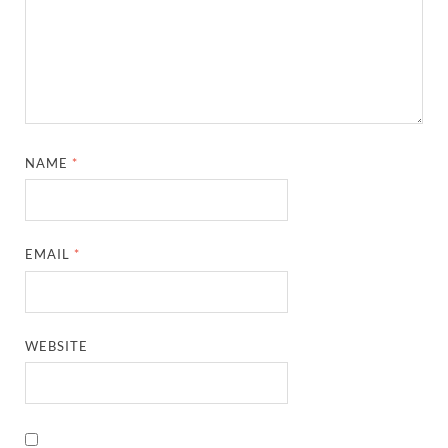
NAME
*
EMAIL
*
WEBSITE