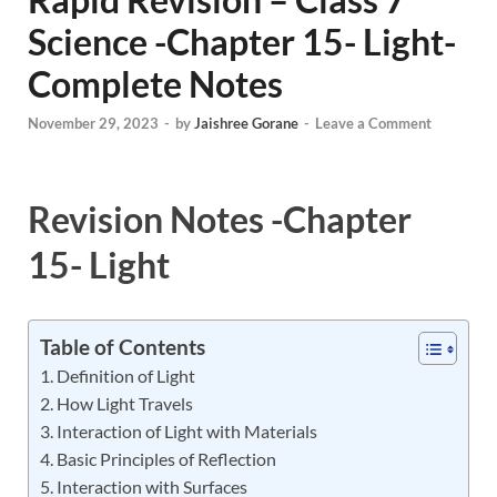
Science -Chapter 15- Light-
Complete Notes
November 29, 2023
-
by
Jaishree Gorane
-
Leave a Comment
Revision Notes -Chapter
15- Light
Table of Contents
Definition of Light
How Light Travels
Interaction of Light with Materials
Basic Principles of Reflection
Interaction with Surfaces