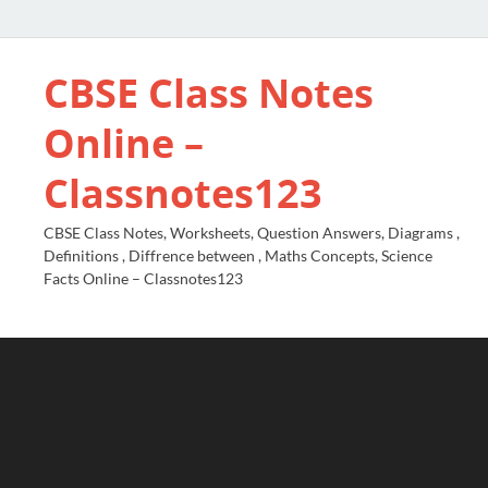
CBSE Class Notes
Online –
Classnotes123
CBSE Class Notes, Worksheets, Question Answers, Diagrams ,
Definitions , Diffrence between , Maths Concepts, Science
Facts Online – Classnotes123