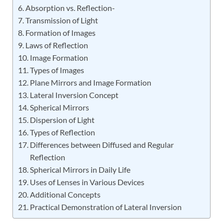
Absorption vs. Reflection-
Transmission of Light
Formation of Images
Laws of Reflection
Image Formation
Types of Images
Plane Mirrors and Image Formation
Lateral Inversion Concept
Spherical Mirrors
Dispersion of Light
Types of Reflection
Differences between Diffused and Regular
Reflection
Spherical Mirrors in Daily Life
Uses of Lenses in Various Devices
Additional Concepts
Practical Demonstration of Lateral Inversion