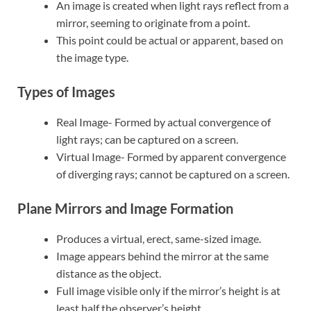
An image is created when light rays reflect from a
mirror, seeming to originate from a point.
This point could be actual or apparent, based on
the image type.
Types of Images
Real Image- Formed by actual convergence of
light rays; can be captured on a screen.
Virtual Image- Formed by apparent convergence
of diverging rays; cannot be captured on a screen.
Plane Mirrors and Image Formation
Produces a virtual, erect, same-sized image.
Image appears behind the mirror at the same
distance as the object.
Full image visible only if the mirror’s height is at
least half the observer’s height.