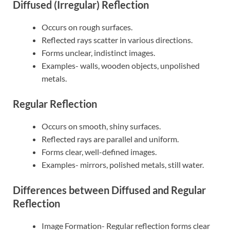
Diffused (Irregular) Reflection
Occurs on rough surfaces.
Reflected rays scatter in various directions.
Forms unclear, indistinct images.
Examples- walls, wooden objects, unpolished
metals.
Regular Reflection
Occurs on smooth, shiny surfaces.
Reflected rays are parallel and uniform.
Forms clear, well-defined images.
Examples- mirrors, polished metals, still water.
Differences between Diffused and Regular
Reflection
Image Formation- Regular reflection forms clear