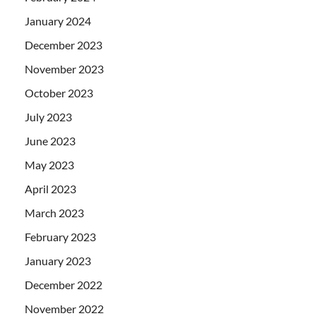
January 2024
December 2023
November 2023
October 2023
July 2023
June 2023
May 2023
April 2023
March 2023
February 2023
January 2023
December 2022
November 2022