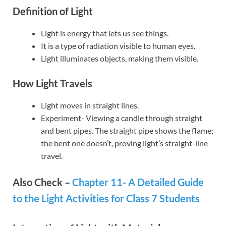
Definition of Light
Light is energy that lets us see things.
It is a type of radiation visible to human eyes.
Light illuminates objects, making them visible.
How Light Travels
Light moves in straight lines.
Experiment- Viewing a candle through straight
and bent pipes. The straight pipe shows the flame;
the bent one doesn’t, proving light’s straight-line
travel.
Also Check –
Chapter 11- A Detailed Guide
to the Light Activities for Class 7 Students