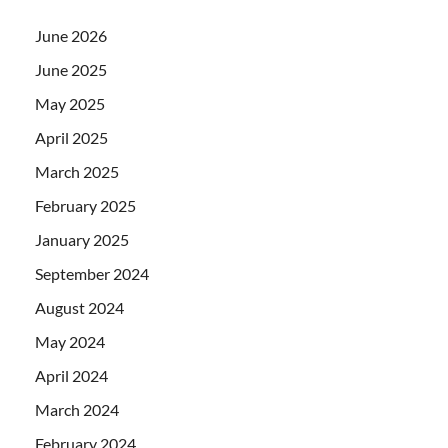
June 2026
June 2025
May 2025
April 2025
March 2025
February 2025
January 2025
September 2024
August 2024
May 2024
April 2024
March 2024
February 2024