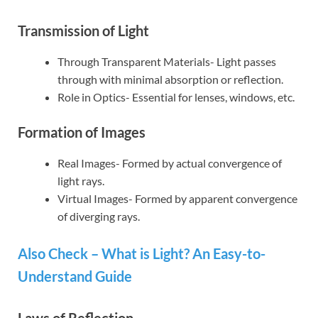
Transmission of Light
Through Transparent Materials- Light passes
through with minimal absorption or reflection.
Role in Optics- Essential for lenses, windows, etc.
Formation of Images
Real Images- Formed by actual convergence of
light rays.
Virtual Images- Formed by apparent convergence
of diverging rays.
Also Check – What is Light? An Easy-to-
Understand Guide
Laws of Reflection