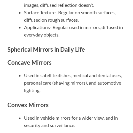
images, diffused reflection doesn’t.
Surface Texture- Regular on smooth surfaces,
diffused on rough surfaces.
Applications- Regular used in mirrors, diffused in
everyday objects.
Spherical Mirrors in Daily Life
Concave Mirrors
Used in satellite dishes, medical and dental uses,
personal care (shaving mirrors), and automotive
lighting.
Convex Mirrors
Used in vehicle mirrors for a wider view, and in
security and surveillance.