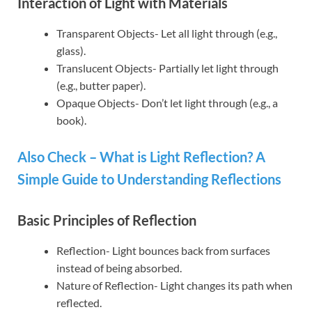
Interaction of Light with Materials
Transparent Objects- Let all light through (e.g.,
glass).
Translucent Objects- Partially let light through
(e.g., butter paper).
Opaque Objects- Don’t let light through (e.g., a
book).
Also Check – What is Light Reflection? A
Simple Guide to Understanding Reflections
Basic Principles of Reflection
Reflection- Light bounces back from surfaces
instead of being absorbed.
Nature of Reflection- Light changes its path when
reflected.