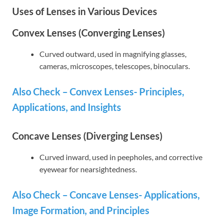
Uses of Lenses in Various Devices
Convex Lenses (Converging Lenses)
Curved outward, used in magnifying glasses,
cameras, microscopes, telescopes, binoculars.
Also Check – Convex Lenses- Principles,
Applications, and Insights
Concave Lenses (Diverging Lenses)
Curved inward, used in peepholes, and corrective
eyewear for nearsightedness.
Also Check – Concave Lenses- Applications,
Image Formation, and Principles