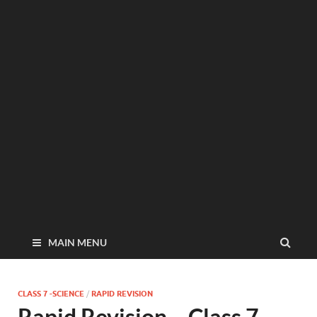
MAIN MENU
CLASS 7 -SCIENCE
/
RAPID REVISION
Rapid Revision – Class 7