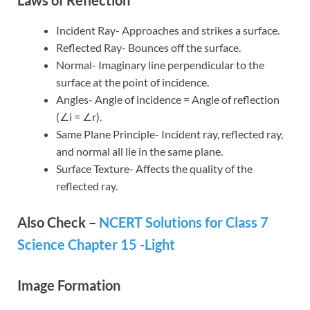
Incident Ray- Approaches and strikes a surface.
Reflected Ray- Bounces off the surface.
Normal- Imaginary line perpendicular to the
surface at the point of incidence.
Angles- Angle of incidence = Angle of reflection
(∠i = ∠r).
Same Plane Principle- Incident ray, reflected ray,
and normal all lie in the same plane.
Surface Texture- Affects the quality of the
reflected ray.
Also Check –
NCERT Solutions for Class 7
Science Chapter 15 -Light
Image Formation