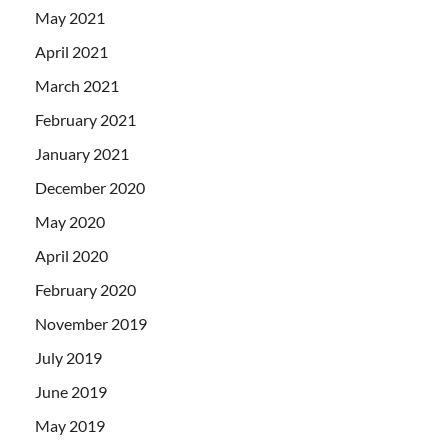
May 2021
April 2021
March 2021
February 2021
January 2021
December 2020
May 2020
April 2020
February 2020
November 2019
July 2019
June 2019
May 2019