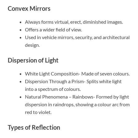
Convex Mirrors
Always forms virtual, erect, diminished images.
Offers a wider field of view.
Used in vehicle mirrors, security, and architectural
design.
Dispersion of Light
White Light Composition- Made of seven colours.
Dispersion Through a Prism- Splits white light
into a spectrum of colours.
Natural Phenomena – Rainbows- Formed by light
dispersion in raindrops, showing a colour arc from
red to violet.
Types of Reflection