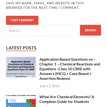
SAVE MY NAME, EMAIL, AND WEBSITE IN THIS
BROWSER FOR THE NEXT TIME I COMMENT.
LATEST POSTS
Application Based Questions on –
Chapter 1 – Chemical Reactions and
Equations -Class 10 CBSE with
Answers (MCQ + Case Based +
Assertion Reason)
June 11, 2026
What Are Chemical Elements? A
Complete Guide for Students