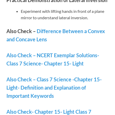
Experiment with lifting hands in front of a plane
mirror to understand lateral inversion.
Also Check –
Difference Between a Convex
and Concave Lens
Also Check – NCERT Exemplar Solutions-
Class 7 Science- Chapter 15- Light
Also Check – Class 7 Science -Chapter 15-
Light- Definition and Explanation of
Important Keywords
Also Check- Chapter 15- Light Class 7