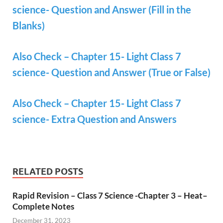
science- Question and Answer (Fill in the
Blanks)
Also Check – Chapter 15- Light Class 7
science- Question and Answer (True or False)
Also Check – Chapter 15- Light Class 7
science- Extra Question and Answers
RELATED POSTS
Rapid Revision – Class 7 Science -Chapter 3 – Heat–
Complete Notes
December 31, 2023