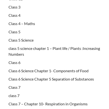
Class 3
Class 4
Class 4 – Maths
Class 5
Class 5 Science
class 5 science chapter 1 – Plant life / Plants :Increasing
Numbers
Class 6
Class 6 Science Chapter 1- Components of Food
Class 6 Science Chapter 5 Separation of Substances
Class 7
class 7
Class 7 – Chapter 10- Respiration in Organisms