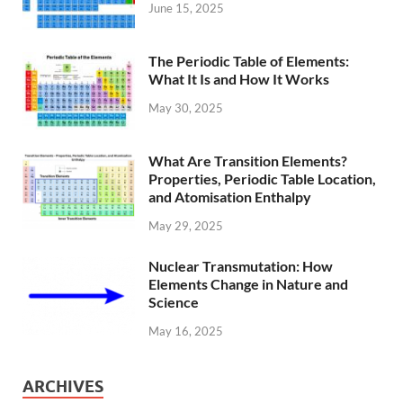
June 15, 2025
The Periodic Table of Elements:
What It Is and How It Works
May 30, 2025
What Are Transition Elements?
Properties, Periodic Table Location,
and Atomisation Enthalpy
May 29, 2025
Nuclear Transmutation: How
Elements Change in Nature and
Science
May 16, 2025
ARCHIVES