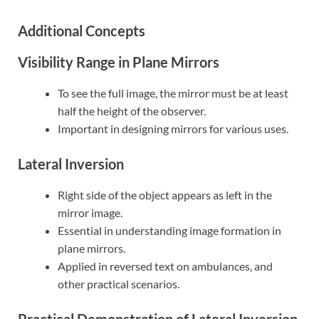
Additional Concepts
Visibility Range in Plane Mirrors
To see the full image, the mirror must be at least
half the height of the observer.
Important in designing mirrors for various uses.
Lateral Inversion
Right side of the object appears as left in the
mirror image.
Essential in understanding image formation in
plane mirrors.
Applied in reversed text on ambulances, and
other practical scenarios.
Practical Demonstration of Lateral Inversion