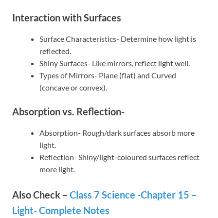
Interaction with Surfaces
Surface Characteristics- Determine how light is
reflected.
Shiny Surfaces- Like mirrors, reflect light well.
Types of Mirrors- Plane (flat) and Curved
(concave or convex).
Absorption vs. Reflection-
Absorption- Rough/dark surfaces absorb more
light.
Reflection- Shiny/light-coloured surfaces reflect
more light.
Also Check –
Class 7 Science -Chapter 15 –
Light- Complete Notes