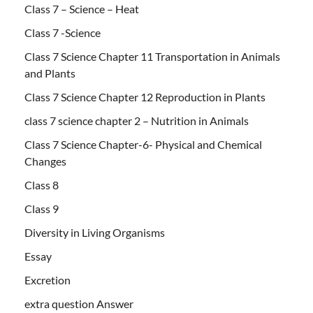
Class 7 – Science – Heat
Class 7 -Science
Class 7 Science Chapter 11 Transportation in Animals
and Plants
Class 7 Science Chapter 12 Reproduction in Plants
class 7 science chapter 2 – Nutrition in Animals
Class 7 Science Chapter-6- Physical and Chemical
Changes
Class 8
Class 9
Diversity in Living Organisms
Essay
Excretion
extra question Answer