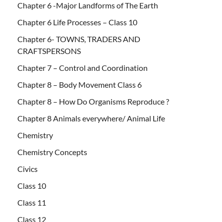
Chapter 6 -Major Landforms of The Earth
Chapter 6 Life Processes – Class 10
Chapter 6- TOWNS, TRADERS AND
CRAFTSPERSONS
Chapter 7 – Control and Coordination
Chapter 8 – Body Movement Class 6
Chapter 8 – How Do Organisms Reproduce ?
Chapter 8 Animals everywhere/ Animal Life
Chemistry
Chemistry Concepts
Civics
Class 10
Class 11
Class 12