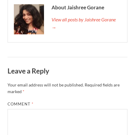
About Jaishree Gorane
View all posts by Jaishree Gorane
→
Leave a Reply
Your email address will not be published.
Required fields are
marked
*
COMMENT
*