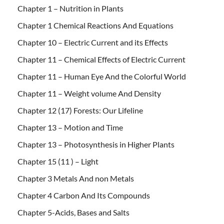
Chapter 1 – Nutrition in Plants
Chapter 1 Chemical Reactions And Equations
Chapter 10 – Electric Current and its Effects
Chapter 11 – Chemical Effects of Electric Current
Chapter 11 – Human Eye And the Colorful World
Chapter 11 – Weight volume And Density
Chapter 12 (17) Forests: Our Lifeline
Chapter 13 – Motion and Time
Chapter 13 – Photosynthesis in Higher Plants
Chapter 15 (11 ) – Light
Chapter 3 Metals And non Metals
Chapter 4 Carbon And Its Compounds
Chapter 5-Acids, Bases and Salts