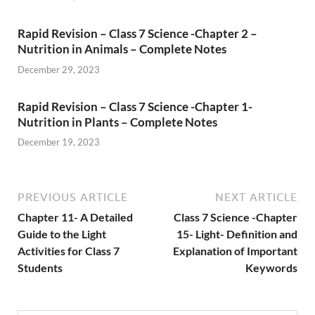
Rapid Revision – Class 7 Science -Chapter 2 –
Nutrition in Animals – Complete Notes
December 29, 2023
Rapid Revision – Class 7 Science -Chapter 1-
Nutrition in Plants – Complete Notes
December 19, 2023
PREVIOUS ARTICLE
NEXT ARTICLE
Chapter 11- A Detailed
Class 7 Science -Chapter
Guide to the Light
15- Light- Definition and
Activities for Class 7
Explanation of Important
Students
Keywords