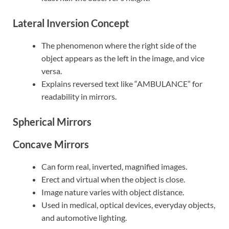
Lateral Inversion Concept
The phenomenon where the right side of the
object appears as the left in the image, and vice
versa.
Explains reversed text like “AMBULANCE” for
readability in mirrors.
Spherical Mirrors
Concave Mirrors
Can form real, inverted, magnified images.
Erect and virtual when the object is close.
Image nature varies with object distance.
Used in medical, optical devices, everyday objects,
and automotive lighting.