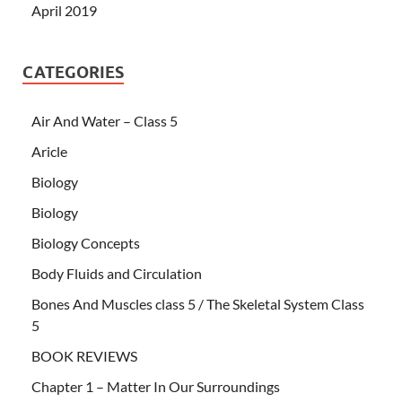
April 2019
CATEGORIES
Air And Water – Class 5
Aricle
Biology
Biology
Biology Concepts
Body Fluids and Circulation
Bones And Muscles class 5 / The Skeletal System Class
5
BOOK REVIEWS
Chapter 1 – Matter In Our Surroundings