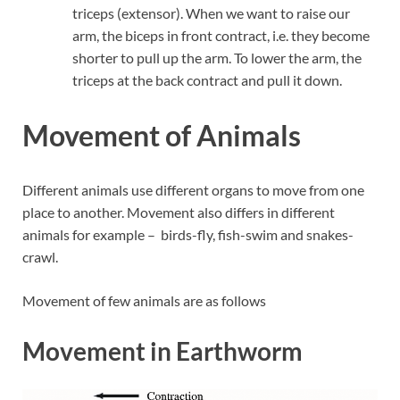
triceps (extensor). When we want to raise our
arm, the biceps in front contract, i.e. they become
shorter to pull up the arm. To lower the arm, the
triceps at the back contract and pull it down.
Movement of Animals
Different animals use different organs to move from one
place to another. Movement also differs in different
animals for example – birds-fly, fish-swim and snakes-
crawl.
Movement of few animals are as follows
Movement in Earthworm