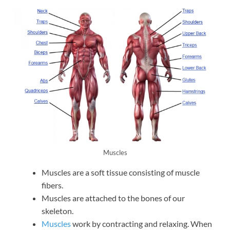
Muscles
Muscles are a soft tissue consisting of muscle
fibers.
Muscles are attached to the bones of our
skeleton.
Muscles
work by contracting and relaxing. When