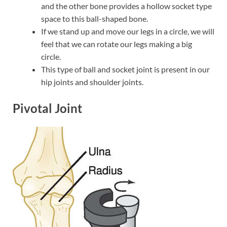
and the other bone provides a hollow socket type
space to this ball-shaped bone.
If we stand up and move our legs in a circle, we will
feel that we can rotate our legs making a big
circle.
This type of ball and socket joint is present in our
hip joints and shoulder joints.
Pivotal Joint