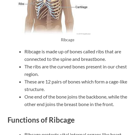
Ribcage
Ribcage is made up of bones called ribs that are
connected to the spine and breastbone.
The ribs are the curved bones present in our chest
region.
These are 12 pairs of bones which form a cage-like
structure.
One end of the bone joins the backbone, while the
other end joins the breast bone in the front.
Functions of Ribcage
Ribcage protects vital internal organs like heart,