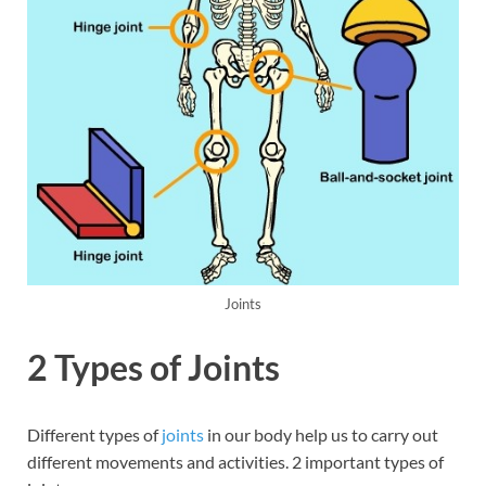
Joints
2 Types of Joints
Different types of
joints
in our body help us to carry out
different movements and activities. 2 important types of