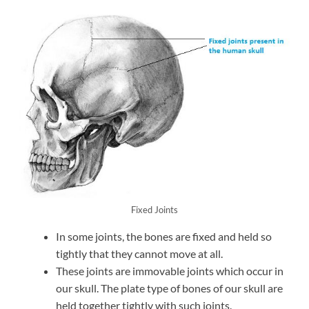
Fixed Joints
In some joints, the bones are fixed and held so
tightly that they cannot move at all.
These joints are immovable joints which occur in
our skull. The plate type of bones of our skull are
held together tightly with such joints.