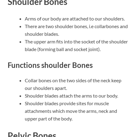
Shoulder Bones
Arms of our body are attached to our shoulders.
There are two shoulder bones, i.e collarbones and
shoulder blades.
The upper arm fits into the socket of the shoulder
blade (forming ball and socket joint).
Functions shoulder Bones
Collar bones on the two sides of the neck keep
our shoulders apart.
Shoulder blades attach the arms to our body.
Shoulder blades provide sites for muscle
attachments which move the arms, neck and
upper part of the body.
Pelvic Bones