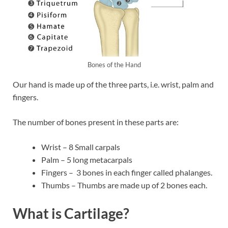
Bones of the Hand
Our hand is made up of the three parts, i.e. wrist, palm and
fingers.
The number of bones present in these parts are:
Wrist – 8 Small carpals
Palm – 5 long metacarpals
Fingers – 3 bones in each finger called phalanges.
Thumbs – Thumbs are made up of 2 bones each.
What is Cartilage?