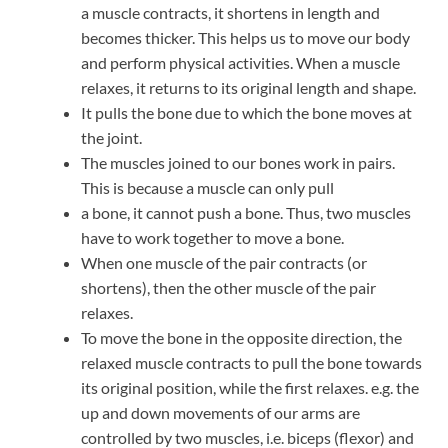
a muscle contracts, it shortens in length and
becomes thicker. This helps us to move our body
and perform physical activities. When a muscle
relaxes, it returns to its original length and shape.
It pulls the bone due to which the bone moves at
the joint.
The muscles joined to our bones work in pairs.
This is because a muscle can only pull
a bone, it cannot push a bone. Thus, two muscles
have to work together to move a bone.
When one muscle of the pair contracts (or
shortens), then the other muscle of the pair
relaxes.
To move the bone in the opposite direction, the
relaxed muscle contracts to pull the bone towards
its original position, while the first relaxes. e.g. the
up and down movements of our arms are
controlled by two muscles, i.e. biceps (flexor) and