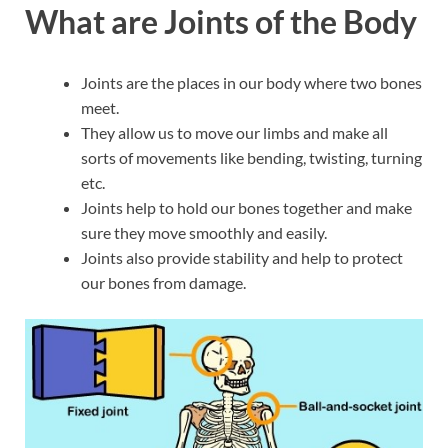
What are Joints of the Body
Joints are the places in our body where two bones
meet.
They allow us to move our limbs and make all
sorts of movements like bending, twisting, turning
etc.
Joints help to hold our bones together and make
sure they move smoothly and easily.
Joints also provide stability and help to protect
our bones from damage.