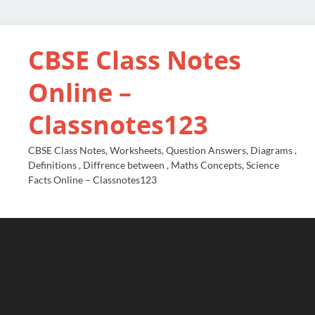
CBSE Class Notes
Online –
Classnotes123
CBSE Class Notes, Worksheets, Question Answers, Diagrams ,
Definitions , Diffrence between , Maths Concepts, Science
Facts Online – Classnotes123