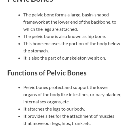
The pelvic bone forms a large, basin-shaped
framework at the lower end of the backbone, to
which the legs are attached.
The pelvic bone is also known as hip bone.
This bone encloses the portion of the body below
the stomach.
It is also the part of our skeleton we sit on.
Functions of Pelvic Bones
Pelvic bones protect and support the lower
organs of the body like intestines, urinary bladder,
internal sex organs, etc.
It attaches the legs to our body.
It provides sites for the attachment of muscles
that move our legs, hips, trunk, etc.