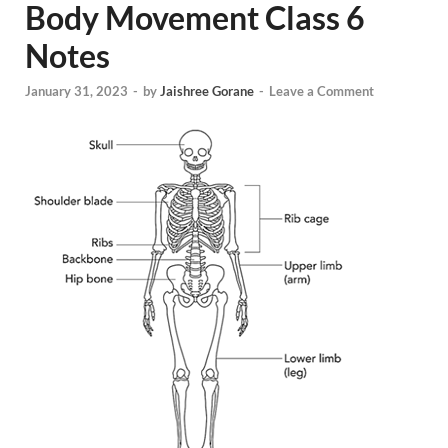
Body Movement Class 6
Notes
January 31, 2023
-
by
Jaishree Gorane
-
Leave a Comment