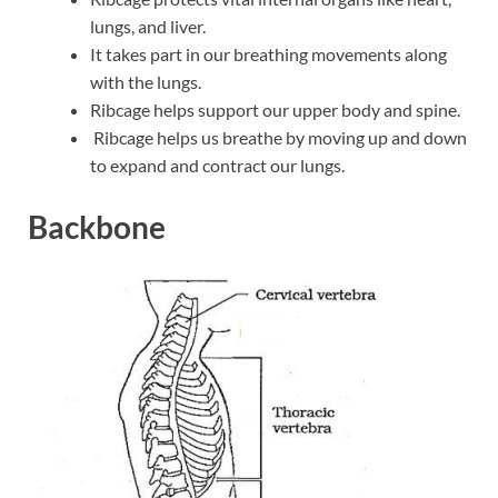
lungs, and liver.
It takes part in our breathing movements along
with the lungs.
Ribcage helps support our upper body and spine.
Ribcage helps us breathe by moving up and down
to expand and contract our lungs.
Backbone