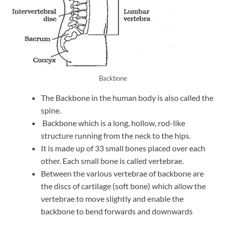
Backbone
The Backbone in the human body is also called the
spine.
Backbone which is a long, hollow, rod-like
structure running from the neck to the hips.
It is made up of 33 small bones placed over each
other. Each small bone is called vertebrae.
Between the various vertebrae of backbone are
the discs of cartilage (soft bone) which allow the
vertebrae to move slightly and enable the
backbone to bend forwards and downwards