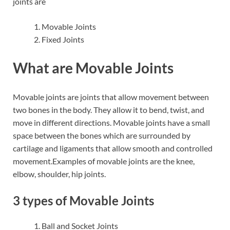
joints are
Movable Joints
Fixed Joints
What are Movable Joints
Movable joints are joints that allow movement between
two bones in the body. They allow it to bend, twist, and
move in different directions. Movable joints have a small
space between the bones which are surrounded by
cartilage and ligaments that allow smooth and controlled
movement.Examples of movable joints are the knee,
elbow, shoulder, hip joints.
3 types of Movable Joints
Ball and Socket Joints