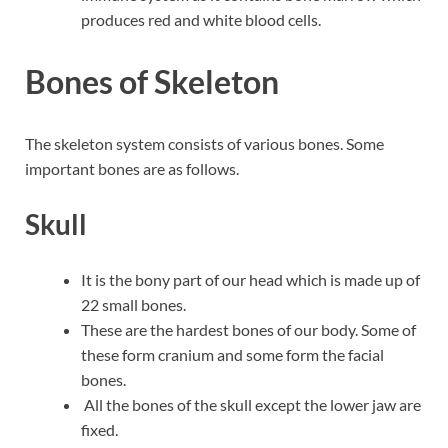
produces red and white blood cells.
Bones of Skeleton
The skeleton system consists of various bones. Some
important bones are as follows.
Skull
It is the bony part of our head which is made up of
22 small bones.
These are the hardest bones of our body. Some of
these form cranium and some form the facial
bones.
All the bones of the skull except the lower jaw are
fixed.