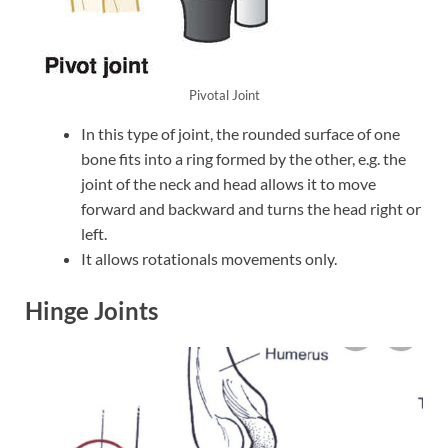
Pivotal Joint
In this type of joint, the rounded surface of one
bone fits into a ring formed by the other, e.g. the
joint of the neck and head allows it to move
forward and backward and turns the head right or
left.
It allows rotationals movements only.
Hinge Joints