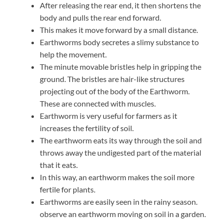
After releasing the rear end, it then shortens the
body and pulls the rear end forward.
This makes it move forward by a small distance.
Earthworms body secretes a slimy substance to
help the movement.
The minute movable bristles help in gripping the
ground. The bristles are hair-like structures
projecting out of the body of the Earthworm.
These are connected with muscles.
Earthworm is very useful for farmers as it
increases the fertility of soil.
The earthworm eats its way through the soil and
throws away the undigested part of the material
that it eats.
In this way, an earthworm makes the soil more
fertile for plants.
Earthworms are easily seen in the rainy season.
observe an earthworm moving on soil in a garden.