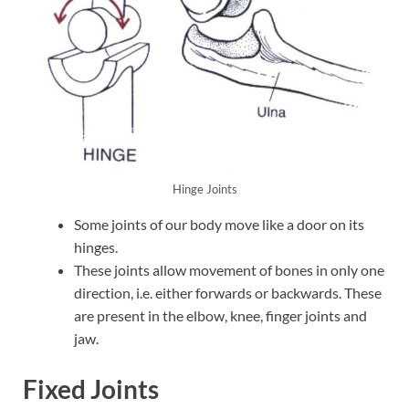
Hinge Joints
Some joints of our body move like a door on its
hinges.
These joints allow movement of bones in only one
direction, i.e. either forwards or backwards. These
are present in the elbow, knee, finger joints and
jaw.
Fixed Joints