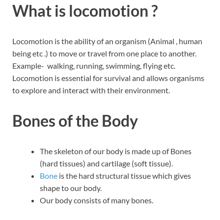
What is locomotion ?
Locomotion is the ability of an organism (Animal , human
being etc .) to move or travel from one place to another.
Example- walking, running, swimming, flying etc.
Locomotion is essential for survival and allows organisms
to explore and interact with their environment.
Bones of the Body
The skeleton of our body is made up of Bones
(hard tissues) and cartilage (soft tissue).
Bone
is the hard structural tissue which gives
shape to our body.
Our body consists of many bones.