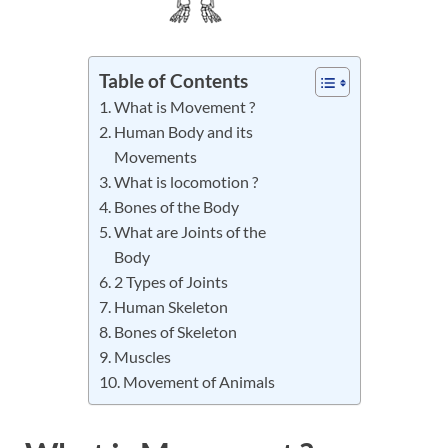
Table of Contents
What is Movement ?
Human Body and its
Movements
What is locomotion ?
Bones of the Body
What are Joints of the
Body
2 Types of Joints
Human Skeleton
Bones of Skeleton
Muscles
Movement of Animals