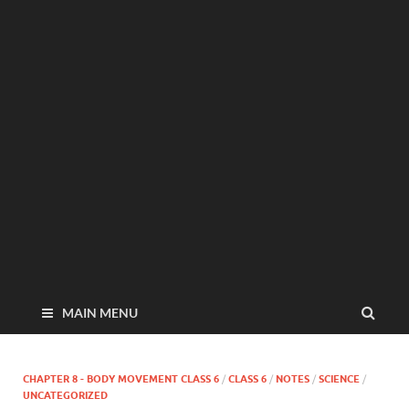
MAIN MENU
CHAPTER 8 - BODY MOVEMENT CLASS 6
/
CLASS 6
/
NOTES
/
SCIENCE
/
UNCATEGORIZED