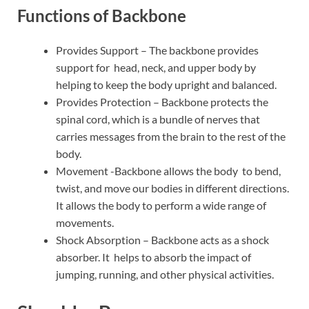
Functions of Backbone
Provides Support – The backbone provides
support for head, neck, and upper body by
helping to keep the body upright and balanced.
Provides Protection – Backbone protects the
spinal cord, which is a bundle of nerves that
carries messages from the brain to the rest of the
body.
Movement -Backbone allows the body to bend,
twist, and move our bodies in different directions.
It allows the body to perform a wide range of
movements.
Shock Absorption – Backbone acts as a shock
absorber. It helps to absorb the impact of
jumping, running, and other physical activities.