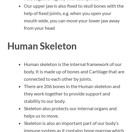
Our upper jaw is also fixed to skull bones with the
help of fixed joints, e.g. when you open your
mouth wide, you can move your lower jaw away
from your head
Human Skeleton
Human skeleton is the internal framework of our
body. It is made up of bones and Cartilage that are
connected to each other by joints.
There are 206 bones in the Human skeleton and
they work together to provide support and
stability to our body.
Skeleton also protects our internal organs and
helps us to move.
Skeleton is also an important part of our body’s
immune system as it contains bone marrow which