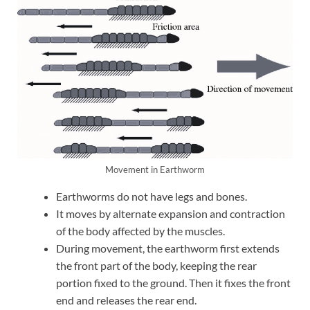
Movement in Earthworm
Earthworms do not have legs and bones.
It moves by alternate expansion and contraction
of the body affected by the muscles.
During movement, the earthworm first extends
the front part of the body, keeping the rear
portion fixed to the ground. Then it fixes the front
end and releases the rear end.