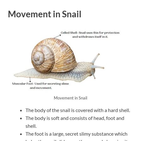
Movement in Snail
Movement in Snail
The body of the snail is covered with a hard shell.
The body is soft and consists of head, foot and
shell.
The foot is a large, secret slimy substance which