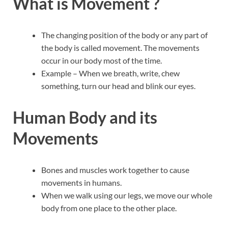
What is Movement ?
The changing position of the body or any part of
the body is called movement. The movements
occur in our body most of the time.
Example – When we breath, write, chew
something, turn our head and blink our eyes.
Human Body and its
Movements
Bones and muscles work together to cause
movements in humans.
When we walk using our legs, we move our whole
body from one place to the other place.