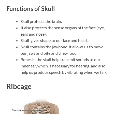
Functions of Skull
Skull protects the brain.
It also protects the sense organs of the face (eye,
ears and nose).
Skull gives shape to our face and head.
Skull contains the jawbone. It allows us to move
our jaws and bite and chew food.
Bones in the skull help transmit sounds to our
inner ear, which is necessary for hearing, and also
help us produce speech by vibrating when we talk.
Ribcage