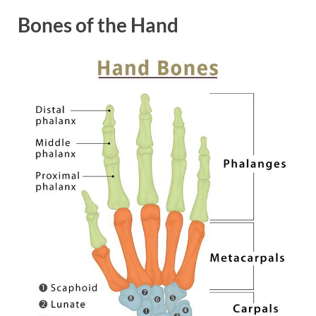
Bones of the Hand