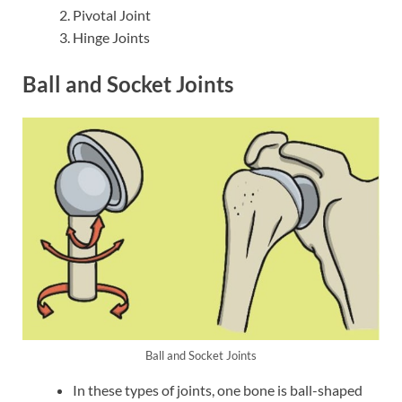
Pivotal Joint
Hinge Joints
Ball and Socket Joints
Ball and Socket Joints
In these types of joints, one bone is ball-shaped