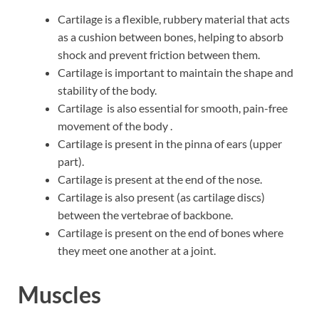
Cartilage is a flexible, rubbery material that acts
as a cushion between bones, helping to absorb
shock and prevent friction between them.
Cartilage is important to maintain the shape and
stability of the body.
Cartilage is also essential for smooth, pain-free
movement of the body .
Cartilage is present in the pinna of ears (upper
part).
Cartilage is present at the end of the nose.
Cartilage is also present (as cartilage discs)
between the vertebrae of backbone.
Cartilage is present on the end of bones where
they meet one another at a joint.
Muscles